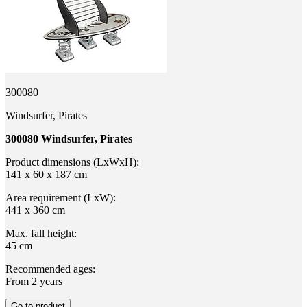
300080
Windsurfer, Pirates
300080 Windsurfer, Pirates
Product dimensions (LxWxH):
141 x 60 x 187 cm
Area requirement (LxW):
441 x 360 cm
Max. fall height:
45 cm
Recommended ages:
From 2 years
Go to product