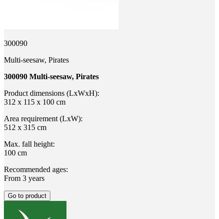
300090
Multi-seesaw, Pirates
300090 Multi-seesaw, Pirates
Product dimensions (LxWxH):
312 x 115 x 100 cm
Area requirement (LxW):
512 x 315 cm
Max. fall height:
100 cm
Recommended ages:
From 3 years
Go to product