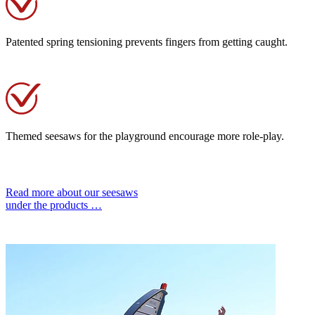
Patented spring tensioning prevents fingers from getting caught.
Themed seesaws for the playground encourage more role-play.
Read more about our seesaws
under the products …