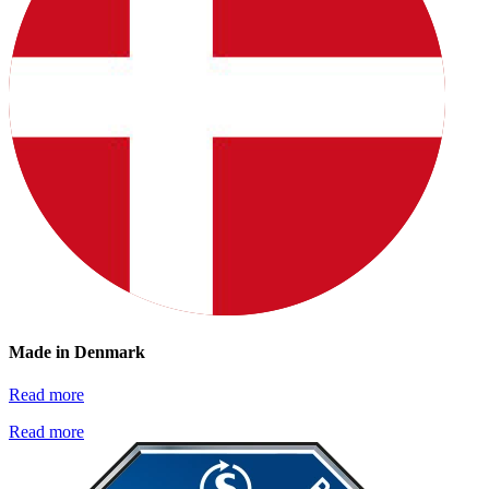
Made in Denmark
Read more
Read more