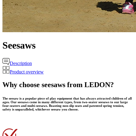
Seesaws
Description
Product overview
Why choose seesaws from LEDON?
The seesaw is a popular piece of play equipment that has always attracted children of all
ages. Our seesaws come in many different types, from two-seater seesaws to our large
four-seaters and multi-seesaws. Boasting non-slip seats and patented spring tension,
safety is unparalleled, whichever seesaw you choose.