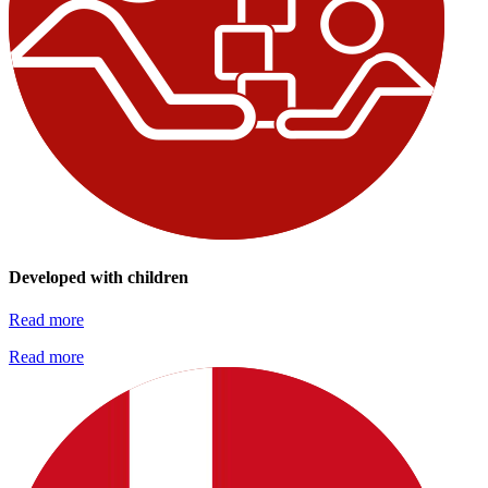
Developed with children
Read more
Read more