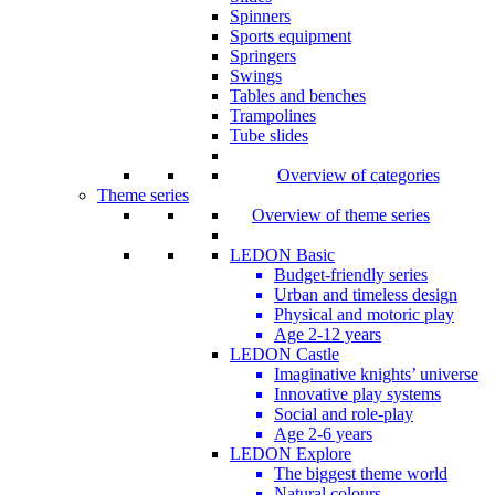
Spinners
Sports equipment
Springers
Swings
Tables and benches
Trampolines
Tube slides
Overview of categories
Theme series
Overview of theme series
LEDON Basic
Budget-friendly series
Urban and timeless design
Physical and motoric play
Age 2-12 years
LEDON Castle
Imaginative knights’ universe
Innovative play systems
Social and role-play
Age 2-6 years
LEDON Explore
The biggest theme world
Natural colours