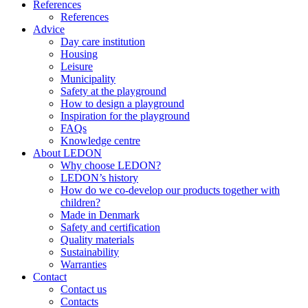
References
References
Advice
Day care institution
Housing
Leisure
Municipality
Safety at the playground
How to design a playground
Inspiration for the playground
FAQs
Knowledge centre
About LEDON
Why choose LEDON?
LEDON’s history
How do we co-develop our products together with
children?
Made in Denmark
Safety and certification
Quality materials
Sustainability
Warranties
Contact
Contact us
Contacts