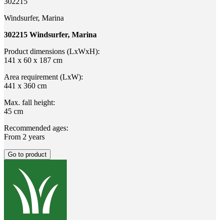
302215
Windsurfer, Marina
302215 Windsurfer, Marina
Product dimensions (LxWxH):
141 x 60 x 187 cm
Area requirement (LxW):
441 x 360 cm
Max. fall height:
45 cm
Recommended ages:
From 2 years
Go to product