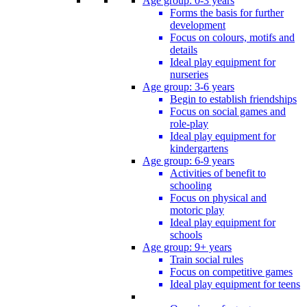
Age group: 0-3 years
Forms the basis for further
development
Focus on colours, motifs and
details
Ideal play equipment for
nurseries
Age group: 3-6 years
Begin to establish friendships
Focus on social games and
role-play
Ideal play equipment for
kindergartens
Age group: 6-9 years
Activities of benefit to
schooling
Focus on physical and
motoric play
Ideal play equipment for
schools
Age group: 9+ years
Train social rules
Focus on competitive games
Ideal play equipment for teens