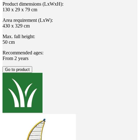
Product dimensions (LxWxH):
130 x 29 x 79 cm
Area requirement (LxW):
430 x 329 cm
Max. fall height:
50 cm
Recommended ages:
From 2 years
Go to product