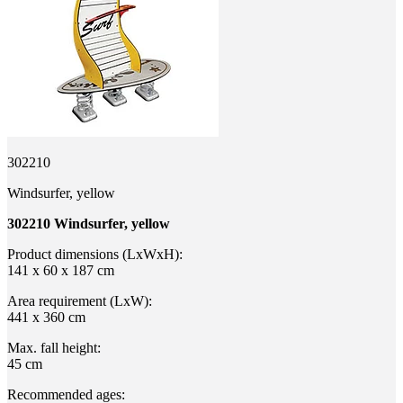
302210
Windsurfer, yellow
302210 Windsurfer, yellow
Product dimensions (LxWxH):
141 x 60 x 187 cm
Area requirement (LxW):
441 x 360 cm
Max. fall height:
45 cm
Recommended ages: