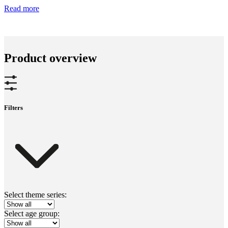
Read more
Product overview
Filters
Select theme series:
Select age group: