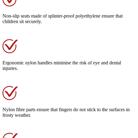
Non-slip seats made of splinter-proof polyethylene ensure that
children sit securely.
Ergonomic nylon handles minimise the risk of eye and dental
injuries.
Nylon fibre parts ensure that fingers do not stick to the surfaces in
frosty weather.