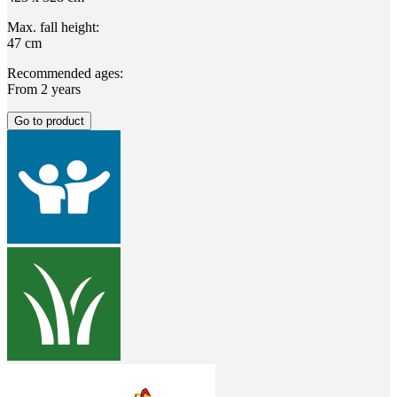
Max. fall height:
47 cm
Recommended ages:
From 2 years
Go to product