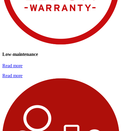
Low-maintenance
Read more
Read more