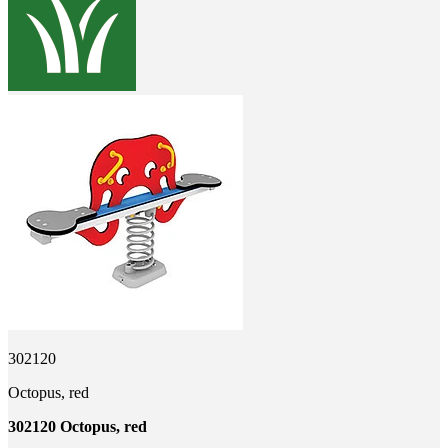
302120
Octopus, red
302120 Octopus, red