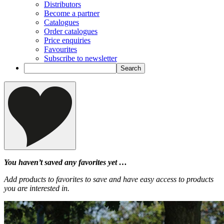
Distributors
Become a partner
Catalogues
Order catalogues
Price enquiries
Favourites
Subscribe to newsletter
You haven’t saved any favorites yet …
Add products to favorites to save and have easy access to products
you are interested in.