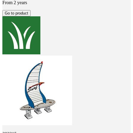
From 2 years
Go to product