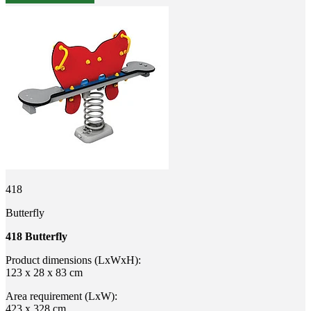
418
Butterfly
418 Butterfly
Product dimensions (LxWxH):
123 x 28 x 83 cm
Area requirement (LxW):
423 x 328 cm