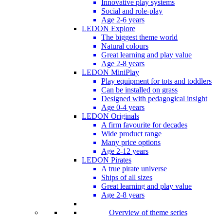
Innovative play systems
Social and role-play
Age 2-6 years
LEDON Explore
The biggest theme world
Natural colours
Great learning and play value
Age 2-8 years
LEDON MiniPlay
Play equipment for tots and toddlers
Can be installed on grass
Designed with pedagogical insight
Age 0-4 years
LEDON Originals
A firm favourite for decades
Wide product range
Many price options
Age 2-12 years
LEDON Pirates
A true pirate universe
Ships of all sizes
Great learning and play value
Age 2-8 years
Overview of theme series