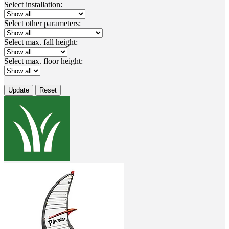
Select installation:
Select other parameters:
Select max. fall height:
Select max. floor height:
Update
Reset