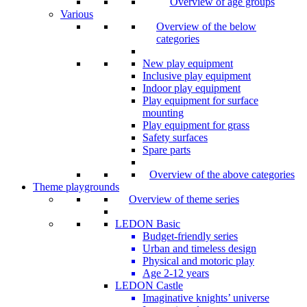
Overview of age groups
Various
Overview of the below
categories
New play equipment
Inclusive play equipment
Indoor play equipment
Play equipment for surface
mounting
Play equipment for grass
Safety surfaces
Spare parts
Overview of the above categories
Theme playgrounds
Overview of theme series
LEDON Basic
Budget-friendly series
Urban and timeless design
Physical and motoric play
Age 2-12 years
LEDON Castle
Imaginative knights’ universe