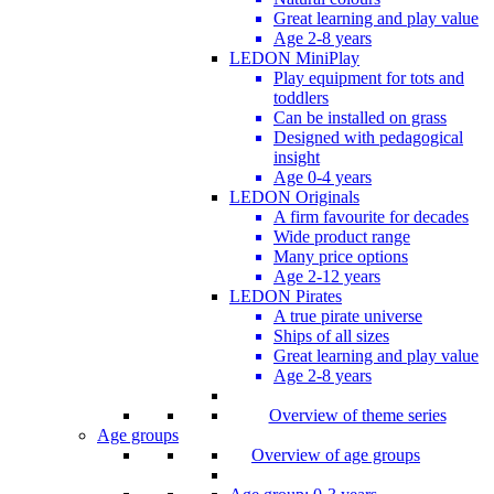
Great learning and play value
Age 2-8 years
LEDON MiniPlay
Play equipment for tots and
toddlers
Can be installed on grass
Designed with pedagogical
insight
Age 0-4 years
LEDON Originals
A firm favourite for decades
Wide product range
Many price options
Age 2-12 years
LEDON Pirates
A true pirate universe
Ships of all sizes
Great learning and play value
Age 2-8 years
Overview of theme series
Age groups
Overview of age groups