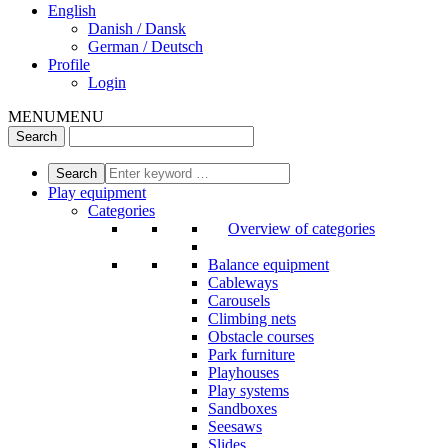
English
Danish / Dansk
German / Deutsch
Profile
Login
MENU
MENU
Play equipment
Categories
Overview of categories
Balance equipment
Cableways
Carousels
Climbing nets
Obstacle courses
Park furniture
Playhouses
Play systems
Sandboxes
Seesaws
Slides