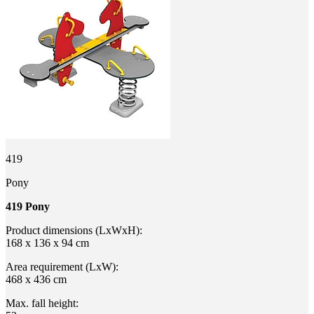
419
Pony
419 Pony
Product dimensions (LxWxH):
168 x 136 x 94 cm
Area requirement (LxW):
468 x 436 cm
Max. fall height: