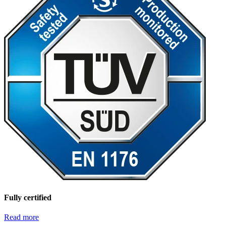
Fully certified
Read more