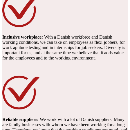
Inclusive workplace:
With a Danish workforce and Danish
working conditions, we can take on employees as flexi-jobbers, for
work aptitude testing and in internships for job seekers. Diversity is
important for us, and at the same time we believe that it adds value
for the employees and to the working environment.
Reliable suppliers:
We work with a lot of Danish suppliers. Many
are family businesses with whom we have been working for a long
time. Therefore, we know that the working conditions are good, and