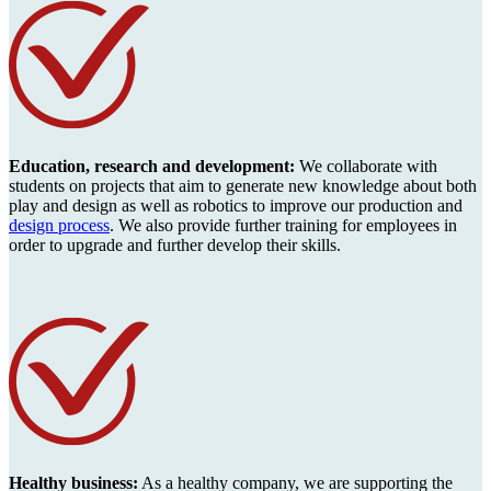
Education, research and development:
We collaborate with
students on projects that aim to generate new knowledge about both
play and design as well as robotics to improve our production and
design process
. We also provide further training for employees in
order to upgrade and further develop their skills.
Healthy business:
As a healthy company, we are supporting the