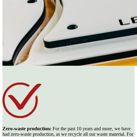
Zero-waste production:
For the past 10 years and more, we have
had zero-waste production, as we recycle all our waste material. For