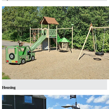
Housing