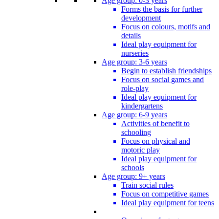
Age group: 0-3 years
Forms the basis for further
development
Focus on colours, motifs and
details
Ideal play equipment for
nurseries
Age group: 3-6 years
Begin to establish friendships
Focus on social games and
role-play
Ideal play equipment for
kindergartens
Age group: 6-9 years
Activities of benefit to
schooling
Focus on physical and
motoric play
Ideal play equipment for
schools
Age group: 9+ years
Train social rules
Focus on competitive games
Ideal play equipment for teens