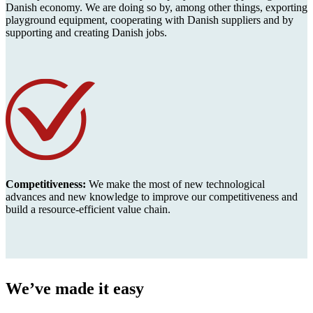
Danish economy. We are doing so by, among other things, exporting
playground equipment, cooperating with Danish suppliers and by
supporting and creating Danish jobs.
Competitiveness:
We make the most of new technological
advances and new knowledge to improve our competitiveness and
build a resource-efficient value chain.
We’ve made it easy