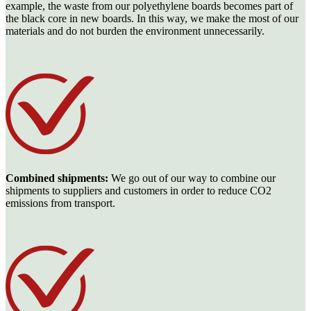
example, the waste from our polyethylene boards becomes part of
the black core in new boards. In this way, we make the most of our
materials and do not burden the environment unnecessarily.
Combined shipments:
We go out of our way to combine our
shipments to suppliers and customers in order to reduce CO2
emissions from transport.