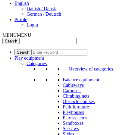
English
Danish / Dansk
German / Deutsch
Profile
Login
MENU
MENU
Play equipment
Categories
Overview of categories
Balance equipment
Cableways
Carousels
Climbing nets
Obstacle courses
Park furniture
Playhouses
Play systems
Sandboxes
Seesaws
Slides