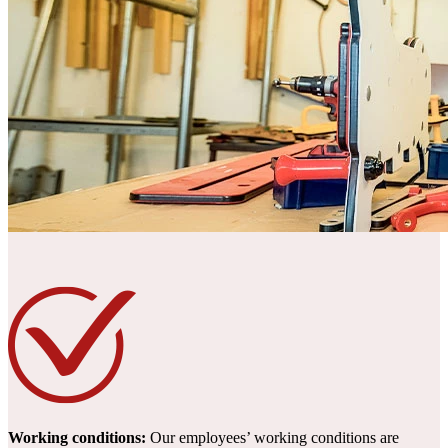
Working conditions:
Our employees’ working conditions are