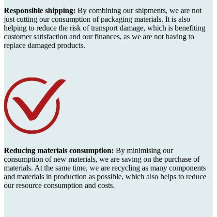
Responsible shipping:
By combining our shipments, we are not
just cutting our consumption of packaging materials. It is also
helping to reduce the risk of transport damage, which is benefiting
customer satisfaction and our finances, as we are not having to
replace damaged products.
Reducing materials consumption:
By minimising our
consumption of new materials, we are saving on the purchase of
materials. At the same time, we are recycling as many components
and materials in production as possible, which also helps to reduce
our resource consumption and costs.