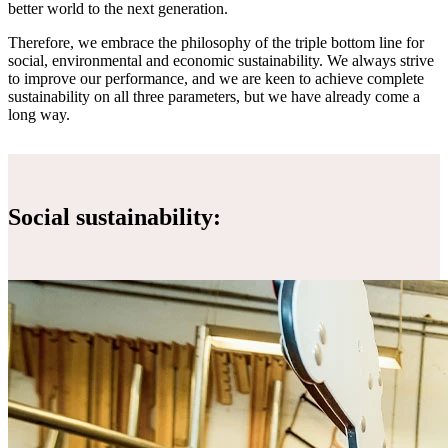
better world to the next generation.
Therefore, we embrace the philosophy of the triple bottom line for
social, environmental and economic sustainability. We always strive
to improve our performance, and we are keen to achieve complete
sustainability on all three parameters, but we have already come a
long way.
Social sustainability: