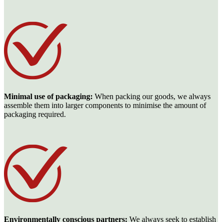
Minimal use of packaging:
When packing our goods, we always
assemble them into larger components to minimise the amount of
packaging required.
Environmentally conscious partners:
We always seek to establish