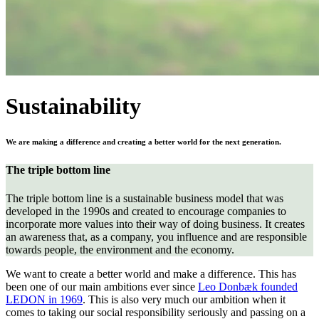
Sustainability
We are making a difference and creating a better world for the next generation.
The triple bottom line
The triple bottom line is a sustainable business model that was
developed in the 1990s and created to encourage companies to
incorporate more values into their way of doing business. It creates
an awareness that, as a company, you influence and are responsible
towards people, the environment and the economy.
We want to create a better world and make a difference. This has
been one of our main ambitions ever since
Leo Donbæk founded
LEDON in 1969
. This is also very much our ambition when it
comes to taking our social responsibility seriously and passing on a