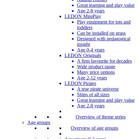
Great learning and play value
Age 2-8 years
LEDON MiniPlay
Play equipment for tots and
toddlers
Can be installed on grass
Designed with pedagogical
insight
Age 0-4 years
LEDON Originals
A firm favourite for decades
Wide product range
Many price options
Age 2-12 years
LEDON Pirates
A true pirate universe
Ships of all sizes
Great learning and play value
Age 2-8 years
Overview of theme series
Age groups
Overview of age groups