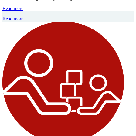
Read more
Read more