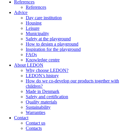
References
References
Advice
Day care institution
Housing
Leisure
Municipality
Safety at the playground
How to design a playground
Inspiration for the playground
FAQs
Knowledge centre
About LEDON
Why choose LEDON?
LEDON’s history
How do we co-develop our products together with
children?
Made in Denmark
Safety and certification
Quality materials
Sustainability
Warranties
Contact
Contact us
Contacts