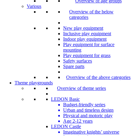
Overview of age groups
Various
Overview of the below
categories
New play equipment
Inclusive play equipment
Indoor play equipment
Play equipment for surface
mounting
Play equipment for grass
Safety surfaces
Spare parts
Overview of the above categories
Theme playgrounds
Overview of theme series
LEDON Basic
Budget-friendly series
Urban and timeless design
Physical and motoric play
Age 2-12 years
LEDON Castle
Imaginative knights’ universe