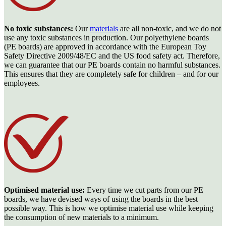
No toxic substances:
Our
materials
are all non-toxic, and we do not
use any toxic substances in production. Our polyethylene boards
(PE boards) are approved in accordance with the European Toy
Safety Directive 2009/48/EC and the US food safety act. Therefore,
we can guarantee that our PE boards contain no harmful substances.
This ensures that they are completely safe for children – and for our
employees.
Optimised material use:
Every time we cut parts from our PE
boards, we have devised ways of using the boards in the best
possible way. This is how we optimise material use while keeping
the consumption of new materials to a minimum.