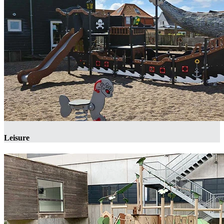
Leisure