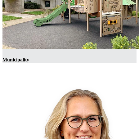
Municipality