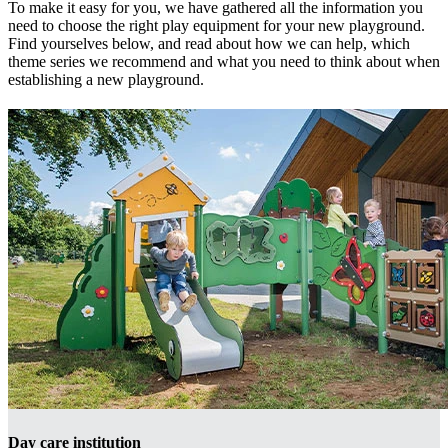
To make it easy for you, we have gathered all the information you
need to choose the right play equipment for your new playground.
Find yourselves below, and read about how we can help, which
theme series we recommend and what you need to think about when
establishing a new playground.
Day care institution