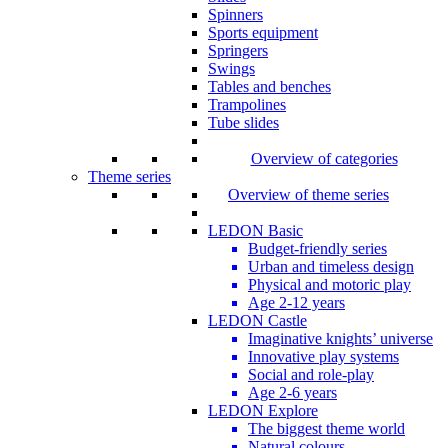
Spinners
Sports equipment
Springers
Swings
Tables and benches
Trampolines
Tube slides
Overview of categories
Theme series
Overview of theme series
LEDON Basic
Budget-friendly series
Urban and timeless design
Physical and motoric play
Age 2-12 years
LEDON Castle
Imaginative knights’ universe
Innovative play systems
Social and role-play
Age 2-6 years
LEDON Explore
The biggest theme world
Natural colours