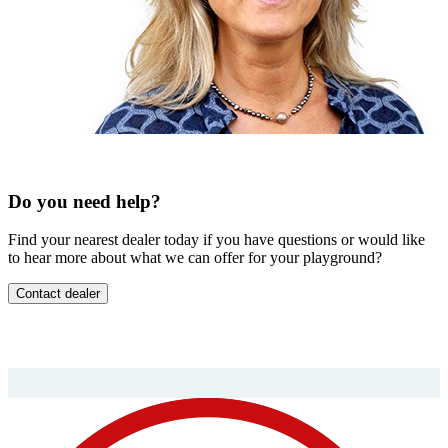
Do you need help?
Find your nearest dealer today if you have questions or would like
to hear more about what we can offer for your playground?
Contact dealer