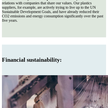
relations with companies that share our values. Our plastics
suppliers, for example, are actively trying to live up to the UN
Sustainable Development Goals, and have already reduced their
CO2 emissions and energy consumption significantly over the past
five years.
Financial sustainability: