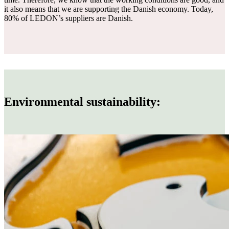
it also means that we are supporting the Danish economy. Today,
80% of LEDON’s suppliers are Danish.
Environmental sustainability: