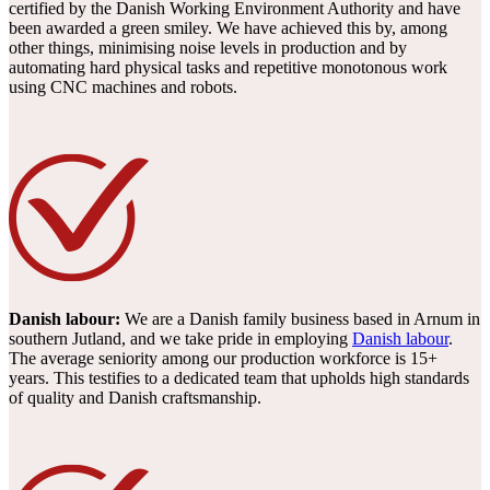
certified by the Danish Working Environment Authority and have
been awarded a green smiley. We have achieved this by, among
other things, minimising noise levels in production and by
automating hard physical tasks and repetitive monotonous work
using CNC machines and robots.
Danish labour:
We are a Danish family business based in Arnum in
southern Jutland, and we take pride in employing
Danish labour
.
The average seniority among our production workforce is 15+
years. This testifies to a dedicated team that upholds high standards
of quality and Danish craftsmanship.