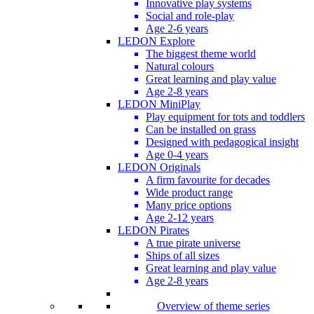
Innovative play systems
Social and role-play
Age 2-6 years
LEDON Explore
The biggest theme world
Natural colours
Great learning and play value
Age 2-8 years
LEDON MiniPlay
Play equipment for tots and toddlers
Can be installed on grass
Designed with pedagogical insight
Age 0-4 years
LEDON Originals
A firm favourite for decades
Wide product range
Many price options
Age 2-12 years
LEDON Pirates
A true pirate universe
Ships of all sizes
Great learning and play value
Age 2-8 years
Overview of theme series