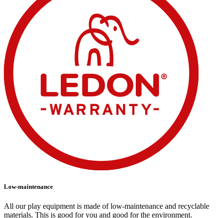
Low-maintenance
All our play equipment is made of low-maintenance and recyclable
materials. This is good for you and good for the environment.