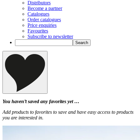
Distributors
Become a partner
Catalogues
Order catalogues
Price enquiries
Favourites
Subscribe to newsletter
You haven’t saved any favorites yet …
Add products to favorites to save and have easy access to products
you are interested in.