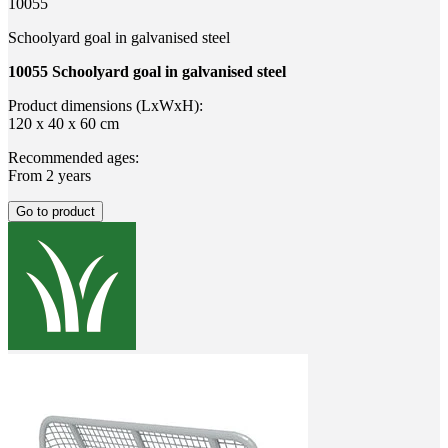
10055
Schoolyard goal in galvanised steel
10055 Schoolyard goal in galvanised steel
Product dimensions (LxWxH):
120 x 40 x 60 cm
Recommended ages:
From 2 years
Go to product