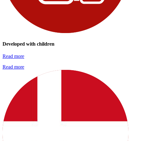
Developed with children
Read more
Read more