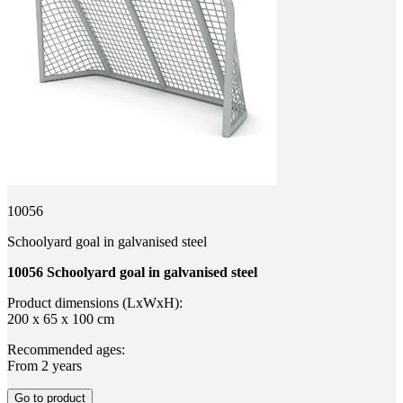
10056
Schoolyard goal in galvanised steel
10056 Schoolyard goal in galvanised steel
Product dimensions (LxWxH):
200 x 65 x 100 cm
Recommended ages:
From 2 years
Go to product