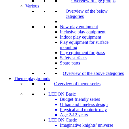
Overview of age groups
Various
Overview of the below
categories
New play equipment
Inclusive play equipment
Indoor play equipment
Play equipment for surface
mounting
Play equipment for grass
Safety surfaces
Spare parts
Overview of the above categories
Theme playgrounds
Overview of theme series
LEDON Basic
Budget-friendly series
Urban and timeless design
Physical and motoric play
Age 2-12 years
LEDON Castle
Imaginative knights’ universe