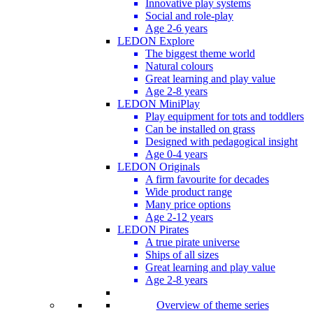
Innovative play systems
Social and role-play
Age 2-6 years
LEDON Explore
The biggest theme world
Natural colours
Great learning and play value
Age 2-8 years
LEDON MiniPlay
Play equipment for tots and toddlers
Can be installed on grass
Designed with pedagogical insight
Age 0-4 years
LEDON Originals
A firm favourite for decades
Wide product range
Many price options
Age 2-12 years
LEDON Pirates
A true pirate universe
Ships of all sizes
Great learning and play value
Age 2-8 years
Overview of theme series