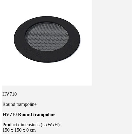
HV710
Round trampoline
HV710 Round trampoline
Product dimensions (LxWxH):
150 x 150 x 0 cm