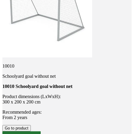
10010
Schoolyard goal without net
10010 Schoolyard goal without net
Product dimensions (LxWxH):
300 x 200 x 200 cm
Recommended ages:
From 2 years
Go to product