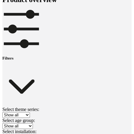
Filters
Select theme series:
Select age group:
Select installation: