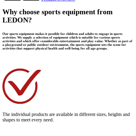
Why choose sports equipment from
LEDON?
Our sports equipment makes it possible for children and adults to engage in sports
activities. We supply a selection of equipment which is suitable for various sports
activities and which offer considerable entertainment and play value. Whether as part of
a playground or public outdoor environment, the sports equipment sets the scene for
activities that support physical health and well-being for all age groups.
The individual products are available in different sizes, heights and
shapes to meet every need.