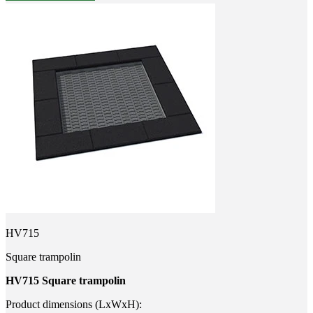
HV715
Square trampolin
HV715 Square trampolin
Product dimensions (LxWxH):