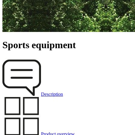
Sports equipment
Description
Product overview