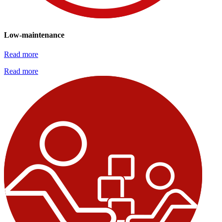
Low-maintenance
Read more
Read more