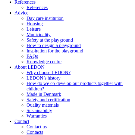
References
References
Advice
Day care institution
Housing
Leisure
Municipality
Safety at the playground
How to design a playground
Inspiration for the playground
FAQs
Knowledge centre
About LEDON
Why choose LEDON?
LEDON’s history
How do we co-develop our products together with
children?
Made in Denmark
Safety and certification
Quality materials
Sustainability
Warranties
Contact
Contact us
Contacts