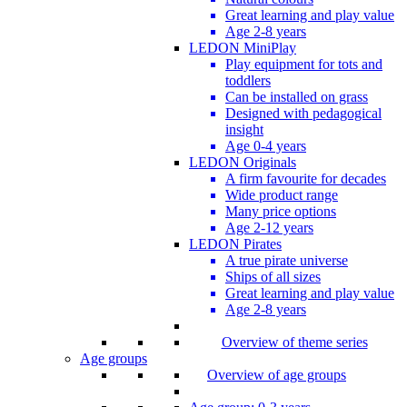
Great learning and play value
Age 2-8 years
LEDON MiniPlay
Play equipment for tots and
toddlers
Can be installed on grass
Designed with pedagogical
insight
Age 0-4 years
LEDON Originals
A firm favourite for decades
Wide product range
Many price options
Age 2-12 years
LEDON Pirates
A true pirate universe
Ships of all sizes
Great learning and play value
Age 2-8 years
Overview of theme series
Age groups
Overview of age groups