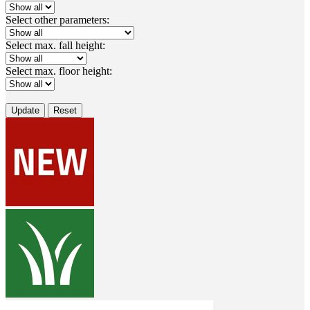
Select other parameters:
Select max. fall height:
Select max. floor height:
Update
Reset