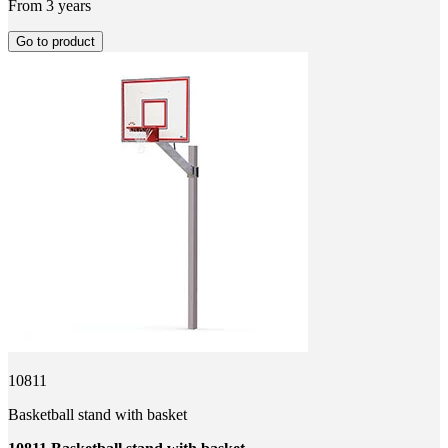
From 3 years
Go to product
10811
Basketball stand with basket