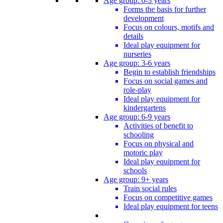
Age group: 0-3 years
Forms the basis for further
development
Focus on colours, motifs and
details
Ideal play equipment for
nurseries
Age group: 3-6 years
Begin to establish friendships
Focus on social games and
role-play
Ideal play equipment for
kindergartens
Age group: 6-9 years
Activities of benefit to
schooling
Focus on physical and
motoric play
Ideal play equipment for
schools
Age group: 9+ years
Train social rules
Focus on competitive games
Ideal play equipment for teens