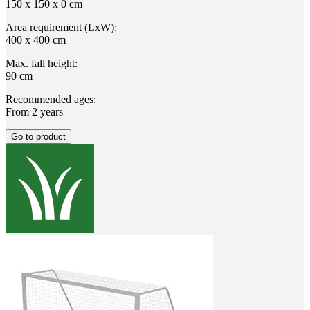
150 x 150 x 0 cm
Area requirement (LxW):
400 x 400 cm
Max. fall height:
90 cm
Recommended ages:
From 2 years
Go to product