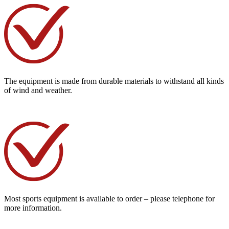
The equipment is made from durable materials to withstand all kinds
of wind and weather.
Most sports equipment is available to order – please telephone for
more information.