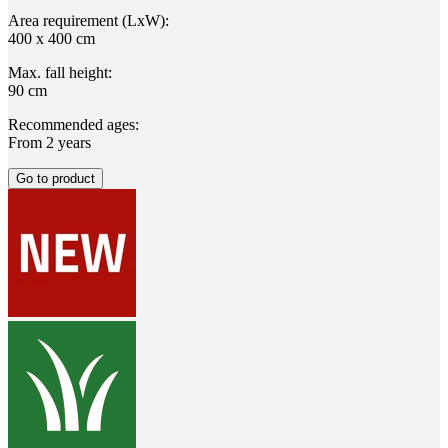
Area requirement (LxW):
400 x 400 cm
Max. fall height:
90 cm
Recommended ages:
From 2 years
Go to product