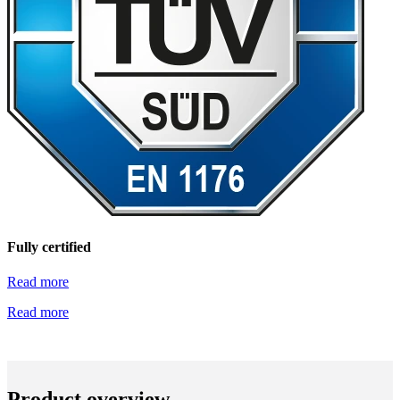
Fully certified
Read more
Read more
Product overview