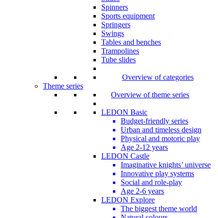
Spinners
Sports equipment
Springers
Swings
Tables and benches
Trampolines
Tube slides
Overview of categories
Theme series
Overview of theme series
LEDON Basic
Budget-friendly series
Urban and timeless design
Physical and motoric play
Age 2-12 years
LEDON Castle
Imaginative knights’ universe
Innovative play systems
Social and role-play
Age 2-6 years
LEDON Explore
The biggest theme world
Natural colours