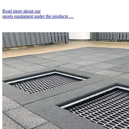
Read more about our
sports equipment under the products …