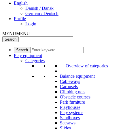
English
Danish / Dansk
German / Deutsch
Profile
Login
MENU
MENU
Play equipment
Categories
Overview of categories
Balance equipment
Cableways
Carousels
Climbing nets
Obstacle courses
Park furniture
Playhouses
Play systems
Sandboxes
Seesaws
Slides