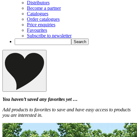
Distributors
Become a partner
Catalogues
Order catalogues
Price enquiries
Favourites
Subscribe to newsletter
You haven’t saved any favorites yet …
Add products to favorites to save and have easy access to products
you are interested in.