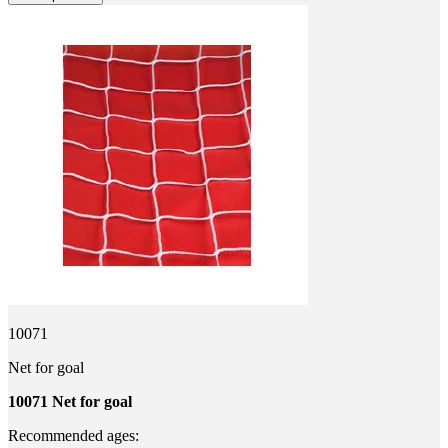
10071
Net for goal
10071 Net for goal
Recommended ages: