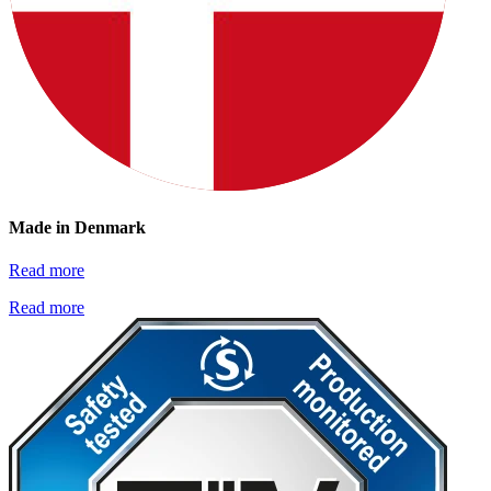
Made in Denmark
Read more
Read more