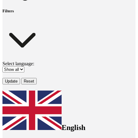
Filters
Select language:
Update
Reset
English