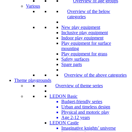
Overview of age groups
Various
Overview of the below
categories
New play equipment
Inclusive play equipment
Indoor play equipment
Play equipment for surface
mounting
Play equipment for grass
Safety surfaces
Spare parts
Overview of the above categories
Theme playgrounds
Overview of theme series
LEDON Basic
Budget-friendly series
Urban and timeless design
Physical and motoric play
Age 2-12 years
LEDON Castle
Imaginative knights’ universe