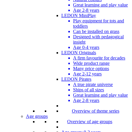
Great learning and play value
Age 2-8 years
LEDON MiniPlay
Play equipment for tots and
toddlers
Can be installed on grass
Designed with pedagogical
insight
Age 0-4 years
LEDON Originals
A firm favourite for decades
Wide product range
Many price options
Age 2-12 years
LEDON Pirates
A true pirate universe
Ships of all sizes
Great learning and play value
Age 2-8 years
Overview of theme series
Age groups
Overview of age groups