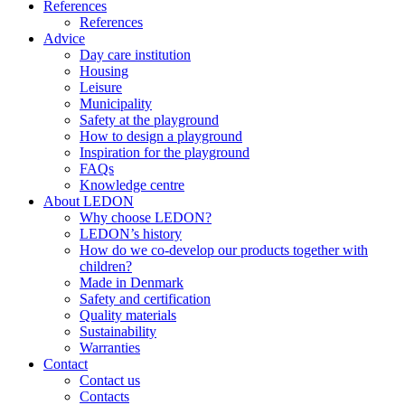
References
References
Advice
Day care institution
Housing
Leisure
Municipality
Safety at the playground
How to design a playground
Inspiration for the playground
FAQs
Knowledge centre
About LEDON
Why choose LEDON?
LEDON’s history
How do we co-develop our products together with
children?
Made in Denmark
Safety and certification
Quality materials
Sustainability
Warranties
Contact
Contact us
Contacts