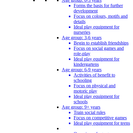
Age group: 0-3 years
Forms the basis for further
development
Focus on colours, motifs and
details
Ideal play equipment for
nurseries
Age group: 3-6 years
Begin to establish friendships
Focus on social games and
role-play
Ideal play equipment for
kindergartens
Age group: 6-9 years
Activities of benefit to
schooling
Focus on physical and
motoric play
Ideal play equipment for
schools
Age group: 9+ years
Train social rules
Focus on competitive games
Ideal play equipment for teens