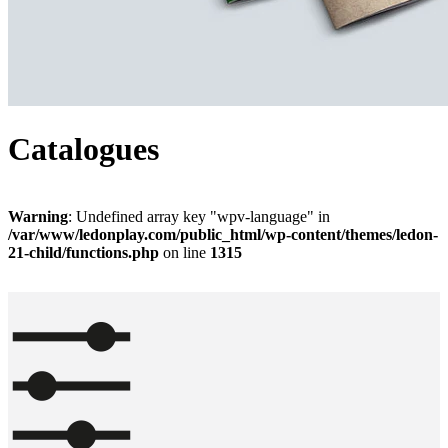
Catalogues
Warning
: Undefined array key "wpv-language" in
/var/www/ledonplay.com/public_html/wp-content/themes/ledon-
21-child/functions.php
on line
1315