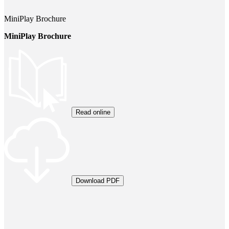
MiniPlay Brochure
MiniPlay Brochure
Read online
Download PDF