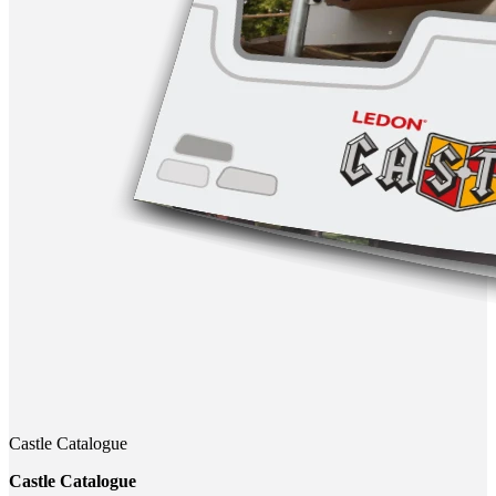
Castle Catalogue
Castle Catalogue