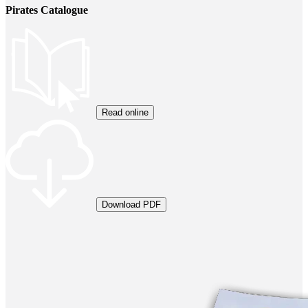
Pirates Catalogue
Read online
Download PDF