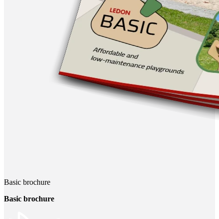
Basic brochure
Basic brochure