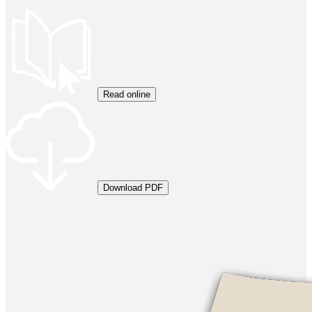
Read online
Download PDF