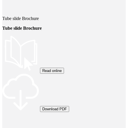
Tube slide Brochure
Tube slide Brochure
Read online
Download PDF