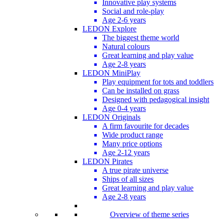
Innovative play systems
Social and role-play
Age 2-6 years
LEDON Explore
The biggest theme world
Natural colours
Great learning and play value
Age 2-8 years
LEDON MiniPlay
Play equipment for tots and toddlers
Can be installed on grass
Designed with pedagogical insight
Age 0-4 years
LEDON Originals
A firm favourite for decades
Wide product range
Many price options
Age 2-12 years
LEDON Pirates
A true pirate universe
Ships of all sizes
Great learning and play value
Age 2-8 years
Overview of theme series