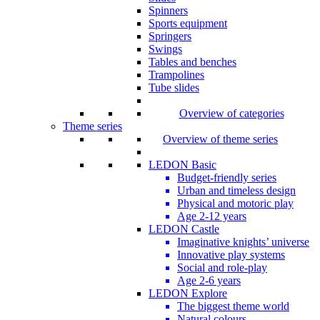
Spinners
Sports equipment
Springers
Swings
Tables and benches
Trampolines
Tube slides
Overview of categories
Theme series
Overview of theme series
LEDON Basic
Budget-friendly series
Urban and timeless design
Physical and motoric play
Age 2-12 years
LEDON Castle
Imaginative knights’ universe
Innovative play systems
Social and role-play
Age 2-6 years
LEDON Explore
The biggest theme world
Natural colours