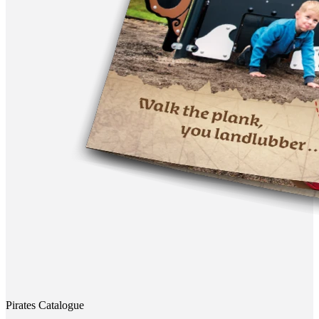
Pirates Catalogue