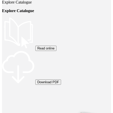
Explore Catalogue
Explore Catalogue
Read online
Download PDF