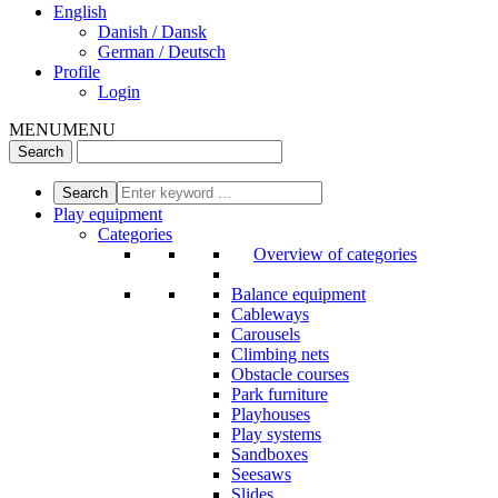
English
Danish / Dansk
German / Deutsch
Profile
Login
MENU
MENU
Play equipment
Categories
Overview of categories
Balance equipment
Cableways
Carousels
Climbing nets
Obstacle courses
Park furniture
Playhouses
Play systems
Sandboxes
Seesaws
Slides