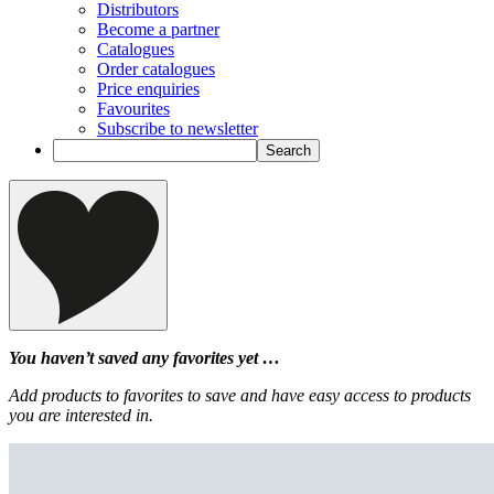
Distributors
Become a partner
Catalogues
Order catalogues
Price enquiries
Favourites
Subscribe to newsletter
You haven’t saved any favorites yet …
Add products to favorites to save and have easy access to products
you are interested in.