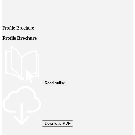
Profile Brochure
Profile Brochure
Read online
Download PDF