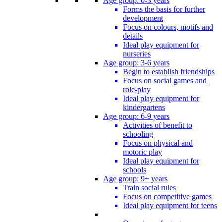
Age group: 0-3 years
Forms the basis for further
development
Focus on colours, motifs and
details
Ideal play equipment for
nurseries
Age group: 3-6 years
Begin to establish friendships
Focus on social games and
role-play
Ideal play equipment for
kindergartens
Age group: 6-9 years
Activities of benefit to
schooling
Focus on physical and
motoric play
Ideal play equipment for
schools
Age group: 9+ years
Train social rules
Focus on competitive games
Ideal play equipment for teens