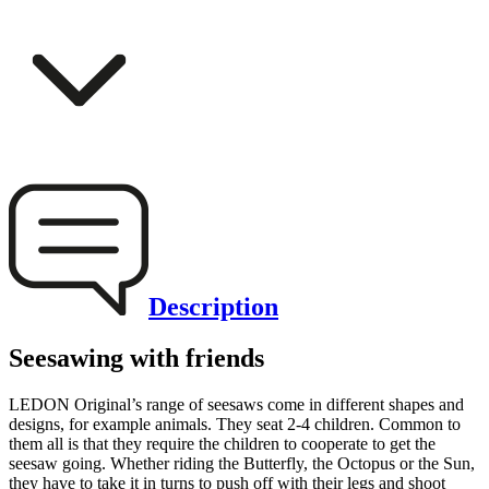
Description
Seesawing with friends
LEDON Original’s range of seesaws come in different shapes and
designs, for example animals. They seat 2-4 children. Common to
them all is that they require the children to cooperate to get the
seesaw going. Whether riding the Butterfly, the Octopus or the Sun,
they have to take it in turns to push off with their legs and shoot