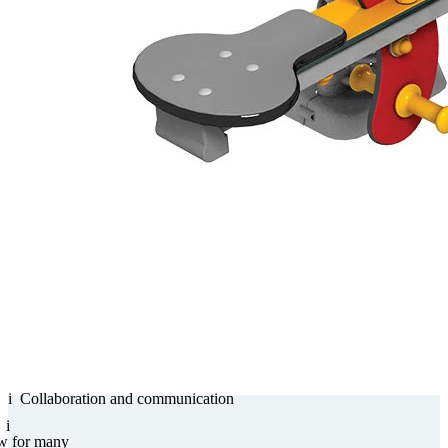
i
Collabora­tion and com­munica­tion
i
w for many