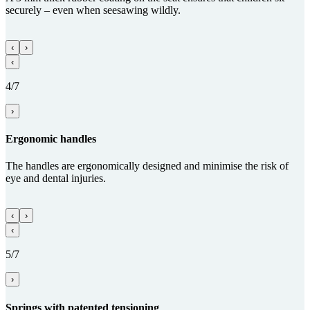
securely – even when seesawing wildly.
‹
›
‹
4/7
›
Ergo­nomic handles
The handles are ergonomically designed and minimise the risk of
eye and dental injuries.
‹
›
‹
5/7
›
Springs with paten­ted tensioning