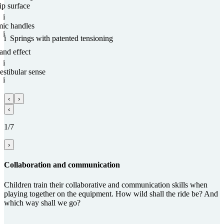
ip surface
i
mic handles
i
i
Springs with paten­ted tensioning
and effect
i
estibular sense
i
‹
›
‹
1/7
›
Collabora­tion and com­munica­tion
Children train their collaborative and communication skills when
playing together on the equipment. How wild shall the ride be? And
which way shall we go?