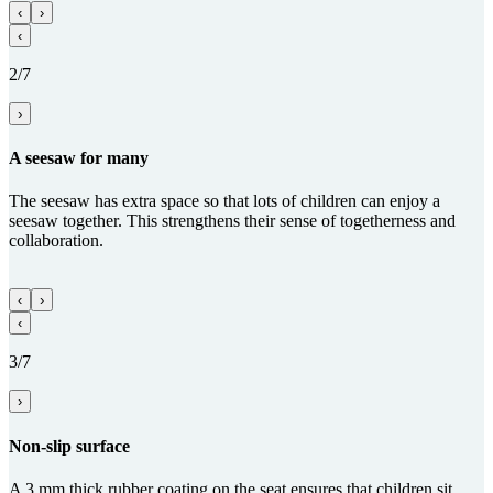
‹
›
‹
2/7
›
A seesaw for many
The seesaw has extra space so that lots of children can enjoy a
seesaw together. This strengthens their sense of togetherness and
collaboration.
‹
›
‹
3/7
›
Non-slip surface
A 3 mm thick rubber coating on the seat ensures that children sit