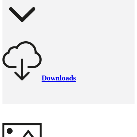
Downloads