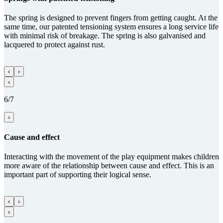
The spring is designed to prevent fingers from getting caught. At the
same time, our patented tensioning system ensures a long service life
with minimal risk of breakage. The spring is also galvanised and
lacquered to protect against rust.
‹
›
‹
6/7
›
Cause and effect
Interacting with the movement of the play equipment makes children
more aware of the relationship between cause and effect. This is an
important part of supporting their logical sense.
‹
›
‹