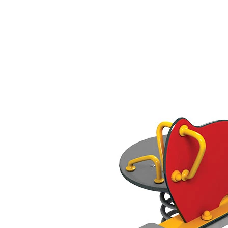
›
‹
›
421
Elepfant