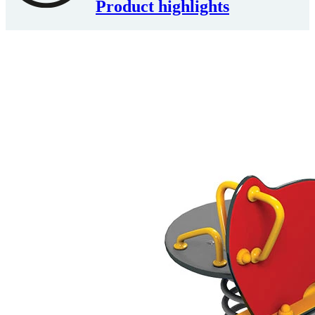
Product highlights