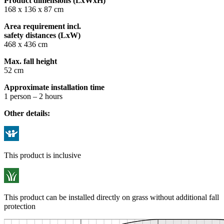
Product dimensions (LxWxH)
168 x 136 x 87 cm
Area requirement incl.
safety distances (LxW)
468 x 436 cm
Max. fall height
52 cm
Approximate installation time
1 person – 2 hours
Other details:
This product is inclusive
This product can be installed directly on grass without additional fall
protection