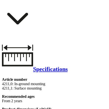
Specifications
Article number
4211,0: In-ground mounting
4211,1: Surface mounting
Recommended ages
From 2 years