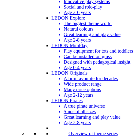
Innovative play systems
Social and role-play
Age 2-6 years
LEDON Explore
The biggest theme world
Natural colours
Great learning and play value
Age 2-8 years
LEDON MiniPlay
Play equipment for tots and toddlers
Can be installed on grass
Designed with pedagogical insight
Age 0-4 years
LEDON Originals
A firm favourite for decades
Wide product range
Many price options
Age 2-12 years
LEDON Pirates
A true pirate universe
Ships of all sizes
Great learning and play value
Age 2-8 years
Overview of theme series