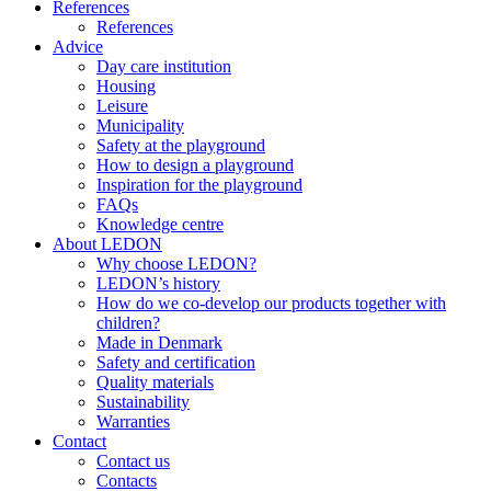
References
References
Advice
Day care institution
Housing
Leisure
Municipality
Safety at the playground
How to design a playground
Inspiration for the playground
FAQs
Knowledge centre
About LEDON
Why choose LEDON?
LEDON’s history
How do we co-develop our products together with
children?
Made in Denmark
Safety and certification
Quality materials
Sustainability
Warranties
Contact
Contact us
Contacts