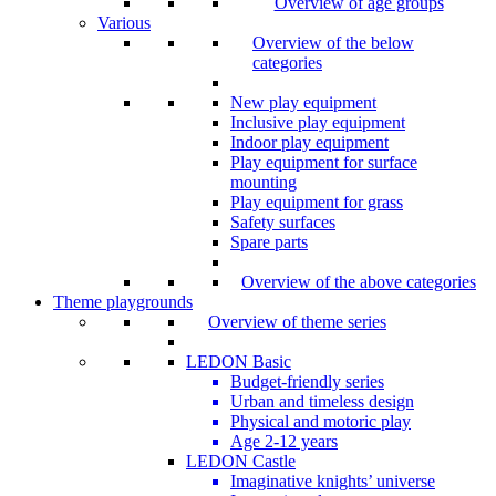
Overview of age groups
Various
Overview of the below
categories
New play equipment
Inclusive play equipment
Indoor play equipment
Play equipment for surface
mounting
Play equipment for grass
Safety surfaces
Spare parts
Overview of the above categories
Theme playgrounds
Overview of theme series
LEDON Basic
Budget-friendly series
Urban and timeless design
Physical and motoric play
Age 2-12 years
LEDON Castle
Imaginative knights’ universe