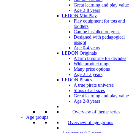
Great learning and play value
Age 2-8 years
LEDON MiniPlay
Play equipment for tots and
toddlers
Can be installed on grass
Designed with pedagogical
insight
Age 0-4 years
LEDON Originals
A firm favourite for decades
Wide product range
Many price options
Age 2-12 years
LEDON Pirates
A true pirate universe
Ships of all sizes
Great learning and play value
Age 2-8 years
Overview of theme series
Age groups
Overview of age groups