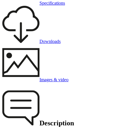
Specifications
Downloads
Images & video
Description