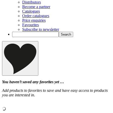
Distributors
Become a partner
Catalogues
Order catalogues
Price enquiries
Favourites
Subscribe to newsletter
You haven’t saved any favorites yet …
Add products to favorites to save and have easy access to products
you are interested in.
‹