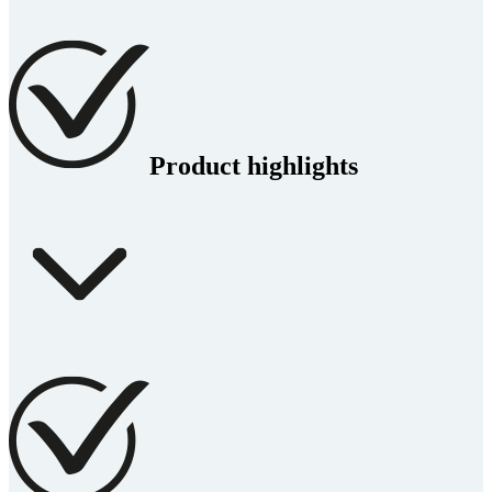
Product highlights