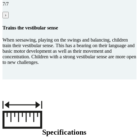
7/7
›
Trains the vestibular sense
When seesawing, playing on the swings and balancing, children
train their vestibular sense. This has a bearing on their language and
basic motor development as well as their movement and
concentration. Children with a strong vestibular sense are more open
to new challenges.
Specifications