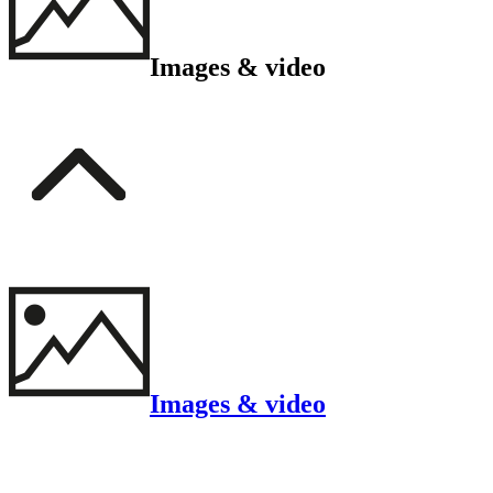
Images & video
Images & video