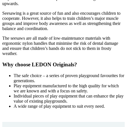
upwards.
Seesawing is a great source of fun and also encourages children to
cooperate. However, it also helps to train children’s major muscle
groups and improve body awareness as well as strengthening their
balance and coordination.
The seesaws are all made of low-maintenance materials with
ergonomic nylon handles that minimise the risk of dental damage
and ensure that children’s hands do not stick to them in frosty
weather.
Why choose LEDON Originals?
The safe choice – a series of proven playground favourites for
generations.
Play equipment manufactured to the high quality for which
we are known and with a focus on safety.
Individual pieces of play equipment that can enhance the play
value of existing playgrounds.
A wide range of play equipment to suit every need.