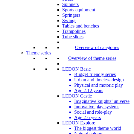
Spinners
Sports equipment
Springers
Swings
Tables and benches
Trampolines
Tube slides
Overview of categories
Theme series
Overview of theme series
LEDON Basic
Budget-friendly series
Urban and timeless design
Physical and motoric play
Age 2-12 years
LEDON Castle
Imaginative knights’ universe
Innovative play systems
Social and role-play
Age 2-6 years
LEDON Explore
The biggest theme world
Natural colours