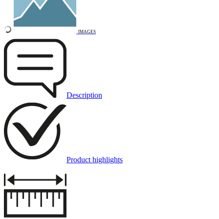
IMAGES
Description
Product highlights