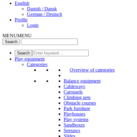
English
Danish / Dansk
German / Deutsch
Profile
Login
MENU
MENU
Play equipment
Categories
Overview of categories
Balance equipment
Cableways
Carousels
Climbing nets
Obstacle courses
Park furniture
Playhouses
Play systems
Sandboxes
Seesaws
Slides