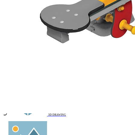
Add to favourites
Remove from favourites
3D DRAWING