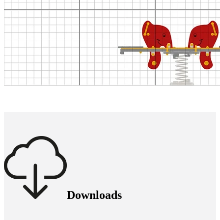
Downloads