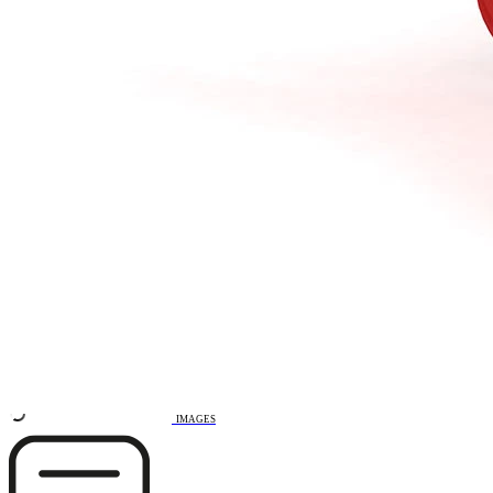
Remove from favourites
3D DRAWING
IMAGES