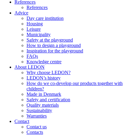
References
References
Advice
Day care institution
Housing
Leisure
Municipality
Safety at the playground
How to design a playground
Inspiration for the playground
FAQs
Knowledge centre
About LEDON
Why choose LEDON?
LEDON’s history
How do we co-develop our products together with
children?
Made in Denmark
Safety and certification
Quality materials
Sustainability
Warranties
Contact
Contact us
Contacts