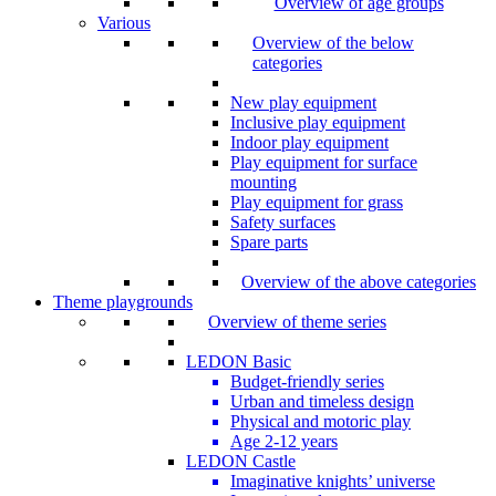
Overview of age groups
Various
Overview of the below
categories
New play equipment
Inclusive play equipment
Indoor play equipment
Play equipment for surface
mounting
Play equipment for grass
Safety surfaces
Spare parts
Overview of the above categories
Theme playgrounds
Overview of theme series
LEDON Basic
Budget-friendly series
Urban and timeless design
Physical and motoric play
Age 2-12 years
LEDON Castle
Imaginative knights’ universe