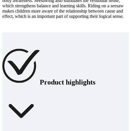
body awareness. Seesawing also stimulates the vestibular sense,
which strengthens balance and learning skills. Riding on a seesaw
makes children more aware of the relationship between cause and
effect, which is an important part of supporting their logical sense.
Product highlights