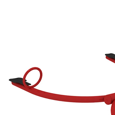
›
‹
›
650205
Crab, red/grey
Add to favourites