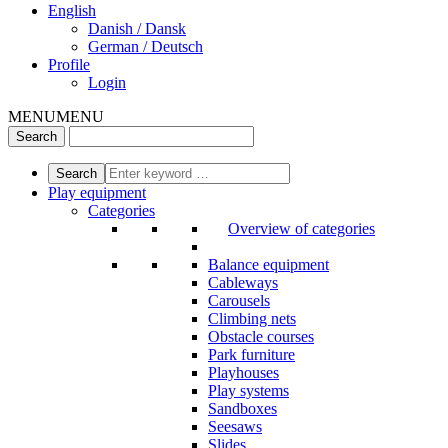
English
Danish / Dansk
German / Deutsch
Profile
Login
MENU
MENU
Play equipment
Categories
Overview of categories
Balance equipment
Cableways
Carousels
Climbing nets
Obstacle courses
Park furniture
Playhouses
Play systems
Sandboxes
Seesaws
Slides