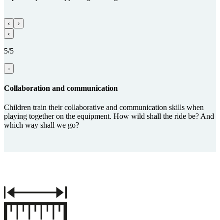
‹
›
‹
5/5
›
Collabora­tion and com­munica­tion
Children train their collaborative and communication skills when
playing together on the equipment. How wild shall the ride be? And
which way shall we go?