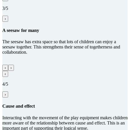
3/5
›
A seesaw for many
The seesaw has extra space so that lots of children can enjoy a
seesaw together. This strengthens their sense of togetherness and
collaboration.
‹
›
‹
4/5
›
Cause and effect
Interacting with the movement of the play equipment makes children
more aware of the relationship between cause and effect. This is an
important part of supporting their logical sense.