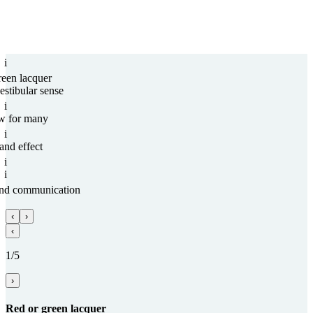
i
reen lacquer
estibular sense
i
w for many
i
and effect
i
i
and com­munica­tion
‹
›
‹
1/5
›
Red or green lacquer