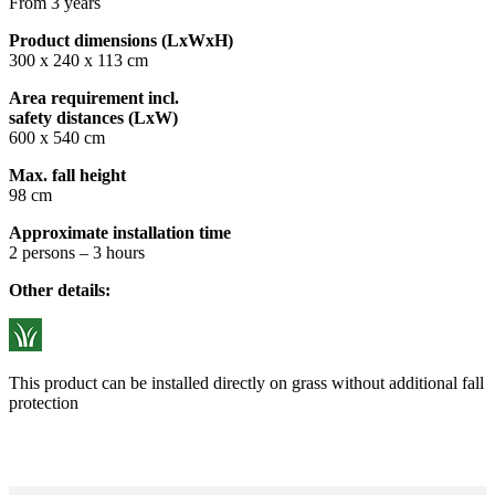
From 3 years
Product dimensions (LxWxH)
300 x 240 x 113 cm
Area requirement incl.
safety distances (LxW)
600 x 540 cm
Max. fall height
98 cm
Approximate installation time
2 persons – 3 hours
Other details:
This product can be installed directly on grass without additional fall
protection