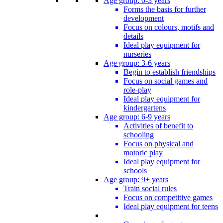
Age group: 0-3 years
Forms the basis for further
development
Focus on colours, motifs and
details
Ideal play equipment for
nurseries
Age group: 3-6 years
Begin to establish friendships
Focus on social games and
role-play
Ideal play equipment for
kindergartens
Age group: 6-9 years
Activities of benefit to
schooling
Focus on physical and
motoric play
Ideal play equipment for
schools
Age group: 9+ years
Train social rules
Focus on competitive games
Ideal play equipment for teens