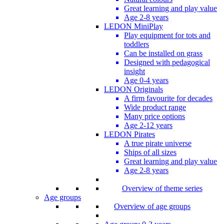
Great learning and play value
Age 2-8 years
LEDON MiniPlay
Play equipment for tots and
toddlers
Can be installed on grass
Designed with pedagogical
insight
Age 0-4 years
LEDON Originals
A firm favourite for decades
Wide product range
Many price options
Age 2-12 years
LEDON Pirates
A true pirate universe
Ships of all sizes
Great learning and play value
Age 2-8 years
Overview of theme series
Age groups
Overview of age groups