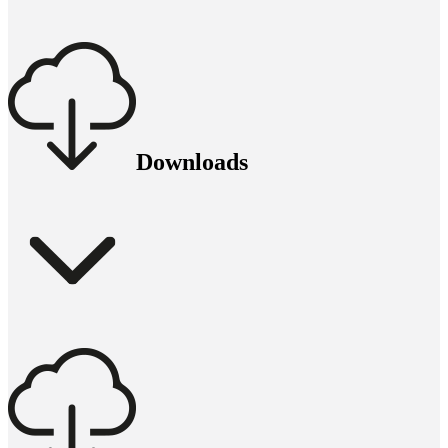
Downloads