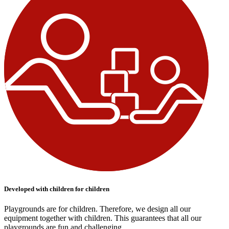
Developed with children for children
Playgrounds are for children. Therefore, we design all our
equipment together with children. This guarantees that all our
playgrounds are fun and challenging.