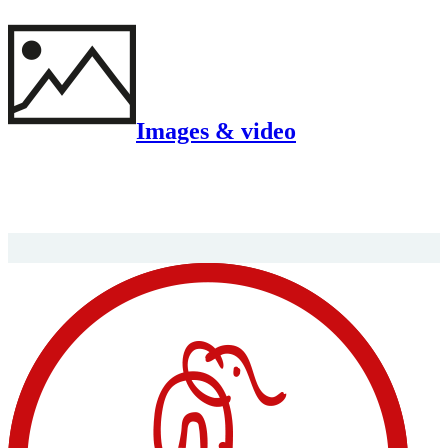
Images & video