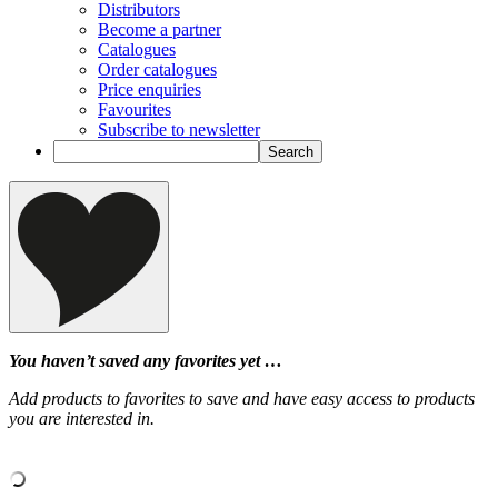
Distributors
Become a partner
Catalogues
Order catalogues
Price enquiries
Favourites
Subscribe to newsletter
You haven’t saved any favorites yet …
Add products to favorites to save and have easy access to products
you are interested in.
‹