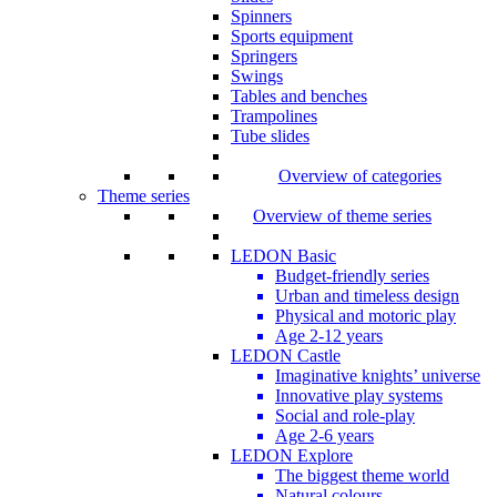
Spinners
Sports equipment
Springers
Swings
Tables and benches
Trampolines
Tube slides
Overview of categories
Theme series
Overview of theme series
LEDON Basic
Budget-friendly series
Urban and timeless design
Physical and motoric play
Age 2-12 years
LEDON Castle
Imaginative knights’ universe
Innovative play systems
Social and role-play
Age 2-6 years
LEDON Explore
The biggest theme world
Natural colours