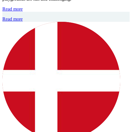
Read more
Read more