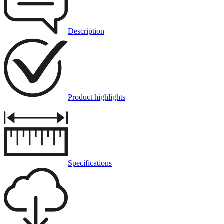
Description
Product highlights
Specifications