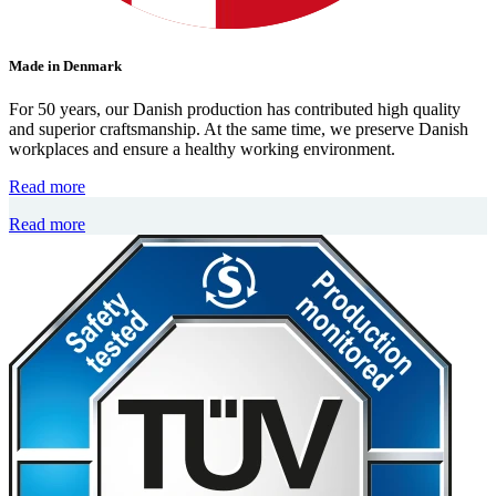
Made in Denmark
For 50 years, our Danish production has contributed high quality
and superior craftsmanship. At the same time, we preserve Danish
workplaces and ensure a healthy working environment.
Read more
Read more