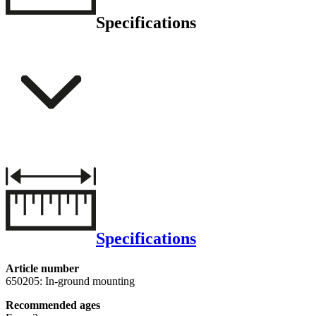
Specifications
Specifications
Article number
650205: In-ground mounting
Recommended ages