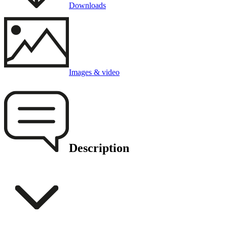
Downloads
Images & video
Description