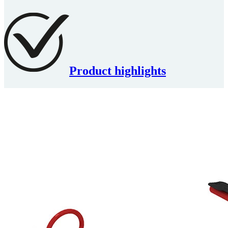
Product highlights