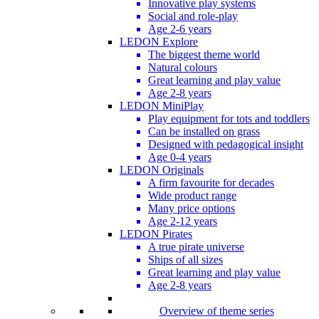
Innovative play systems
Social and role-play
Age 2-6 years
LEDON Explore
The biggest theme world
Natural colours
Great learning and play value
Age 2-8 years
LEDON MiniPlay
Play equipment for tots and toddlers
Can be installed on grass
Designed with pedagogical insight
Age 0-4 years
LEDON Originals
A firm favourite for decades
Wide product range
Many price options
Age 2-12 years
LEDON Pirates
A true pirate universe
Ships of all sizes
Great learning and play value
Age 2-8 years
Overview of theme series