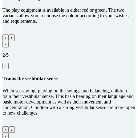
The play equipment is available in either red or green. The two
variants allow you to choose the colour according to your wishes
and requirements.
‹
›
‹
2/5
›
Trains the vestibular sense
When seesawing, playing on the swings and balancing, children
train their vestibular sense. This has a bearing on their language and
basic motor development as well as their movement and
concentration. Children with a strong vestibular sense are more open
to new challenges.
‹
›
‹