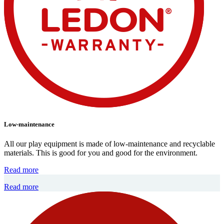
Low-maintenance
All our play equipment is made of low-maintenance and recyclable
materials. This is good for you and good for the environment.
Read more
Read more