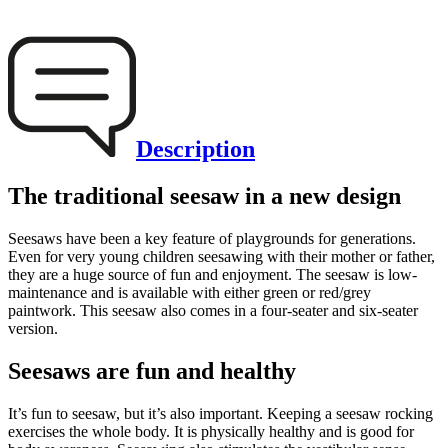
Description
The traditional seesaw in a new design
Seesaws have been a key feature of playgrounds for generations.
Even for very young children seesawing with their mother or father,
they are a huge source of fun and enjoyment. The seesaw is low-
maintenance and is available with either green or red/grey
paintwork. This seesaw also comes in a four-seater and six-seater
version.
Seesaws are fun and healthy
It’s fun to seesaw, but it’s also important. Keeping a seesaw rocking
exercises the whole body. It is physically healthy and is good for