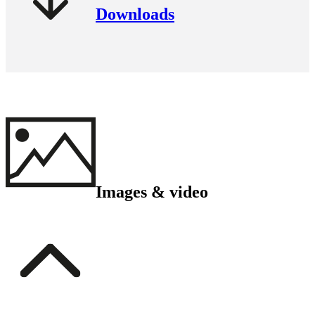
Downloads
Images & video