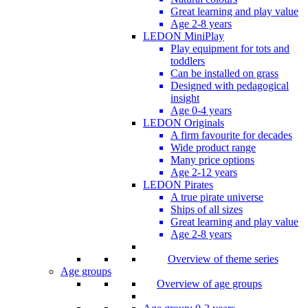
Great learning and play value
Age 2-8 years
LEDON MiniPlay
Play equipment for tots and
toddlers
Can be installed on grass
Designed with pedagogical
insight
Age 0-4 years
LEDON Originals
A firm favourite for decades
Wide product range
Many price options
Age 2-12 years
LEDON Pirates
A true pirate universe
Ships of all sizes
Great learning and play value
Age 2-8 years
Overview of theme series
Age groups
Overview of age groups