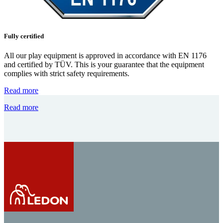
Fully certified
All our play equipment is approved in accordance with EN 1176
and certified by TÜV. This is your guarantee that the equipment
complies with strict safety requirements.
Read more
Read more