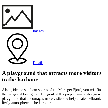
Images
Details
A playground that attracts more visitors
to the harbour
Alongside the southern shores of the Mariager Fjord, you will find
the Kongsdal boat guild. The goal of this project was to design a
playground that encourages more visitors to help create a vibrant,
lively atmosphere at the harbour.