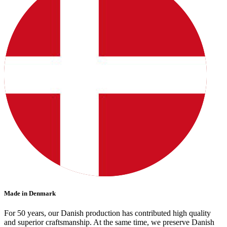
Made in Denmark
For 50 years, our Danish production has contributed high quality
and superior craftsmanship. At the same time, we preserve Danish