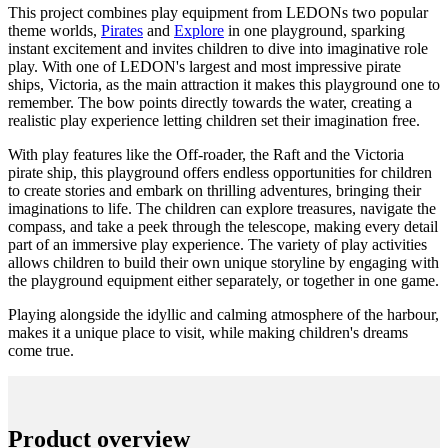
This project combines play equipment from LEDONs two popular
theme worlds,
Pirates
and
Explore
in one playground, sparking
instant excitement and invites children to dive into imaginative role
play. With one of LEDON's largest and most impressive pirate
ships, Victoria, as the main attraction it makes this playground one to
remember. The bow points directly towards the water, creating a
realistic play experience letting children set their imagination free.
With play features like the Off-roader, the Raft and the Victoria
pirate ship, this playground offers endless opportunities for children
to create stories and embark on thrilling adventures, bringing their
imaginations to life. The children can explore treasures, navigate the
compass, and take a peek through the telescope, making every detail
part of an immersive play experience. The variety of play activities
allows children to build their own unique storyline by engaging with
the playground equipment either separately, or together in one game.
Playing alongside the idyllic and calming atmosphere of the harbour,
makes it a unique place to visit, while making children's dreams
come true.
Product overview