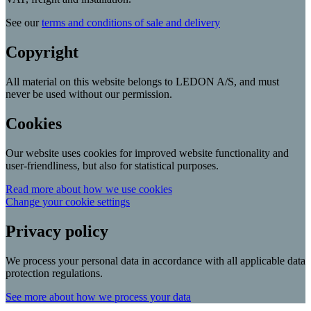
See our
terms and conditions of sale and delivery
Copyright
All material on this website belongs to LEDON A/S, and must
never be used without our permission.
Cookies
Our website uses cookies for improved website functionality and
user-friendliness, but also for statistical purposes.
Read more about how we use cookies
Change your cookie settings
Privacy policy
We process your personal data in accordance with all applicable data
protection regulations.
See more about how we process your data