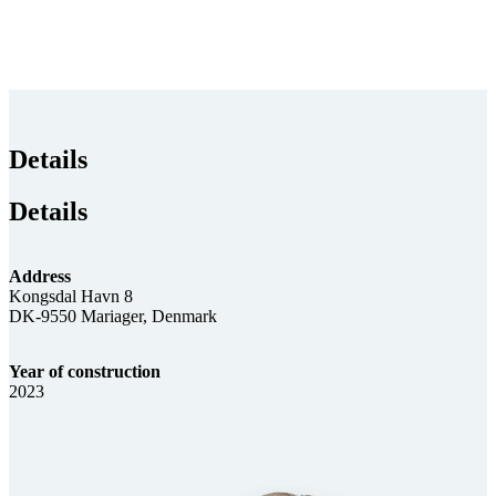
Details
Details
Address
Kongsdal Havn 8
DK-9550 Mariager, Denmark
Year of construction
2023