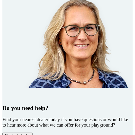
Do you need help?
Find your nearest dealer today if you have questions or would like
to hear more about what we can offer for your playground?