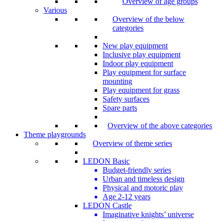
Overview of age groups
Various
Overview of the below
categories
New play equipment
Inclusive play equipment
Indoor play equipment
Play equipment for surface
mounting
Play equipment for grass
Safety surfaces
Spare parts
Overview of the above categories
Theme playgrounds
Overview of theme series
LEDON Basic
Budget-friendly series
Urban and timeless design
Physical and motoric play
Age 2-12 years
LEDON Castle
Imaginative knights’ universe