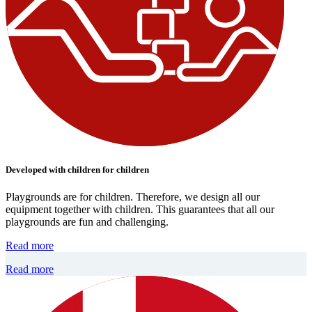
Developed with children for children
Playgrounds are for children. Therefore, we design all our
equipment together with children. This guarantees that all our
playgrounds are fun and challenging.
Read more
Read more