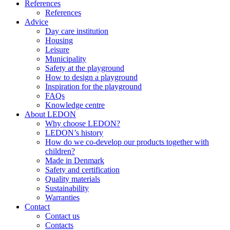
References
References
Advice
Day care institution
Housing
Leisure
Municipality
Safety at the playground
How to design a playground
Inspiration for the playground
FAQs
Knowledge centre
About LEDON
Why choose LEDON?
LEDON’s history
How do we co-develop our products together with
children?
Made in Denmark
Safety and certification
Quality materials
Sustainability
Warranties
Contact
Contact us
Contacts