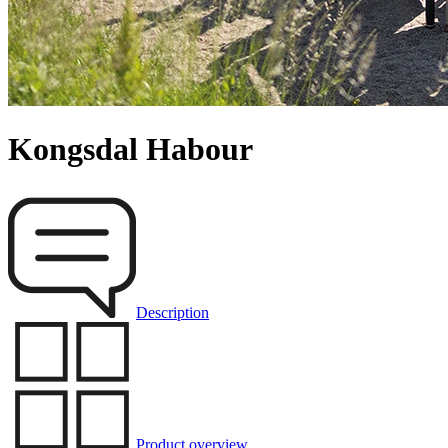
Kongsdal Habour
Description
Product overview