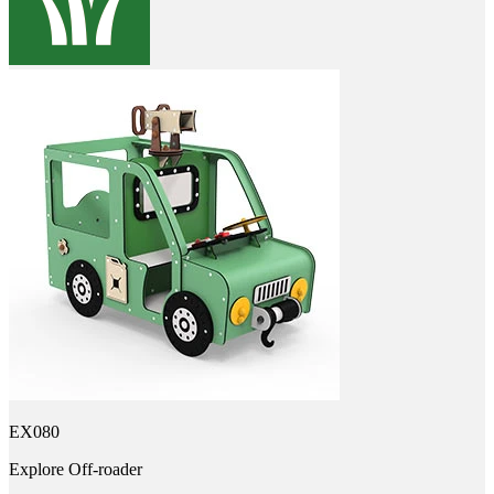
EX080
Explore Off-roader