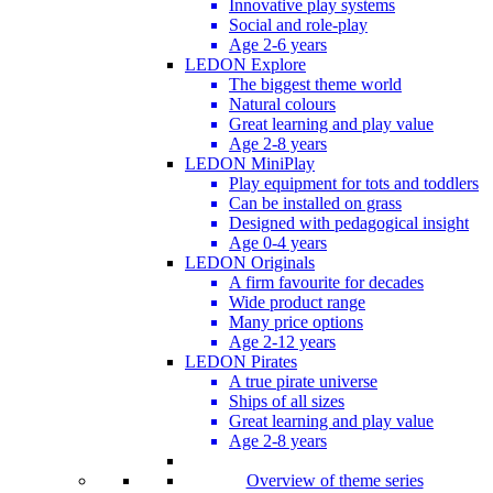
Innovative play systems
Social and role-play
Age 2-6 years
LEDON Explore
The biggest theme world
Natural colours
Great learning and play value
Age 2-8 years
LEDON MiniPlay
Play equipment for tots and toddlers
Can be installed on grass
Designed with pedagogical insight
Age 0-4 years
LEDON Originals
A firm favourite for decades
Wide product range
Many price options
Age 2-12 years
LEDON Pirates
A true pirate universe
Ships of all sizes
Great learning and play value
Age 2-8 years
Overview of theme series