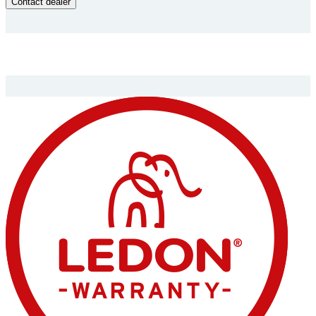
Contact dealer