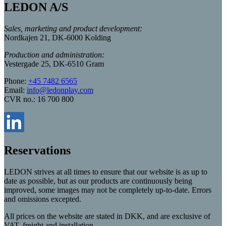
LEDON A/S
Sales, marketing and product development:
Nordkajen 21, DK-6000 Kolding
Production and administration:
Vestergade 25, DK-6510 Gram
Phone:
+45 7482 6565
Email:
info@ledonplay.com
CVR no.: 16 700 800
Reservations
LEDON strives at all times to ensure that our website is as up to
date as possible, but as our products are continuously being
improved, some images may not be completely up-to-date. Errors
and omissions excepted.
All prices on the website are stated in DKK, and are exclusive of
VAT, freight and installation.