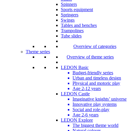
Spinners
Sports equipment
Springers
Swings
Tables and benches
Trampolines
Tube slides
Overview of categories
Theme series
Overview of theme series
LEDON Basic
Budget-friendly series
Urban and timeless design
Physical and motoric play
Age 2-12 years
LEDON Castle
Imaginative knights’ universe
Innovative play systems
Social and role-play
Age 2-6 years
LEDON Explore
The biggest theme world
Natural colours