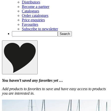
Distributors
Become a partner
Catalogues
Order catalogues
Price enquiries
Favourites
Subscribe to newsletter
You haven’t saved any favorites yet …
Add products to favorites to save and have easy access to products
you are interested in.