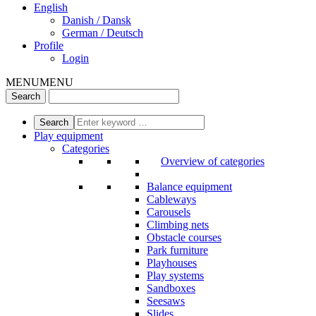
English
Danish / Dansk
German / Deutsch
Profile
Login
MENU
MENU
Play equipment
Categories
Overview of categories
Balance equipment
Cableways
Carousels
Climbing nets
Obstacle courses
Park furniture
Playhouses
Play systems
Sandboxes
Seesaws
Slides