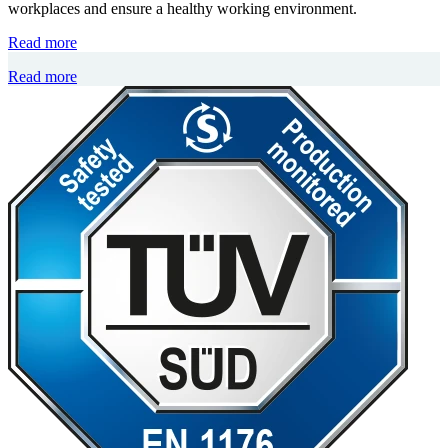
workplaces and ensure a healthy working environment.
Read more
Read more