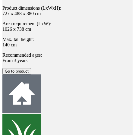
Product dimensions (LxWxH):
727 x 488 x 380 cm
Area requirement (LxW):
1026 x 738 cm
Max. fall height:
140 cm
Recommended ages:
From 3 years
Go to product