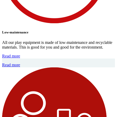
Low-maintenance
All our play equipment is made of low-maintenance and recyclable
materials. This is good for you and good for the environment.
Read more
Read more