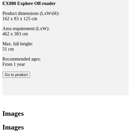
EX080 Explore Off-roader
Product dimensions (LxWxH):
162 x 83 x 125 cm
Area requirement (LxW):
462 x 383 cm
Max. fall height:
51 cm
Recommended ages:
From 1 year
Go to product
Images
Images