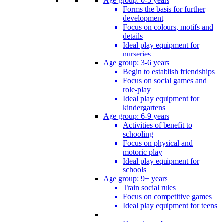
Age group: 0-3 years
Forms the basis for further
development
Focus on colours, motifs and
details
Ideal play equipment for
nurseries
Age group: 3-6 years
Begin to establish friendships
Focus on social games and
role-play
Ideal play equipment for
kindergartens
Age group: 6-9 years
Activities of benefit to
schooling
Focus on physical and
motoric play
Ideal play equipment for
schools
Age group: 9+ years
Train social rules
Focus on competitive games
Ideal play equipment for teens