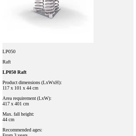
LP050
Raft
LP050 Raft
Product dimensions (LxWxH):
117 x 101 x 44 cm
Area requirement (LxW):
417 x 401 cm
Max. fall height:
44 cm
Recommended ages:
From 3 years