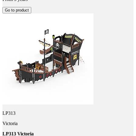
Go to product
LP313
Victoria
LP313 Victoria