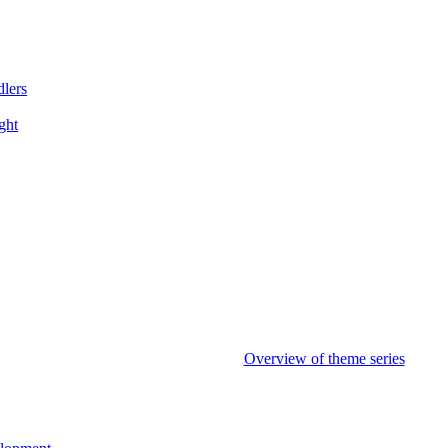
dlers
ght
Overview of theme series