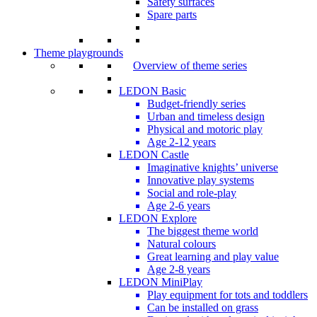
Safety surfaces
Spare parts
Theme playgrounds
Overview of theme series
LEDON Basic
Budget-friendly series
Urban and timeless design
Physical and motoric play
Age 2-12 years
LEDON Castle
Imaginative knights’ universe
Innovative play systems
Social and role-play
Age 2-6 years
LEDON Explore
The biggest theme world
Natural colours
Great learning and play value
Age 2-8 years
LEDON MiniPlay
Play equipment for tots and toddlers
Can be installed on grass