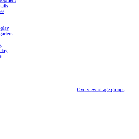
elopment
tails
ies
-play
gartens
g
play
s
Overview of age groups