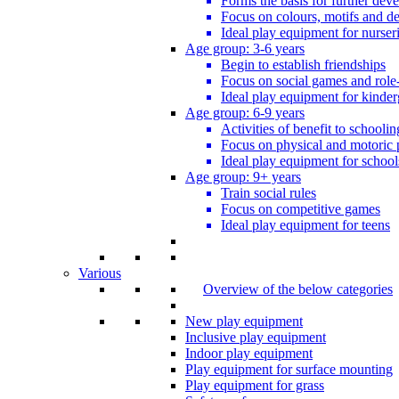
Forms the basis for further dev
Focus on colours, motifs and de
Ideal play equipment for nurser
Age group: 3-6 years
Begin to establish friendships
Focus on social games and role
Ideal play equipment for kinder
Age group: 6-9 years
Activities of benefit to schoolin
Focus on physical and motoric 
Ideal play equipment for school
Age group: 9+ years
Train social rules
Focus on competitive games
Ideal play equipment for teens
Various
Overview of the below categories
New play equipment
Inclusive play equipment
Indoor play equipment
Play equipment for surface mounting
Play equipment for grass