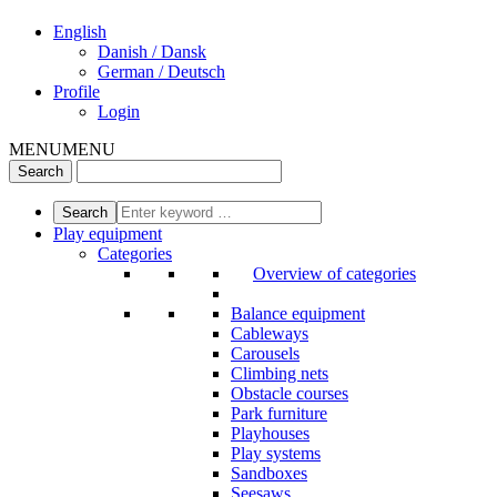
English
Danish / Dansk
German / Deutsch
Profile
Login
MENU
MENU
Play equipment
Categories
Overview of categories
Balance equipment
Cableways
Carousels
Climbing nets
Obstacle courses
Park furniture
Playhouses
Play systems
Sandboxes
Seesaws