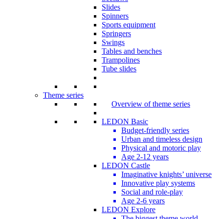
Slides
Spinners
Sports equipment
Springers
Swings
Tables and benches
Trampolines
Tube slides
Theme series
Overview of theme series
LEDON Basic
Budget-friendly series
Urban and timeless design
Physical and motoric play
Age 2-12 years
LEDON Castle
Imaginative knights’ universe
Innovative play systems
Social and role-play
Age 2-6 years
LEDON Explore
The biggest theme world