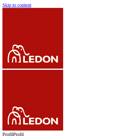
Skip to content
Profil
Profil