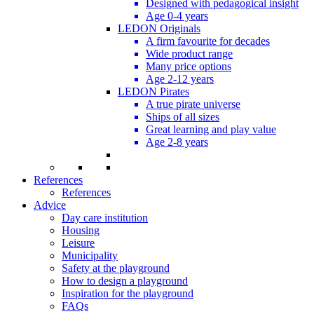
Designed with pedagogical insight
Age 0-4 years
LEDON Originals
A firm favourite for decades
Wide product range
Many price options
Age 2-12 years
LEDON Pirates
A true pirate universe
Ships of all sizes
Great learning and play value
Age 2-8 years
References
References
Advice
Day care institution
Housing
Leisure
Municipality
Safety at the playground
How to design a playground
Inspiration for the playground
FAQs