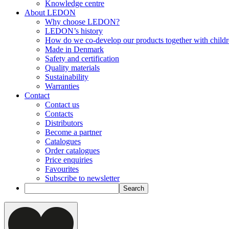
Knowledge centre
About LEDON
Why choose LEDON?
LEDON’s history
How do we co-develop our products together with child
Made in Denmark
Safety and certification
Quality materials
Sustainability
Warranties
Contact
Contact us
Contacts
Distributors
Become a partner
Catalogues
Order catalogues
Price enquiries
Favourites
Subscribe to newsletter