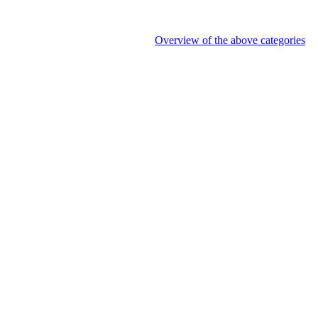
Overview of the above categories