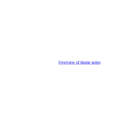
Overview of theme series