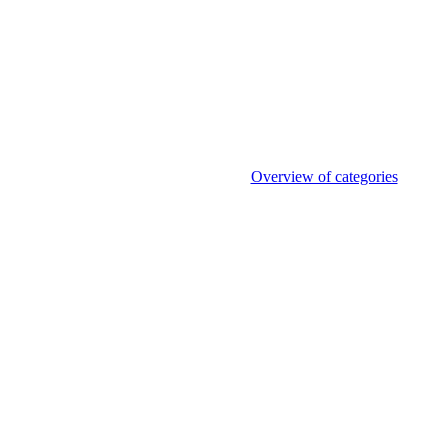
Overview of categories