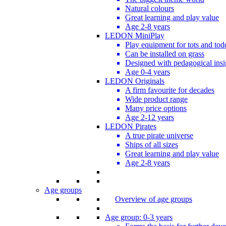
Natural colours
Great learning and play value
Age 2-8 years
LEDON MiniPlay
Play equipment for tots and tod
Can be installed on grass
Designed with pedagogical insi
Age 0-4 years
LEDON Originals
A firm favourite for decades
Wide product range
Many price options
Age 2-12 years
LEDON Pirates
A true pirate universe
Ships of all sizes
Great learning and play value
Age 2-8 years
Age groups
Overview of age groups
Age group: 0-3 years