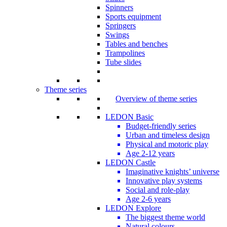
Spinners
Sports equipment
Springers
Swings
Tables and benches
Trampolines
Tube slides
Theme series
Overview of theme series
LEDON Basic
Budget-friendly series
Urban and timeless design
Physical and motoric play
Age 2-12 years
LEDON Castle
Imaginative knights’ universe
Innovative play systems
Social and role-play
Age 2-6 years
LEDON Explore
The biggest theme world
Natural colours