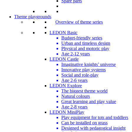
Spare parts
Theme playgrounds
Overview of theme series
LEDON Basic
Budget-friendly series
Urban and timeless design
Physical and motoric play
Age 2-12 years
LEDON Castle
Imaginative knights’ universe
Innovative play systems
Social and role-play
Age 2-6 years
LEDON Explore
The biggest theme world
Natural colours
Great learning and play value
Age 2-8 years
LEDON MiniPlay
Play equipment for tots and toddlers
Can be installed on grass
Designed with pedagogical insight