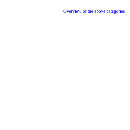
Overview of the above categories