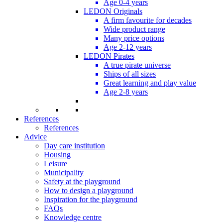
Age 0-4 years
LEDON Originals
A firm favourite for decades
Wide product range
Many price options
Age 2-12 years
LEDON Pirates
A true pirate universe
Ships of all sizes
Great learning and play value
Age 2-8 years
References
References
Advice
Day care institution
Housing
Leisure
Municipality
Safety at the playground
How to design a playground
Inspiration for the playground
FAQs
Knowledge centre