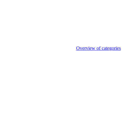
Overview of categories