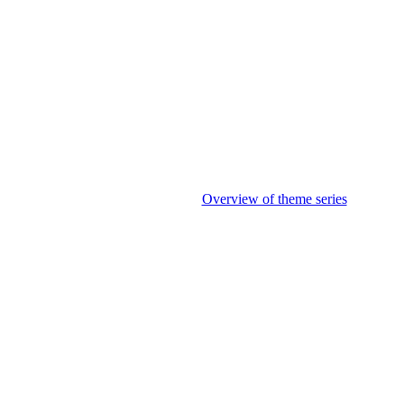
Overview of theme series