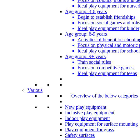
Focus on colours, motifs and de
Ideal play equipment for nurser
Age group: 3-6 years
Begin to establish friendships
Focus on social games and role
Ideal play equipment for kinder
Age group: 6-9 years
Activities of benefit to schoolin
Focus on physical and motoric 
Ideal play equipment for school
Age group: 9+ years
Train social rules
Focus on competitive games
Ideal play equipment for teens
Various
Overview of the below categories
New play equipment
Inclusive play equipment
Indoor play equipment
Play equipment for surface mounting
Play equipment for grass
Safety surfaces