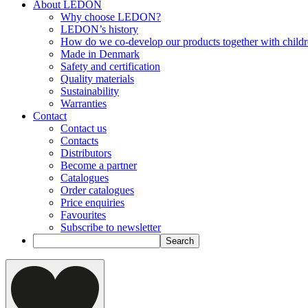
About LEDON
Why choose LEDON?
LEDON’s history
How do we co-develop our products together with child
Made in Denmark
Safety and certification
Quality materials
Sustainability
Warranties
Contact
Contact us
Contacts
Distributors
Become a partner
Catalogues
Order catalogues
Price enquiries
Favourites
Subscribe to newsletter