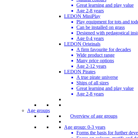
Great learning and play value
Age 2-8 years
LEDON MiniPlay
Play equipment for tots and tod
Can be installed on grass
Designed with pedagogical insi
Age 0-4 years
LEDON Originals
A firm favourite for decades
Wide product range
Many price options
Age 2-12 years
LEDON Pirates
A true pirate universe
Ships of all sizes
Great learning and play value
Age 2-8 years
Age groups
Overview of age groups
Age group: 0-3 years
Forms the basis for further dev