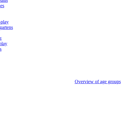
tails
ies
-play
gartens
g
play
s
Overview of age groups