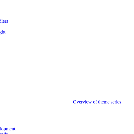
dlers
ght
Overview of theme series
elopment