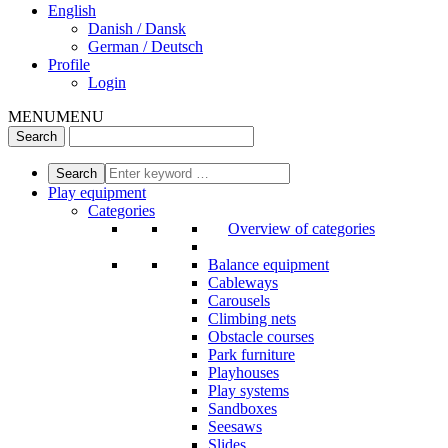
English
Danish / Dansk
German / Deutsch
Profile
Login
MENU
MENU
Play equipment
Categories
Overview of categories
Balance equipment
Cableways
Carousels
Climbing nets
Obstacle courses
Park furniture
Playhouses
Play systems
Sandboxes
Seesaws
Slides