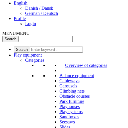
English
Danish / Dansk
German / Deutsch
Profile
Login
MENU
MENU
Play equipment
Categories
Overview of categories
Balance equipment
Cableways
Carousels
Climbing nets
Obstacle courses
Park furniture
Playhouses
Play systems
Sandboxes
Seesaws
Slides