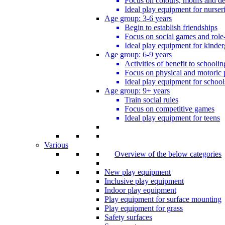
Focus on colours, motifs and de
Ideal play equipment for nurser
Age group: 3-6 years
Begin to establish friendships
Focus on social games and role
Ideal play equipment for kinder
Age group: 6-9 years
Activities of benefit to schoolin
Focus on physical and motoric 
Ideal play equipment for school
Age group: 9+ years
Train social rules
Focus on competitive games
Ideal play equipment for teens
Various
Overview of the below categories
New play equipment
Inclusive play equipment
Indoor play equipment
Play equipment for surface mounting
Play equipment for grass
Safety surfaces