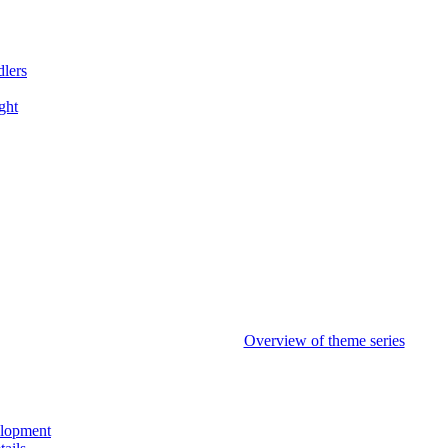
dlers
ght
Overview of theme series
elopment