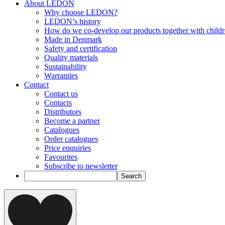
About LEDON
Why choose LEDON?
LEDON’s history
How do we co-develop our products together with child
Made in Denmark
Safety and certification
Quality materials
Sustainability
Warranties
Contact
Contact us
Contacts
Distributors
Become a partner
Catalogues
Order catalogues
Price enquiries
Favourites
Subscribe to newsletter