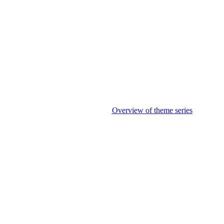
Overview of theme series