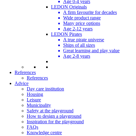
Age 0-4 years
LEDON Originals
A firm favourite for decades
Wide product range
Many price options
Age 2-12 years
LEDON Pirates
A true pirate universe
Ships of all sizes
Great learning and play value
Age 2-8 years
References
References
Advice
Day care institution
Housing
Leisure
Municipality
Safety at the playground
How to design a playground
Inspiration for the playground
FAQs
Knowledge centre