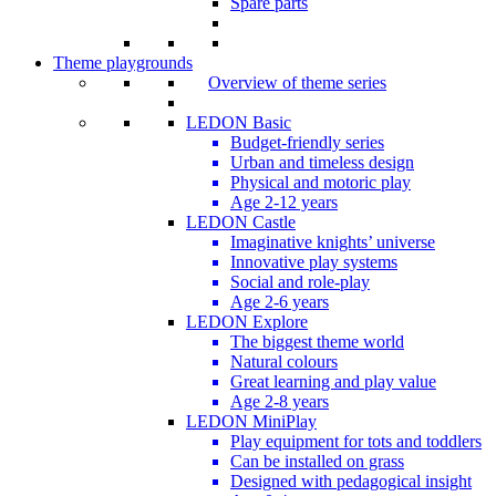
Spare parts
Theme playgrounds
Overview of theme series
LEDON Basic
Budget-friendly series
Urban and timeless design
Physical and motoric play
Age 2-12 years
LEDON Castle
Imaginative knights’ universe
Innovative play systems
Social and role-play
Age 2-6 years
LEDON Explore
The biggest theme world
Natural colours
Great learning and play value
Age 2-8 years
LEDON MiniPlay
Play equipment for tots and toddlers
Can be installed on grass
Designed with pedagogical insight