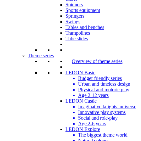
Spinners
Sports equipment
Springers
Swings
Tables and benches
Trampolines
Tube slides
Theme series
Overview of theme series
LEDON Basic
Budget-friendly series
Urban and timeless design
Physical and motoric play
Age 2-12 years
LEDON Castle
Imaginative knights’ universe
Innovative play systems
Social and role-play
Age 2-6 years
LEDON Explore
The biggest theme world
Natural colours