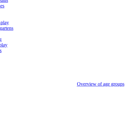
tails
ies
-play
gartens
g
play
s
Overview of age groups