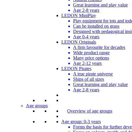
Great learning and play value
Age 2-8 years
LEDON MiniPlay
Play equipment for tots and tod
Can be installed on grass
Designed with pedagogical insi
Age 0-4 years
LEDON Originals
A firm favourite for decades
Wide product range
Many price options
Age 2-12 years
LEDON Pirates
A true pirate universe
Ships of all sizes
Great learning and play value
Age 2-8 years
Age groups
Overview of age groups
Age group: 0-3 years
Forms the basis for further dev