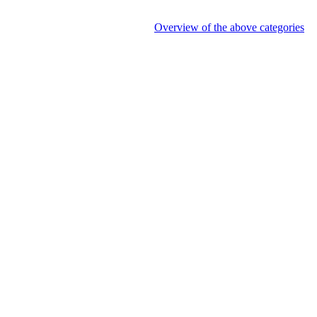
Overview of the above categories