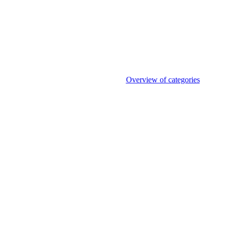
Overview of categories