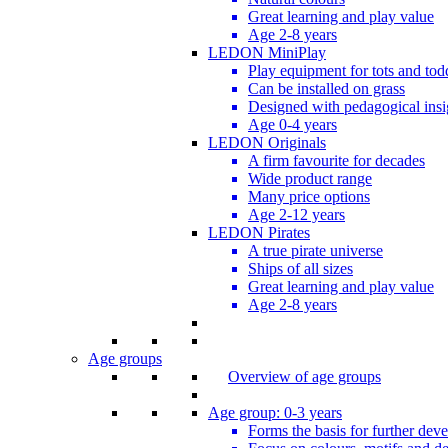
Great learning and play value
Age 2-8 years
LEDON MiniPlay
Play equipment for tots and tod
Can be installed on grass
Designed with pedagogical insi
Age 0-4 years
LEDON Originals
A firm favourite for decades
Wide product range
Many price options
Age 2-12 years
LEDON Pirates
A true pirate universe
Ships of all sizes
Great learning and play value
Age 2-8 years
Age groups
Overview of age groups
Age group: 0-3 years
Forms the basis for further dev