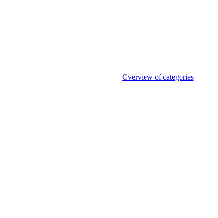
Overview of categories