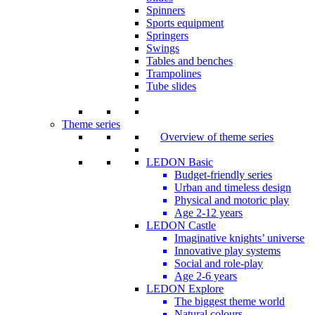
Spinners
Sports equipment
Springers
Swings
Tables and benches
Trampolines
Tube slides
Theme series
Overview of theme series
LEDON Basic
Budget-friendly series
Urban and timeless design
Physical and motoric play
Age 2-12 years
LEDON Castle
Imaginative knights’ universe
Innovative play systems
Social and role-play
Age 2-6 years
LEDON Explore
The biggest theme world
Natural colours