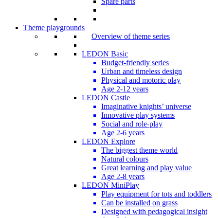
Spare parts
Theme playgrounds
Overview of theme series
LEDON Basic
Budget-friendly series
Urban and timeless design
Physical and motoric play
Age 2-12 years
LEDON Castle
Imaginative knights’ universe
Innovative play systems
Social and role-play
Age 2-6 years
LEDON Explore
The biggest theme world
Natural colours
Great learning and play value
Age 2-8 years
LEDON MiniPlay
Play equipment for tots and toddlers
Can be installed on grass
Designed with pedagogical insight