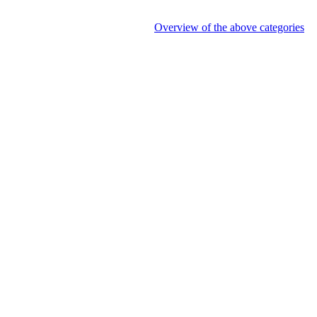
Overview of the above categories