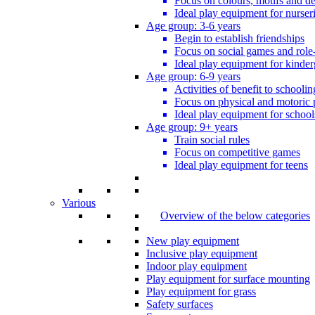
Focus on colours, motifs and de
Ideal play equipment for nurser
Age group: 3-6 years
Begin to establish friendships
Focus on social games and role
Ideal play equipment for kinder
Age group: 6-9 years
Activities of benefit to schoolin
Focus on physical and motoric 
Ideal play equipment for school
Age group: 9+ years
Train social rules
Focus on competitive games
Ideal play equipment for teens
Various
Overview of the below categories
New play equipment
Inclusive play equipment
Indoor play equipment
Play equipment for surface mounting
Play equipment for grass
Safety surfaces