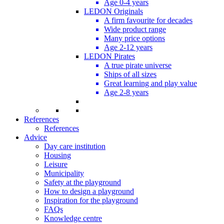
Age 0-4 years
LEDON Originals
A firm favourite for decades
Wide product range
Many price options
Age 2-12 years
LEDON Pirates
A true pirate universe
Ships of all sizes
Great learning and play value
Age 2-8 years
References
References
Advice
Day care institution
Housing
Leisure
Municipality
Safety at the playground
How to design a playground
Inspiration for the playground
FAQs
Knowledge centre