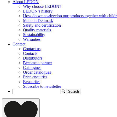
About LEDON
Why choose LEDON?
LEDON’s history
How do we co-develop our products together with child
Made in Denmark
Safety and certification
Quality materials
Sustainability
Warranties
Contact
Contact us
Contacts
Distributors
Become a partner
Catalogues
Order catalogues
Price enquiries
Favourites
Subscribe to newsletter