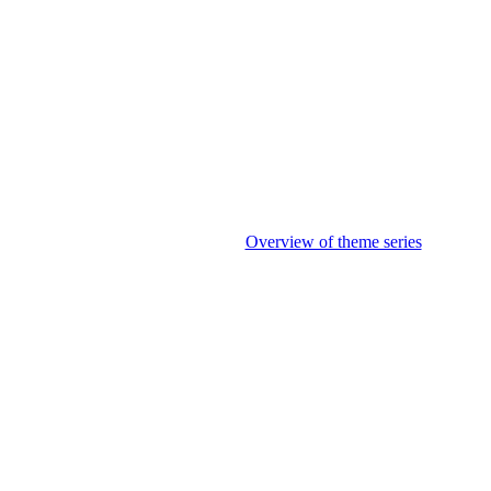
Overview of theme series