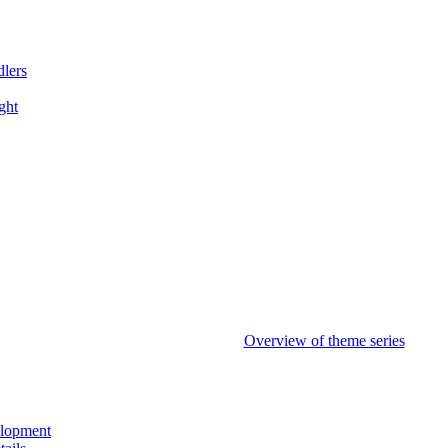
dlers
ght
Overview of theme series
elopment