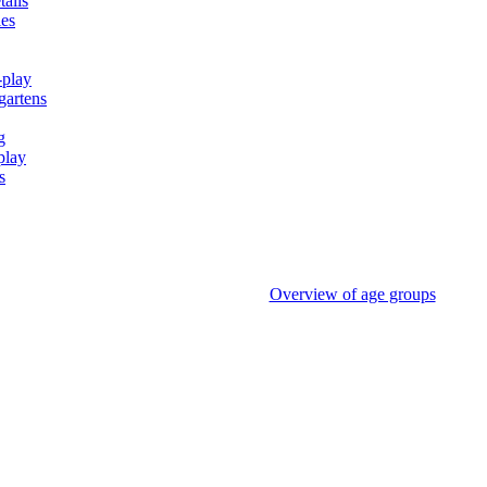
tails
ies
-play
gartens
g
play
s
Overview of age groups