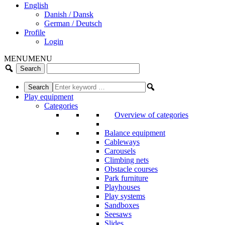
English
Danish / Dansk
German / Deutsch
Profile
Login
MENU
MENU
Play equipment
Categories
Overview of categories
Balance equipment
Cableways
Carousels
Climbing nets
Obstacle courses
Park furniture
Playhouses
Play systems
Sandboxes
Seesaws
Slides