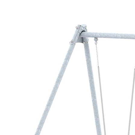
›
‹
›
LB1178
Metal swing frame
with 2 safety seats
Add to favourites