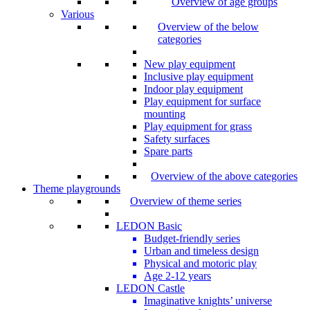
Overview of age groups
Various
Overview of the below
categories
New play equipment
Inclusive play equipment
Indoor play equipment
Play equipment for surface
mounting
Play equipment for grass
Safety surfaces
Spare parts
Overview of the above categories
Theme playgrounds
Overview of theme series
LEDON Basic
Budget-friendly series
Urban and timeless design
Physical and motoric play
Age 2-12 years
LEDON Castle
Imaginative knights’ universe