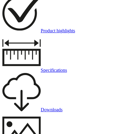
Product highlights
Specifications
Downloads