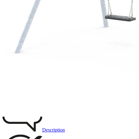
Remove from favourites
3D DRAWING
IMAGES
Description