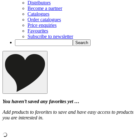
Distributors
Become a partner
Catalogues
Order catalogues
Price enquiries
Favourites
Subscribe to newsletter
You haven’t saved any favorites yet …
Add products to favorites to save and have easy access to products
you are interested in.
‹