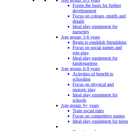
Age group: 0-3 years
Forms the basis for further
development
Focus on colours, motifs and
details
Ideal play equipment for
nurseries
Age group: 3-6 years
Begin to establish friendships
Focus on social games and
role-play
Ideal play equipment for
kindergartens
Age group: 6-9 years
Activities of benefit to
schooling
Focus on physical and
motoric play
Ideal play equipment for
schools
Age group: 9+ years
Train social rules
Focus on competitive games
Ideal play equipment for teens