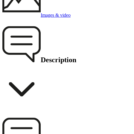
Images & video
Description