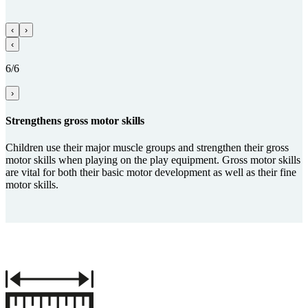
‹
›
‹
6/6
›
Streng­thens gross motor skills
Children use their major muscle groups and strengthen their gross
motor skills when playing on the play equipment. Gross motor skills
are vital for both their basic motor development as well as their fine
motor skills.