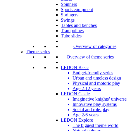
Spinners
Sports equipment
Springers
Swings
Tables and benches
Trampolines
Tube slides
Overview of categories
Theme series
Overview of theme series
LEDON Basic
Budget-friendly series
Urban and timeless design
Physical and motoric play
Age 2-12 years
LEDON Castle
Imaginative knights’ universe
Innovative play systems
Social and role-play
Age 2-6 years
LEDON Explore
The biggest theme world
Natural colours