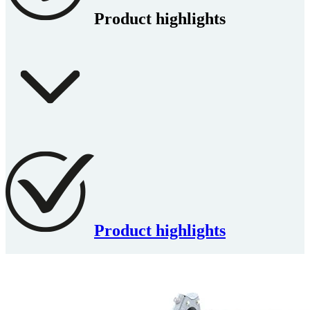
Product highlights
Product highlights