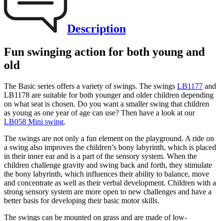
Description
Fun swinging action for both young and
old
The Basic series offers a variety of swings. The swings
LB1177
and
LB1178 are suitable for both younger and older children depending
on what seat is chosen. Do you want a smaller swing that children
as young as one year of age can use? Then have a look at our
LB058 Mini swing
.
The swings are not only a fun element on the playground. A ride on
a swing also improves the children’s bony labyrinth, which is placed
in their inner ear and is a part of the sensory system. When the
children challenge gravity and swing back and forth, they stimulate
the bony labyrinth, which influences their ability to balance, move
and concentrate as well as their verbal development. Children with a
strong sensory system are more open to new challenges and have a
better basis for developing their basic motor skills.
The swings can be mounted on grass and are made of low-