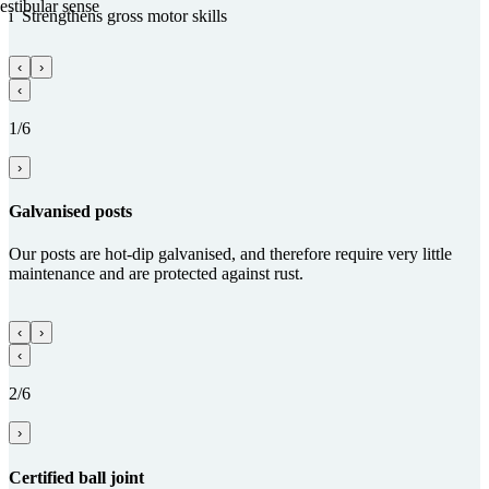
estibular sense
i
Streng­thens gross motor skills
‹
›
‹
1/6
›
Gal­va­nised posts
Our posts are hot-dip galvanised, and therefore require very little
maintenance and are protected against rust.
‹
›
‹
2/6
›
Certified ball joint