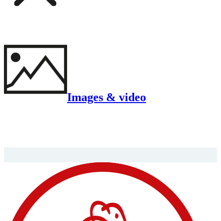
Images & video