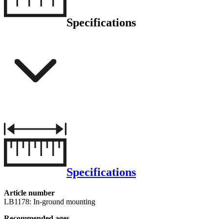
Specifications
Specifications
Article number
LB1178: In-ground mounting
Recommended ages