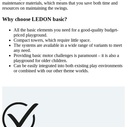
maintenance materials, which means that you save both time and
resources on maintaining the swings.
Why choose LEDON basic?
All the basic elements you need for a good-quality budget-
priced playground.
Compact towers, which require little space.
The systems are available in a wide range of variants to meet
any need.
Providing basic motor challenges is paramount – it is also a
playground for older children.
Can be easily integrated into both existing play environments
or combined with our other theme worlds.