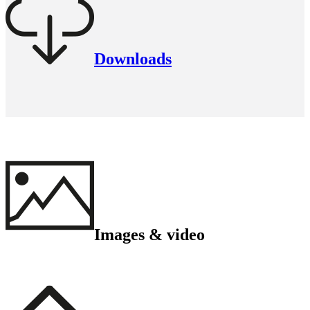
Downloads
Images & video