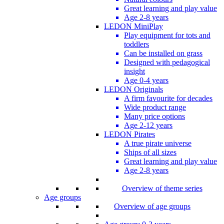
Great learning and play value
Age 2-8 years
LEDON MiniPlay
Play equipment for tots and
toddlers
Can be installed on grass
Designed with pedagogical
insight
Age 0-4 years
LEDON Originals
A firm favourite for decades
Wide product range
Many price options
Age 2-12 years
LEDON Pirates
A true pirate universe
Ships of all sizes
Great learning and play value
Age 2-8 years
Overview of theme series
Age groups
Overview of age groups