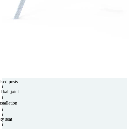
nised posts
i
d ball joint
i
stallation
i
i
ty seat
i