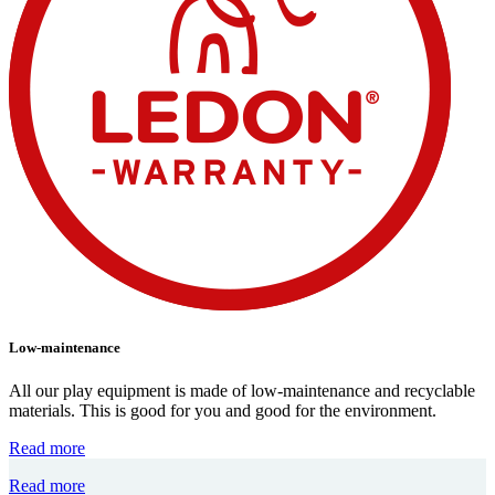
Low-maintenance
All our play equipment is made of low-maintenance and recyclable
materials. This is good for you and good for the environment.
Read more
Read more