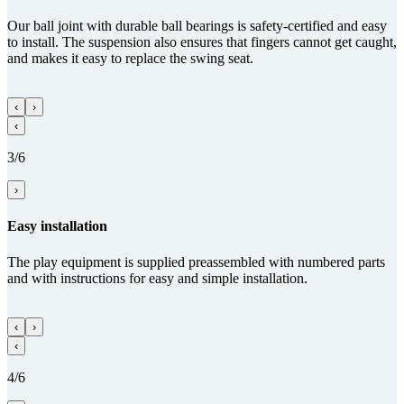
Our ball joint with durable ball bearings is safety-certified and easy
to install. The suspension also ensures that fingers cannot get caught,
and makes it easy to replace the swing seat.
‹
›
‹
3/6
›
Easy installation
The play equipment is supplied preassembled with numbered parts
and with instructions for easy and simple installation.
‹
›
‹
4/6