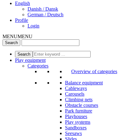
English
Danish / Dansk
German / Deutsch
Profile
Login
MENU
MENU
Play equipment
Categories
Overview of categories
Balance equipment
Cableways
Carousels
Climbing nets
Obstacle courses
Park furniture
Playhouses
Play systems
Sandboxes
Seesaws
Slides