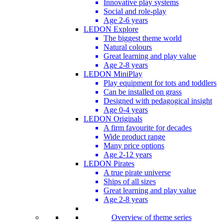
Innovative play systems
Social and role-play
Age 2-6 years
LEDON Explore
The biggest theme world
Natural colours
Great learning and play value
Age 2-8 years
LEDON MiniPlay
Play equipment for tots and toddlers
Can be installed on grass
Designed with pedagogical insight
Age 0-4 years
LEDON Originals
A firm favourite for decades
Wide product range
Many price options
Age 2-12 years
LEDON Pirates
A true pirate universe
Ships of all sizes
Great learning and play value
Age 2-8 years
Overview of theme series