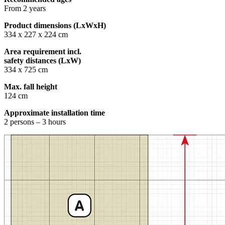
From 2 years
Product dimensions (LxWxH)
334 x 227 x 224 cm
Area requirement incl.
safety distances (LxW)
334 x 725 cm
Max. fall height
124 cm
Approximate installation time
2 persons – 3 hours