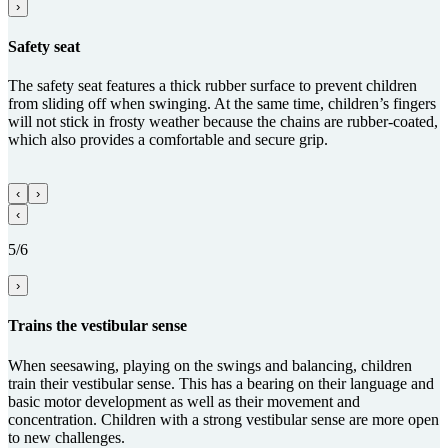
›
Safety seat
The safety seat features a thick rubber surface to prevent children
from sliding off when swinging. At the same time, children’s fingers
will not stick in frosty weather because the chains are rubber-coated,
which also provides a comfortable and secure grip.
‹
›
‹
5/6
›
Trains the vestibular sense
When seesawing, playing on the swings and balancing, children
train their vestibular sense. This has a bearing on their language and
basic motor development as well as their movement and
concentration. Children with a strong vestibular sense are more open
to new challenges.