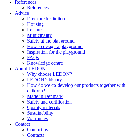
References
References
Advice
Day care institution
Housing
Leisure
Municipality
Safety at the playground
How to design a playground
Inspiration for the playground
FAQs
Knowledge centre
About LEDON
Why choose LEDON?
LEDON’s history
How do we co-develop our products together with
children?
Made in Denmark
Safety and certification
Quality materials
Sustainability
Warranties
Contact
Contact us
Contacts