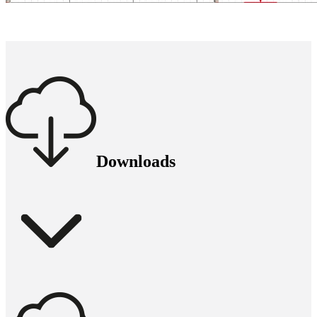
Downloads