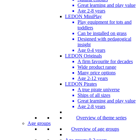
Great learning and play value
Age 2-8 years
LEDON MiniPlay
Play equipment for tots and
toddlers
Can be installed on grass
Designed with pedagogical
insight
Age 0-4 years
LEDON Originals
A firm favourite for decades
Wide product range
Many price options
Age 2-12 years
LEDON Pirates
A true pirate universe
Ships of all sizes
Great learning and play value
Age 2-8 years
Overview of theme series
Age groups
Overview of age groups