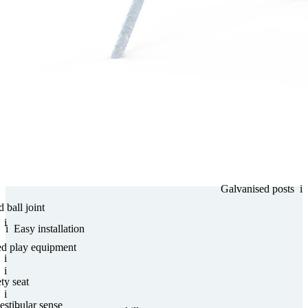
Gal­va­nised posts
i
d ball joint
i
i
Easy installation
ed play equipment
i
i
ty seat
i
estibular sense