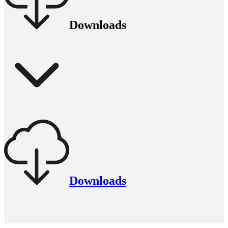
Downloads
Downloads