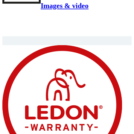
Images & video