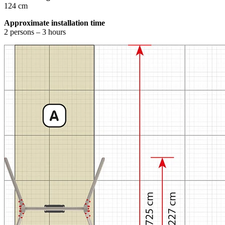
124 cm
Approximate installation time
2 persons – 3 hours