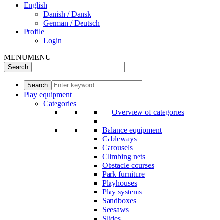
English
Danish / Dansk
German / Deutsch
Profile
Login
MENU
MENU
Play equipment
Categories
Overview of categories
Balance equipment
Cableways
Carousels
Climbing nets
Obstacle courses
Park furniture
Playhouses
Play systems
Sandboxes
Seesaws
Slides