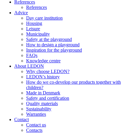
References
References
Advice
Day care institution
Housing
Leisure
Municipality
Safety at the playground
How to design a playground
Inspiration for the playground
FAQs
Knowledge centre
About LEDON
Why choose LEDON?
LEDON’s history
How do we co-develop our products together with
children?
Made in Denmark
Safety and certification
Quality materials
Sustainability
Warranties
Contact
Contact us
Contacts