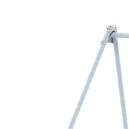
›
‹
›
LB1177
Metal swing frame
with 1 safety seat
Add to favourites