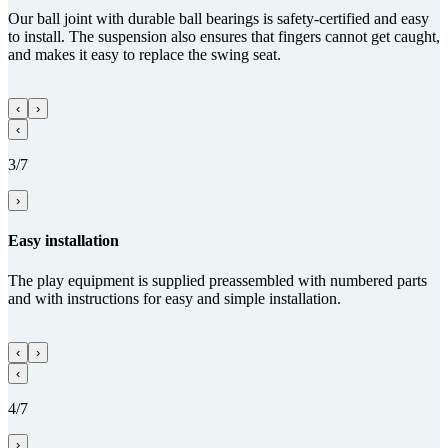
Our ball joint with durable ball bearings is safety-certified and easy
to install. The suspension also ensures that fingers cannot get caught,
and makes it easy to replace the swing seat.
‹
›
‹
3/7
›
Easy installation
The play equipment is supplied preassembled with numbered parts
and with instructions for easy and simple installation.
‹
›
‹
4/7
›