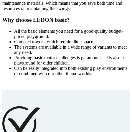
maintenance materials, which means that you save both time and
resources on maintaining the swings.
Why choose LEDON basic?
All the basic elements you need for a good-quality budget-
priced playground.
Compact towers, which require little space.
The systems are available in a wide range of variants to meet
any need.
Providing basic motor challenges is paramount – it is also a
playground for older children.
Can be easily integrated into both existing play environments
or combined with our other theme worlds.