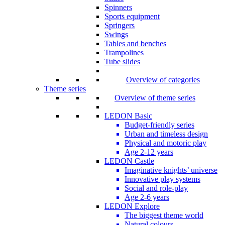
Spinners
Sports equipment
Springers
Swings
Tables and benches
Trampolines
Tube slides
Overview of categories
Theme series
Overview of theme series
LEDON Basic
Budget-friendly series
Urban and timeless design
Physical and motoric play
Age 2-12 years
LEDON Castle
Imaginative knights’ universe
Innovative play systems
Social and role-play
Age 2-6 years
LEDON Explore
The biggest theme world
Natural colours