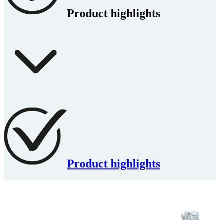
Product highlights
Product highlights