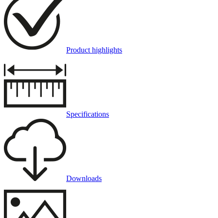
Product highlights
Specifications
Downloads