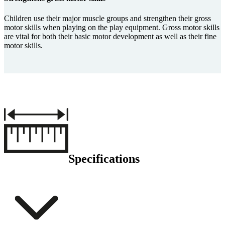
Children use their major muscle groups and strengthen their gross
motor skills when playing on the play equipment. Gross motor skills
are vital for both their basic motor development as well as their fine
motor skills.
Specifications