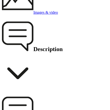
Images & video
Description