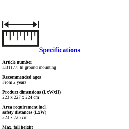
Specifications
Article number
LB1177: In-ground mounting
Recommended ages
From 2 years
Product dimensions (LxWxH)
223 x 227 x 224 cm
Area requirement incl.
safety distances (LxW)
223 x 725 cm
Max. fall height