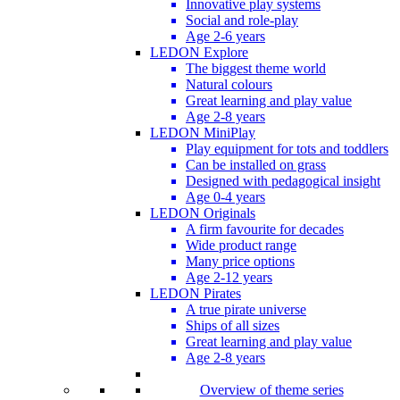
Innovative play systems
Social and role-play
Age 2-6 years
LEDON Explore
The biggest theme world
Natural colours
Great learning and play value
Age 2-8 years
LEDON MiniPlay
Play equipment for tots and toddlers
Can be installed on grass
Designed with pedagogical insight
Age 0-4 years
LEDON Originals
A firm favourite for decades
Wide product range
Many price options
Age 2-12 years
LEDON Pirates
A true pirate universe
Ships of all sizes
Great learning and play value
Age 2-8 years
Overview of theme series