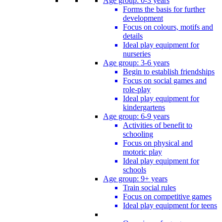
Age group: 0-3 years
Forms the basis for further
development
Focus on colours, motifs and
details
Ideal play equipment for
nurseries
Age group: 3-6 years
Begin to establish friendships
Focus on social games and
role-play
Ideal play equipment for
kindergartens
Age group: 6-9 years
Activities of benefit to
schooling
Focus on physical and
motoric play
Ideal play equipment for
schools
Age group: 9+ years
Train social rules
Focus on competitive games
Ideal play equipment for teens