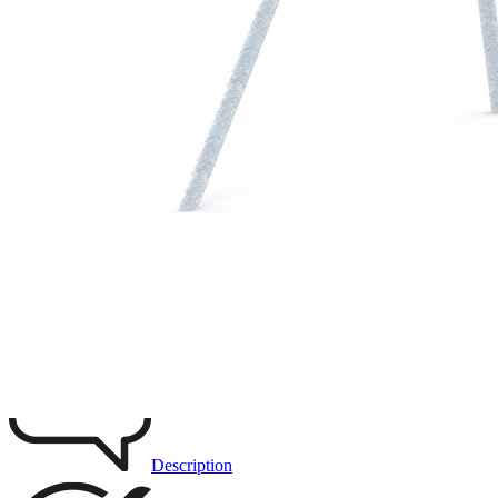
Remove from favourites
3D DRAWING
IMAGES
Description