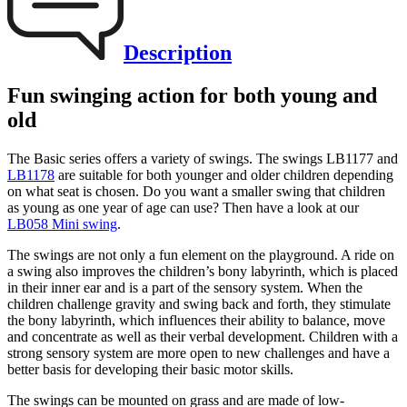
Description
Fun swinging action for both young and
old
The Basic series offers a variety of swings. The swings LB1177 and
LB1178
are suitable for both younger and older children depending
on what seat is chosen. Do you want a smaller swing that children
as young as one year of age can use? Then have a look at our
LB058 Mini swing
.
The swings are not only a fun element on the playground. A ride on
a swing also improves the children’s bony labyrinth, which is placed
in their inner ear and is a part of the sensory system. When the
children challenge gravity and swing back and forth, they stimulate
the bony labyrinth, which influences their ability to balance, move
and concentrate as well as their verbal development. Children with a
strong sensory system are more open to new challenges and have a
better basis for developing their basic motor skills.
The swings can be mounted on grass and are made of low-