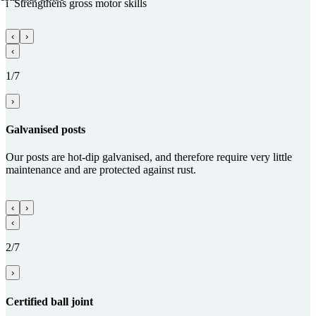
i
Streng­thens gross motor skills
‹
›
‹
1/7
›
Gal­va­nised posts
Our posts are hot-dip galvanised, and therefore require very little
maintenance and are protected against rust.
‹
›
‹
2/7
›
Certified ball joint