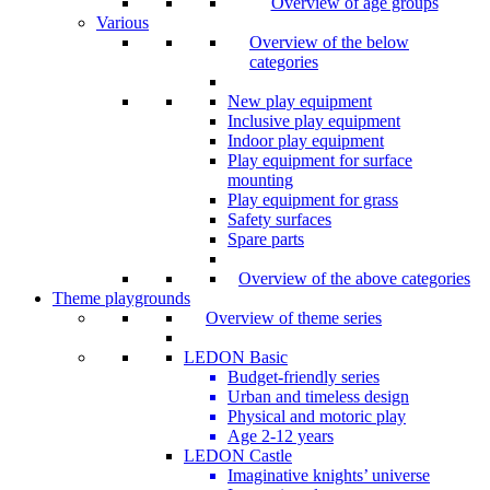
Overview of age groups
Various
Overview of the below
categories
New play equipment
Inclusive play equipment
Indoor play equipment
Play equipment for surface
mounting
Play equipment for grass
Safety surfaces
Spare parts
Overview of the above categories
Theme playgrounds
Overview of theme series
LEDON Basic
Budget-friendly series
Urban and timeless design
Physical and motoric play
Age 2-12 years
LEDON Castle
Imaginative knights’ universe