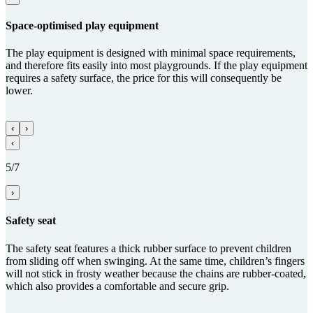
Space-optimised play equipment
The play equipment is designed with minimal space requirements,
and therefore fits easily into most playgrounds. If the play equipment
requires a safety surface, the price for this will consequently be
lower.
‹
›
‹
5/7
›
Safety seat
The safety seat features a thick rubber surface to prevent children
from sliding off when swinging. At the same time, children’s fingers
will not stick in frosty weather because the chains are rubber-coated,
which also provides a comfortable and secure grip.