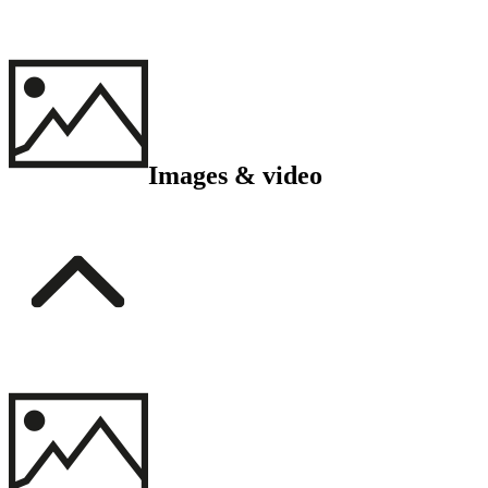
Images & video