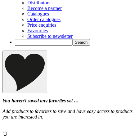
Distributors
Become a partner
Catalogues
Order catalogues
Price enquiries
Favourites
Subscribe to newsletter
You haven’t saved any favorites yet …
Add products to favorites to save and have easy access to products
you are interested in.
‹