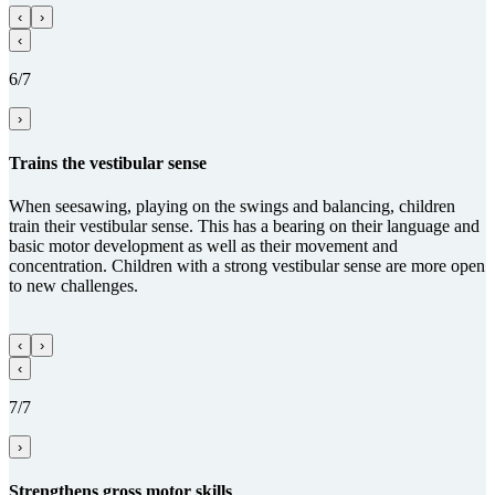
‹
›
‹
6/7
›
Trains the vestibular sense
When seesawing, playing on the swings and balancing, children
train their vestibular sense. This has a bearing on their language and
basic motor development as well as their movement and
concentration. Children with a strong vestibular sense are more open
to new challenges.
‹
›
‹
7/7
›
Streng­thens gross motor skills