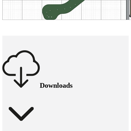
Downloads