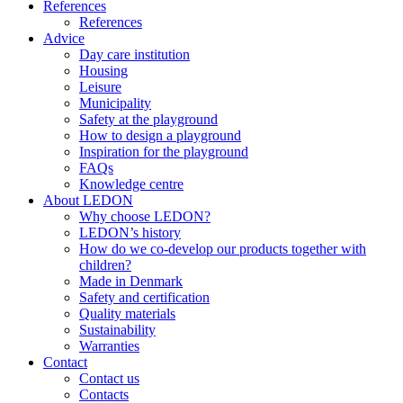
References
References
Advice
Day care institution
Housing
Leisure
Municipality
Safety at the playground
How to design a playground
Inspiration for the playground
FAQs
Knowledge centre
About LEDON
Why choose LEDON?
LEDON’s history
How do we co-develop our products together with
children?
Made in Denmark
Safety and certification
Quality materials
Sustainability
Warranties
Contact
Contact us
Contacts