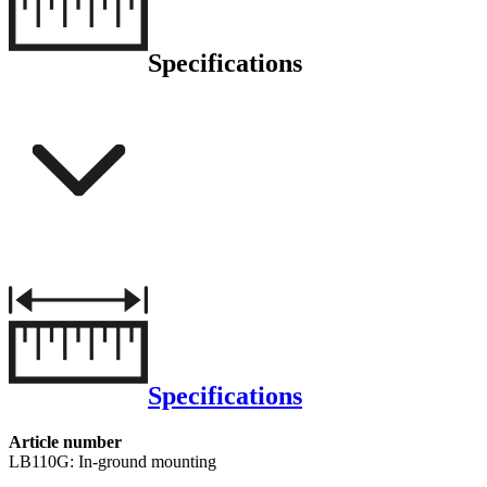
Specifications
Specifications
Article number
LB110G: In-ground mounting