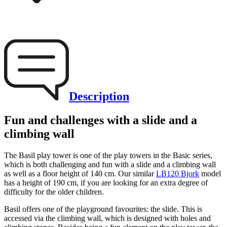
Description
Fun and challenges with a slide and a
climbing wall
The Basil play tower is one of the play towers in the Basic series,
which is both challenging and fun with a slide and a climbing wall
as well as a floor height of 140 cm. Our similar
LB120 Bjork
model
has a height of 190 cm, if you are looking for an extra degree of
difficulty for the older children.
Basil offers one of the playground favourites: the slide. This is
accessed via the climbing wall, which is designed with holes and