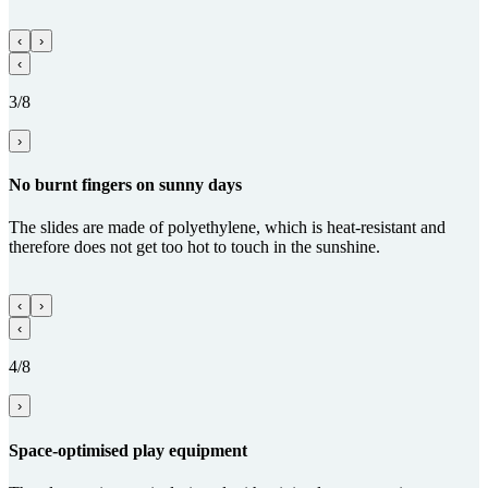
‹
›
‹
3/8
›
No burnt fingers on sunny days
The slides are made of polyethylene, which is heat-resistant and
therefore does not get too hot to touch in the sunshine.
‹
›
‹
4/8
›
Space-optimised play equipment