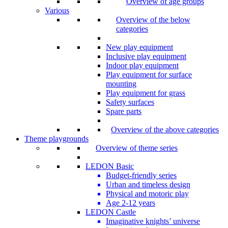
Overview of age groups
Various
Overview of the below
categories
New play equipment
Inclusive play equipment
Indoor play equipment
Play equipment for surface
mounting
Play equipment for grass
Safety surfaces
Spare parts
Overview of the above categories
Theme playgrounds
Overview of theme series
LEDON Basic
Budget-friendly series
Urban and timeless design
Physical and motoric play
Age 2-12 years
LEDON Castle
Imaginative knights’ universe