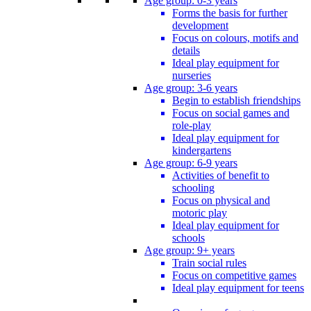
Age group: 0-3 years
Forms the basis for further
development
Focus on colours, motifs and
details
Ideal play equipment for
nurseries
Age group: 3-6 years
Begin to establish friendships
Focus on social games and
role-play
Ideal play equipment for
kindergartens
Age group: 6-9 years
Activities of benefit to
schooling
Focus on physical and
motoric play
Ideal play equipment for
schools
Age group: 9+ years
Train social rules
Focus on competitive games
Ideal play equipment for teens