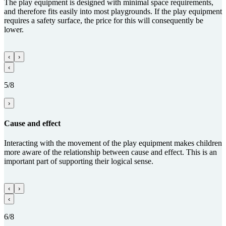
The play equipment is designed with minimal space requirements,
and therefore fits easily into most playgrounds. If the play equipment
requires a safety surface, the price for this will consequently be
lower.
‹
›
‹
5/8
›
Cause and effect
Interacting with the movement of the play equipment makes children
more aware of the relationship between cause and effect. This is an
important part of supporting their logical sense.
‹
›
‹
6/8