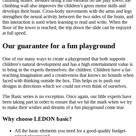
climbing stones. Besides being a fun element on the play tower, the
climbing wall also improves the children’s gross motor skills and
develops their brain. Cross-body movements with the arms and legs
strengthen the neural activity between the two sides of the brain, and
this interaction is used when learning to read and write. When the
floor of the tower is reached, the trip down the slide can be enjoyed
at full speed.
Our guarantee for a fun playground
One of our many ways to create a playground that both supports
children’s natural development and has a high entertainment value is
to bring in the experts themselves: the children. Children have a far-
reaching imagination and a creativeness that knows no bounds when
faced with thinking outside the box. This helps us to push our
designs in directions which we could not even think of ourselves.
The Basic series is no exception. Once again, our little experts have
been taking part in order to ensure that we hit the mark when we try
to make their wishes and dreams of a fun playground come true.
Why choose LEDON basic?
All the basic elements you need for a good-quality budget-