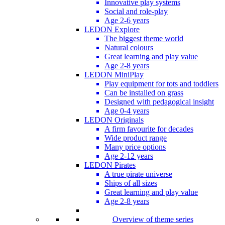
Innovative play systems
Social and role-play
Age 2-6 years
LEDON Explore
The biggest theme world
Natural colours
Great learning and play value
Age 2-8 years
LEDON MiniPlay
Play equipment for tots and toddlers
Can be installed on grass
Designed with pedagogical insight
Age 0-4 years
LEDON Originals
A firm favourite for decades
Wide product range
Many price options
Age 2-12 years
LEDON Pirates
A true pirate universe
Ships of all sizes
Great learning and play value
Age 2-8 years
Overview of theme series