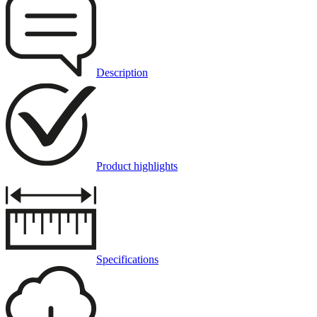
Description
Product highlights
Specifications