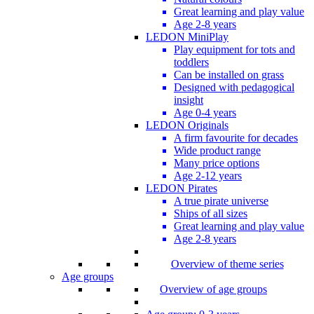
Great learning and play value
Age 2-8 years
LEDON MiniPlay
Play equipment for tots and
toddlers
Can be installed on grass
Designed with pedagogical
insight
Age 0-4 years
LEDON Originals
A firm favourite for decades
Wide product range
Many price options
Age 2-12 years
LEDON Pirates
A true pirate universe
Ships of all sizes
Great learning and play value
Age 2-8 years
Overview of theme series
Age groups
Overview of age groups