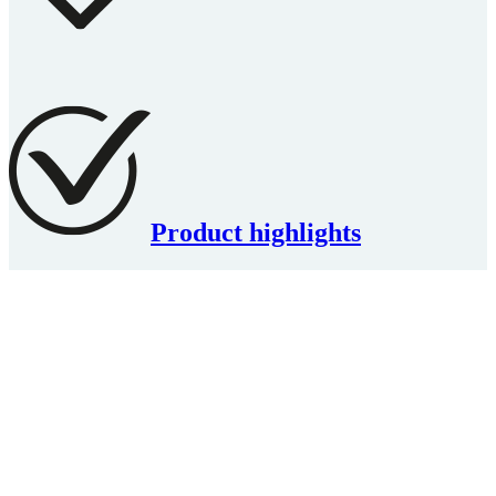
Product highlights