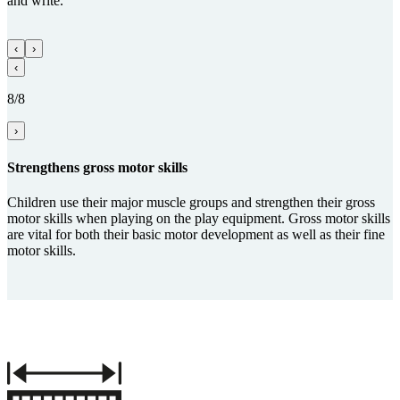
and write.
‹
›
‹
8/8
›
Streng­thens gross motor skills
Children use their major muscle groups and strengthen their gross
motor skills when playing on the play equipment. Gross motor skills
are vital for both their basic motor development as well as their fine
motor skills.