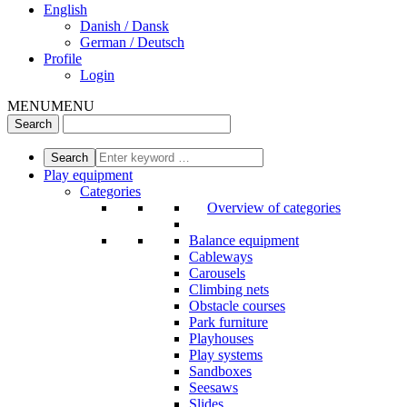
English
Danish / Dansk
German / Deutsch
Profile
Login
MENU
MENU
Play equipment
Categories
Overview of categories
Balance equipment
Cableways
Carousels
Climbing nets
Obstacle courses
Park furniture
Playhouses
Play systems
Sandboxes
Seesaws
Slides