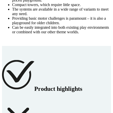
priced playground.
Compact towers, which require little space.
The systems are available in a wide range of variants to meet
any need.
Providing basic motor challenges is paramount – it is also a
playground for older children.
Can be easily integrated into both existing play environments
or combined with our other theme worlds.
Product highlights