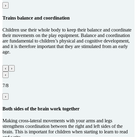
›
Trains balance and coordi­na­tion
Children use their whole body to keep their balance and coordinate
their movements on the play equipment. Balance and coordination
are fundamental to children’s physical and cognitive development,
and it is therefore important that they are stimulated from an early
age.
‹
›
‹
7/8
›
Both sides of the brain work together
Making cross-lateral movements with your arms and legs
strengthens coordination between the right and left sides of the
brain. This is important for children when starting to learn to read