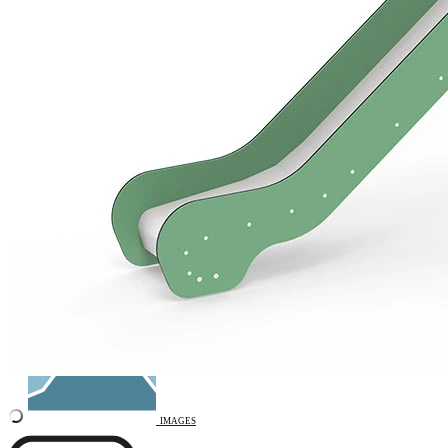
Remove from favourites
INTERACTIVE
3D DRAWING
IMAGES