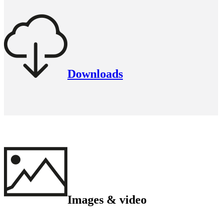
Downloads
Images & video