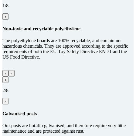
1/8
›
Non-toxic and recy­clable poly­ethy­lene
The polyethylene boards are 100% recyclable, and contain no
hazardous chemicals. They are approved according to the specific
requirements of both the EU Toy Safety Directive EN 71 and the
US Food Directive.
‹
›
‹
2/8
›
Gal­va­nised posts
Our posts are hot-dip galvanised, and therefore require very little
maintenance and are protected against rust.