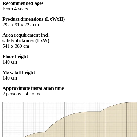
Recommended ages
From 4 years
Product dimensions (LxWxH)
292 x 91 x 222 cm
Area requirement incl.
safety distances (LxW)
541 x 389 cm
Floor height
140 cm
Max. fall height
140 cm
Approximate installation time
2 persons – 4 hours