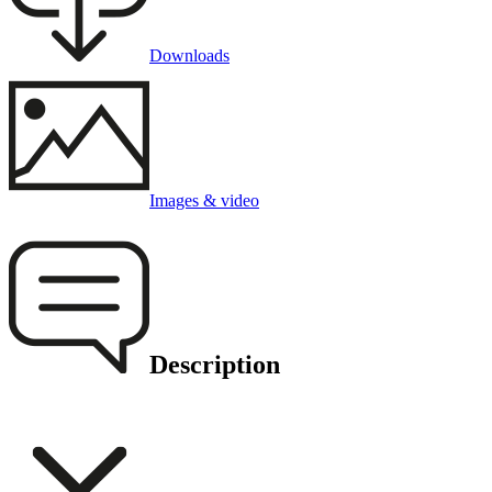
Downloads
Images & video
Description