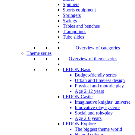
Spinners
Sports equipment
Springers
Swings
Tables and benches
Trampolines
Tube slides
Overview of categories
Theme series
Overview of theme series
LEDON Basic
Budget-friendly series
Urban and timeless design
Physical and motoric play
Age 2-12 years
LEDON Castle
Imaginative knights’ universe
Innovative play systems
Social and role-play
Age 2-6 years
LEDON Explore
The biggest theme world
Natural colours