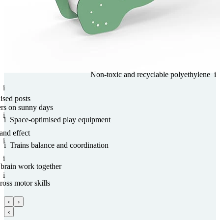
Non-toxic and recy­clable poly­ethy­lene
i
i
nised posts
ers on sunny days
i
i
Space-optimised play equipment
and effect
i
i
Trains balance and coordi­na­tion
i
 brain work together
i
ross motor skills
‹
›
‹