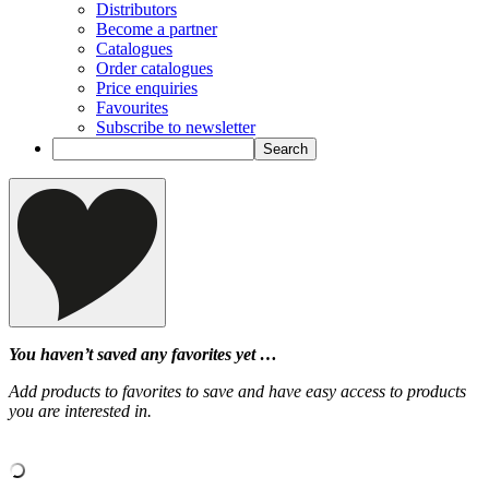
Distributors
Become a partner
Catalogues
Order catalogues
Price enquiries
Favourites
Subscribe to newsletter
You haven’t saved any favorites yet …
Add products to favorites to save and have easy access to products
you are interested in.
‹