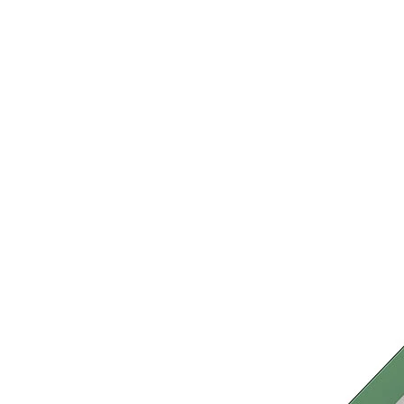
›
‹
›
LB110
Basil
Play system with 1 tower
Add to favourites