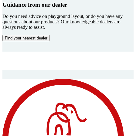
Guidance from our dealer
Do you need advice on playground layout, or do you have any
questions about our products? Our knowledgeable dealers are
always ready to assist.
Find your nearest dealer