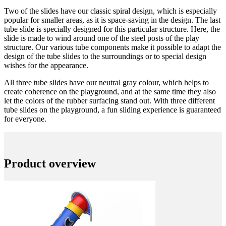
Two of the slides have our classic spiral design, which is especially
popular for smaller areas, as it is space-saving in the design. The last
tube slide is specially designed for this particular structure. Here, the
slide is made to wind around one of the steel posts of the play
structure. Our various tube components make it possible to adapt the
design of the tube slides to the surroundings or to special design
wishes for the appearance.
All three tube slides have our neutral gray colour, which helps to
create coherence on the playground, and at the same time they also
let the colors of the rubber surfacing stand out. With three different
tube slides on the playground, a fun sliding experience is guaranteed
for everyone.
Product overview