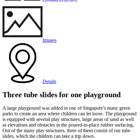
Images
Details
Three tube slides for one playground
A large playground was added in one of Singapore’s many green
parks to create an area where children can let loose. The playground
is equipped with several play structures, large areas of sand as well
as elevations and obstacles in the poured-in-place rubber surfacing.
Out of the many play structures, three of them consist of our tube
slides, which the children can take a trip down.