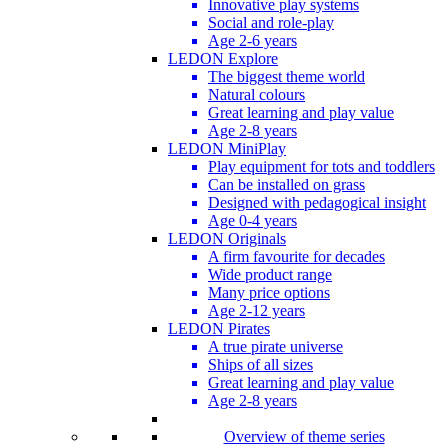
Innovative play systems
Social and role-play
Age 2-6 years
LEDON Explore
The biggest theme world
Natural colours
Great learning and play value
Age 2-8 years
LEDON MiniPlay
Play equipment for tots and toddlers
Can be installed on grass
Designed with pedagogical insight
Age 0-4 years
LEDON Originals
A firm favourite for decades
Wide product range
Many price options
Age 2-12 years
LEDON Pirates
A true pirate universe
Ships of all sizes
Great learning and play value
Age 2-8 years
Overview of theme series