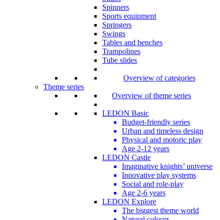
Spinners
Sports equipment
Springers
Swings
Tables and benches
Trampolines
Tube slides
Overview of categories
Theme series
Overview of theme series
LEDON Basic
Budget-friendly series
Urban and timeless design
Physical and motoric play
Age 2-12 years
LEDON Castle
Imaginative knights’ universe
Innovative play systems
Social and role-play
Age 2-6 years
LEDON Explore
The biggest theme world
Natural colours