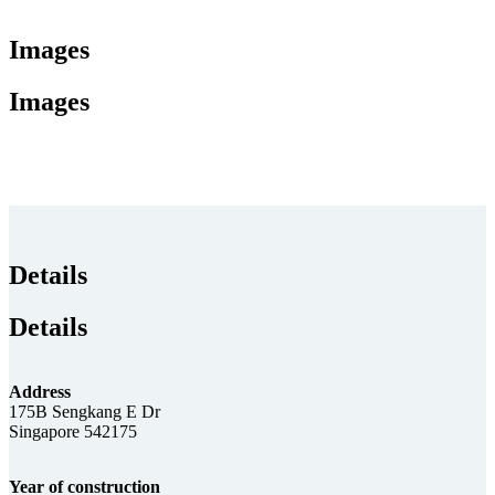
Images
Images
Details
Details
Address
175B Sengkang E Dr
Singapore 542175
Year of construction