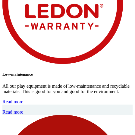
Low-maintenance
All our play equipment is made of low-maintenance and recyclable
materials. This is good for you and good for the environment.
Read more
Read more