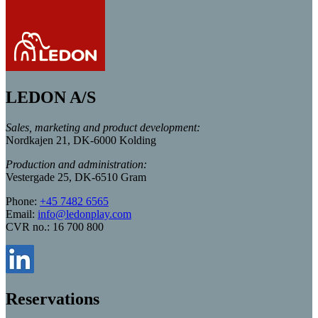
LEDON A/S
Sales, marketing and product development:
Nordkajen 21, DK-6000 Kolding
Production and administration:
Vestergade 25, DK-6510 Gram
Phone:
+45 7482 6565
Email:
info@ledonplay.com
CVR no.: 16 700 800
Reservations