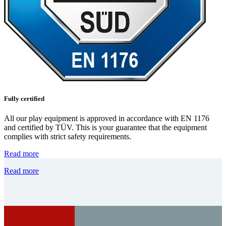
Fully certified
All our play equipment is approved in accordance with EN 1176
and certified by TÜV. This is your guarantee that the equipment
complies with strict safety requirements.
Read more
Read more