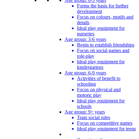
Age group: 0-3 years
Forms the basis for further
development
Focus on colours, motifs and
details
Ideal play equipment for
nurseries
Age group: 3-6 years
Begin to establish friendships
Focus on social games and
role-play
Ideal play equipment for
kindergartens
Age group: 6-9 years
Activities of benefit to
schooling
Focus on physical and
motoric play
Ideal play equipment for
schools
Age group: 9+ years
Train social rules
Focus on competitive games
Ideal play equipment for teens