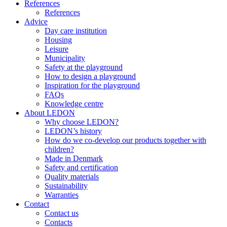
References
References
Advice
Day care institution
Housing
Leisure
Municipality
Safety at the playground
How to design a playground
Inspiration for the playground
FAQs
Knowledge centre
About LEDON
Why choose LEDON?
LEDON’s history
How do we co-develop our products together with
children?
Made in Denmark
Safety and certification
Quality materials
Sustainability
Warranties
Contact
Contact us
Contacts