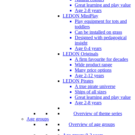
Great learning and play value
Age 2-8 years
LEDON MiniPlay
Play equipment for tots and
toddlers
Can be installed on grass
Designed with pedagogical
insight
Age 0-4 years
LEDON Originals
A firm favourite for decades
Wide product range
Many price options
Age 2-12 years
LEDON Pirates
A true pirate universe
Ships of all sizes
Great learning and play value
Age 2-8 years
Overview of theme series
Age groups
Overview of age groups