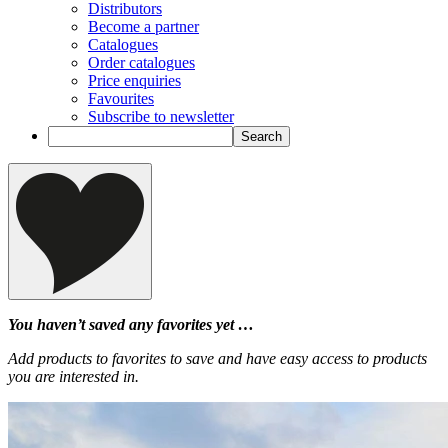
Distributors
Become a partner
Catalogues
Order catalogues
Price enquiries
Favourites
Subscribe to newsletter
You haven’t saved any favorites yet …
Add products to favorites to save and have easy access to products
you are interested in.