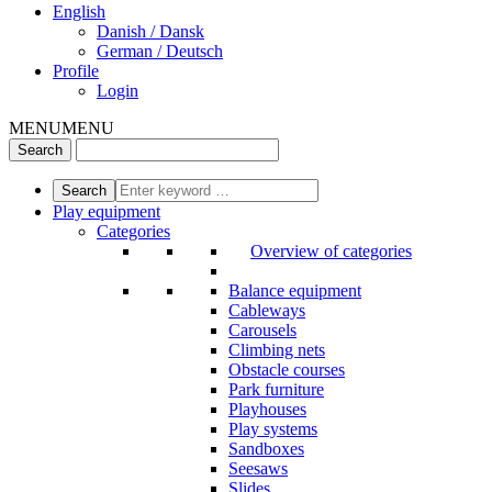
English
Danish / Dansk
German / Deutsch
Profile
Login
MENU
MENU
Play equipment
Categories
Overview of categories
Balance equipment
Cableways
Carousels
Climbing nets
Obstacle courses
Park furniture
Playhouses
Play systems
Sandboxes
Seesaws
Slides