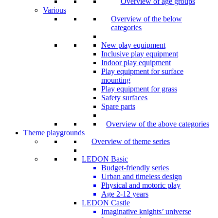
Overview of age groups
Various
Overview of the below
categories
New play equipment
Inclusive play equipment
Indoor play equipment
Play equipment for surface
mounting
Play equipment for grass
Safety surfaces
Spare parts
Overview of the above categories
Theme playgrounds
Overview of theme series
LEDON Basic
Budget-friendly series
Urban and timeless design
Physical and motoric play
Age 2-12 years
LEDON Castle
Imaginative knights’ universe