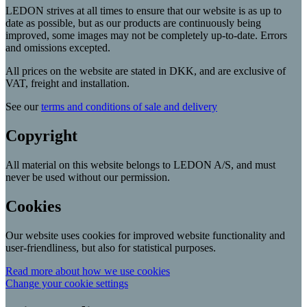
LEDON strives at all times to ensure that our website is as up to
date as possible, but as our products are continuously being
improved, some images may not be completely up-to-date. Errors
and omissions excepted.
All prices on the website are stated in DKK, and are exclusive of
VAT, freight and installation.
See our
terms and conditions of sale and delivery
Copyright
All material on this website belongs to LEDON A/S, and must
never be used without our permission.
Cookies
Our website uses cookies for improved website functionality and
user-friendliness, but also for statistical purposes.
Read more about how we use cookies
Change your cookie settings