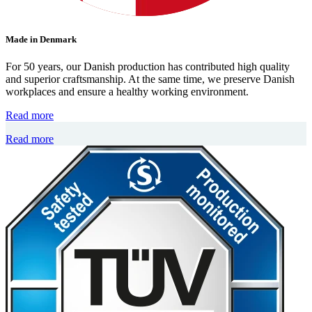
Made in Denmark
For 50 years, our Danish production has contributed high quality
and superior craftsmanship. At the same time, we preserve Danish
workplaces and ensure a healthy working environment.
Read more
Read more