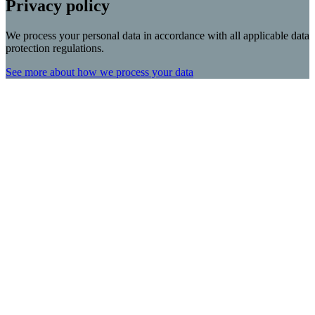
Privacy policy
We process your personal data in accordance with all applicable data
protection regulations.
See more about how we process your data
Scroll
Up