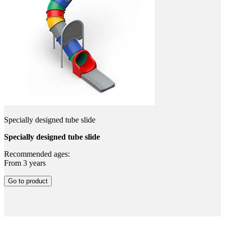
Specially designed tube slide
Specially designed tube slide
Recommended ages:
From 3 years
Go to product