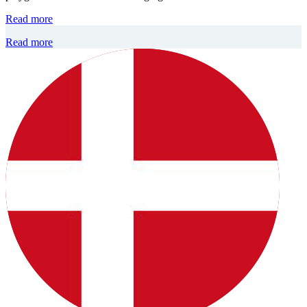
Read more
Read more