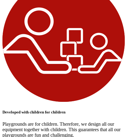
Developed with children for children
Playgrounds are for children. Therefore, we design all our
equipment together with children. This guarantees that all our
playgrounds are fun and challenging.