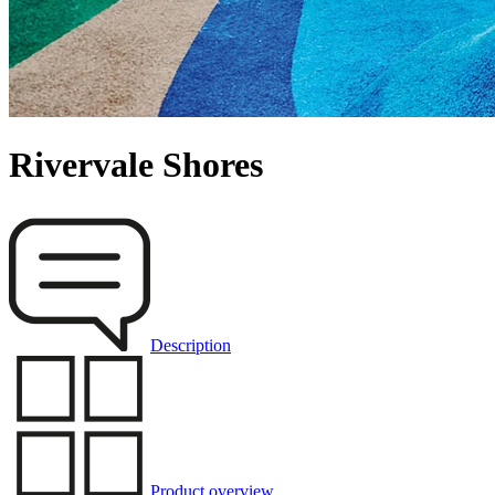
Rivervale Shores
Description
Product overview