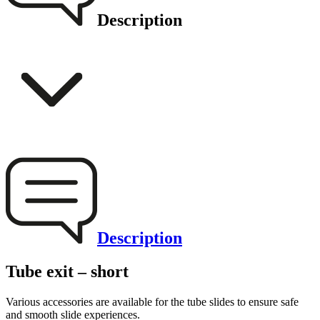
Description
Description
Tube exit – short
Various accessories are available for the tube slides to ensure safe
and smooth slide experiences.