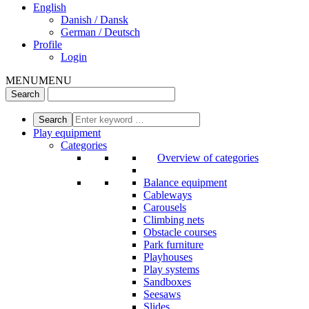
English
Danish / Dansk
German / Deutsch
Profile
Login
MENU
MENU
Play equipment
Categories
Overview of categories
Balance equipment
Cableways
Carousels
Climbing nets
Obstacle courses
Park furniture
Playhouses
Play systems
Sandboxes
Seesaws
Slides