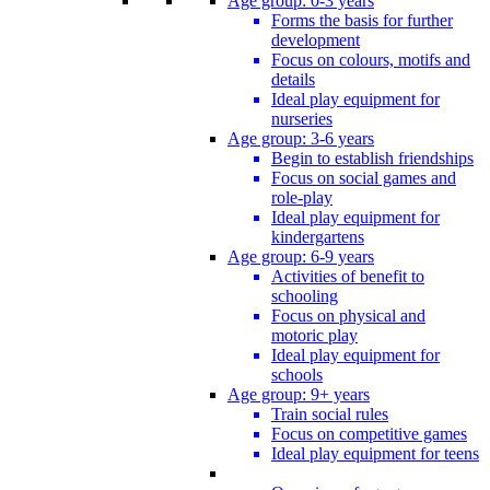
Age group: 0-3 years
Forms the basis for further
development
Focus on colours, motifs and
details
Ideal play equipment for
nurseries
Age group: 3-6 years
Begin to establish friendships
Focus on social games and
role-play
Ideal play equipment for
kindergartens
Age group: 6-9 years
Activities of benefit to
schooling
Focus on physical and
motoric play
Ideal play equipment for
schools
Age group: 9+ years
Train social rules
Focus on competitive games
Ideal play equipment for teens