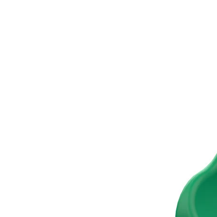
›
‹
›
TB-EXIT-S
Tube slide exit, short
Add to favourites
Remove from favourites