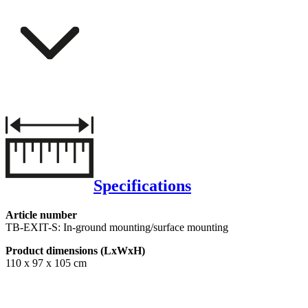
Specifications
Article number
TB-EXIT-S: In-ground mounting/surface mounting
Product dimensions (LxWxH)
110 x 97 x 105 cm