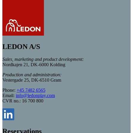
LEDON A/S
Sales, marketing and product development:
Nordkajen 21, DK-6000 Kolding
Production and administration:
Vestergade 25, DK-6510 Gram
Phone:
+45 7482 6565
Email:
info@ledonplay.com
CVR no.: 16 700 800
Reservations