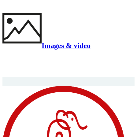
Images & video