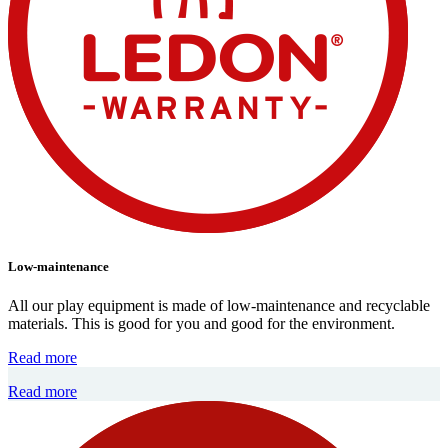
Low-maintenance
All our play equipment is made of low-maintenance and recyclable
materials. This is good for you and good for the environment.
Read more
Read more