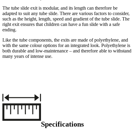
The tube slide exit is modular, and its length can therefore be
adapted to suit any tube slide. There are various factors to consider,
such as the height, length, speed and gradient of the tube slide. The
right exit ensures that children can have a fun slide with a safe
ending.
Like the tube components, the exits are made of polyethylene, and
with the same colour options for an integrated look. Polyethylene is
both durable and low-maintenance – and therefore able to withstand
many years of intense use.
Specifications