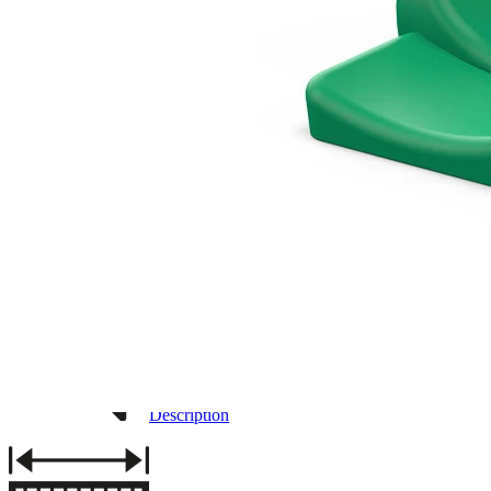
3D DRAWING
IMAGES
Description