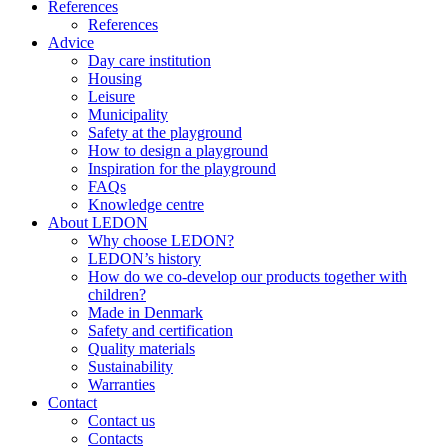
References
References
Advice
Day care institution
Housing
Leisure
Municipality
Safety at the playground
How to design a playground
Inspiration for the playground
FAQs
Knowledge centre
About LEDON
Why choose LEDON?
LEDON’s history
How do we co-develop our products together with
children?
Made in Denmark
Safety and certification
Quality materials
Sustainability
Warranties
Contact
Contact us
Contacts