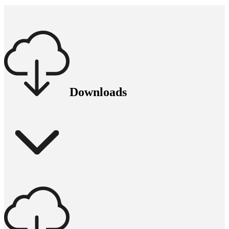
Downloads