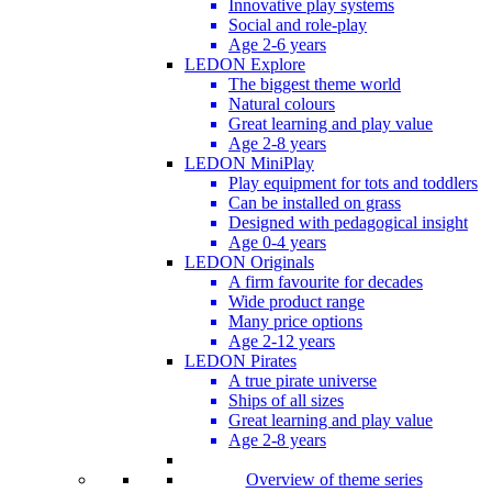
Innovative play systems
Social and role-play
Age 2-6 years
LEDON Explore
The biggest theme world
Natural colours
Great learning and play value
Age 2-8 years
LEDON MiniPlay
Play equipment for tots and toddlers
Can be installed on grass
Designed with pedagogical insight
Age 0-4 years
LEDON Originals
A firm favourite for decades
Wide product range
Many price options
Age 2-12 years
LEDON Pirates
A true pirate universe
Ships of all sizes
Great learning and play value
Age 2-8 years
Overview of theme series