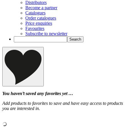
Distributors
Become a partner
Catalogues
Order catalogues
Price enquiries
Favourites
Subscribe to newsletter
You haven’t saved any favorites yet …
Add products to favorites to save and have easy access to products
you are interested in.
‹