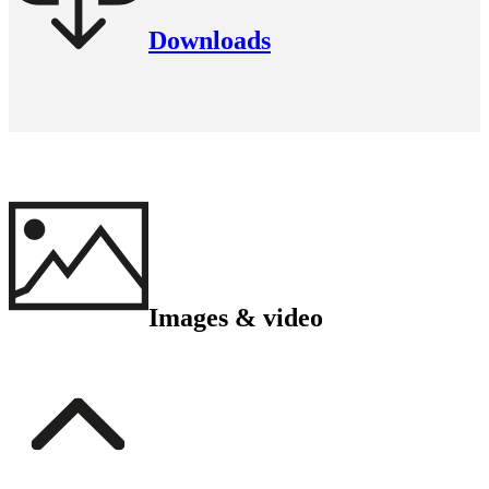
Downloads
Images & video