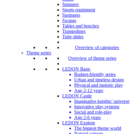
Spinners
Sports equipment
Springers
Swings
Tables and benches
Trampolines
Tube slides
Overview of categories
Theme series
Overview of theme series
LEDON Basic
Budget-friendly series
Urban and timeless design
Physical and motoric play
Age 2-12 years
LEDON Castle
Imaginative knights’ universe
Innovative play systems
Social and role-play
Age 2-6 years
LEDON Explore
The biggest theme world
Natural colours