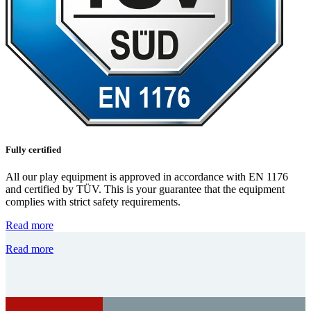
Fully certified
All our play equipment is approved in accordance with EN 1176
and certified by TÜV. This is your guarantee that the equipment
complies with strict safety requirements.
Read more
Read more