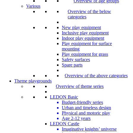
Overview of age groups
Various
Overview of the below
categories
New play equipment
Inclusive play equipment
Indoor play equipment
Play equipment for surface
mounting
Play equipment for grass
Safety surfaces
Spare parts
Overview of the above categories
Theme playgrounds
Overview of theme series
LEDON Basic
Budget-friendly series
Urban and timeless design
Physical and motoric play
Age 2-12 years
LEDON Castle
Imaginative knights’ universe