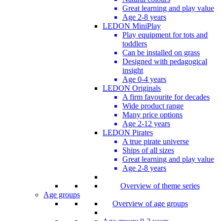
Great learning and play value
Age 2-8 years
LEDON MiniPlay
Play equipment for tots and
toddlers
Can be installed on grass
Designed with pedagogical
insight
Age 0-4 years
LEDON Originals
A firm favourite for decades
Wide product range
Many price options
Age 2-12 years
LEDON Pirates
A true pirate universe
Ships of all sizes
Great learning and play value
Age 2-8 years
Overview of theme series
Age groups
Overview of age groups