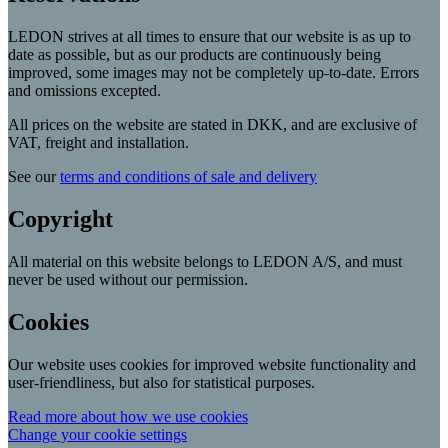
LEDON strives at all times to ensure that our website is as up to
date as possible, but as our products are continuously being
improved, some images may not be completely up-to-date. Errors
and omissions excepted.
All prices on the website are stated in DKK, and are exclusive of
VAT, freight and installation.
See our
terms and conditions of sale and delivery
Copyright
All material on this website belongs to LEDON A/S, and must
never be used without our permission.
Cookies
Our website uses cookies for improved website functionality and
user-friendliness, but also for statistical purposes.
Read more about how we use cookies
Change your cookie settings