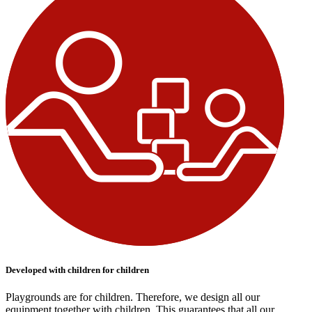
Developed with children for children
Playgrounds are for children. Therefore, we design all our
equipment together with children. This guarantees that all our