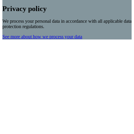
Privacy policy
We process your personal data in accordance with all applicable data
protection regulations.
See more about how we process your data
Scroll
Up