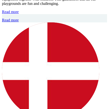
playgrounds are fun and challenging.
Read more
Read more