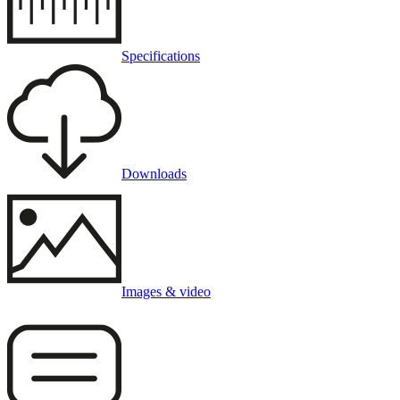
Specifications
Downloads
Images & video