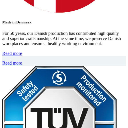
Made in Denmark
For 50 years, our Danish production has contributed high quality
and superior craftsmanship. At the same time, we preserve Danish
workplaces and ensure a healthy working environment.
Read more
Read more