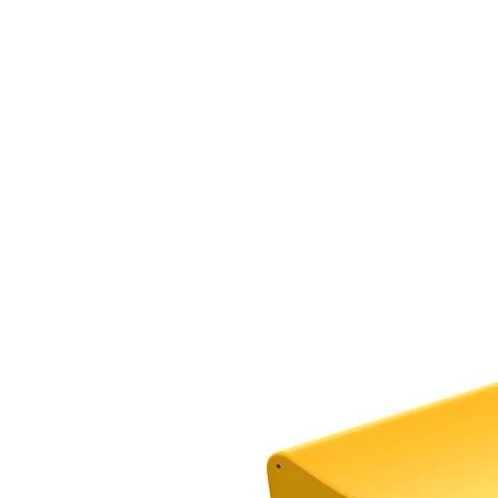
›
‹
›
TB-EXIT-EXT
Tube slide exit, extension piece
Add to favourites
Remove from favourites