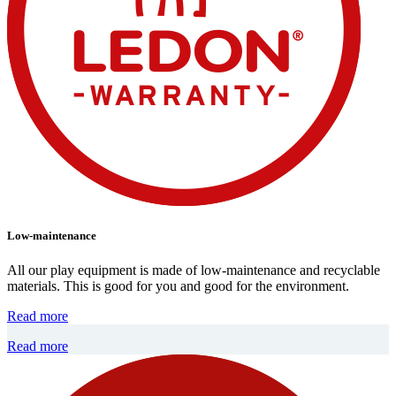
Low-maintenance
All our play equipment is made of low-maintenance and recyclable
materials. This is good for you and good for the environment.
Read more
Read more