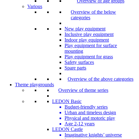
Overview of age groups
Various
Overview of the below
categories
New play equipment
Inclusive play equipment
Indoor play equipment
Play equipment for surface
mounting
Play equipment for grass
Safety surfaces
Spare parts
Overview of the above categories
Theme playgrounds
Overview of theme series
LEDON Basic
Budget-friendly series
Urban and timeless design
Physical and motoric play
Age 2-12 years
LEDON Castle
Imaginative knights’ universe