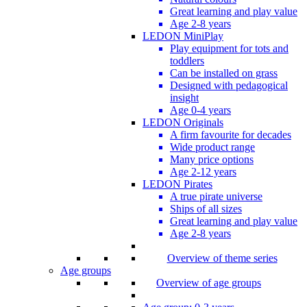
Great learning and play value
Age 2-8 years
LEDON MiniPlay
Play equipment for tots and
toddlers
Can be installed on grass
Designed with pedagogical
insight
Age 0-4 years
LEDON Originals
A firm favourite for decades
Wide product range
Many price options
Age 2-12 years
LEDON Pirates
A true pirate universe
Ships of all sizes
Great learning and play value
Age 2-8 years
Overview of theme series
Age groups
Overview of age groups