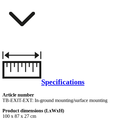
Specifications
Article number
TB-EXIT-EXT: In-ground mounting/surface mounting
Product dimensions (LxWxH)
100 x 87 x 27 cm