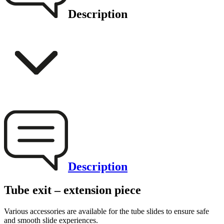
Description
Description
Tube exit – extension piece
Various accessories are available for the tube slides to ensure safe
and smooth slide experiences.