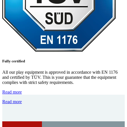
Fully certified
All our play equipment is approved in accordance with EN 1176
and certified by TÜV. This is your guarantee that the equipment
complies with strict safety requirements.
Read more
Read more