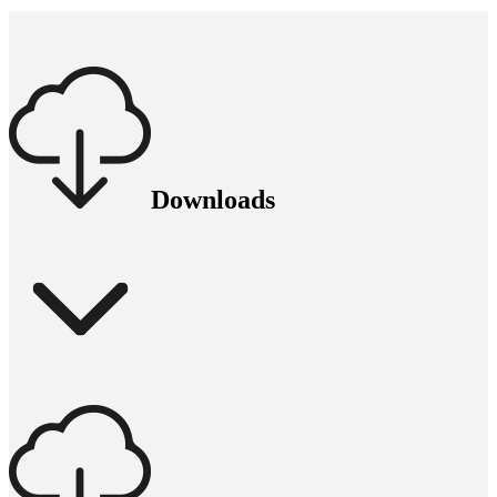
Downloads