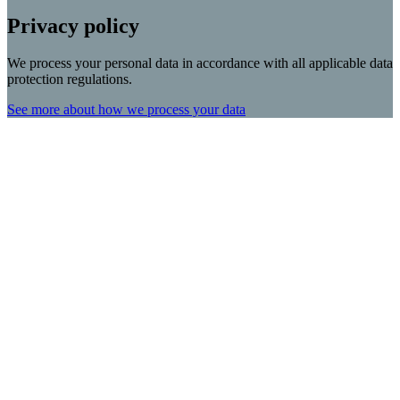
Privacy policy
We process your personal data in accordance with all applicable data
protection regulations.
See more about how we process your data
Scroll
Up