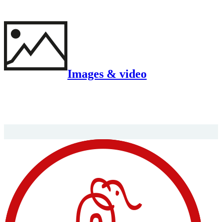
Images & video