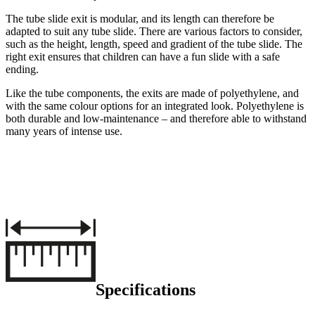
The tube slide exit is modular, and its length can therefore be
adapted to suit any tube slide. There are various factors to consider,
such as the height, length, speed and gradient of the tube slide. The
right exit ensures that children can have a fun slide with a safe
ending.
Like the tube components, the exits are made of polyethylene, and
with the same colour options for an integrated look. Polyethylene is
both durable and low-maintenance – and therefore able to withstand
many years of intense use.
Specifications