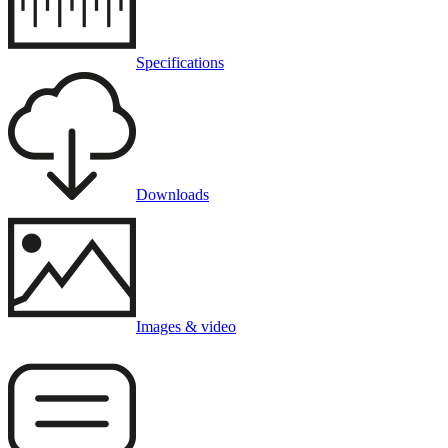
Specifications
Downloads
Images & video