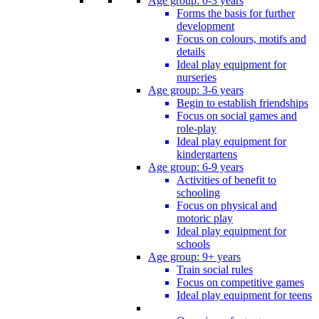
Age group: 0-3 years
Forms the basis for further
development
Focus on colours, motifs and
details
Ideal play equipment for
nurseries
Age group: 3-6 years
Begin to establish friendships
Focus on social games and
role-play
Ideal play equipment for
kindergartens
Age group: 6-9 years
Activities of benefit to
schooling
Focus on physical and
motoric play
Ideal play equipment for
schools
Age group: 9+ years
Train social rules
Focus on competitive games
Ideal play equipment for teens