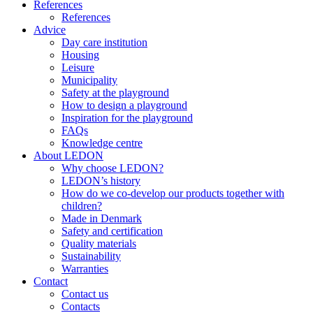
References
References
Advice
Day care institution
Housing
Leisure
Municipality
Safety at the playground
How to design a playground
Inspiration for the playground
FAQs
Knowledge centre
About LEDON
Why choose LEDON?
LEDON’s history
How do we co-develop our products together with
children?
Made in Denmark
Safety and certification
Quality materials
Sustainability
Warranties
Contact
Contact us
Contacts