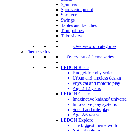
Spinners
Sports equipment
Springers
Swings
Tables and benches
Trampolines
Tube slides
Overview of categories
Theme series
Overview of theme series
LEDON Basic
Budget-friendly series
Urban and timeless design
Physical and motoric play
Age 2-12 years
LEDON Castle
Imaginative knights’ universe
Innovative play systems
Social and role-play
Age 2-6 years
LEDON Explore
The biggest theme world
Natural colours