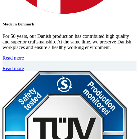
Made in Denmark
For 50 years, our Danish production has contributed high quality
and superior craftsmanship. At the same time, we preserve Danish
workplaces and ensure a healthy working environment.
Read more
Read more