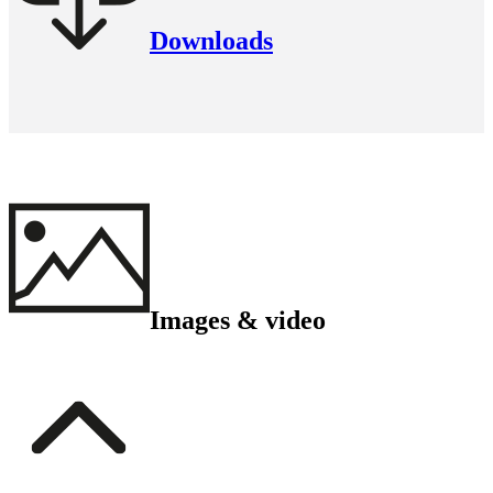
Downloads
Images & video