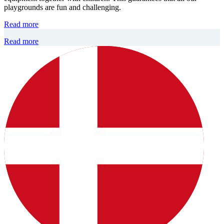
playgrounds are fun and challenging.
Read more
Read more