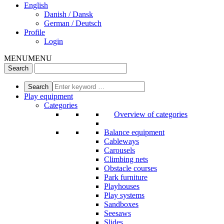
English
Danish / Dansk
German / Deutsch
Profile
Login
MENU
MENU
Play equipment
Categories
Overview of categories
Balance equipment
Cableways
Carousels
Climbing nets
Obstacle courses
Park furniture
Playhouses
Play systems
Sandboxes
Seesaws
Slides