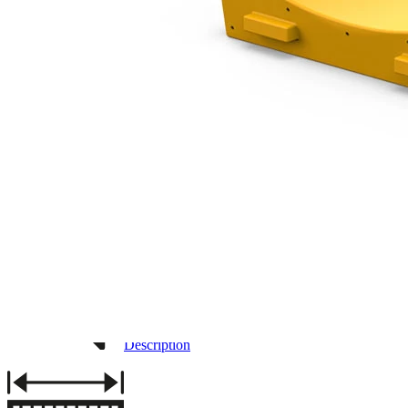
3D DRAWING
IMAGES
Description