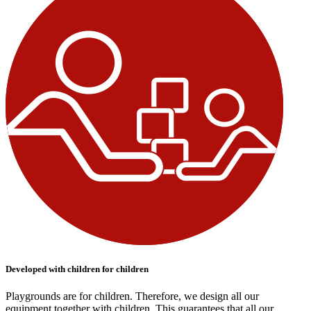
Developed with children for children
Playgrounds are for children. Therefore, we design all our
equipment together with children. This guarantees that all our