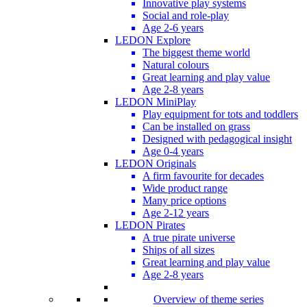
Innovative play systems
Social and role-play
Age 2-6 years
LEDON Explore
The biggest theme world
Natural colours
Great learning and play value
Age 2-8 years
LEDON MiniPlay
Play equipment for tots and toddlers
Can be installed on grass
Designed with pedagogical insight
Age 0-4 years
LEDON Originals
A firm favourite for decades
Wide product range
Many price options
Age 2-12 years
LEDON Pirates
A true pirate universe
Ships of all sizes
Great learning and play value
Age 2-8 years
Overview of theme series