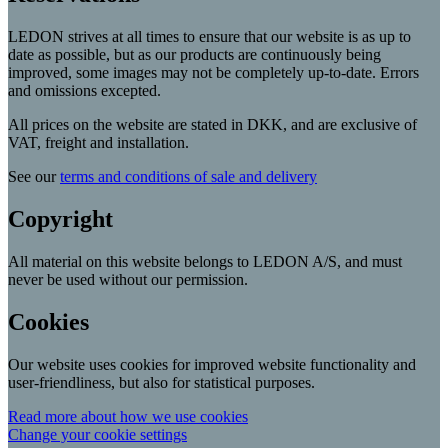
LEDON strives at all times to ensure that our website is as up to
date as possible, but as our products are continuously being
improved, some images may not be completely up-to-date. Errors
and omissions excepted.
All prices on the website are stated in DKK, and are exclusive of
VAT, freight and installation.
See our
terms and conditions of sale and delivery
Copyright
All material on this website belongs to LEDON A/S, and must
never be used without our permission.
Cookies
Our website uses cookies for improved website functionality and
user-friendliness, but also for statistical purposes.
Read more about how we use cookies
Change your cookie settings