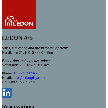
LEDON A/S
Sales, marketing and product development:
Nordkajen 21, DK-6000 Kolding
Production and administration:
Vestergade 25, DK-6510 Gram
Phone:
+45 7482 6565
Email:
info@ledonplay.com
CVR no.: 16 700 800
Reservations