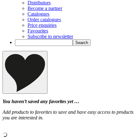
Distributors
Become a partner
Catalogues
Order catalogues
Price enquiries
Favourites
Subscribe to newsletter
You haven’t saved any favorites yet …
Add products to favorites to save and have easy access to products
you are interested in.
‹