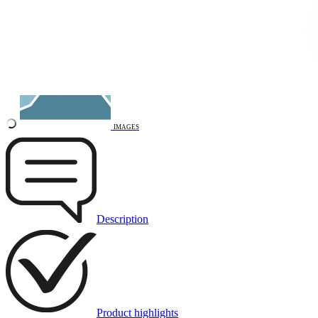
3D DRAWING
IMAGES
Description
Product highlights