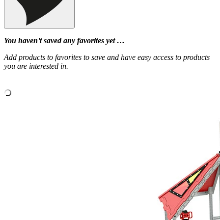
You haven’t saved any favorites yet …
Add products to favorites to save and have easy access to products
you are interested in.
‹