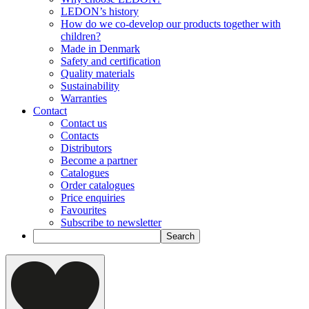
LEDON’s history
How do we co-develop our products together with
children?
Made in Denmark
Safety and certification
Quality materials
Sustainability
Warranties
Contact
Contact us
Contacts
Distributors
Become a partner
Catalogues
Order catalogues
Price enquiries
Favourites
Subscribe to newsletter