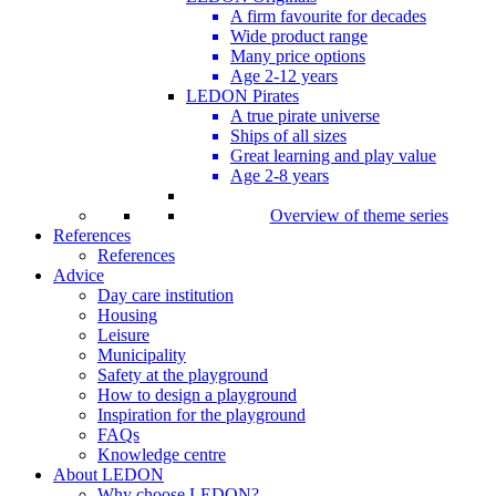
A firm favourite for decades
Wide product range
Many price options
Age 2-12 years
LEDON Pirates
A true pirate universe
Ships of all sizes
Great learning and play value
Age 2-8 years
Overview of theme series
References
References
Advice
Day care institution
Housing
Leisure
Municipality
Safety at the playground
How to design a playground
Inspiration for the playground
FAQs
Knowledge centre
About LEDON
Why choose LEDON?