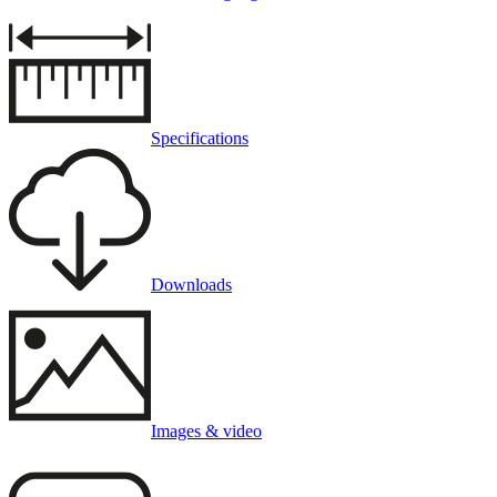
Specifications
Downloads
Images & video