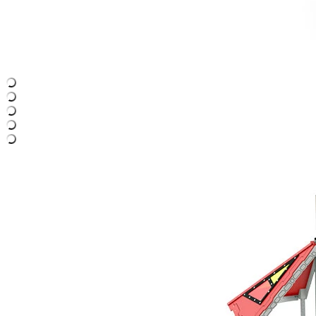
›
‹
›
LC365
Mordred
Play system with 3 towers