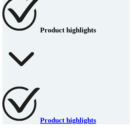
Product highlights
Product highlights