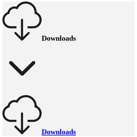
Downloads
Downloads