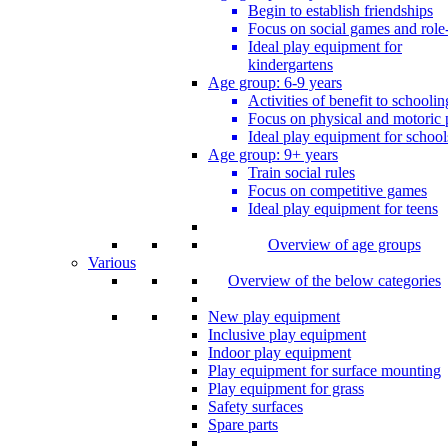
Begin to establish friendships
Focus on social games and role
Ideal play equipment for
kindergartens
Age group: 6-9 years
Activities of benefit to schoolin
Focus on physical and motoric 
Ideal play equipment for school
Age group: 9+ years
Train social rules
Focus on competitive games
Ideal play equipment for teens
Overview of age groups
Various
Overview of the below categories
New play equipment
Inclusive play equipment
Indoor play equipment
Play equipment for surface mounting
Play equipment for grass
Safety surfaces
Spare parts