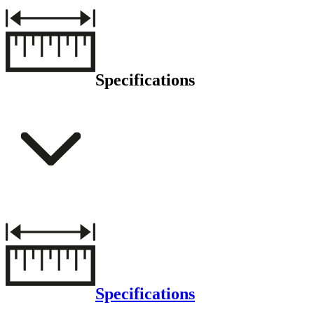
Specifications
Specifications