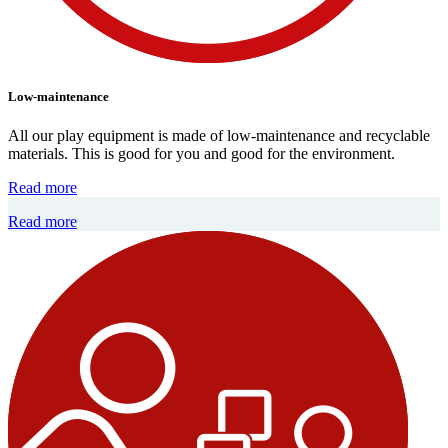
Low-maintenance
All our play equipment is made of low-maintenance and recyclable
materials. This is good for you and good for the environment.
Read more
Read more