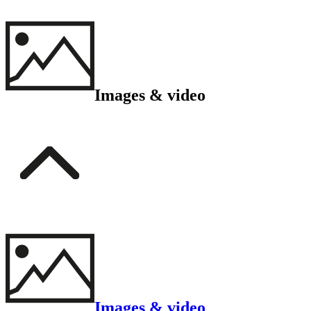
Images & video
Images & video