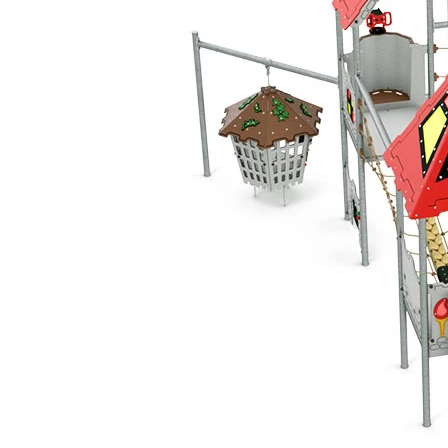
Add to favourites
Remove from favourites
INTERACTIVE