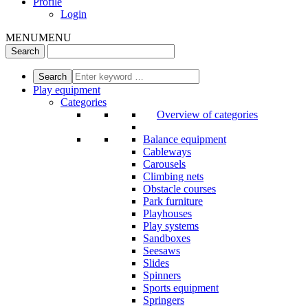
Profile
Login
MENU
MENU
Play equipment
Categories
Overview of categories
Balance equipment
Cableways
Carousels
Climbing nets
Obstacle courses
Park furniture
Playhouses
Play systems
Sandboxes
Seesaws
Slides
Spinners
Sports equipment
Springers