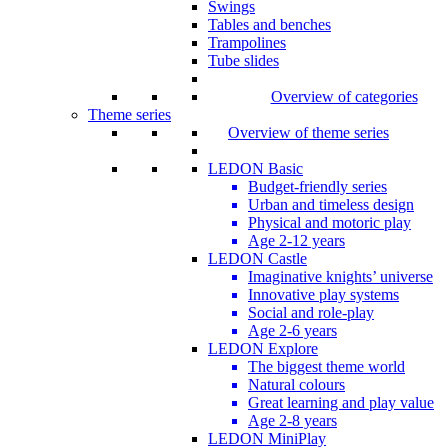
Swings
Tables and benches
Trampolines
Tube slides
Overview of categories
Theme series
Overview of theme series
LEDON Basic
Budget-friendly series
Urban and timeless design
Physical and motoric play
Age 2-12 years
LEDON Castle
Imaginative knights’ universe
Innovative play systems
Social and role-play
Age 2-6 years
LEDON Explore
The biggest theme world
Natural colours
Great learning and play value
Age 2-8 years
LEDON MiniPlay