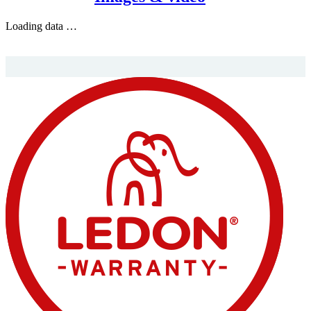
Loading data …