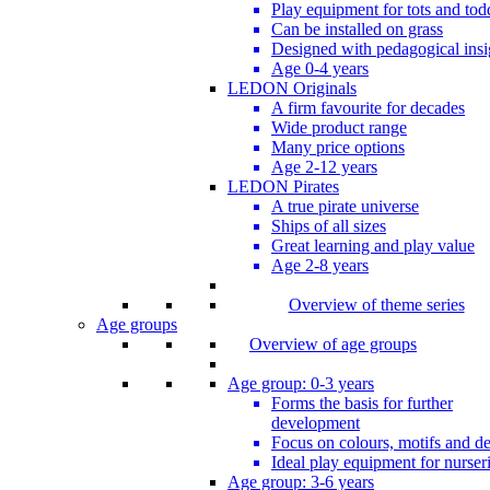
Play equipment for tots and tod
Can be installed on grass
Designed with pedagogical insi
Age 0-4 years
LEDON Originals
A firm favourite for decades
Wide product range
Many price options
Age 2-12 years
LEDON Pirates
A true pirate universe
Ships of all sizes
Great learning and play value
Age 2-8 years
Overview of theme series
Age groups
Overview of age groups
Age group: 0-3 years
Forms the basis for further
development
Focus on colours, motifs and de
Ideal play equipment for nurser
Age group: 3-6 years