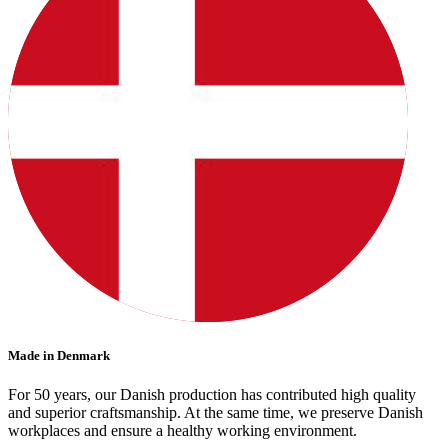
Made in Denmark
For 50 years, our Danish production has contributed high quality
and superior craftsmanship. At the same time, we preserve Danish
workplaces and ensure a healthy working environment.