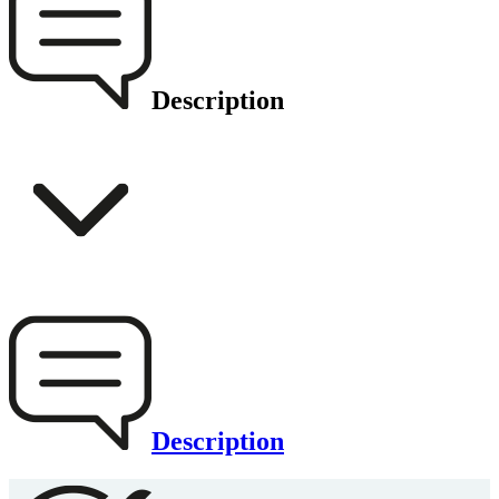
Description
Description