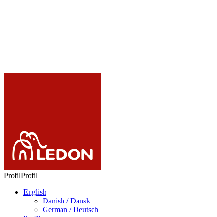
Images & video
LC365
Mordred
Add to favourites
Remove from
favourites
Profil
Profil
English
Danish / Dansk
German / Deutsch