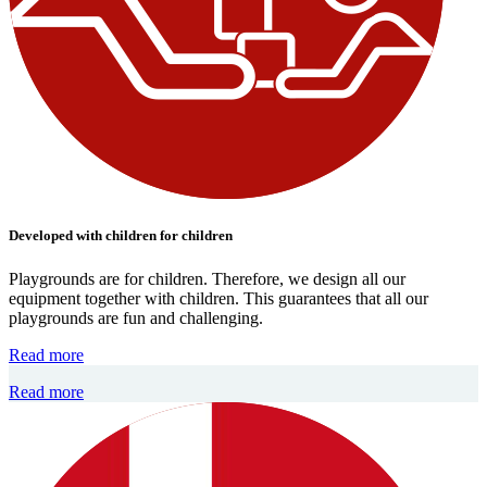
Developed with children for children
Playgrounds are for children. Therefore, we design all our
equipment together with children. This guarantees that all our
playgrounds are fun and challenging.
Read more
Read more