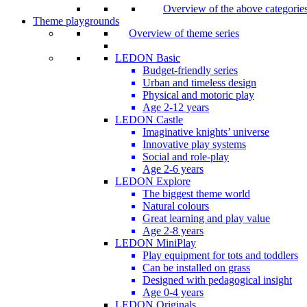
Overview of the above categorie
Theme playgrounds
Overview of theme series
LEDON Basic
Budget-friendly series
Urban and timeless design
Physical and motoric play
Age 2-12 years
LEDON Castle
Imaginative knights’ universe
Innovative play systems
Social and role-play
Age 2-6 years
LEDON Explore
The biggest theme world
Natural colours
Great learning and play value
Age 2-8 years
LEDON MiniPlay
Play equipment for tots and toddlers
Can be installed on grass
Designed with pedagogical insight
Age 0-4 years
LEDON Originals