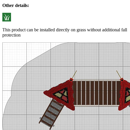
Other details:
This product can be installed directly on grass without additional fall
protection