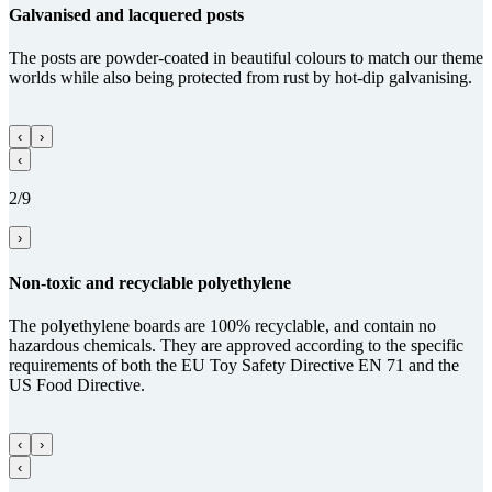
Gal­va­nised and lacquered posts
The posts are powder-coated in beautiful colours to match our theme
worlds while also being protected from rust by hot-dip galvanising.
‹
›
‹
2/9
›
Non-toxic and recy­clable poly­ethy­lene
The polyethylene boards are 100% recyclable, and contain no
hazardous chemicals. They are approved according to the specific
requirements of both the EU Toy Safety Directive EN 71 and the
US Food Directive.
‹
›
‹