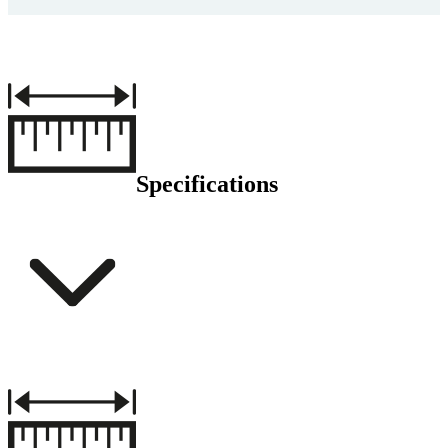
Specifications