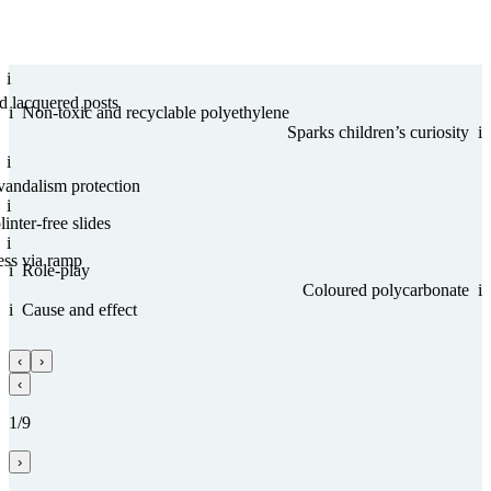
i
nd lacquered posts
i
Non-toxic and recy­clable poly­ethy­lene
Sparks children’s curiosity
i
i
vandalism protection
i
inter-free slides
i
ess via ramp
i
Role-play
Coloured poly­carbo­nate
i
i
Cause and effect
‹
›
‹
1/9
›