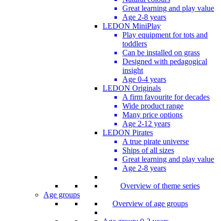
Great learning and play value
Age 2-8 years
LEDON MiniPlay
Play equipment for tots and
toddlers
Can be installed on grass
Designed with pedagogical
insight
Age 0-4 years
LEDON Originals
A firm favourite for decades
Wide product range
Many price options
Age 2-12 years
LEDON Pirates
A true pirate universe
Ships of all sizes
Great learning and play value
Age 2-8 years
Overview of theme series
Age groups
Overview of age groups