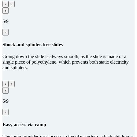
‹
›
‹
5/9
›
Shock and splinter-free slides
Going down the slide is always smooth, as the slide is made of a
single piece of polyethylene, which prevents both static electricity
and splinters.
‹
›
‹
6/9
›
Easy access via ramp
The ramp provides easy access to the play system, which children as