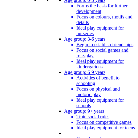
Age group: 0-3 years
Forms the basis for further
development
Focus on colours, motifs and
details
Ideal play equipment for
nurseries
Age group: 3-6 years
Begin to establish friendships
Focus on social games and
role-play
Ideal play equipment for
kindergartens
Age group: 6-9 years
Activities of benefit to
schooling
Focus on physical and
motoric play
Ideal play equipment for
schools
Age group: 9+ years
Train social rules
Focus on competitive games
Ideal play equipment for teens