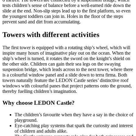
tests children’s sense of balance before a well-earned ride down the
slide at the end. Non-slip steps lead up to the first platform, so even
the youngest toddlers can join in. Holes in the floor of the steps
prevent sand and dirt from accumulating.
Towers with different activities
The first tower is equipped with a rotating ship’s wheel, which will
inspire many hours of imaginative play out on the ocean. When the
ship’s wheel is turned, it rotates the sword on the knight’s shield on
the other side. Children can gain their sea legs on the swaying
suspension bridge, which leads across to the next tower, where there
is a colourful window panel and a slide down to terra firma. Both
towers naturally feature the LEDON Castle series’ distinctive roof
windows with colourful panes that project patterns onto the ground,
thereby fuelling children’s imagination.
Why choose LEDON Castle?
The children’s favourite when they have a say in the choice of
playground.
Eye-catching play systems that spark the curiosity and interest
of children and adults alike.