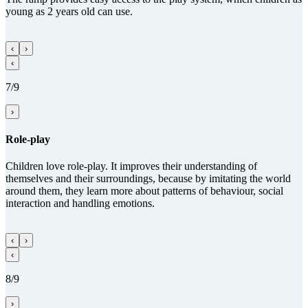
young as 2 years old can use.
‹
›
‹
7/9
›
Role-play
Children love role-play. It improves their understanding of
themselves and their surroundings, because by imitating the world
around them, they learn more about patterns of behaviour, social
interaction and handling emotions.
‹
›
‹
8/9
›