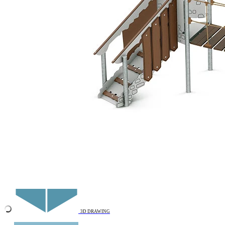
Add to favourites
Remove from favourites
INTERACTIVE
3D DRAWING