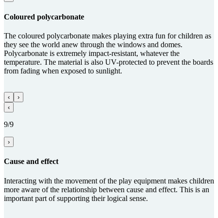
Coloured poly­carbo­nate
The coloured polycarbonate makes playing extra fun for children as
they see the world anew through the windows and domes.
Polycarbonate is extremely impact-resistant, whatever the
temperature. The material is also UV-protected to prevent the boards
from fading when exposed to sunlight.
‹
›
‹
9/9
›
Cause and effect
Interacting with the movement of the play equipment makes children
more aware of the relationship between cause and effect. This is an
important part of supporting their logical sense.