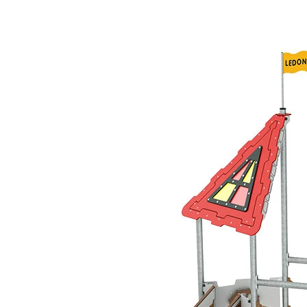
›
‹
›
LC200
Morgan le Fay
Play system with 2 towers