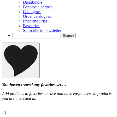
Distributors
Become a partner
Catalogues
Order catalogues
Price enquiries
Favourites
Subscribe to newsletter
You haven’t saved any favorites yet …
Add products to favorites to save and have easy access to products
you are interested in.
‹