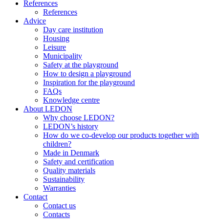
References
References
Advice
Day care institution
Housing
Leisure
Municipality
Safety at the playground
How to design a playground
Inspiration for the playground
FAQs
Knowledge centre
About LEDON
Why choose LEDON?
LEDON’s history
How do we co-develop our products together with
children?
Made in Denmark
Safety and certification
Quality materials
Sustainability
Warranties
Contact
Contact us
Contacts