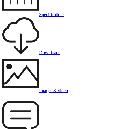
Specifications
Downloads
Images & video