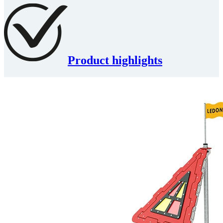
Product highlights