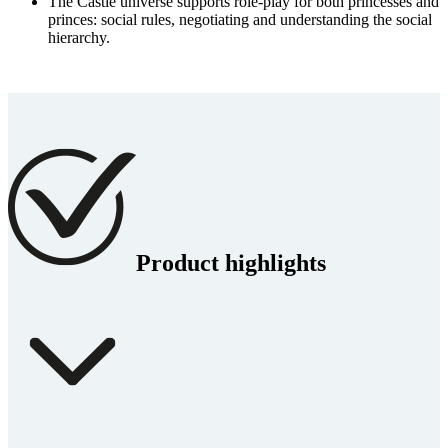
The Castle universe supports role-play for both princesses and
princes: social rules, negotiating and understanding the social
hierarchy.
Product highlights