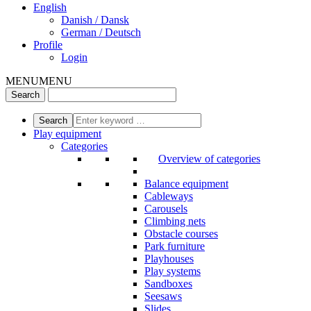
English
Danish / Dansk
German / Deutsch
Profile
Login
MENU
MENU
Play equipment
Categories
Overview of categories
Balance equipment
Cableways
Carousels
Climbing nets
Obstacle courses
Park furniture
Playhouses
Play systems
Sandboxes
Seesaws
Slides