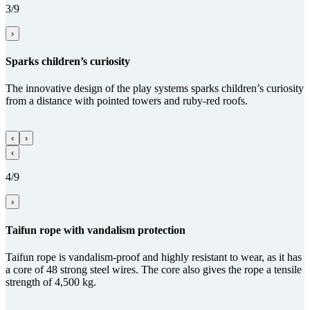
3/9
›
Sparks children’s curiosity
The innovative design of the play systems sparks children’s curiosity
from a distance with pointed towers and ruby-red roofs.
‹
›
‹
4/9
›
Taifun rope with vandalism protection
Taifun rope is vandalism-proof and highly resistant to wear, as it has
a core of 48 strong steel wires. The core also gives the rope a tensile
strength of 4,500 kg.