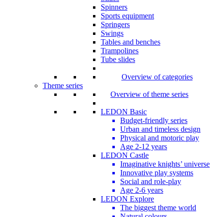
Spinners
Sports equipment
Springers
Swings
Tables and benches
Trampolines
Tube slides
Overview of categories
Theme series
Overview of theme series
LEDON Basic
Budget-friendly series
Urban and timeless design
Physical and motoric play
Age 2-12 years
LEDON Castle
Imaginative knights’ universe
Innovative play systems
Social and role-play
Age 2-6 years
LEDON Explore
The biggest theme world
Natural colours