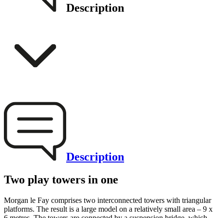
Description
Description
Two play towers in one
Morgan le Fay comprises two interconnected towers with triangular
platforms. The result is a large model on a relatively small area – 9 x
6 metres. The towers are connected by a suspension bridge, which