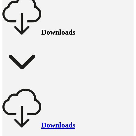
Downloads
Downloads