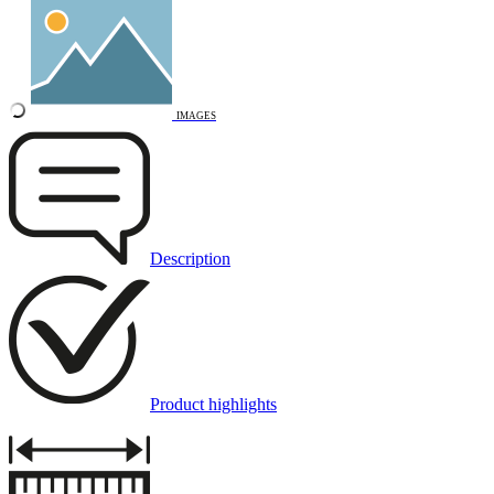
IMAGES
Description
Product highlights