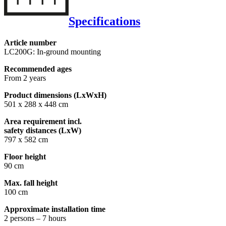
Specifications
Article number
LC200G: In-ground mounting
Recommended ages
From 2 years
Product dimensions (LxWxH)
501 x 288 x 448 cm
Area requirement incl.
safety distances (LxW)
797 x 582 cm
Floor height
90 cm
Max. fall height
100 cm
Approximate installation time
2 persons – 7 hours