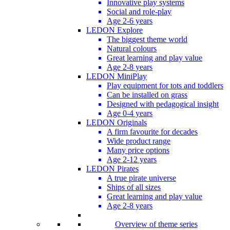
Innovative play systems
Social and role-play
Age 2-6 years
LEDON Explore
The biggest theme world
Natural colours
Great learning and play value
Age 2-8 years
LEDON MiniPlay
Play equipment for tots and toddlers
Can be installed on grass
Designed with pedagogical insight
Age 0-4 years
LEDON Originals
A firm favourite for decades
Wide product range
Many price options
Age 2-12 years
LEDON Pirates
A true pirate universe
Ships of all sizes
Great learning and play value
Age 2-8 years
Overview of theme series