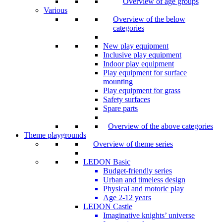
Overview of age groups
Various
Overview of the below
categories
New play equipment
Inclusive play equipment
Indoor play equipment
Play equipment for surface
mounting
Play equipment for grass
Safety surfaces
Spare parts
Overview of the above categories
Theme playgrounds
Overview of theme series
LEDON Basic
Budget-friendly series
Urban and timeless design
Physical and motoric play
Age 2-12 years
LEDON Castle
Imaginative knights’ universe