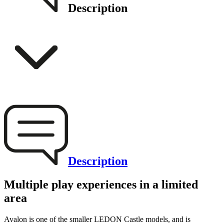
Description
Description
Multiple play experiences in a limited
area
Avalon is one of the smaller LEDON Castle models, and is