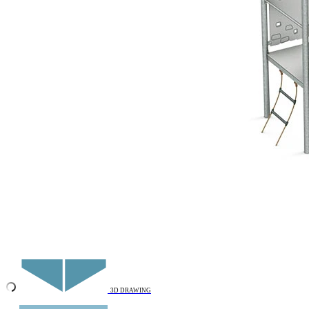
Add to favourites
Remove from favourites
INTERACTIVE
3D DRAWING