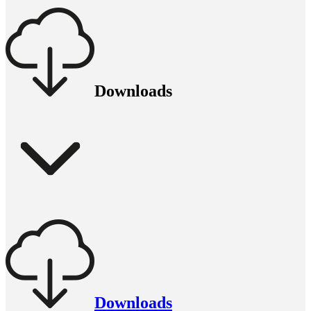
Downloads
Downloads