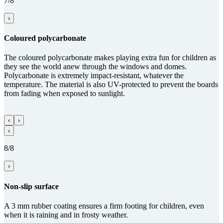
7/8
›
Coloured poly­carbo­nate
The coloured polycarbonate makes playing extra fun for children as
they see the world anew through the windows and domes.
Polycarbonate is extremely impact-resistant, whatever the
temperature. The material is also UV-protected to prevent the boards
from fading when exposed to sunlight.
‹
›
‹
8/8
›
Non-slip sur­face
A 3 mm rubber coating ensures a firm footing for children, even
when it is raining and in frosty weather.