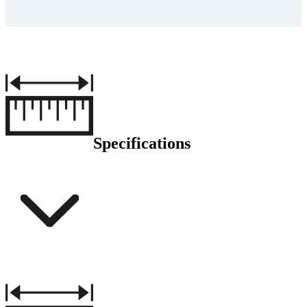
Specifications