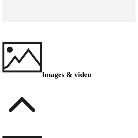
Images & video