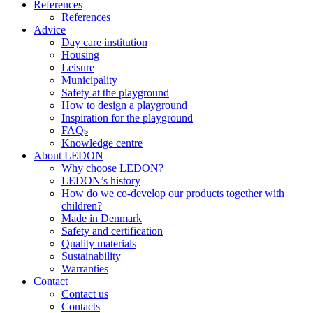
References
References
Advice
Day care institution
Housing
Leisure
Municipality
Safety at the playground
How to design a playground
Inspiration for the playground
FAQs
Knowledge centre
About LEDON
Why choose LEDON?
LEDON’s history
How do we co-develop our products together with
children?
Made in Denmark
Safety and certification
Quality materials
Sustainability
Warranties
Contact
Contact us
Contacts