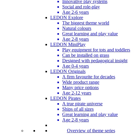
Innovative play systems
Social and role-play
Age 2-6 years
LEDON Explore
The biggest theme world
Natural colours
Great learning and play value
Age 2-8 years
LEDON MiniPlay
Play equipment for tots and toddlers
Can be installed on grass
Designed with pedagogical insight
Age 0-4 years
LEDON Originals
A firm favourite for decades
Wide product range
Many price options
Age 2-12 years
LEDON Pirates
A true pirate universe
Ships of all sizes
Great learning and play value
Age 2-8 years
Overview of theme series