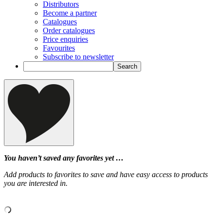
Distributors
Become a partner
Catalogues
Order catalogues
Price enquiries
Favourites
Subscribe to newsletter
You haven’t saved any favorites yet …
Add products to favorites to save and have easy access to products
you are interested in.
‹