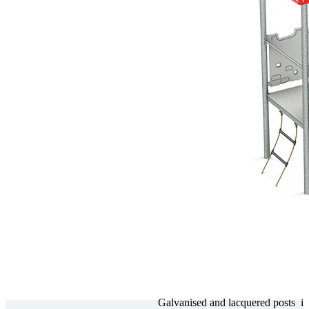
Gal­va­nised and lacquered posts
i