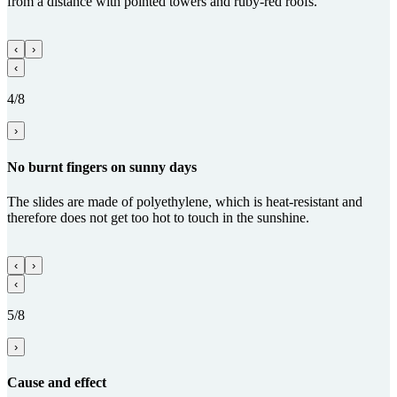
from a distance with pointed towers and ruby-red roofs.
‹
›
‹
4/8
›
No burnt fingers on sunny days
The slides are made of polyethylene, which is heat-resistant and
therefore does not get too hot to touch in the sunshine.
‹
›
‹
5/8
›
Cause and effect