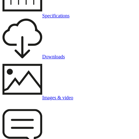
Specifications
Downloads
Images & video