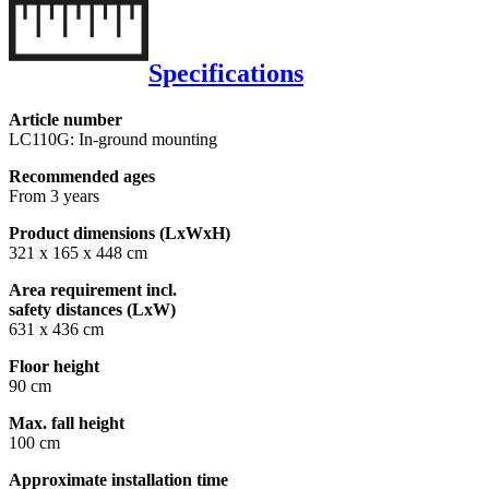
Specifications
Article number
LC110G: In-ground mounting
Recommended ages
From 3 years
Product dimensions (LxWxH)
321 x 165 x 448 cm
Area requirement incl.
safety distances (LxW)
631 x 436 cm
Floor height
90 cm
Max. fall height
100 cm
Approximate installation time