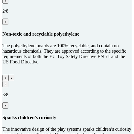
‹
2/8
›
Non-toxic and recy­clable poly­ethy­lene
The polyethylene boards are 100% recyclable, and contain no
hazardous chemicals. They are approved according to the specific
requirements of both the EU Toy Safety Directive EN 71 and the
US Food Directive.
‹
›
‹
3/8
›
Sparks children’s curiosity
The innovative design of the play systems sparks children’s curiosity