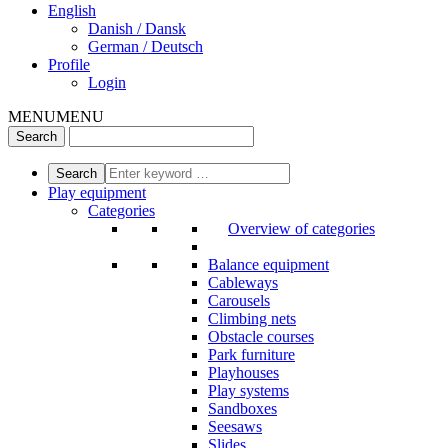
English
Danish / Dansk
German / Deutsch
Profile
Login
MENU
MENU
Play equipment
Categories
Overview of categories
Balance equipment
Cableways
Carousels
Climbing nets
Obstacle courses
Park furniture
Playhouses
Play systems
Sandboxes
Seesaws
Slides