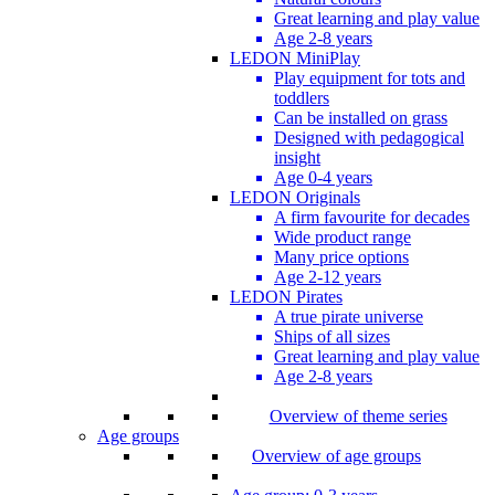
Great learning and play value
Age 2-8 years
LEDON MiniPlay
Play equipment for tots and
toddlers
Can be installed on grass
Designed with pedagogical
insight
Age 0-4 years
LEDON Originals
A firm favourite for decades
Wide product range
Many price options
Age 2-12 years
LEDON Pirates
A true pirate universe
Ships of all sizes
Great learning and play value
Age 2-8 years
Overview of theme series
Age groups
Overview of age groups