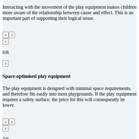
Interacting with the movement of the play equipment makes children
more aware of the relationship between cause and effect. This is an
important part of supporting their logical sense.
‹
›
‹
6/8
›
Space-optimised play equipment
The play equipment is designed with minimal space requirements,
and therefore fits easily into most playgrounds. If the play equipment
requires a safety surface, the price for this will consequently be
lower.
‹
›
‹