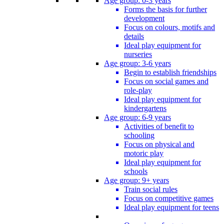
Age group: 0-3 years
Forms the basis for further
development
Focus on colours, motifs and
details
Ideal play equipment for
nurseries
Age group: 3-6 years
Begin to establish friendships
Focus on social games and
role-play
Ideal play equipment for
kindergartens
Age group: 6-9 years
Activities of benefit to
schooling
Focus on physical and
motoric play
Ideal play equipment for
schools
Age group: 9+ years
Train social rules
Focus on competitive games
Ideal play equipment for teens