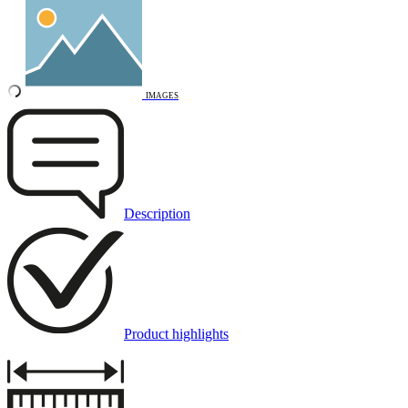
IMAGES
Description
Product highlights