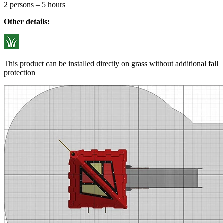
2 persons – 5 hours
Other details:
This product can be installed directly on grass without additional fall
protection