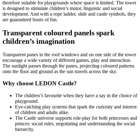
therefore suitable for playgrounds where space is limited. The tower
is designed to stimulate children’s motor, linguistic and social
development. And with a rope ladder, slide and castle symbols, they
are guaranteed hours of fun.
Transparent coloured panels spark
children’s imagination
Transparent panes in the roof windows and on one side of the tower
encourage a wide variety of different games, play and interaction.
The sunlight passes through the panes, projecting coloured patterns
onto the floor and ground as the sun travels across the sky.
Why choose LEDON Castle?
The children’s favourite when they have a say in the choice of
playground.
Eye-catching play systems that spark the curiosity and interest
of children and adults alike.
The Castle universe supports role-play for both princesses and
princes: social rules, negotiating and understanding the social
hierarchy.