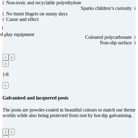
i
Non-toxic and recy­clable poly­ethy­lene
Sparks children’s curiosity
i
i
No burnt fingers on sunny days
i
Cause and effect
i
ed play equipment
Coloured poly­carbo­nate
i
Non-slip sur­face
i
‹
›
‹
1/8
›
Gal­va­nised and lacquered posts
The posts are powder-coated in beautiful colours to match our theme
worlds while also being protected from rust by hot-dip galvanising.
‹
›