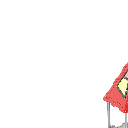
›
‹
›
LC110
Avalon
Play system with 1 tower