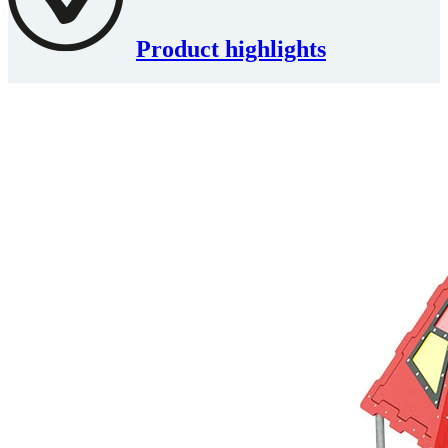
Product highlights