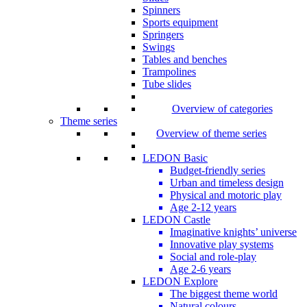
Spinners
Sports equipment
Springers
Swings
Tables and benches
Trampolines
Tube slides
Overview of categories
Theme series
Overview of theme series
LEDON Basic
Budget-friendly series
Urban and timeless design
Physical and motoric play
Age 2-12 years
LEDON Castle
Imaginative knights’ universe
Innovative play systems
Social and role-play
Age 2-6 years
LEDON Explore
The biggest theme world
Natural colours