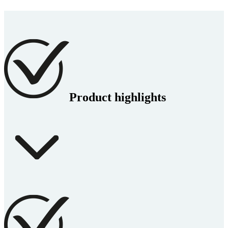
Product highlights