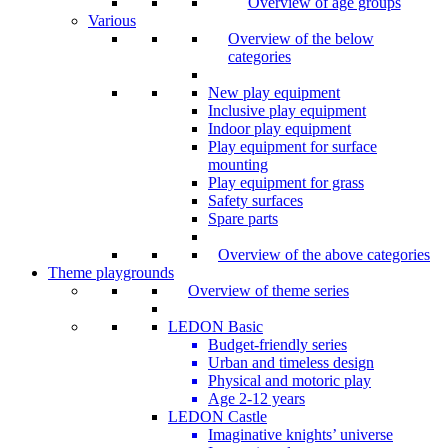
Overview of age groups
Various
Overview of the below
categories
New play equipment
Inclusive play equipment
Indoor play equipment
Play equipment for surface
mounting
Play equipment for grass
Safety surfaces
Spare parts
Overview of the above categories
Theme playgrounds
Overview of theme series
LEDON Basic
Budget-friendly series
Urban and timeless design
Physical and motoric play
Age 2-12 years
LEDON Castle
Imaginative knights’ universe