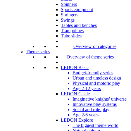
Spinners
Sports equipment
Springers
Swings
Tables and benches
Trampolines
Tube slides
Overview of categories
Theme series
Overview of theme series
LEDON Basic
Budget-friendly series
Urban and timeless design
Physical and motoric play
Age 2-12 years
LEDON Castle
Imaginative knights’ universe
Innovative play systems
Social and role-play
Age 2-6 years
LEDON Explore
The biggest theme world
Natural colours