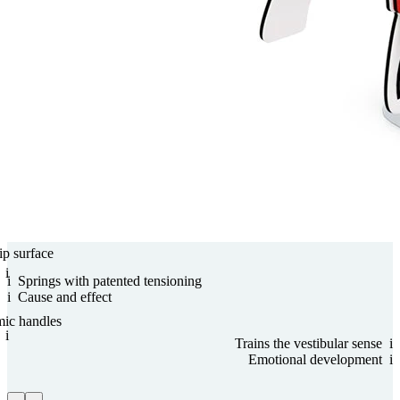
ip surface
i
i
Springs with paten­ted tensioning
i
Cause and effect
mic handles
i
Trains the vestibular sense
i
Emo­tional develop­ment
i