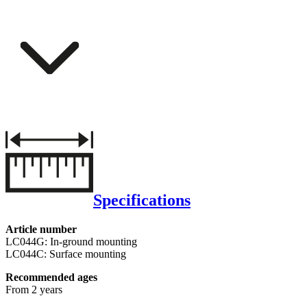
Specifications
Article number
LC044G: In-ground mounting
LC044C: Surface mounting
Recommended ages
From 2 years