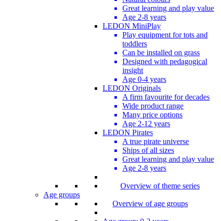
Great learning and play value
Age 2-8 years
LEDON MiniPlay
Play equipment for tots and
toddlers
Can be installed on grass
Designed with pedagogical
insight
Age 0-4 years
LEDON Originals
A firm favourite for decades
Wide product range
Many price options
Age 2-12 years
LEDON Pirates
A true pirate universe
Ships of all sizes
Great learning and play value
Age 2-8 years
Overview of theme series
Age groups
Overview of age groups