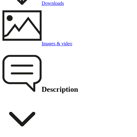
Downloads
Images & video
Description