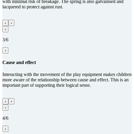
with minimal risk of breakage. The spring is also galvanised and
lacquered to protect against rust.
‹
›
‹
3/6
›
Cause and effect
Interacting with the movement of the play equipment makes children
more aware of the relationship between cause and effect. This is an
important part of supporting their logical sense.
‹
›
‹
4/6
›