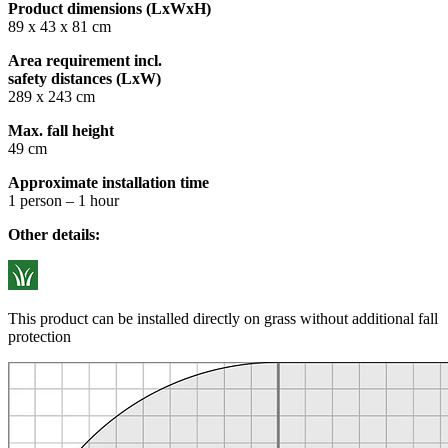
Product dimensions (LxWxH)
89 x 43 x 81 cm
Area requirement incl.
safety distances (LxW)
289 x 243 cm
Max. fall height
49 cm
Approximate installation time
1 person – 1 hour
Other details:
This product can be installed directly on grass without additional fall
protection