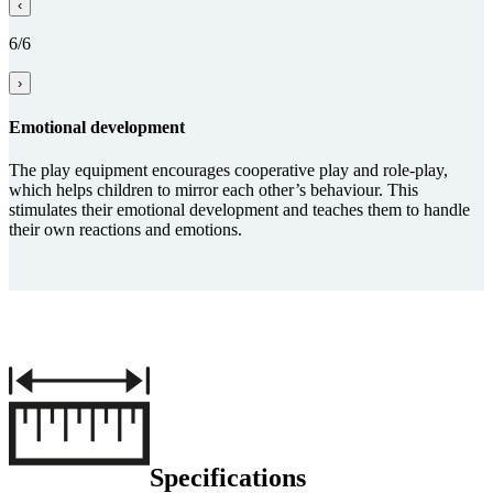
‹
6/6
›
Emo­tional develop­ment
The play equipment encourages cooperative play and role-play,
which helps children to mirror each other’s behaviour. This
stimulates their emotional development and teaches them to handle
their own reactions and emotions.
Specifications