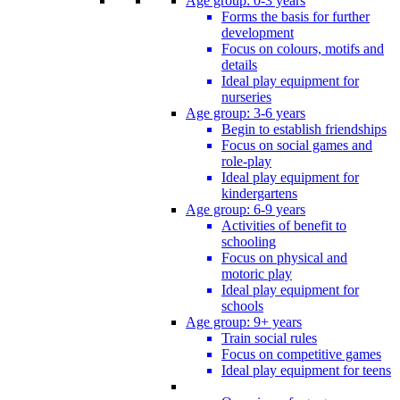
Age group: 0-3 years
Forms the basis for further
development
Focus on colours, motifs and
details
Ideal play equipment for
nurseries
Age group: 3-6 years
Begin to establish friendships
Focus on social games and
role-play
Ideal play equipment for
kindergartens
Age group: 6-9 years
Activities of benefit to
schooling
Focus on physical and
motoric play
Ideal play equipment for
schools
Age group: 9+ years
Train social rules
Focus on competitive games
Ideal play equipment for teens