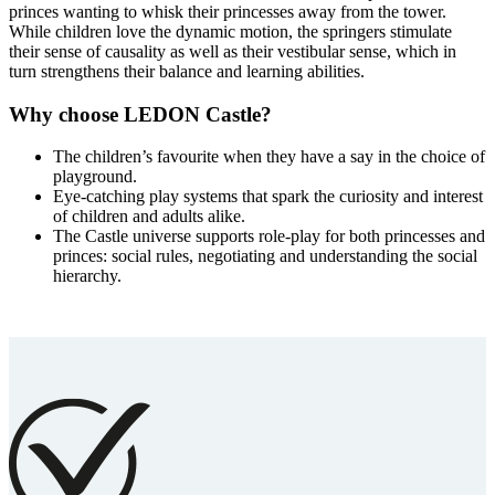
princes wanting to whisk their princesses away from the tower.
While children love the dynamic motion, the springers stimulate
their sense of causality as well as their vestibular sense, which in
turn strengthens their balance and learning abilities.
Why choose LEDON Castle?
The children’s favourite when they have a say in the choice of
playground.
Eye-catching play systems that spark the curiosity and interest
of children and adults alike.
The Castle universe supports role-play for both princesses and
princes: social rules, negotiating and understanding the social
hierarchy.