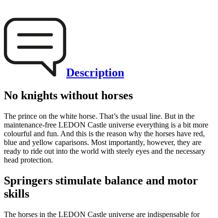
Description
No knights without horses
The prince on the white horse. That’s the usual line. But in the
maintenance-free LEDON Castle universe everything is a bit more
colourful and fun. And this is the reason why the horses have red,
blue and yellow caparisons. Most importantly, however, they are
ready to ride out into the world with steely eyes and the necessary
head protection.
Springers stimulate balance and motor
skills
The horses in the LEDON Castle universe are indispensable for