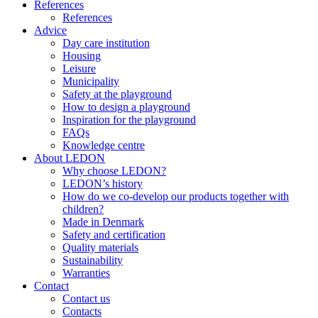
References
References
Advice
Day care institution
Housing
Leisure
Municipality
Safety at the playground
How to design a playground
Inspiration for the playground
FAQs
Knowledge centre
About LEDON
Why choose LEDON?
LEDON’s history
How do we co-develop our products together with
children?
Made in Denmark
Safety and certification
Quality materials
Sustainability
Warranties
Contact
Contact us
Contacts