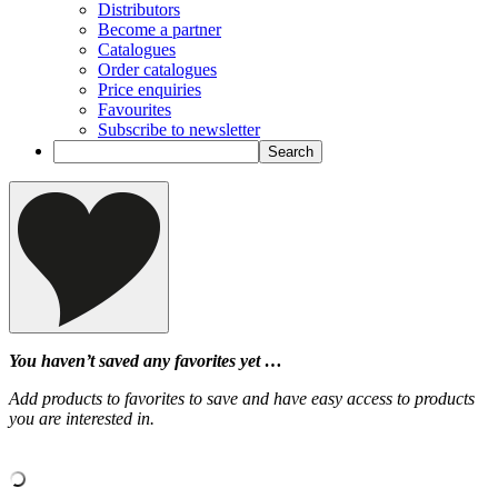
Distributors
Become a partner
Catalogues
Order catalogues
Price enquiries
Favourites
Subscribe to newsletter
You haven’t saved any favorites yet …
Add products to favorites to save and have easy access to products
you are interested in.
‹