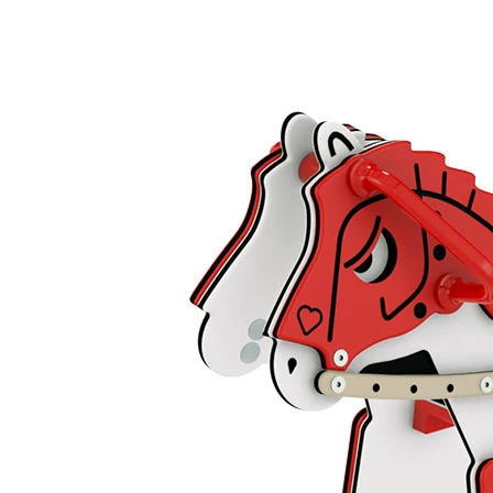
›
‹
›
LC044
Prince
Add to favourites