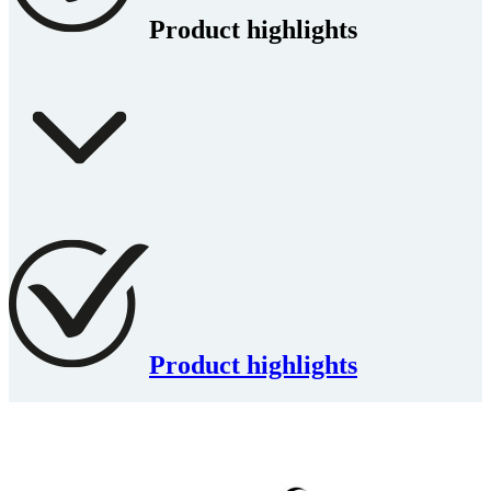
Product highlights
Product highlights