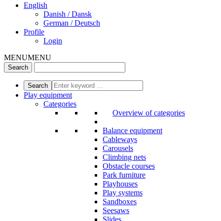
English
Danish / Dansk
German / Deutsch
Profile
Login
MENU
MENU
Play equipment
Categories
Overview of categories
Balance equipment
Cableways
Carousels
Climbing nets
Obstacle courses
Park furniture
Playhouses
Play systems
Sandboxes
Seesaws
Slides