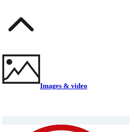
Images & video