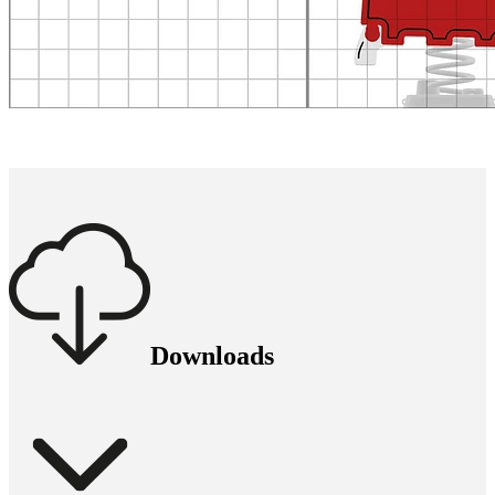
Downloads