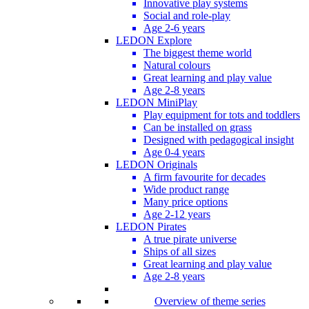
Innovative play systems
Social and role-play
Age 2-6 years
LEDON Explore
The biggest theme world
Natural colours
Great learning and play value
Age 2-8 years
LEDON MiniPlay
Play equipment for tots and toddlers
Can be installed on grass
Designed with pedagogical insight
Age 0-4 years
LEDON Originals
A firm favourite for decades
Wide product range
Many price options
Age 2-12 years
LEDON Pirates
A true pirate universe
Ships of all sizes
Great learning and play value
Age 2-8 years
Overview of theme series