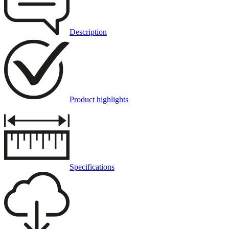
Description
Product highlights
Specifications