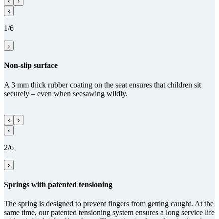
‹
›
‹
1/6
›
Non-slip surface
A 3 mm thick rubber coating on the seat ensures that children sit
securely – even when seesawing wildly.
‹
›
‹
2/6
›
Springs with paten­ted tensioning
The spring is designed to prevent fingers from getting caught. At the
same time, our patented tensioning system ensures a long service life