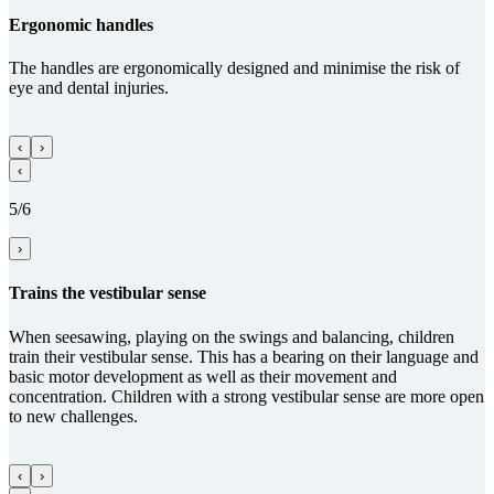
Ergo­nomic handles
The handles are ergonomically designed and minimise the risk of
eye and dental injuries.
‹
›
‹
5/6
›
Trains the vestibular sense
When seesawing, playing on the swings and balancing, children
train their vestibular sense. This has a bearing on their language and
basic motor development as well as their movement and
concentration. Children with a strong vestibular sense are more open
to new challenges.
‹
›