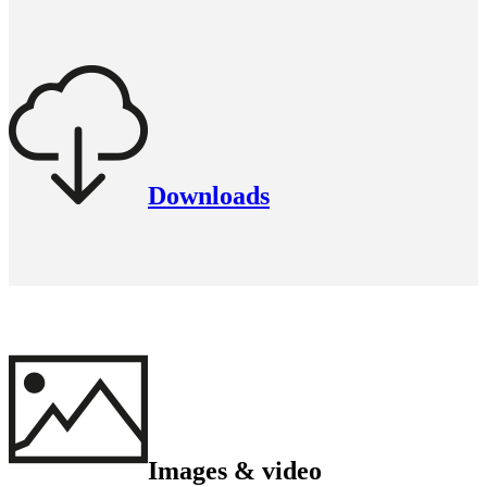
Downloads
Images & video