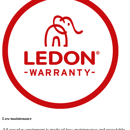
Low-maintenance
All our play equipment is made of low-maintenance and recyclable