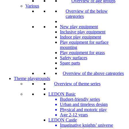
Overview of age groups
Various
Overview of the below
categories
New play equipment
Inclusive play equipment
Indoor play equipment
Play equipment for surface
mounting
Play equipment for grass
Safety surfaces
Spare parts
Overview of the above categories
Theme playgrounds
Overview of theme series
LEDON Basic
Budget-friendly series
Urban and timeless design
Physical and motoric play
Age 2-12 years
LEDON Castle
Imaginative knights’ universe