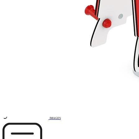
Remove from favourites
3D DRAWING
IMAGES