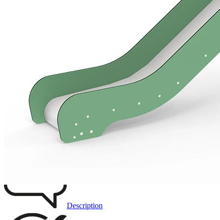
Add to favourites
Remove from favourites
INTERACTIVE
3D DRAWING
IMAGES
Description