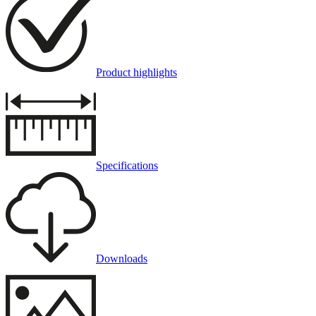
Product highlights
Specifications
Downloads