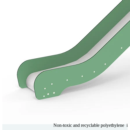
Non-toxic and recy­clable poly­ethy­lene
i