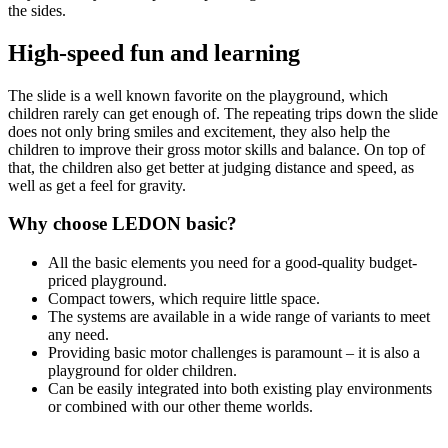
the sides.
High-speed fun and learning
The slide is a well known favorite on the playground, which
children rarely can get enough of. The repeating trips down the slide
does not only bring smiles and excitement, they also help the
children to improve their gross motor skills and balance. On top of
that, the children also get better at judging distance and speed, as
well as get a feel for gravity.
Why choose LEDON basic?
All the basic elements you need for a good-quality budget-
priced playground.
Compact towers, which require little space.
The systems are available in a wide range of variants to meet
any need.
Providing basic motor challenges is paramount – it is also a
playground for older children.
Can be easily integrated into both existing play environments
or combined with our other theme worlds.