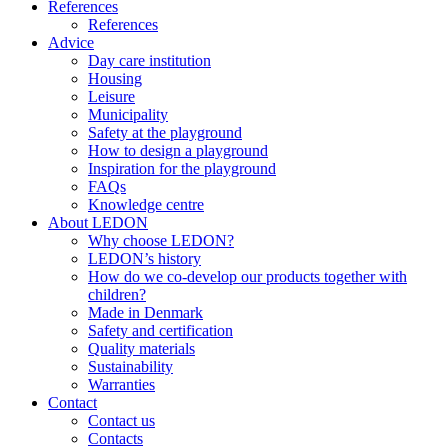
References
References
Advice
Day care institution
Housing
Leisure
Municipality
Safety at the playground
How to design a playground
Inspiration for the playground
FAQs
Knowledge centre
About LEDON
Why choose LEDON?
LEDON’s history
How do we co-develop our products together with
children?
Made in Denmark
Safety and certification
Quality materials
Sustainability
Warranties
Contact
Contact us
Contacts