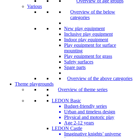
Overview of age groups
Various
Overview of the below
categories
New play equipment
Inclusive play equipment
Indoor play equipment
Play equipment for surface
mounting
Play equipment for grass
Safety surfaces
Spare parts
Overview of the above categories
Theme playgrounds
Overview of theme series
LEDON Basic
Budget-friendly series
Urban and timeless design
Physical and motoric play
Age 2-12 years
LEDON Castle
Imaginative knights’ universe