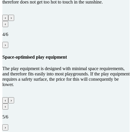
therefore does not get too hot to touch in the sunshine.
‹
›
‹
4/6
›
Space-optimised play equipment
The play equipment is designed with minimal space requirements,
and therefore fits easily into most playgrounds. If the play equipment
requires a safety surface, the price for this will consequently be
lower.
‹
›
‹
5/6
›