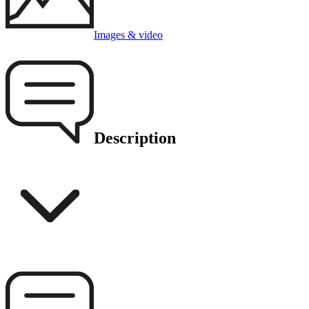
Images & video
Description