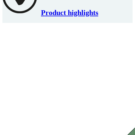
Product highlights