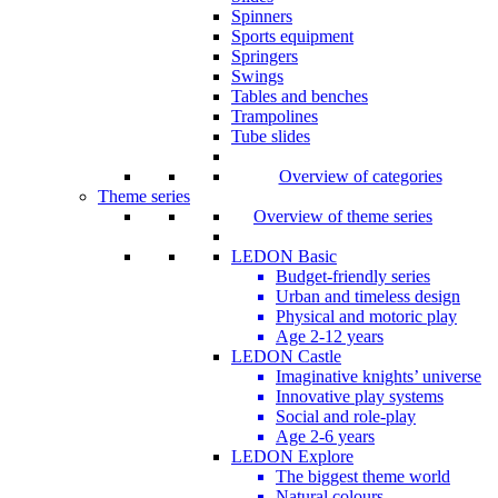
Spinners
Sports equipment
Springers
Swings
Tables and benches
Trampolines
Tube slides
Overview of categories
Theme series
Overview of theme series
LEDON Basic
Budget-friendly series
Urban and timeless design
Physical and motoric play
Age 2-12 years
LEDON Castle
Imaginative knights’ universe
Innovative play systems
Social and role-play
Age 2-6 years
LEDON Explore
The biggest theme world
Natural colours