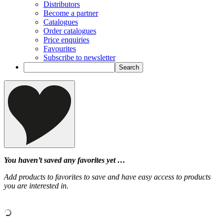
Distributors
Become a partner
Catalogues
Order catalogues
Price enquiries
Favourites
Subscribe to newsletter
You haven’t saved any favorites yet …
Add products to favorites to save and have easy access to products
you are interested in.
‹