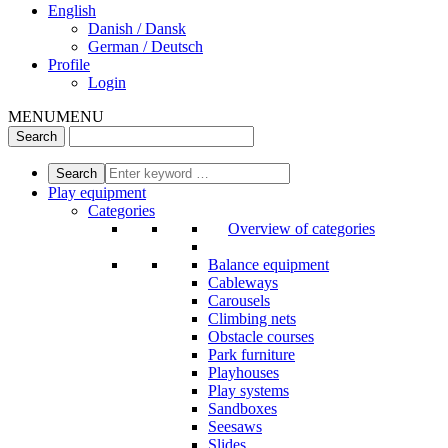
English
Danish / Dansk
German / Deutsch
Profile
Login
MENU
MENU
Play equipment
Categories
Overview of categories
Balance equipment
Cableways
Carousels
Climbing nets
Obstacle courses
Park furniture
Playhouses
Play systems
Sandboxes
Seesaws
Slides