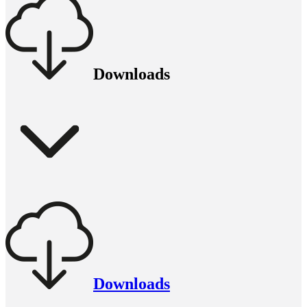
Downloads
Downloads