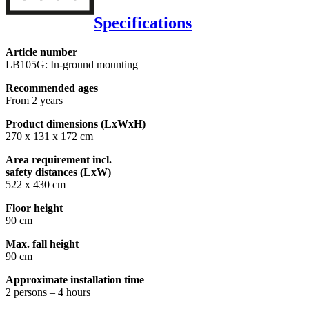
Specifications
Article number
LB105G: In-ground mounting
Recommended ages
From 2 years
Product dimensions (LxWxH)
270 x 131 x 172 cm
Area requirement incl.
safety distances (LxW)
522 x 430 cm
Floor height
90 cm
Max. fall height
90 cm
Approximate installation time
2 persons – 4 hours