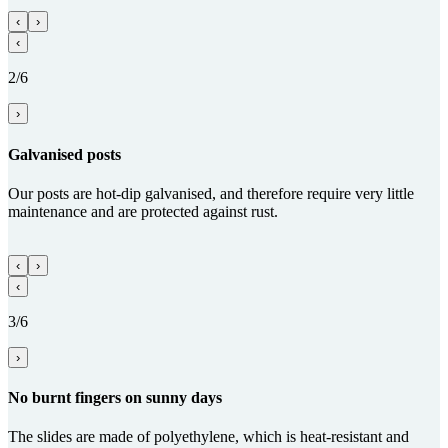
‹
›
‹
2/6
›
Gal­va­nised posts
Our posts are hot-dip galvanised, and therefore require very little
maintenance and are protected against rust.
‹
›
‹
3/6
›
No burnt fingers on sunny days
The slides are made of polyethylene, which is heat-resistant and