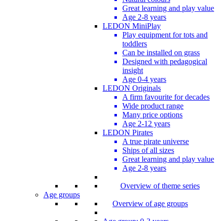
Great learning and play value
Age 2-8 years
LEDON MiniPlay
Play equipment for tots and
toddlers
Can be installed on grass
Designed with pedagogical
insight
Age 0-4 years
LEDON Originals
A firm favourite for decades
Wide product range
Many price options
Age 2-12 years
LEDON Pirates
A true pirate universe
Ships of all sizes
Great learning and play value
Age 2-8 years
Overview of theme series
Age groups
Overview of age groups