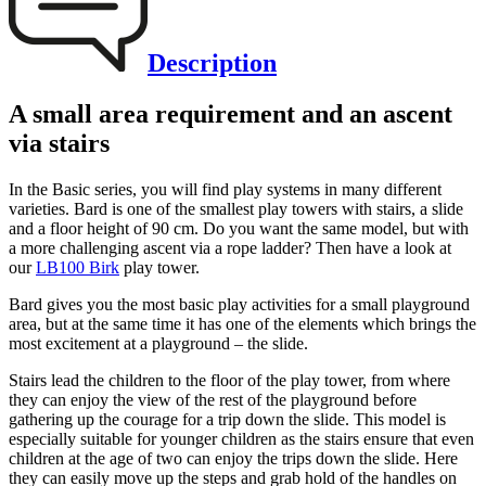
Description
A small area requirement and an ascent
via stairs
In the Basic series, you will find play systems in many different
varieties. Bard is one of the smallest play towers with stairs, a slide
and a floor height of 90 cm. Do you want the same model, but with
a more challenging ascent via a rope ladder? Then have a look at
our
LB100 Birk
play tower.
Bard gives you the most basic play activities for a small playground
area, but at the same time it has one of the elements which brings the
most excitement at a playground – the slide.
Stairs lead the children to the floor of the play tower, from where
they can enjoy the view of the rest of the playground before
gathering up the courage for a trip down the slide. This model is
especially suitable for younger children as the stairs ensure that even
children at the age of two can enjoy the trips down the slide. Here
they can easily move up the steps and grab hold of the handles on