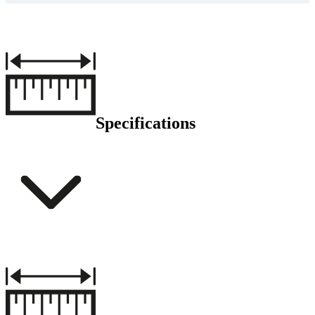
Specifications