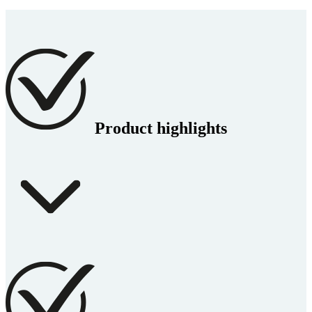
Product highlights