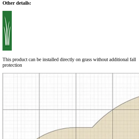
Other details:
This product can be installed directly on grass without additional fall
protection