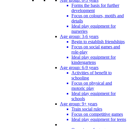
Age group: 0-3 years
Forms the basis for further
development
Focus on colours, motifs and
details
Ideal play equipment for
nurseries
Age group: 3-6 years
Begin to establish friendships
Focus on social games and
role-play
Ideal play equipment for
kindergartens
Age group: 6-9 years
Activities of benefit to
schooling
Focus on physical and
motoric play
Ideal play equipment for
schools
Age group: 9+ years
Train social rules
Focus on competitive games
Ideal play equipment for teens