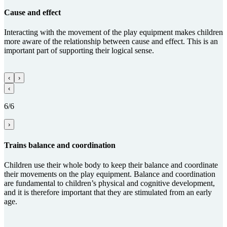
Cause and effect
Interacting with the movement of the play equipment makes children
more aware of the relationship between cause and effect. This is an
important part of supporting their logical sense.
‹
›
‹
6/6
›
Trains balance and coordi­na­tion
Children use their whole body to keep their balance and coordinate
their movements on the play equipment. Balance and coordination
are fundamental to children’s physical and cognitive development,
and it is therefore important that they are stimulated from an early
age.