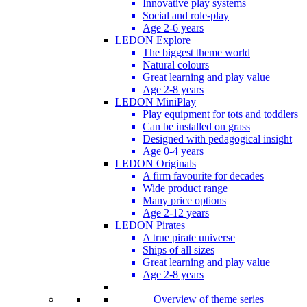
Innovative play systems
Social and role-play
Age 2-6 years
LEDON Explore
The biggest theme world
Natural colours
Great learning and play value
Age 2-8 years
LEDON MiniPlay
Play equipment for tots and toddlers
Can be installed on grass
Designed with pedagogical insight
Age 0-4 years
LEDON Originals
A firm favourite for decades
Wide product range
Many price options
Age 2-12 years
LEDON Pirates
A true pirate universe
Ships of all sizes
Great learning and play value
Age 2-8 years
Overview of theme series