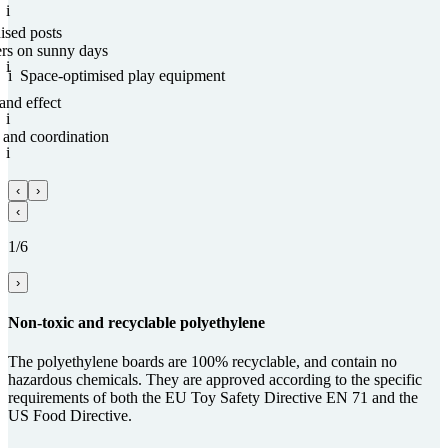
i
nised posts
ers on sunny days
i
i
Space-optimised play equipment
and effect
i
and coordi­na­tion
i
‹
›
‹
1/6
›
Non-toxic and recy­clable poly­ethy­lene
The polyethylene boards are 100% recyclable, and contain no
hazardous chemicals. They are approved according to the specific
requirements of both the EU Toy Safety Directive EN 71 and the
US Food Directive.