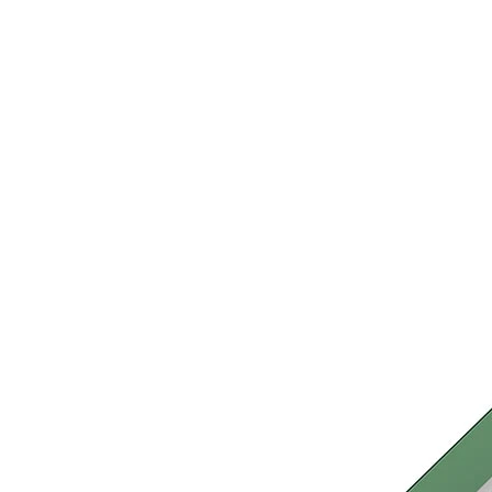
›
‹
›
LB105
Bard
Play system with 1 tower