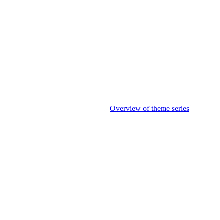
Overview of theme series