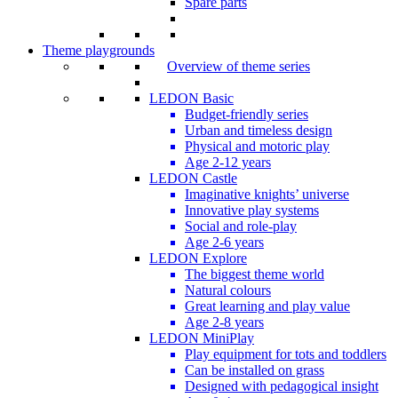
Spare parts
Theme playgrounds
Overview of theme series
LEDON Basic
Budget-friendly series
Urban and timeless design
Physical and motoric play
Age 2-12 years
LEDON Castle
Imaginative knights’ universe
Innovative play systems
Social and role-play
Age 2-6 years
LEDON Explore
The biggest theme world
Natural colours
Great learning and play value
Age 2-8 years
LEDON MiniPlay
Play equipment for tots and toddlers
Can be installed on grass
Designed with pedagogical insight