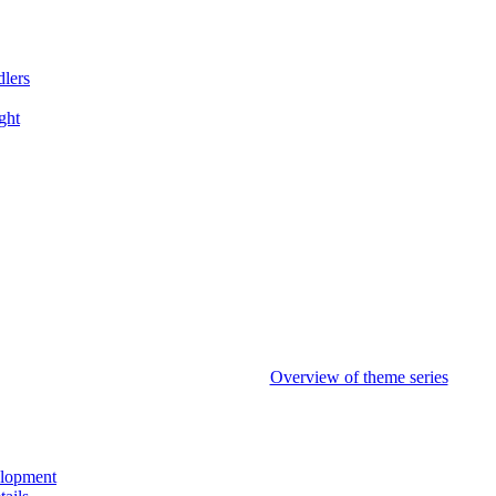
dlers
ght
Overview of theme series
elopment