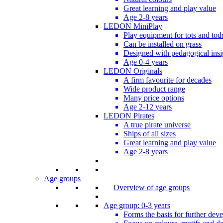
Great learning and play value
Age 2-8 years
LEDON MiniPlay
Play equipment for tots and tod
Can be installed on grass
Designed with pedagogical insi
Age 0-4 years
LEDON Originals
A firm favourite for decades
Wide product range
Many price options
Age 2-12 years
LEDON Pirates
A true pirate universe
Ships of all sizes
Great learning and play value
Age 2-8 years
Age groups
Overview of age groups
Age group: 0-3 years
Forms the basis for further dev