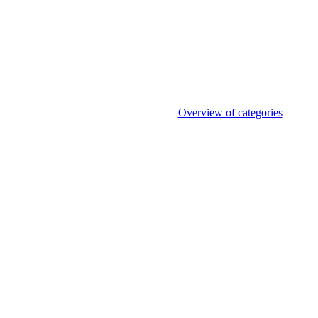
Overview of categories