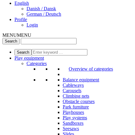
English
Danish / Dansk
German / Deutsch
Profile
Login
MENU
MENU
Play equipment
Categories
Overview of categories
Balance equipment
Cableways
Carousels
Climbing nets
Obstacle courses
Park furniture
Playhouses
Play systems
Sandboxes
Seesaws
Slides