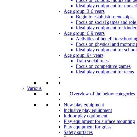
Focus on colours, motifs and de
Ideal play equipment for nurser
Age group: 3-6 years
Begin to establish friendships
Focus on social games and role
Ideal play equipment for kinder
Age group: 6-9 years
Activities of benefit to schoolin
Focus on physical and motoric 
Ideal play equipment for school
Age group: 9+ years
Train social rules
Focus on competitive games
Ideal play equipment for teens
Various
Overview of the below categories
New play equipment
Inclusive play equipment
Indoor play equipment
Play equipment for surface mounting
Play equipment for grass
Safety surfaces