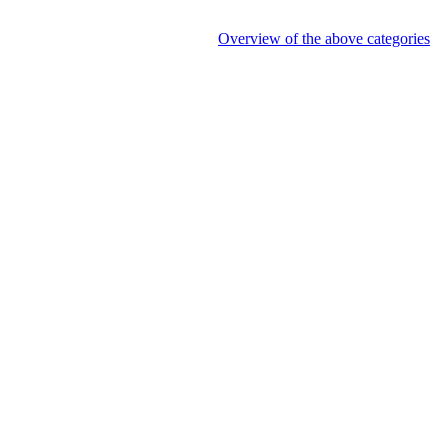
Overview of the above categories