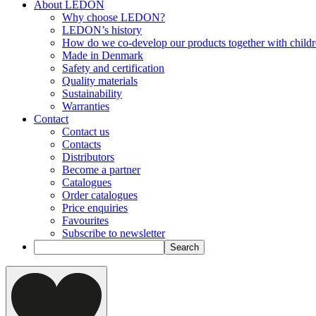
About LEDON
Why choose LEDON?
LEDON’s history
How do we co-develop our products together with child
Made in Denmark
Safety and certification
Quality materials
Sustainability
Warranties
Contact
Contact us
Contacts
Distributors
Become a partner
Catalogues
Order catalogues
Price enquiries
Favourites
Subscribe to newsletter