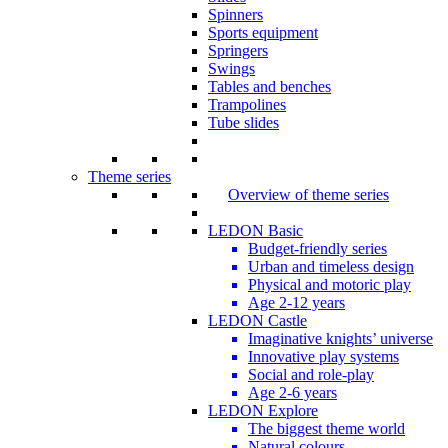
Spinners
Sports equipment
Springers
Swings
Tables and benches
Trampolines
Tube slides
Theme series
Overview of theme series
LEDON Basic
Budget-friendly series
Urban and timeless design
Physical and motoric play
Age 2-12 years
LEDON Castle
Imaginative knights’ universe
Innovative play systems
Social and role-play
Age 2-6 years
LEDON Explore
The biggest theme world
Natural colours