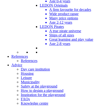
Age 0-4 years
LEDON Originals
A firm favourite for decades
Wide product range
Many price options
Age 2-12 years
LEDON Pirates
A true pirate universe
Ships of all sizes
Great learning and play value
Age 2-8 years
References
References
Advice
Day care institution
Housing
Leisure
Municipality
Safety at the playground
How to design a playground
Inspiration for the playground
FAQs
Knowledge centre