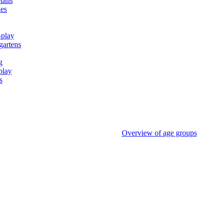
tails
ies
-play
gartens
g
play
s
Overview of age groups