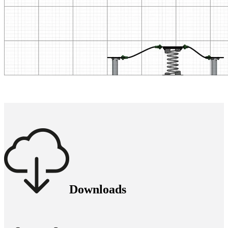
Downloads