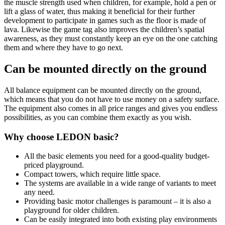
the muscle strength used when children, for example, hold a pen or
lift a glass of water, thus making it beneficial for their further
development to participate in games such as the floor is made of
lava. Likewise the game tag also improves the children’s spatial
awareness, as they must constantly keep an eye on the one catching
them and where they have to go next.
Can be mounted directly on the ground
All balance equipment can be mounted directly on the ground,
which means that you do not have to use money on a safety surface.
The equipment also comes in all price ranges and gives you endless
possibilities, as you can combine them exactly as you wish.
Why choose LEDON basic?
All the basic elements you need for a good-quality budget-
priced playground.
Compact towers, which require little space.
The systems are available in a wide range of variants to meet
any need.
Providing basic motor challenges is paramount – it is also a
playground for older children.
Can be easily integrated into both existing play environments