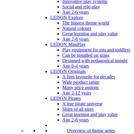
Innovative play systems
Social and role-play
Age 2-6 years
LEDON Explore
The biggest theme world
Natural colours
Great learning and play value
Age 2-8 years
LEDON MiniPlay
Play equipment for tots and toddlers
Can be installed on grass
Designed with pedagogical insight
Age 0-4 years
LEDON Originals
A firm favourite for decades
Wide product range
Many price options
Age 2-12 years
LEDON Pirates
A true pirate universe
Ships of all sizes
Great learning and play value
Age 2-8 years
Overview of theme series