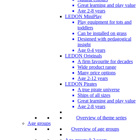
Great learning and play value
Age 2-8 years
LEDON MiniPlay
Play equipment for tots and
toddlers
Can be installed on grass
Designed with pedagogical
insight
Age 0-4 years
LEDON Originals
A firm favourite for decades
Wide product range
Many price options
Age 2-12 years
LEDON Pirates
A true pirate universe
Ships of all sizes
Great learning and play value
Age 2-8 years
Overview of theme series
Age groups
Overview of age groups