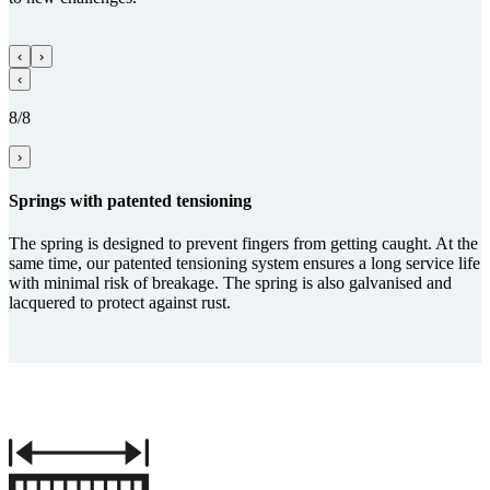
‹
›
‹
8/8
›
Springs with paten­ted tensioning
The spring is designed to prevent fingers from getting caught. At the
same time, our patented tensioning system ensures a long service life
with minimal risk of breakage. The spring is also galvanised and
lacquered to protect against rust.