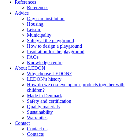
References
References
Advice
Day care institution
Housing
Leisure
Municipality
Safety at the playground
How to design a playground
Inspiration for the playground
FAQs
Knowledge centre
About LEDON
Why choose LEDON?
LEDON’s history
How do we co-develop our products together with
children?
Made in Denmark
Safety and certification
Quality materials
Sustainability
Warranties
Contact
Contact us
Contacts