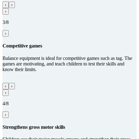
‹
›
‹
3/8
›
Competitive games
Balance equipment is ideal for competitive games such as tag. The
games are motivating, and teach children to test their skills and
know their limits.
‹
›
‹
4/8
›
Streng­thens gross motor skills