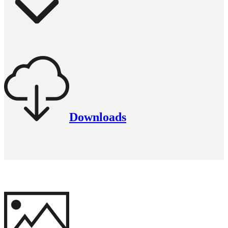
Downloads