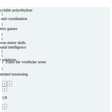
­clable poly­ethy­lene
i
and coordi­na­tion
i
tive games
i
i
ross motor skills
atial intelligence
i
i
e solutions
i
Trains the vestibular sense
i
ten­ted tensioning
‹
›
‹
1/8
›