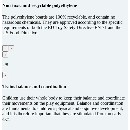
Non-toxic and recy­clable poly­ethy­lene
The polyethylene boards are 100% recyclable, and contain no
hazardous chemicals. They are approved according to the specific
requirements of both the EU Toy Safety Directive EN 71 and the
US Food Directive.
‹
›
‹
2/8
›
Trains balance and coordi­na­tion
Children use their whole body to keep their balance and coordinate
their movements on the play equipment. Balance and coordination
are fundamental to children’s physical and cognitive development,
and it is therefore important that they are stimulated from an early
age.