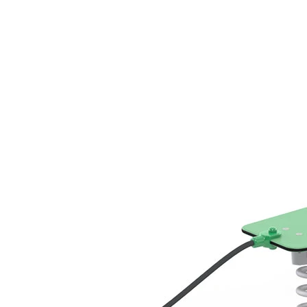
›
‹
›
LB050
Beamer
Add to favourites