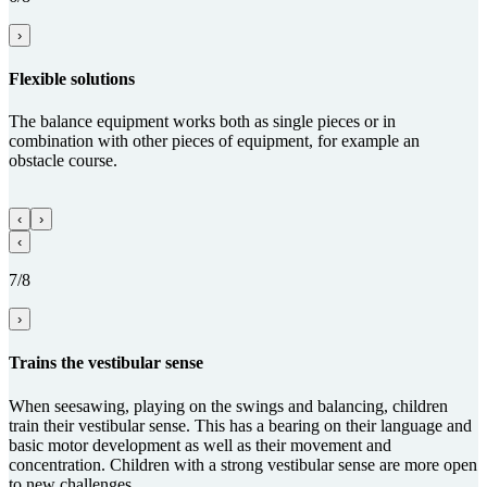
›
Flexible solutions
The balance equipment works both as single pieces or in
combination with other pieces of equipment, for example an
obstacle course.
‹
›
‹
7/8
›
Trains the vestibular sense
When seesawing, playing on the swings and balancing, children
train their vestibular sense. This has a bearing on their language and
basic motor development as well as their movement and
concentration. Children with a strong vestibular sense are more open
to new challenges.