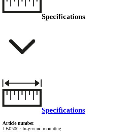
Specifications
Specifications
Article number
LB050G: In-ground mounting