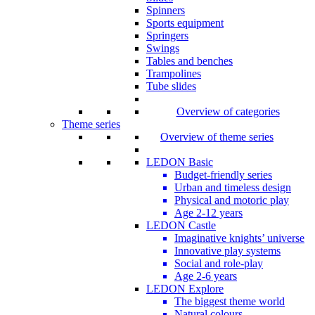
Spinners
Sports equipment
Springers
Swings
Tables and benches
Trampolines
Tube slides
Overview of categories
Theme series
Overview of theme series
LEDON Basic
Budget-friendly series
Urban and timeless design
Physical and motoric play
Age 2-12 years
LEDON Castle
Imaginative knights’ universe
Innovative play systems
Social and role-play
Age 2-6 years
LEDON Explore
The biggest theme world
Natural colours