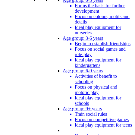
Age group: 0-3 years
Forms the basis for further
development
Focus on colours, motifs and
details
Ideal play equipment for
nurseries
Age group: 3-6 years
Begin to establish friendships
Focus on social games and
role-play
Ideal play equipment for
kindergartens
Age group: 6-9 years
Activities of benefit to
schooling
Focus on physical and
motoric play
Ideal play equipment for
schools
Age group: 9+ years
Train social rules
Focus on competitive games
Ideal play equipment for teens