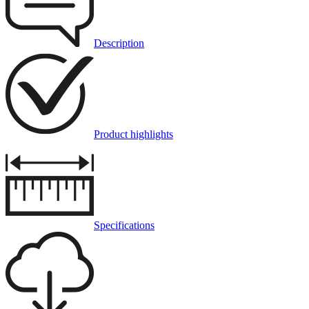
Description
Product highlights
Specifications