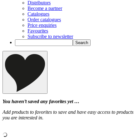
Distributors
Become a partner
Catalogues
Order catalogues
Price enquiries
Favourites
Subscribe to newsletter
You haven’t saved any favorites yet …
Add products to favorites to save and have easy access to products
you are interested in.
‹