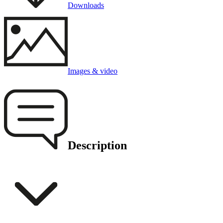
Downloads
Images & video
Description