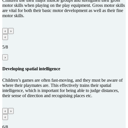
Children use their major muscle groups and strengthen their gross
motor skills when playing on the play equipment. Gross motor skills
are vital for both their basic motor development as well as their fine
motor skills.
‹
›
‹
5/8
›
Develop­ing spatial intelligence
Children’s games are often fast-moving, and they must be aware of
where their playmates are. This effectively trains their spatial
intelligence, which is important for being able to judge distances,
their sense of direction and recognising places etc.
‹
›
‹
6/8