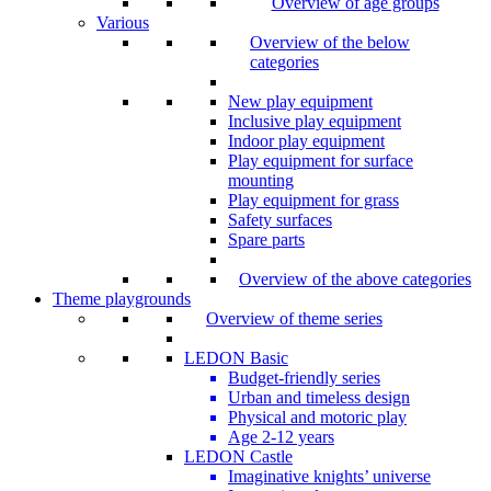
Overview of age groups
Various
Overview of the below
categories
New play equipment
Inclusive play equipment
Indoor play equipment
Play equipment for surface
mounting
Play equipment for grass
Safety surfaces
Spare parts
Overview of the above categories
Theme playgrounds
Overview of theme series
LEDON Basic
Budget-friendly series
Urban and timeless design
Physical and motoric play
Age 2-12 years
LEDON Castle
Imaginative knights’ universe