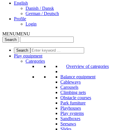
English
Danish / Dansk
German / Deutsch
Profile
Login
MENU
MENU
Play equipment
Categories
Overview of categories
Balance equipment
Cableways
Carousels
Climbing nets
Obstacle courses
Park furniture
Playhouses
Play systems
Sandboxes
Seesaws
Slides