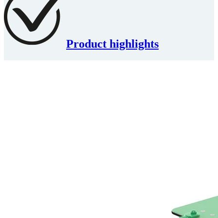
Product highlights