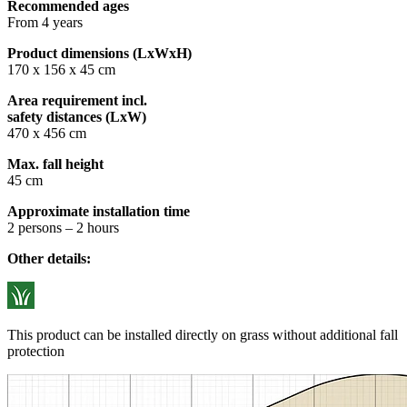
Recommended ages
From 4 years
Product dimensions (LxWxH)
170 x 156 x 45 cm
Area requirement incl.
safety distances (LxW)
470 x 456 cm
Max. fall height
45 cm
Approximate installation time
2 persons – 2 hours
Other details:
This product can be installed directly on grass without additional fall
protection