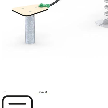
Remove from favourites
3D DRAWING
IMAGES