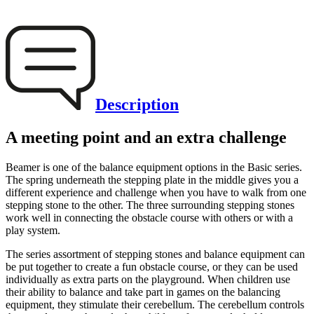
Description
A meeting point and an extra challenge
Beamer is one of the balance equipment options in the Basic series.
The spring underneath the stepping plate in the middle gives you a
different experience and challenge when you have to walk from one
stepping stone to the other. The three surrounding stepping stones
work well in connecting the obstacle course with others or with a
play system.
The series assortment of stepping stones and balance equipment can
be put together to create a fun obstacle course, or they can be used
individually as extra parts on the playground. When children use
their ability to balance and take part in games on the balancing
equipment, they stimulate their cerebellum. The cerebellum controls