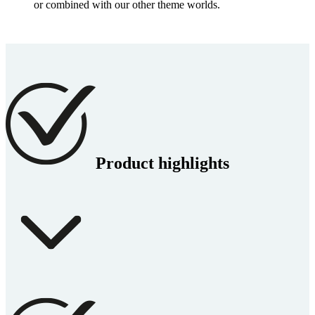
or combined with our other theme worlds.
Product highlights