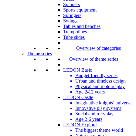
Spinners
Sports equipment
Springers
Swings
Tables and benches
Trampolines
Tube slides
Overview of categories
Theme series
Overview of theme series
LEDON Basic
Budget-friendly series
Urban and timeless design
Physical and motoric play
Age 2-12 years
LEDON Castle
Imaginative knights’ universe
Innovative play systems
Social and role-play
Age 2-6 years
LEDON Explore
The biggest theme world
Natural colours