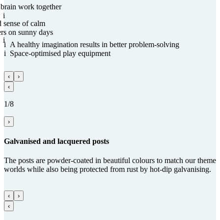
 brain work together
i
d sense of calm
ers on sunny days
i
i
A healthy imagination results in better problem-solving
i
Space-optimised play equipment
‹
›
‹
1/8
›
Gal­va­nised and lacquered posts
The posts are powder-coated in beautiful colours to match our theme
worlds while also being protected from rust by hot-dip galvanising.
‹
›
‹