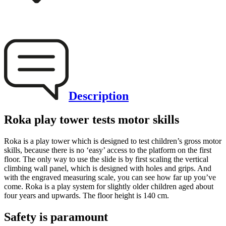
Description
Roka play tower tests motor skills
Roka is a play tower which is designed to test children’s gross motor
skills, because there is no ‘easy’ access to the platform on the first
floor. The only way to use the slide is by first scaling the vertical
climbing wall panel, which is designed with holes and grips. And
with the engraved measuring scale, you can see how far up you’ve
come. Roka is a play system for slightly older children aged about
four years and upwards. The floor height is 140 cm.
Safety is paramount