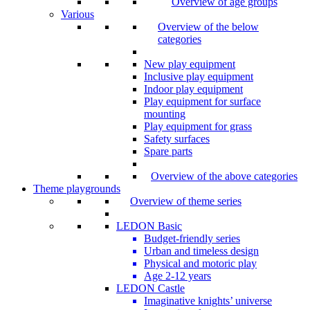
Overview of age groups
Various
Overview of the below
categories
New play equipment
Inclusive play equipment
Indoor play equipment
Play equipment for surface
mounting
Play equipment for grass
Safety surfaces
Spare parts
Overview of the above categories
Theme playgrounds
Overview of theme series
LEDON Basic
Budget-friendly series
Urban and timeless design
Physical and motoric play
Age 2-12 years
LEDON Castle
Imaginative knights’ universe