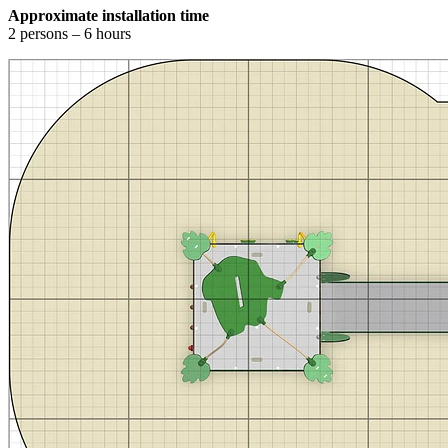
Approximate installation time
2 persons – 6 hours