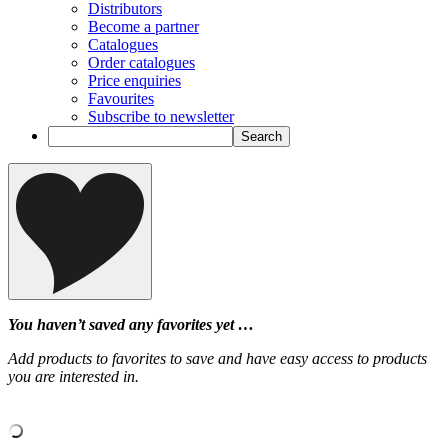
Distributors
Become a partner
Catalogues
Order catalogues
Price enquiries
Favourites
Subscribe to newsletter
You haven’t saved any favorites yet …
Add products to favorites to save and have easy access to products
you are interested in.
‹