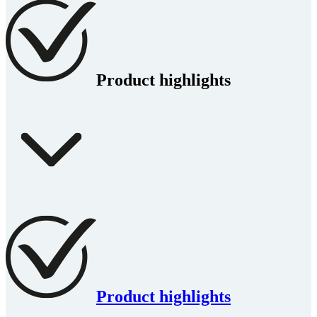
Product highlights
Product highlights