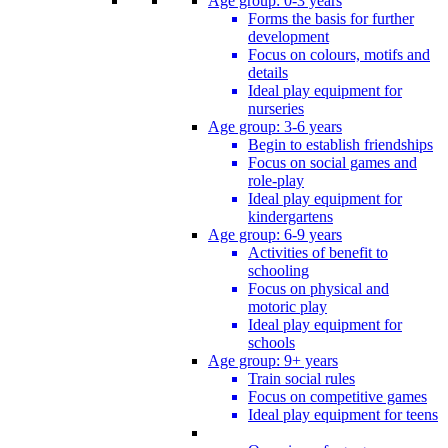
Age group: 0-3 years
Forms the basis for further
development
Focus on colours, motifs and
details
Ideal play equipment for
nurseries
Age group: 3-6 years
Begin to establish friendships
Focus on social games and
role-play
Ideal play equipment for
kindergartens
Age group: 6-9 years
Activities of benefit to
schooling
Focus on physical and
motoric play
Ideal play equipment for
schools
Age group: 9+ years
Train social rules
Focus on competitive games
Ideal play equipment for teens