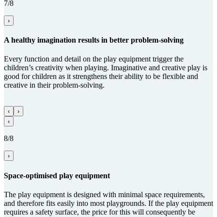
7/8
›
A healthy imagination results in better problem-solving
Every function and detail on the play equipment trigger the
children’s creativity when playing. Imaginative and creative play is
good for children as it strengthens their ability to be flexible and
creative in their problem-solving.
‹
›
‹
8/8
›
Space-optimised play equipment
The play equipment is designed with minimal space requirements,
and therefore fits easily into most playgrounds. If the play equipment
requires a safety surface, the price for this will consequently be