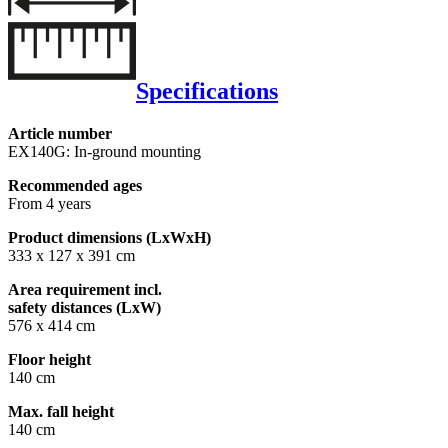
Specifications
Article number
EX140G: In-ground mounting
Recommended ages
From 4 years
Product dimensions (LxWxH)
333 x 127 x 391 cm
Area requirement incl.
safety distances (LxW)
576 x 414 cm
Floor height
140 cm
Max. fall height
140 cm