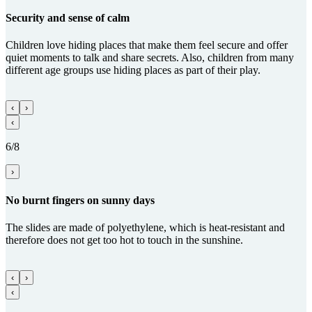
Security and sense of calm
Children love hiding places that make them feel secure and offer
quiet moments to talk and share secrets. Also, children from many
different age groups use hiding places as part of their play.
‹
›
‹
6/8
›
No burnt fingers on sunny days
The slides are made of polyethylene, which is heat-resistant and
therefore does not get too hot to touch in the sunshine.
‹
›
‹