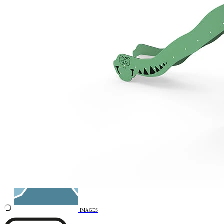
Remove from favourites
INTERACTIVE
3D DRAWING
IMAGES