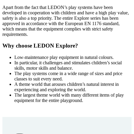
Apart from the fact that LEDON’s play systems have been
developed in cooperation with children and have a high play value,
safety is also a top priority. The entire Explore series has been
approved in accordance with the European EN 1176 standard,
which means that the equipment complies with strict safety
requirements.
Why choose LEDON Explore?
Low-maintenance play equipment in natural colours.
In particular, it challenges and stimulates children’s social
skills, motor skills and balance.
The play systems come in a wide range of sizes and price
classes to suit every need.
A theme world that arouses children’s natural interest in
experiencing and exploring the world.
The largest theme world with many different items of play
equipment for the entire playground.