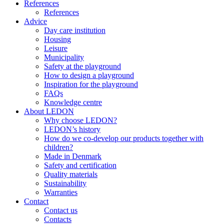
References
References
Advice
Day care institution
Housing
Leisure
Municipality
Safety at the playground
How to design a playground
Inspiration for the playground
FAQs
Knowledge centre
About LEDON
Why choose LEDON?
LEDON’s history
How do we co-develop our products together with
children?
Made in Denmark
Safety and certification
Quality materials
Sustainability
Warranties
Contact
Contact us
Contacts