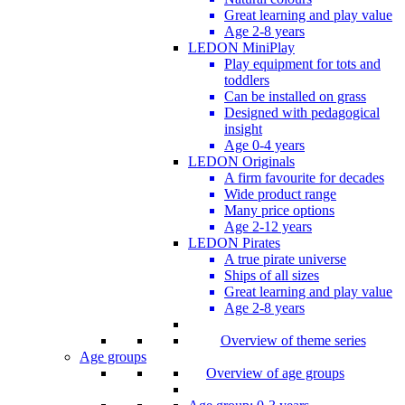
Great learning and play value
Age 2-8 years
LEDON MiniPlay
Play equipment for tots and
toddlers
Can be installed on grass
Designed with pedagogical
insight
Age 0-4 years
LEDON Originals
A firm favourite for decades
Wide product range
Many price options
Age 2-12 years
LEDON Pirates
A true pirate universe
Ships of all sizes
Great learning and play value
Age 2-8 years
Overview of theme series
Age groups
Overview of age groups