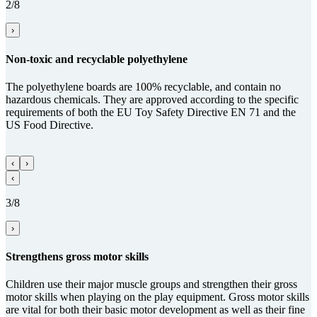
2/8
›
Non-toxic and recy­clable poly­ethy­lene
The polyethylene boards are 100% recyclable, and contain no
hazardous chemicals. They are approved according to the specific
requirements of both the EU Toy Safety Directive EN 71 and the
US Food Directive.
‹
›
‹
3/8
›
Streng­thens gross motor skills
Children use their major muscle groups and strengthen their gross
motor skills when playing on the play equipment. Gross motor skills
are vital for both their basic motor development as well as their fine