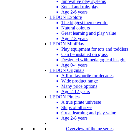
Innovative play systems
Social and role-play
Age 2-6 years
LEDON Explore
The biggest theme world
Natural colours
Great learning and play value
Age 2-8 years
LEDON MiniPlay
Play equipment for tots and toddlers
Can be installed on grass
Designed with pedagogical insight
Age 0-4 years
LEDON Originals
A firm favourite for decades
Wide product range
Many price options
Age 2-12 years
LEDON Pirates
A true pirate universe
Ships of all sizes
Great learning and play value
Age 2-8 years
Overview of theme series