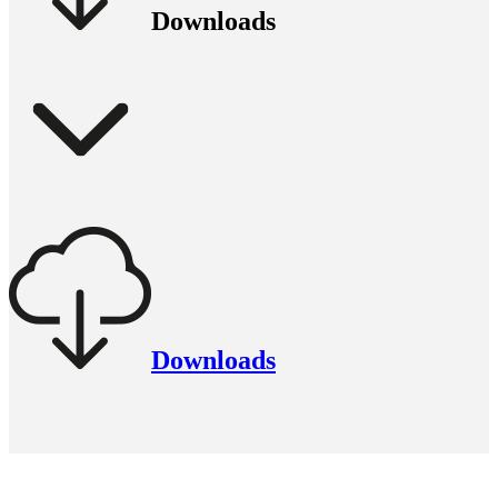
Downloads
Downloads