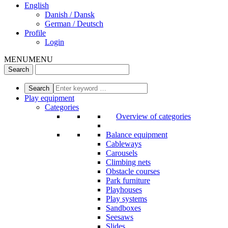
English
Danish / Dansk
German / Deutsch
Profile
Login
MENU
MENU
Play equipment
Categories
Overview of categories
Balance equipment
Cableways
Carousels
Climbing nets
Obstacle courses
Park furniture
Playhouses
Play systems
Sandboxes
Seesaws
Slides