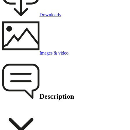
Downloads
Images & video
Description