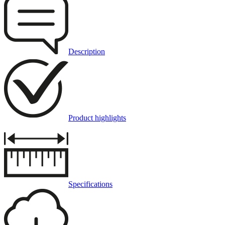
Description
Product highlights
Specifications