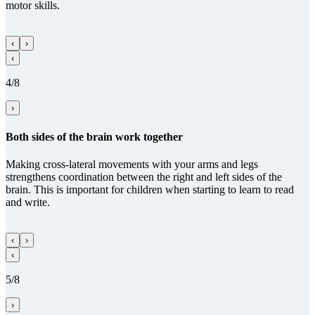
motor skills.
‹
›
‹
4/8
›
Both sides of the brain work together
Making cross-lateral movements with your arms and legs
strengthens coordination between the right and left sides of the
brain. This is important for children when starting to learn to read
and write.
‹
›
‹
5/8
›