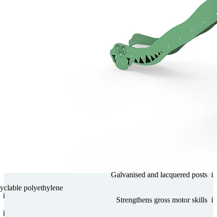
Gal­va­nised and lacquered posts
i
­clable poly­ethy­lene
i
Streng­thens gross motor skills
i
i