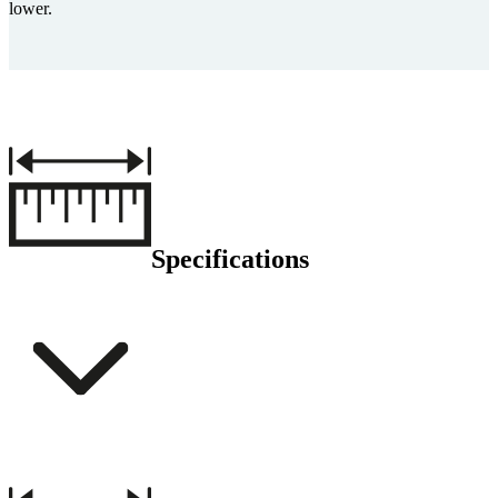
lower.
Specifications