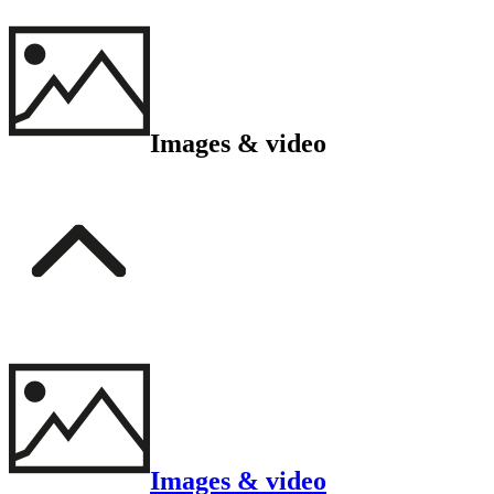
Images & video
Images & video