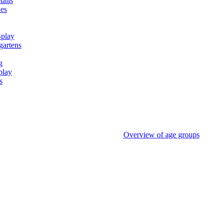
tails
ies
-play
gartens
g
play
s
Overview of age groups