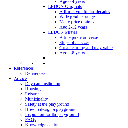
Age 0-4 years
LEDON Originals
A firm favourite for decades
Wide product range
Many price options
Age 2-12 years
LEDON Pirates
A true pirate universe
Ships of all sizes
Great learning and play value
Age 2-8 years
References
References
Advice
Day care institution
Housing
Leisure
Municipality
Safety at the playground
How to design a playground
Inspiration for the playground
FAQs
Knowledge centre