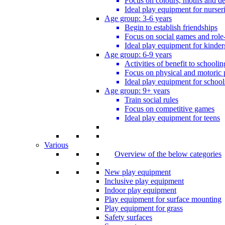
Focus on colours, motifs and de
Ideal play equipment for nurser
Age group: 3-6 years
Begin to establish friendships
Focus on social games and role
Ideal play equipment for kinder
Age group: 6-9 years
Activities of benefit to schoolin
Focus on physical and motoric 
Ideal play equipment for school
Age group: 9+ years
Train social rules
Focus on competitive games
Ideal play equipment for teens
Various
Overview of the below categories
New play equipment
Inclusive play equipment
Indoor play equipment
Play equipment for surface mounting
Play equipment for grass
Safety surfaces