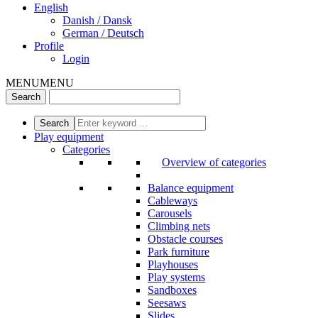
English
Danish / Dansk
German / Deutsch
Profile
Login
MENU
MENU
Play equipment
Categories
Overview of categories
Balance equipment
Cableways
Carousels
Climbing nets
Obstacle courses
Park furniture
Playhouses
Play systems
Sandboxes
Seesaws
Slides