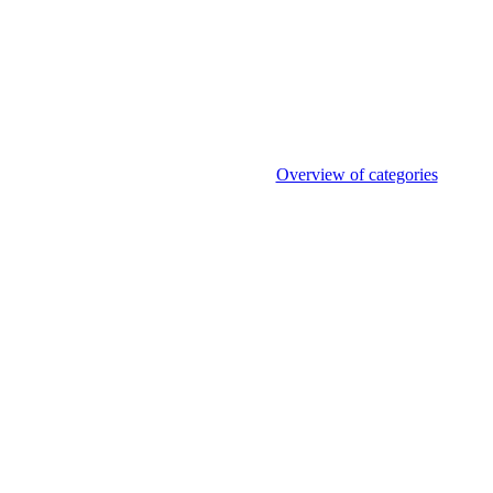
Overview of categories