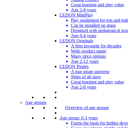
Great learning and play value
Age 2-8 years
LEDON MiniPlay
Play equipment for tots and tod
Can be installed on grass
Designed with pedagogical insi
Age 0-4 years
LEDON Originals
A firm favourite for decades
Wide product range
Many price options
Age 2-12 years
LEDON Pirates
A true pirate universe
Ships of all sizes
Great learning and play value
Age 2-8 years
Age groups
Overview of age groups
Age group: 0-3 years
Forms the basis for further dev