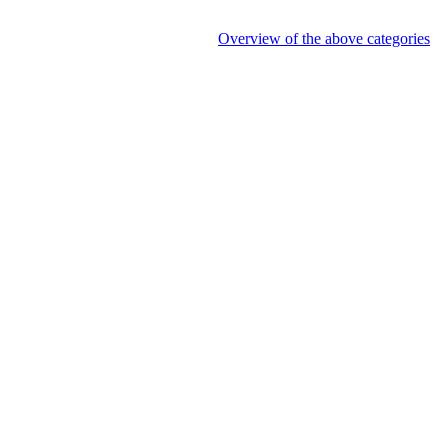
Overview of the above categories