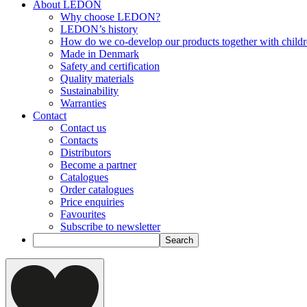
About LEDON
Why choose LEDON?
LEDON’s history
How do we co-develop our products together with child
Made in Denmark
Safety and certification
Quality materials
Sustainability
Warranties
Contact
Contact us
Contacts
Distributors
Become a partner
Catalogues
Order catalogues
Price enquiries
Favourites
Subscribe to newsletter