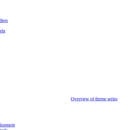
dlers
ght
Overview of theme series
elopment