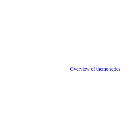
Overview of theme series