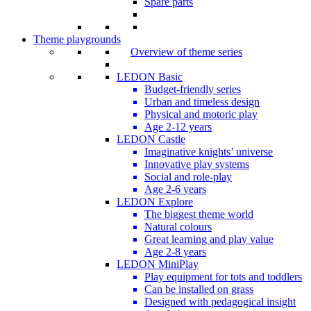
Spare parts
Theme playgrounds
Overview of theme series
LEDON Basic
Budget-friendly series
Urban and timeless design
Physical and motoric play
Age 2-12 years
LEDON Castle
Imaginative knights’ universe
Innovative play systems
Social and role-play
Age 2-6 years
LEDON Explore
The biggest theme world
Natural colours
Great learning and play value
Age 2-8 years
LEDON MiniPlay
Play equipment for tots and toddlers
Can be installed on grass
Designed with pedagogical insight