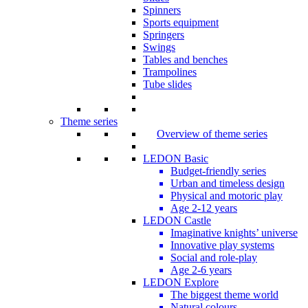
Spinners
Sports equipment
Springers
Swings
Tables and benches
Trampolines
Tube slides
Theme series
Overview of theme series
LEDON Basic
Budget-friendly series
Urban and timeless design
Physical and motoric play
Age 2-12 years
LEDON Castle
Imaginative knights’ universe
Innovative play systems
Social and role-play
Age 2-6 years
LEDON Explore
The biggest theme world
Natural colours