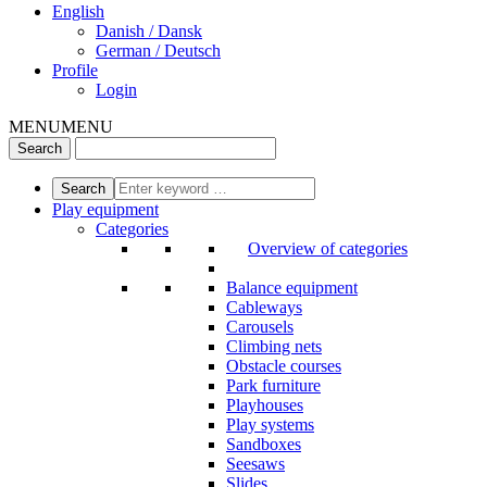
English
Danish / Dansk
German / Deutsch
Profile
Login
MENU
MENU
Play equipment
Categories
Overview of categories
Balance equipment
Cableways
Carousels
Climbing nets
Obstacle courses
Park furniture
Playhouses
Play systems
Sandboxes
Seesaws
Slides