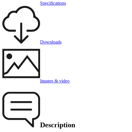
Specifications
Downloads
Images & video
Description