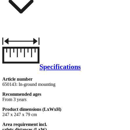
Specifications
Article number
650143: In-ground mounting
Recommended ages
From 3 years
Product dimensions (LxWxH)
247 x 247 x 79 cm
Area requirement incl.
safety distances (LxW)