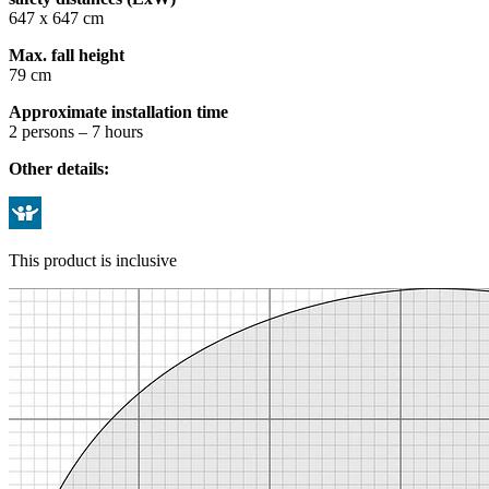
647 x 647 cm
Max. fall height
79 cm
Approximate installation time
2 persons – 7 hours
Other details:
This product is inclusive