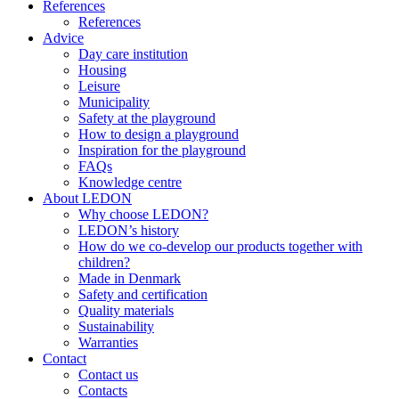
References
References
Advice
Day care institution
Housing
Leisure
Municipality
Safety at the playground
How to design a playground
Inspiration for the playground
FAQs
Knowledge centre
About LEDON
Why choose LEDON?
LEDON’s history
How do we co-develop our products together with
children?
Made in Denmark
Safety and certification
Quality materials
Sustainability
Warranties
Contact
Contact us
Contacts