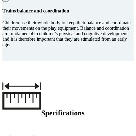
Trains balance and coordi­na­tion
Children use their whole body to keep their balance and coordinate
their movements on the play equipment. Balance and coordination
are fundamental to children’s physical and cognitive development,
and it is therefore important that they are stimulated from an early
age.
Specifications