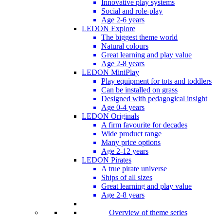
Innovative play systems
Social and role-play
Age 2-6 years
LEDON Explore
The biggest theme world
Natural colours
Great learning and play value
Age 2-8 years
LEDON MiniPlay
Play equipment for tots and toddlers
Can be installed on grass
Designed with pedagogical insight
Age 0-4 years
LEDON Originals
A firm favourite for decades
Wide product range
Many price options
Age 2-12 years
LEDON Pirates
A true pirate universe
Ships of all sizes
Great learning and play value
Age 2-8 years
Overview of theme series