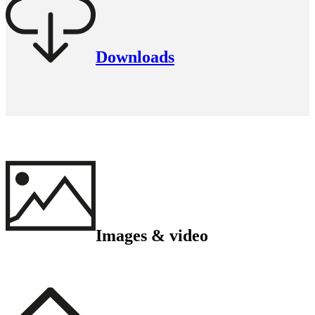
Downloads
Images & video