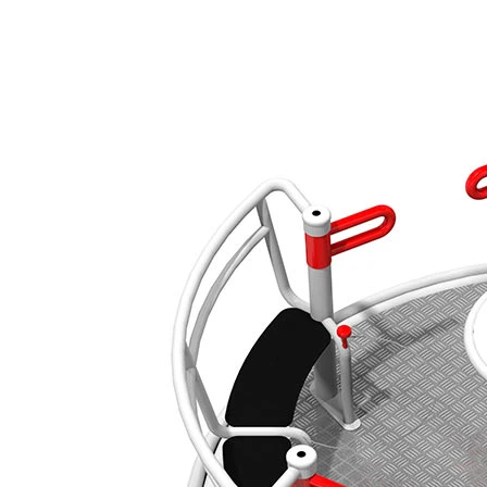
›
‹
›
650143
Yugo
Add to favourites