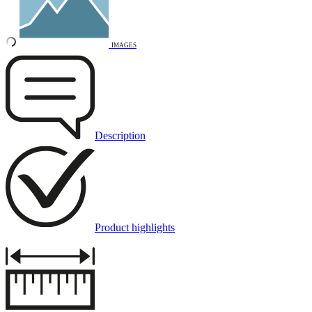
IMAGES
Description
Product highlights