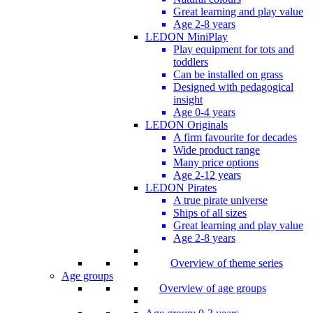
Great learning and play value
Age 2-8 years
LEDON MiniPlay
Play equipment for tots and
toddlers
Can be installed on grass
Designed with pedagogical
insight
Age 0-4 years
LEDON Originals
A firm favourite for decades
Wide product range
Many price options
Age 2-12 years
LEDON Pirates
A true pirate universe
Ships of all sizes
Great learning and play value
Age 2-8 years
Overview of theme series
Age groups
Overview of age groups