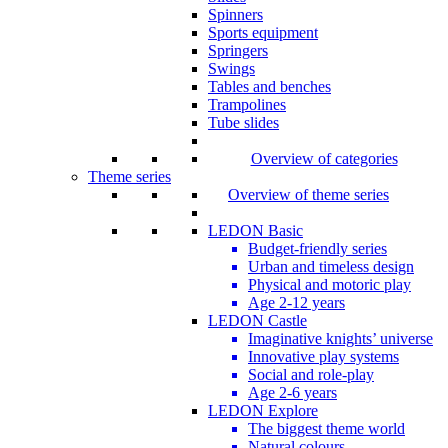
Spinners
Sports equipment
Springers
Swings
Tables and benches
Trampolines
Tube slides
Overview of categories
Theme series
Overview of theme series
LEDON Basic
Budget-friendly series
Urban and timeless design
Physical and motoric play
Age 2-12 years
LEDON Castle
Imaginative knights’ universe
Innovative play systems
Social and role-play
Age 2-6 years
LEDON Explore
The biggest theme world
Natural colours