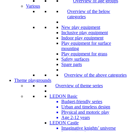
Overview of age groups
Various
Overview of the below
categories
New play equipment
Inclusive play equipment
Indoor play equipment
Play equipment for surface
mounting
Play equipment for grass
Safety surfaces
Spare parts
Overview of the above categories
Theme playgrounds
Overview of theme series
LEDON Basic
Budget-friendly series
Urban and timeless design
Physical and motoric play
Age 2-12 years
LEDON Castle
Imaginative knights’ universe