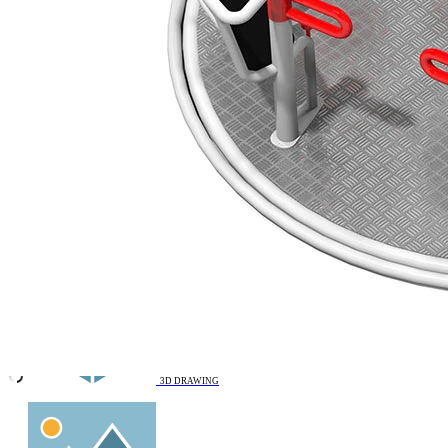
Remove from favourites
VIDEO
3D DRAWING