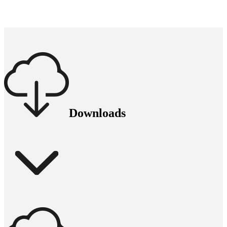
Downloads