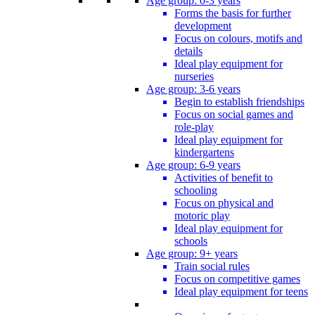
Age group: 0-3 years
Forms the basis for further
development
Focus on colours, motifs and
details
Ideal play equipment for
nurseries
Age group: 3-6 years
Begin to establish friendships
Focus on social games and
role-play
Ideal play equipment for
kindergartens
Age group: 6-9 years
Activities of benefit to
schooling
Focus on physical and
motoric play
Ideal play equipment for
schools
Age group: 9+ years
Train social rules
Focus on competitive games
Ideal play equipment for teens