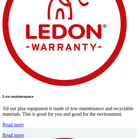
Low-maintenance
All our play equipment is made of low-maintenance and recyclable
materials. This is good for you and good for the environment.
Read more
Read more