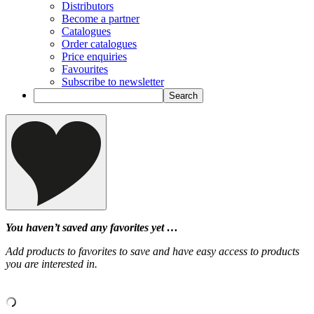
Distributors
Become a partner
Catalogues
Order catalogues
Price enquiries
Favourites
Subscribe to newsletter
You haven’t saved any favorites yet …
Add products to favorites to save and have easy access to products
you are interested in.
‹