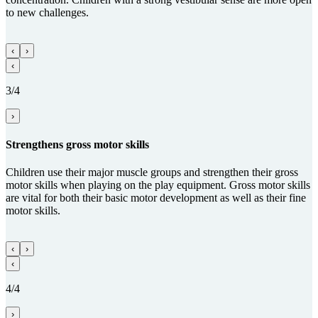
to new challenges.
‹
›
‹
3/4
›
Streng­thens gross motor skills
Children use their major muscle groups and strengthen their gross
motor skills when playing on the play equipment. Gross motor skills
are vital for both their basic motor development as well as their fine
motor skills.
‹
›
‹
4/4
›