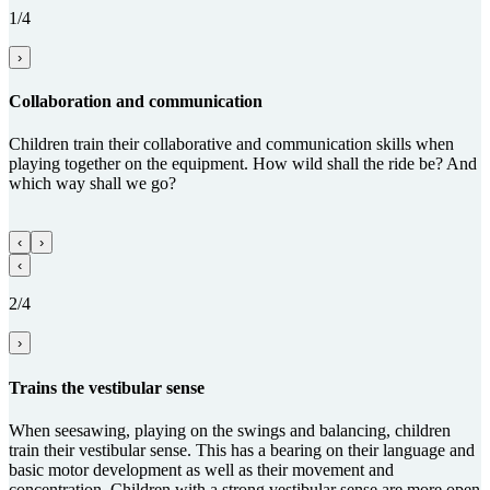
1/4
›
Collabora­tion and com­munica­tion
Children train their collaborative and communication skills when
playing together on the equipment. How wild shall the ride be? And
which way shall we go?
‹
›
‹
2/4
›
Trains the vestibular sense
When seesawing, playing on the swings and balancing, children
train their vestibular sense. This has a bearing on their language and
basic motor development as well as their movement and
concentration. Children with a strong vestibular sense are more open