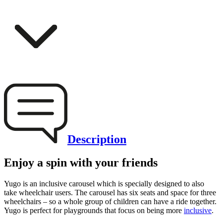
Description
Enjoy a spin with your friends
Yugo is an inclusive carousel which is specially designed to also
take wheelchair users. The carousel has six seats and space for three
wheelchairs – so a whole group of children can have a ride together.
Yugo is perfect for playgrounds that focus on being more
inclusive
.