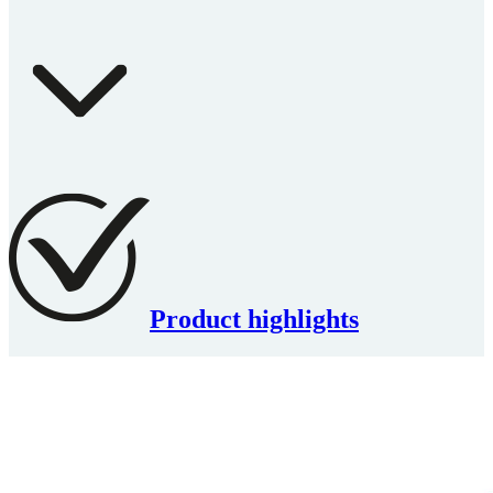
Product highlights