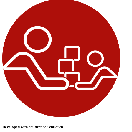
Developed with children for children