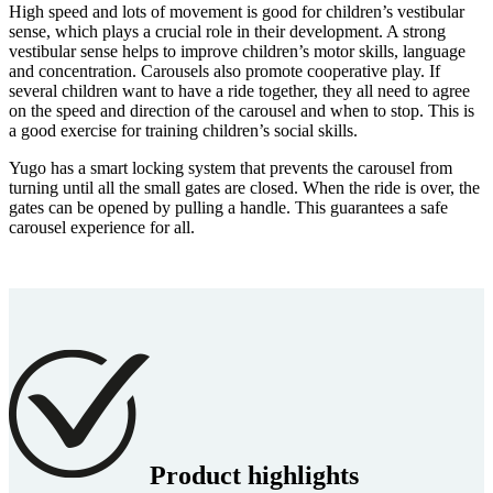
High speed and lots of movement is good for children’s vestibular
sense, which plays a crucial role in their development. A strong
vestibular sense helps to improve children’s motor skills, language
and concentration. Carousels also promote cooperative play. If
several children want to have a ride together, they all need to agree
on the speed and direction of the carousel and when to stop. This is
a good exercise for training children’s social skills.
Yugo has a smart locking system that prevents the carousel from
turning until all the small gates are closed. When the ride is over, the
gates can be opened by pulling a handle. This guarantees a safe
carousel experience for all.
Product highlights