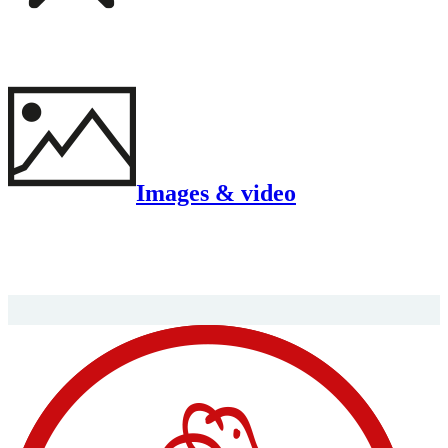
Images & video