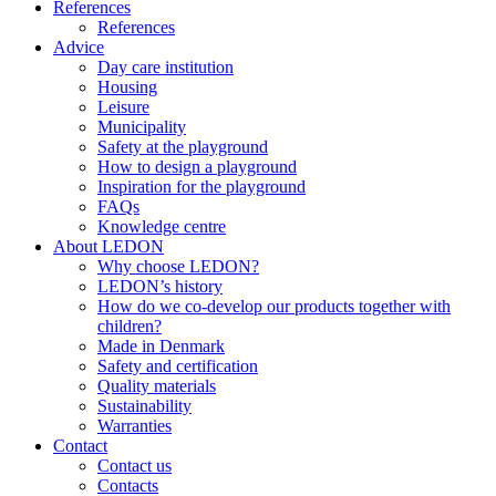
References
References
Advice
Day care institution
Housing
Leisure
Municipality
Safety at the playground
How to design a playground
Inspiration for the playground
FAQs
Knowledge centre
About LEDON
Why choose LEDON?
LEDON’s history
How do we co-develop our products together with
children?
Made in Denmark
Safety and certification
Quality materials
Sustainability
Warranties
Contact
Contact us
Contacts