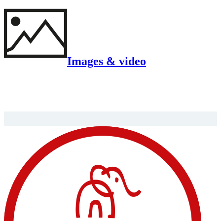
Images & video