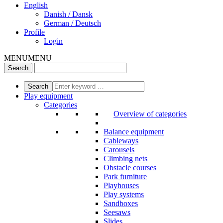
English
Danish / Dansk
German / Deutsch
Profile
Login
MENU
MENU
Play equipment
Categories
Overview of categories
Balance equipment
Cableways
Carousels
Climbing nets
Obstacle courses
Park furniture
Playhouses
Play systems
Sandboxes
Seesaws
Slides