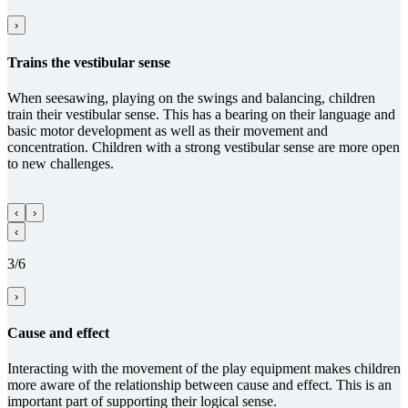
›
Trains the vestibular sense
When seesawing, playing on the swings and balancing, children
train their vestibular sense. This has a bearing on their language and
basic motor development as well as their movement and
concentration. Children with a strong vestibular sense are more open
to new challenges.
‹
›
‹
3/6
›
Cause and effect
Interacting with the movement of the play equipment makes children
more aware of the relationship between cause and effect. This is an
important part of supporting their logical sense.