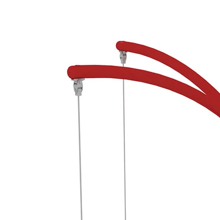
›
‹
›
650135
Monsoon 4, red/grey
Add to favourites
Remove from favourites