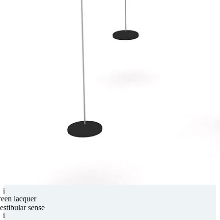
i
reen lacquer
estibular sense
i