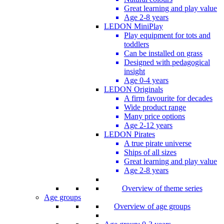
Great learning and play value
Age 2-8 years
LEDON MiniPlay
Play equipment for tots and
toddlers
Can be installed on grass
Designed with pedagogical
insight
Age 0-4 years
LEDON Originals
A firm favourite for decades
Wide product range
Many price options
Age 2-12 years
LEDON Pirates
A true pirate universe
Ships of all sizes
Great learning and play value
Age 2-8 years
Overview of theme series
Age groups
Overview of age groups