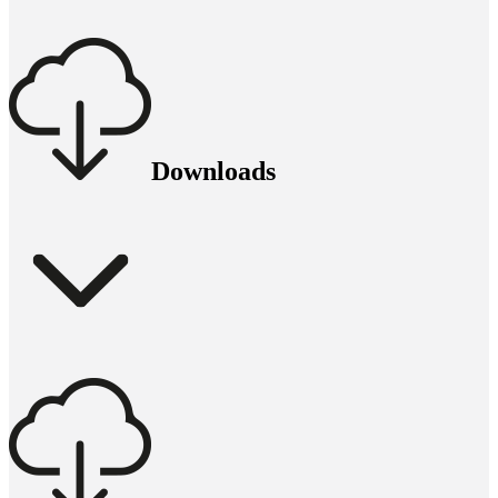
Downloads