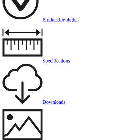
Product highlights
Specifications
Downloads