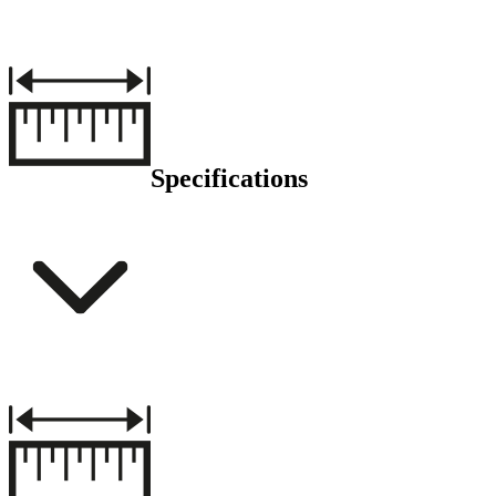
Specifications