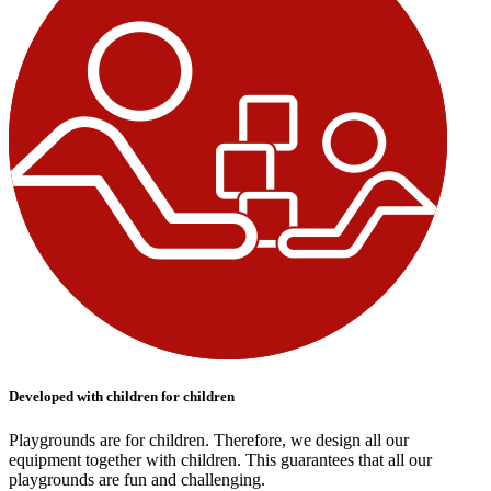
Developed with children for children
Playgrounds are for children. Therefore, we design all our
equipment together with children. This guarantees that all our
playgrounds are fun and challenging.