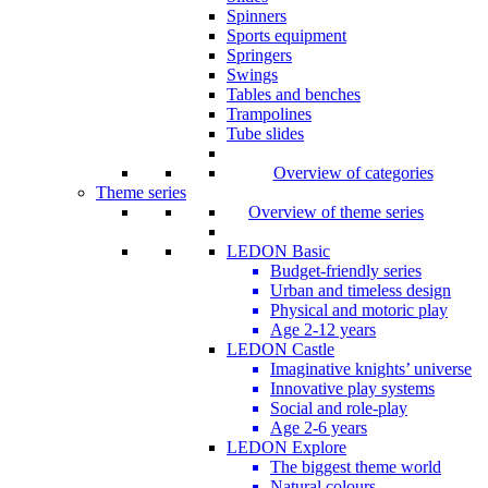
Spinners
Sports equipment
Springers
Swings
Tables and benches
Trampolines
Tube slides
Overview of categories
Theme series
Overview of theme series
LEDON Basic
Budget-friendly series
Urban and timeless design
Physical and motoric play
Age 2-12 years
LEDON Castle
Imaginative knights’ universe
Innovative play systems
Social and role-play
Age 2-6 years
LEDON Explore
The biggest theme world
Natural colours