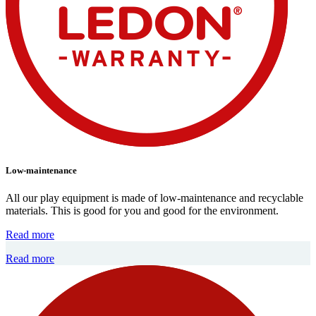
Low-maintenance
All our play equipment is made of low-maintenance and recyclable
materials. This is good for you and good for the environment.
Read more
Read more