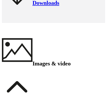
Downloads
Images & video