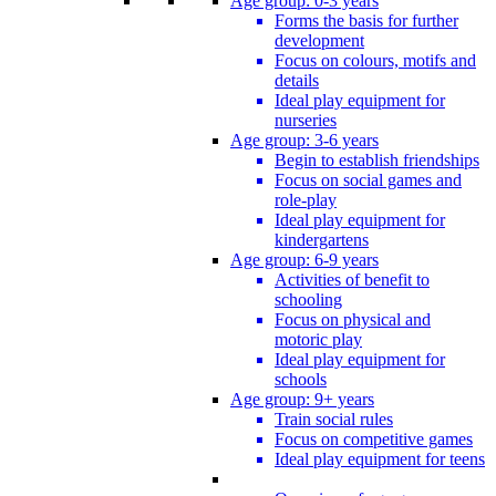
Age group: 0-3 years
Forms the basis for further
development
Focus on colours, motifs and
details
Ideal play equipment for
nurseries
Age group: 3-6 years
Begin to establish friendships
Focus on social games and
role-play
Ideal play equipment for
kindergartens
Age group: 6-9 years
Activities of benefit to
schooling
Focus on physical and
motoric play
Ideal play equipment for
schools
Age group: 9+ years
Train social rules
Focus on competitive games
Ideal play equipment for teens