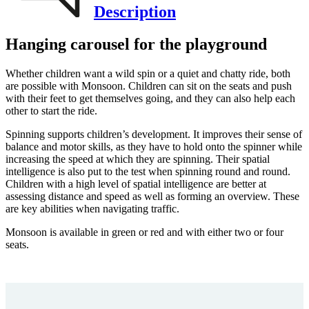
Description
Hanging carousel for the playground
Whether children want a wild spin or a quiet and chatty ride, both
are possible with Monsoon. Children can sit on the seats and push
with their feet to get themselves going, and they can also help each
other to start the ride.
Spinning supports children’s development. It improves their sense of
balance and motor skills, as they have to hold onto the spinner while
increasing the speed at which they are spinning. Their spatial
intelligence is also put to the test when spinning round and round.
Children with a high level of spatial intelligence are better at
assessing distance and speed as well as forming an overview. These
are key abilities when navigating traffic.
Monsoon is available in green or red and with either two or four
seats.