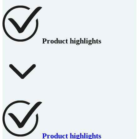
Product highlights
Product highlights