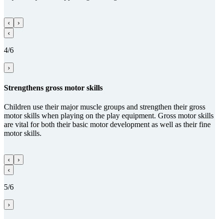
‹
›
‹
4/6
›
Streng­thens gross motor skills
Children use their major muscle groups and strengthen their gross
motor skills when playing on the play equipment. Gross motor skills
are vital for both their basic motor development as well as their fine
motor skills.
‹
›
‹
5/6
›