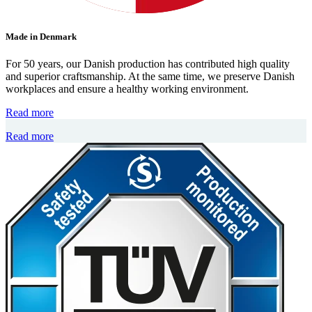
Made in Denmark
For 50 years, our Danish production has contributed high quality
and superior craftsmanship. At the same time, we preserve Danish
workplaces and ensure a healthy working environment.
Read more
Read more