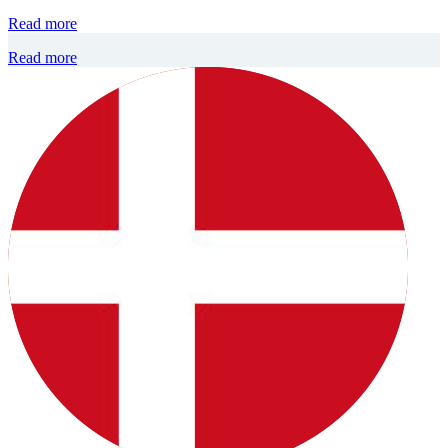
Read more
Read more