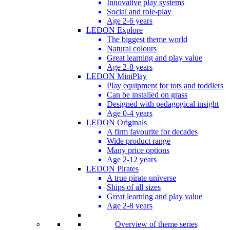
Innovative play systems
Social and role-play
Age 2-6 years
LEDON Explore
The biggest theme world
Natural colours
Great learning and play value
Age 2-8 years
LEDON MiniPlay
Play equipment for tots and toddlers
Can be installed on grass
Designed with pedagogical insight
Age 0-4 years
LEDON Originals
A firm favourite for decades
Wide product range
Many price options
Age 2-12 years
LEDON Pirates
A true pirate universe
Ships of all sizes
Great learning and play value
Age 2-8 years
Overview of theme series