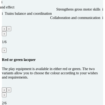
i
and effect
Streng­thens gross motor skills
i
i
Trains balance and coordi­na­tion
Collabora­tion and com­munica­tion
i
‹
›
‹
1/6
›
Red or green lacquer
The play equipment is available in either red or green. The two
variants allow you to choose the colour according to your wishes
and requirements.
‹
›
‹
2/6