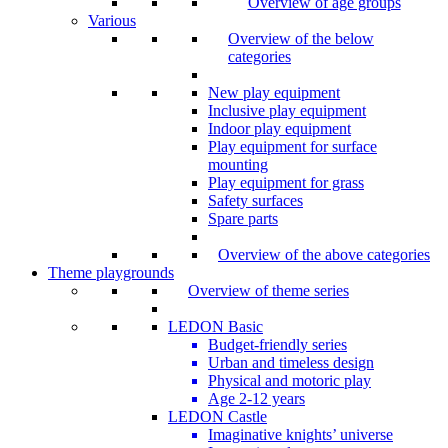
Overview of age groups
Various
Overview of the below
categories
New play equipment
Inclusive play equipment
Indoor play equipment
Play equipment for surface
mounting
Play equipment for grass
Safety surfaces
Spare parts
Overview of the above categories
Theme playgrounds
Overview of theme series
LEDON Basic
Budget-friendly series
Urban and timeless design
Physical and motoric play
Age 2-12 years
LEDON Castle
Imaginative knights’ universe