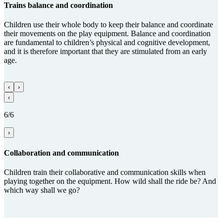
Trains balance and coordi­na­tion
Children use their whole body to keep their balance and coordinate
their movements on the play equipment. Balance and coordination
are fundamental to children’s physical and cognitive development,
and it is therefore important that they are stimulated from an early
age.
‹
›
‹
6/6
›
Collabora­tion and com­munica­tion
Children train their collaborative and communication skills when
playing together on the equipment. How wild shall the ride be? And
which way shall we go?