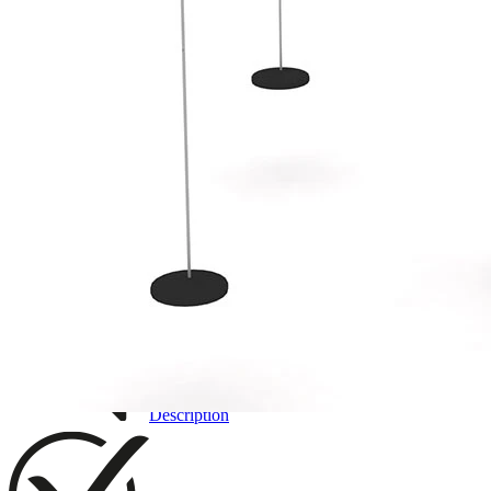
3D DRAWING
IMAGES
Description