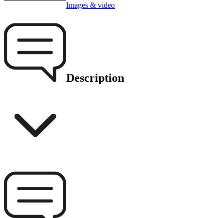
Images & video
Description