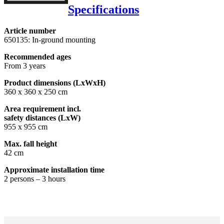
Specifications
Article number
650135: In-ground mounting
Recommended ages
From 3 years
Product dimensions (LxWxH)
360 x 360 x 250 cm
Area requirement incl.
safety distances (LxW)
955 x 955 cm
Max. fall height
42 cm
Approximate installation time
2 persons – 3 hours