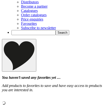
Distributors
Become a partner
Catalogues
Order catalogues
Price enquiries
Favourites
Subscribe to newsletter
You haven’t saved any favorites yet …
Add products to favorites to save and have easy access to products
you are interested in.
‹