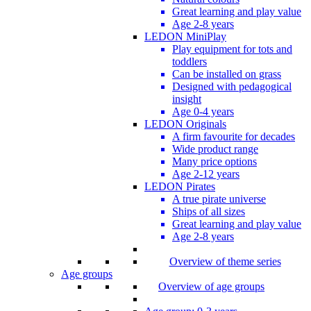
Great learning and play value
Age 2-8 years
LEDON MiniPlay
Play equipment for tots and
toddlers
Can be installed on grass
Designed with pedagogical
insight
Age 0-4 years
LEDON Originals
A firm favourite for decades
Wide product range
Many price options
Age 2-12 years
LEDON Pirates
A true pirate universe
Ships of all sizes
Great learning and play value
Age 2-8 years
Overview of theme series
Age groups
Overview of age groups