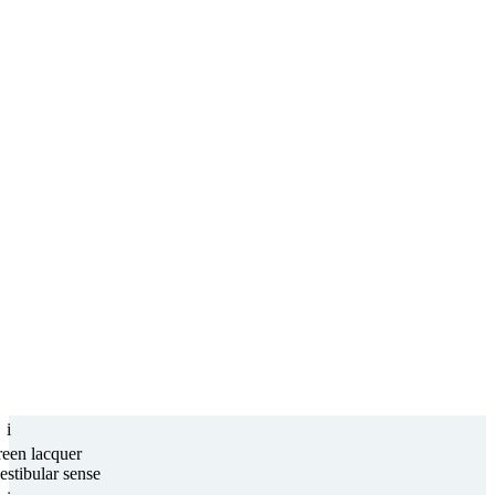
i
reen lacquer
estibular sense