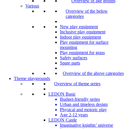
Overview of age groups
Various
Overview of the below
categories
New play equipment
Inclusive play equipment
Indoor play equipment
Play equipment for surface
mounting
Play equipment for grass
Safety surfaces
Spare parts
Overview of the above categories
Theme playgrounds
Overview of theme series
LEDON Basic
Budget-friendly series
Urban and timeless design
Physical and motoric play
Age 2-12 years
LEDON Castle
Imaginative knights’ universe