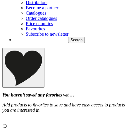
Distributors
Become a partner
Catalogues
Order catalogues
Price enquiries
Favourites
Subscribe to newsletter
You haven’t saved any favorites yet …
Add products to favorites to save and have easy access to products
you are interested in.
‹