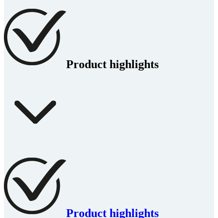
Product highlights
Product highlights