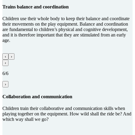
Trains balance and coordi­na­tion
Children use their whole body to keep their balance and coordinate
their movements on the play equipment. Balance and coordination
are fundamental to children’s physical and cognitive development,
and it is therefore important that they are stimulated from an early
age.
‹
›
‹
6/6
›
Collabora­tion and com­munica­tion
Children train their collaborative and communication skills when
playing together on the equipment. How wild shall the ride be? And
which way shall we go?