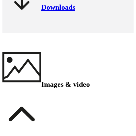
Downloads
Images & video