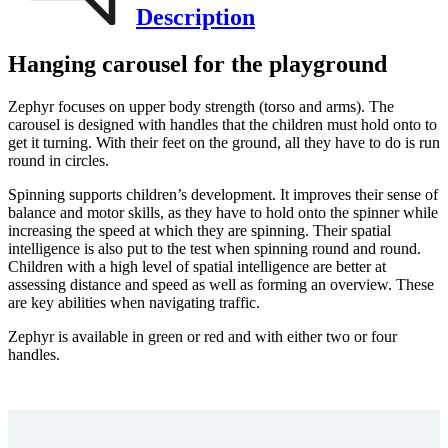
Description
Hanging carousel for the playground
Zephyr focuses on upper body strength (torso and arms). The
carousel is designed with handles that the children must hold onto to
get it turning. With their feet on the ground, all they have to do is run
round in circles.
Spinning supports children’s development. It improves their sense of
balance and motor skills, as they have to hold onto the spinner while
increasing the speed at which they are spinning. Their spatial
intelligence is also put to the test when spinning round and round.
Children with a high level of spatial intelligence are better at
assessing distance and speed as well as forming an overview. These
are key abilities when navigating traffic.
Zephyr is available in green or red and with either two or four
handles.