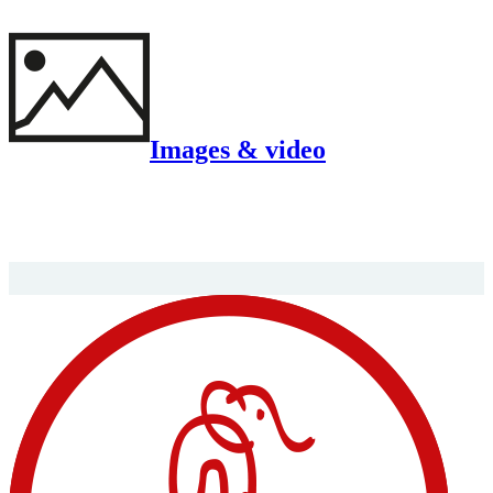
Images & video