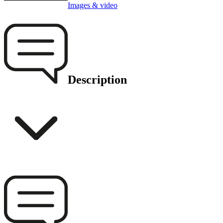
Images & video
Description