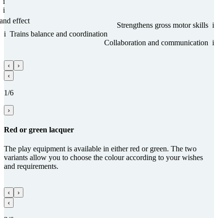
i
i
and effect
Streng­thens gross motor skills
i
i
Trains balance and coordi­na­tion
Collabora­tion and com­munica­tion
i
‹
›
‹
1/6
›
Red or green lacquer
The play equipment is available in either red or green. The two
variants allow you to choose the colour according to your wishes
and requirements.
‹
›
‹