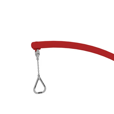
›
‹
›
650105
Zephyr 2, red/grey
Add to favourites
Remove from favourites