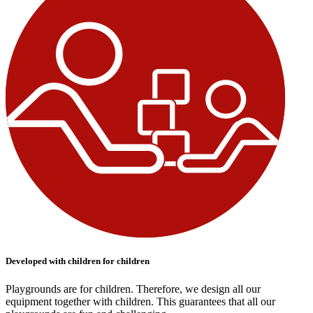
Developed with children for children
Playgrounds are for children. Therefore, we design all our
equipment together with children. This guarantees that all our