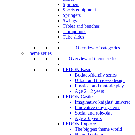
Spinners
Sports equipment
Springers
Swings
Tables and benches
Trampolines
Tube slides
Overview of categories
Theme series
Overview of theme series
LEDON Basic
Budget-friendly series
Urban and timeless design
Physical and motoric play
Age 2-12 years
LEDON Castle
Imaginative knights’ universe
Innovative play systems
Social and role-play
Age 2-6 years
LEDON Explore
The biggest theme world
Natural colours