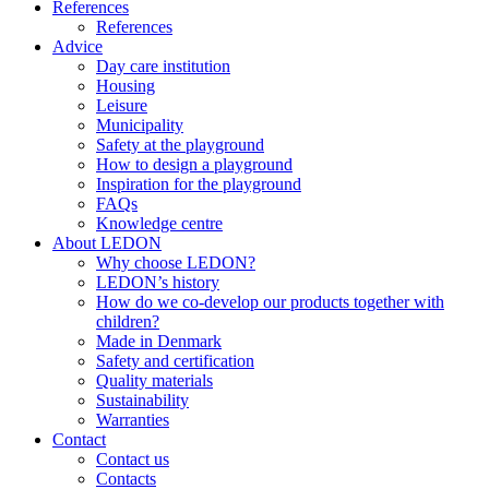
References
References
Advice
Day care institution
Housing
Leisure
Municipality
Safety at the playground
How to design a playground
Inspiration for the playground
FAQs
Knowledge centre
About LEDON
Why choose LEDON?
LEDON’s history
How do we co-develop our products together with
children?
Made in Denmark
Safety and certification
Quality materials
Sustainability
Warranties
Contact
Contact us
Contacts