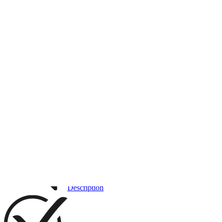
3D DRAWING
IMAGES
Description