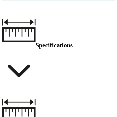
Specifications