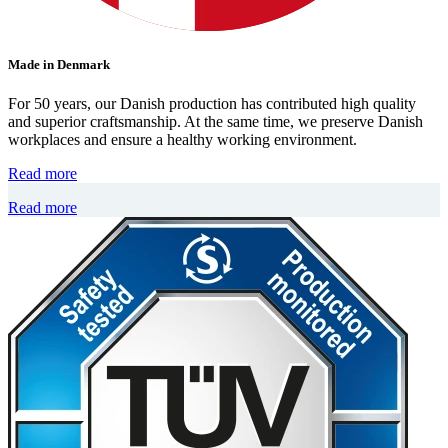
Made in Denmark
For 50 years, our Danish production has contributed high quality
and superior craftsmanship. At the same time, we preserve Danish
workplaces and ensure a healthy working environment.
Read more
Read more