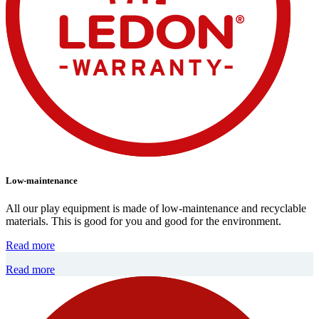
Low-maintenance
All our play equipment is made of low-maintenance and recyclable
materials. This is good for you and good for the environment.
Read more
Read more