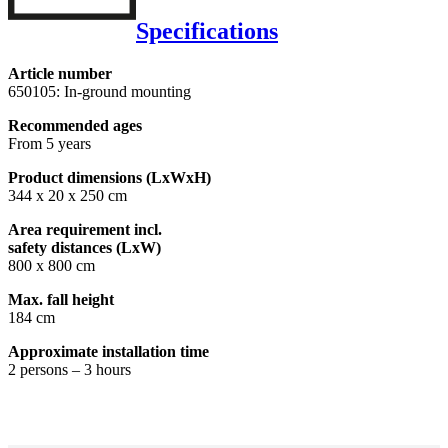
Specifications
Article number
650105: In-ground mounting
Recommended ages
From 5 years
Product dimensions (LxWxH)
344 x 20 x 250 cm
Area requirement incl.
safety distances (LxW)
800 x 800 cm
Max. fall height
184 cm
Approximate installation time
2 persons – 3 hours