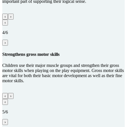
important part of supporting their logical sense.
‹
›
‹
4/6
›
Streng­thens gross motor skills
Children use their major muscle groups and strengthen their gross
motor skills when playing on the play equipment. Gross motor skills
are vital for both their basic motor development as well as their fine
motor skills.
‹
›
‹
5/6
›