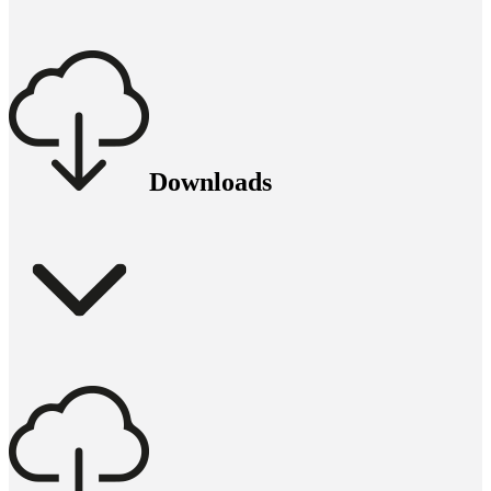
Downloads