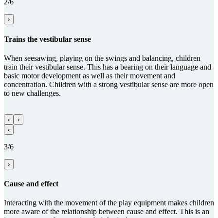
2/6
›
Trains the vestibular sense
When seesawing, playing on the swings and balancing, children
train their vestibular sense. This has a bearing on their language and
basic motor development as well as their movement and
concentration. Children with a strong vestibular sense are more open
to new challenges.
‹
›
‹
3/6
›
Cause and effect
Interacting with the movement of the play equipment makes children
more aware of the relationship between cause and effect. This is an