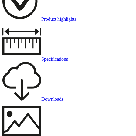
Product highlights
Specifications
Downloads