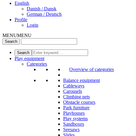
English
Danish / Dansk
German / Deutsch
Profile
Login
MENU
MENU
Play equipment
Categories
Overview of categories
Balance equipment
Cableways
Carousels
Climbing nets
Obstacle courses
Park furniture
Playhouses
Play systems
Sandboxes
Seesaws
Slides