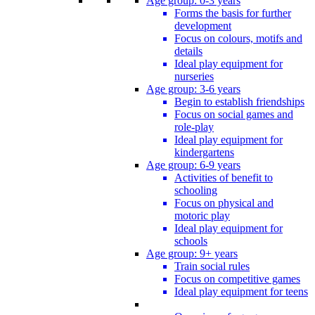
Age group: 0-3 years
Forms the basis for further
development
Focus on colours, motifs and
details
Ideal play equipment for
nurseries
Age group: 3-6 years
Begin to establish friendships
Focus on social games and
role-play
Ideal play equipment for
kindergartens
Age group: 6-9 years
Activities of benefit to
schooling
Focus on physical and
motoric play
Ideal play equipment for
schools
Age group: 9+ years
Train social rules
Focus on competitive games
Ideal play equipment for teens