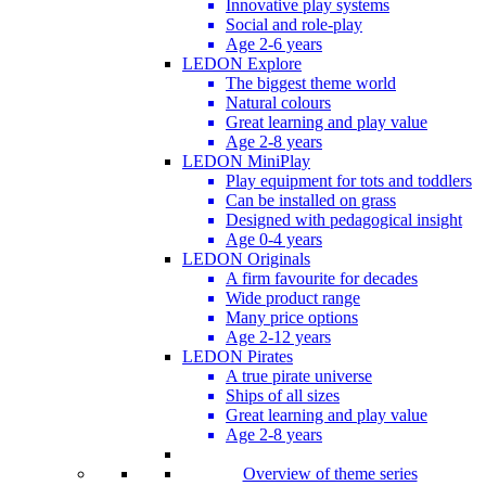
Innovative play systems
Social and role-play
Age 2-6 years
LEDON Explore
The biggest theme world
Natural colours
Great learning and play value
Age 2-8 years
LEDON MiniPlay
Play equipment for tots and toddlers
Can be installed on grass
Designed with pedagogical insight
Age 0-4 years
LEDON Originals
A firm favourite for decades
Wide product range
Many price options
Age 2-12 years
LEDON Pirates
A true pirate universe
Ships of all sizes
Great learning and play value
Age 2-8 years
Overview of theme series