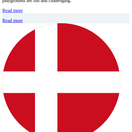
playgrounds are fun and challenging.
Read more
Read more