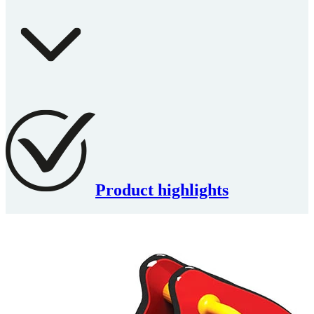
Product highlights