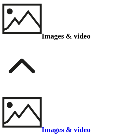
Images & video
Images & video