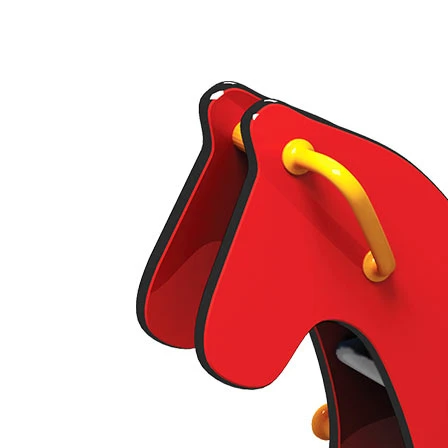
›
‹
›
430
Pony
Add to favourites