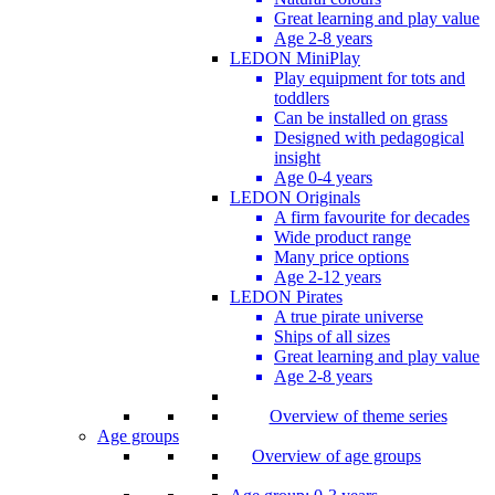
Great learning and play value
Age 2-8 years
LEDON MiniPlay
Play equipment for tots and
toddlers
Can be installed on grass
Designed with pedagogical
insight
Age 0-4 years
LEDON Originals
A firm favourite for decades
Wide product range
Many price options
Age 2-12 years
LEDON Pirates
A true pirate universe
Ships of all sizes
Great learning and play value
Age 2-8 years
Overview of theme series
Age groups
Overview of age groups