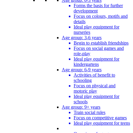
Age group: 0-3 years
Forms the basis for further
development
Focus on colours, motifs and
details
Ideal play equipment for
nurseries
Age group: 3-6 years
Begin to establish friendships
Focus on social games and
role-play
Ideal play equipment for
kindergartens
Age group: 6-9 years
Activities of benefit to
schooling
Focus on physical and
motoric play
Ideal play equipment for
schools
Age group: 9+ years
Train social rules
Focus on competitive games
Ideal play equipment for teens