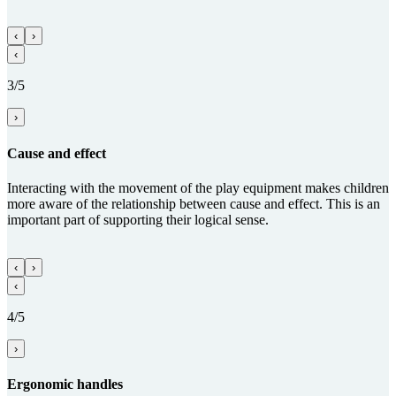
‹
›
‹
3/5
›
Cause and effect
Interacting with the movement of the play equipment makes children
more aware of the relationship between cause and effect. This is an
important part of supporting their logical sense.
‹
›
‹
4/5
›
Ergo­nomic handles