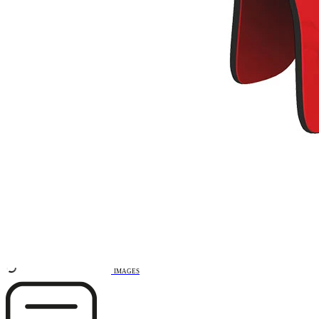
Remove from favourites
3D DRAWING
IMAGES