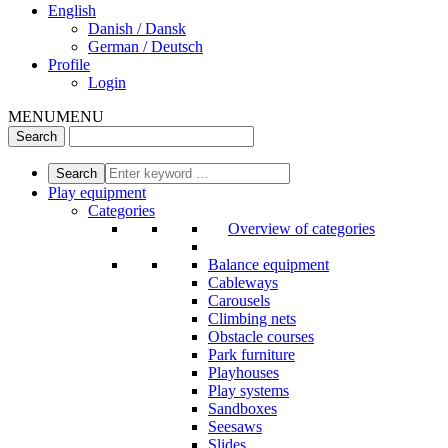
English
Danish / Dansk
German / Deutsch
Profile
Login
MENU
MENU
Play equipment
Categories
Overview of categories
Balance equipment
Cableways
Carousels
Climbing nets
Obstacle courses
Park furniture
Playhouses
Play systems
Sandboxes
Seesaws
Slides