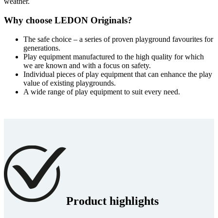
weather.
Why choose LEDON Originals?
The safe choice – a series of proven playground favourites for
generations.
Play equipment manufactured to the high quality for which
we are known and with a focus on safety.
Individual pieces of play equipment that can enhance the play
value of existing playgrounds.
A wide range of play equipment to suit every need.
Product highlights