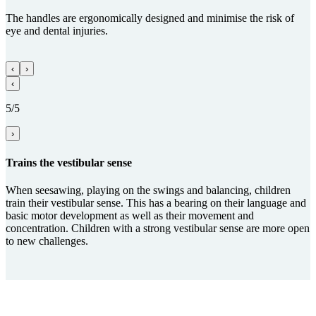
The handles are ergonomically designed and minimise the risk of
eye and dental injuries.
‹
›
‹
5/5
›
Trains the vestibular sense
When seesawing, playing on the swings and balancing, children
train their vestibular sense. This has a bearing on their language and
basic motor development as well as their movement and
concentration. Children with a strong vestibular sense are more open
to new challenges.