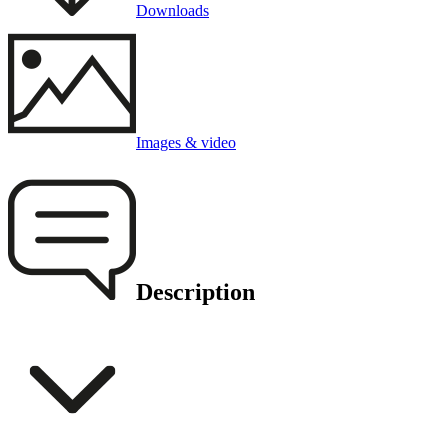
Downloads
Images & video
Description