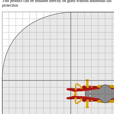
This product can be installed directly on grass without additional fall
protection