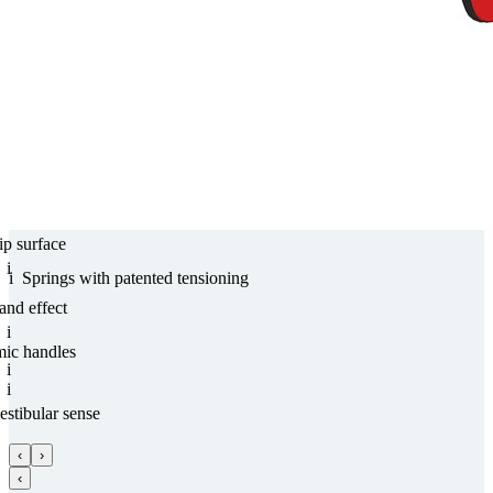
ip surface
i
i
Springs with paten­ted tensioning
and effect
i
mic handles
i
i
estibular sense
‹
›
‹