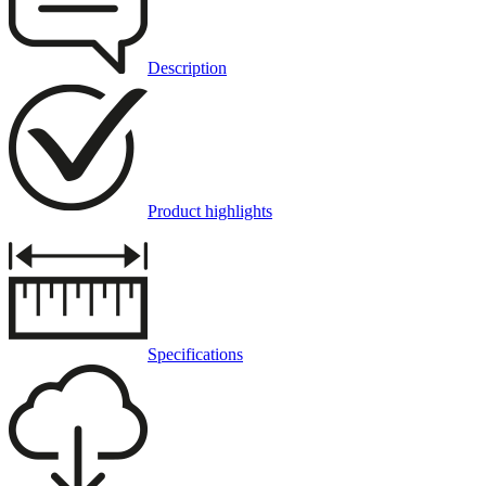
Description
Product highlights
Specifications