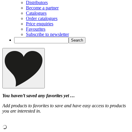
Distributors
Become a partner
Catalogues
Order catalogues
Price enquiries
Favourites
Subscribe to newsletter
You haven’t saved any favorites yet …
Add products to favorites to save and have easy access to products
you are interested in.
‹