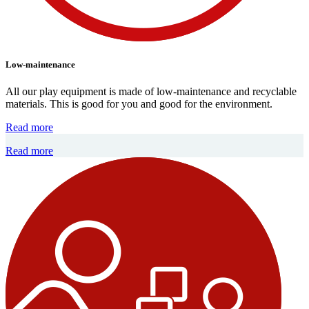
Low-maintenance
All our play equipment is made of low-maintenance and recyclable
materials. This is good for you and good for the environment.
Read more
Read more