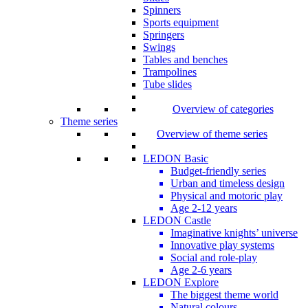
Spinners
Sports equipment
Springers
Swings
Tables and benches
Trampolines
Tube slides
Overview of categories
Theme series
Overview of theme series
LEDON Basic
Budget-friendly series
Urban and timeless design
Physical and motoric play
Age 2-12 years
LEDON Castle
Imaginative knights’ universe
Innovative play systems
Social and role-play
Age 2-6 years
LEDON Explore
The biggest theme world
Natural colours