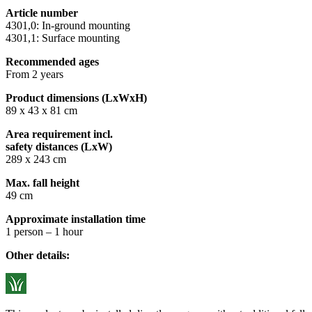
Article number
4301,0: In-ground mounting
4301,1: Surface mounting
Recommended ages
From 2 years
Product dimensions (LxWxH)
89 x 43 x 81 cm
Area requirement incl.
safety distances (LxW)
289 x 243 cm
Max. fall height
49 cm
Approximate installation time
1 person – 1 hour
Other details: