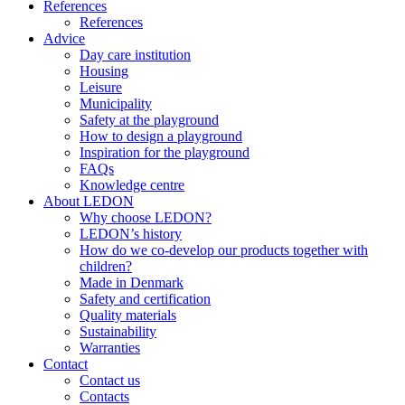
References
References
Advice
Day care institution
Housing
Leisure
Municipality
Safety at the playground
How to design a playground
Inspiration for the playground
FAQs
Knowledge centre
About LEDON
Why choose LEDON?
LEDON’s history
How do we co-develop our products together with
children?
Made in Denmark
Safety and certification
Quality materials
Sustainability
Warranties
Contact
Contact us
Contacts