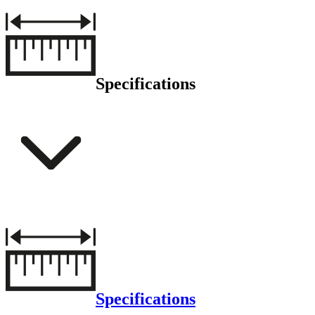
Specifications
Specifications