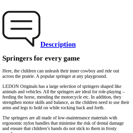
Description
Springers for every game
Here, the children can unleash their inner cowboy and ride out
across the prairie. A popular springer at any playground.
LEDON Originals has a large selection of springers shaped like
animals and vehicles. All the springers are ideal for role-playing –
feeding the horse, mending the motorcycle etc. In addition, they
strengthen motor skills and balance, as the children need to use their
arms and legs to hold on while rocking back and forth.
The springers are all made of low-maintenance materials with
ergonomic nylon handles that minimise the risk of dental damage
and ensure that children’s hands do not stick to them in frosty