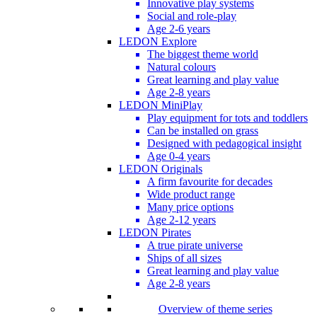
Innovative play systems
Social and role-play
Age 2-6 years
LEDON Explore
The biggest theme world
Natural colours
Great learning and play value
Age 2-8 years
LEDON MiniPlay
Play equipment for tots and toddlers
Can be installed on grass
Designed with pedagogical insight
Age 0-4 years
LEDON Originals
A firm favourite for decades
Wide product range
Many price options
Age 2-12 years
LEDON Pirates
A true pirate universe
Ships of all sizes
Great learning and play value
Age 2-8 years
Overview of theme series