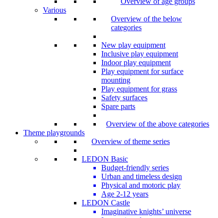
Overview of age groups
Various
Overview of the below
categories
New play equipment
Inclusive play equipment
Indoor play equipment
Play equipment for surface
mounting
Play equipment for grass
Safety surfaces
Spare parts
Overview of the above categories
Theme playgrounds
Overview of theme series
LEDON Basic
Budget-friendly series
Urban and timeless design
Physical and motoric play
Age 2-12 years
LEDON Castle
Imaginative knights’ universe