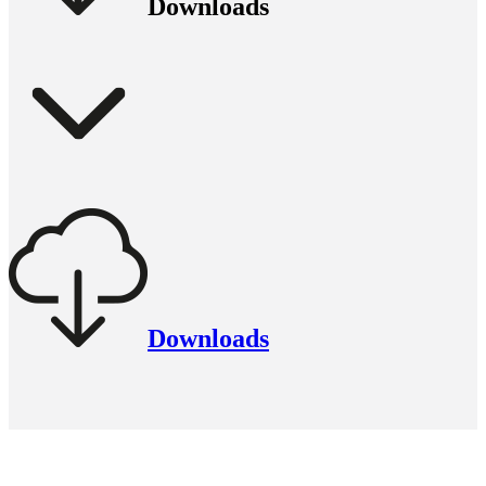
Downloads
Downloads