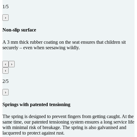
1/5
›
Non-slip surface
A 3 mm thick rubber coating on the seat ensures that children sit
securely – even when seesawing wildly.
‹
›
‹
2/5
›
Springs with paten­ted tensioning
The spring is designed to prevent fingers from getting caught. At the
same time, our patented tensioning system ensures a long service life
with minimal risk of breakage. The spring is also galvanised and
lacquered to protect against rust.