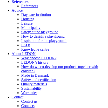
References
References
Advice
Day care institution
Housing
Leisure
Municipality
Safety at the playground
How to design a playground
Inspiration for the playground
FAQs
Knowledge centre
About LEDON
Why choose LEDON?
LEDON’s history
How do we co-develop our products together with
children?
Made in Denmark
Safety and certification
Quality materials
Sustainability
Warranties
Contact
Contact us
Contacts