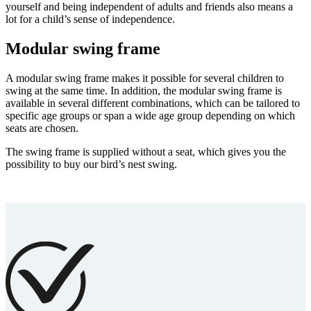
yourself and being independent of adults and friends also means a
lot for a child’s sense of independence.
Modular swing frame
A modular swing frame makes it possible for several children to
swing at the same time. In addition, the modular swing frame is
available in several different combinations, which can be tailored to
specific age groups or span a wide age group depending on which
seats are chosen.
The swing frame is supplied without a seat, which gives you the
possibility to buy our bird’s nest swing.