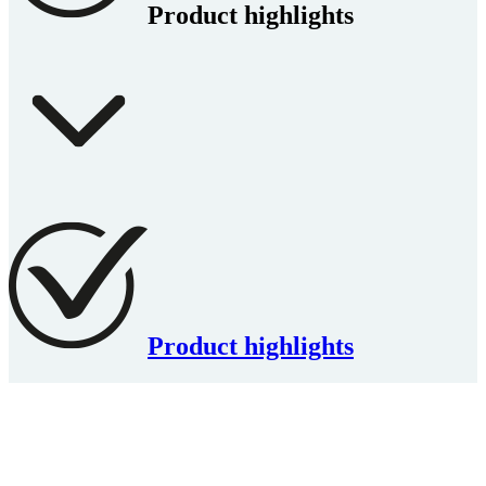
Product highlights
Product highlights