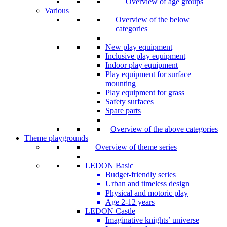
Overview of age groups
Various
Overview of the below
categories
New play equipment
Inclusive play equipment
Indoor play equipment
Play equipment for surface
mounting
Play equipment for grass
Safety surfaces
Spare parts
Overview of the above categories
Theme playgrounds
Overview of theme series
LEDON Basic
Budget-friendly series
Urban and timeless design
Physical and motoric play
Age 2-12 years
LEDON Castle
Imaginative knights’ universe