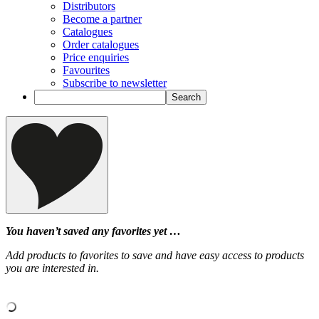
Distributors
Become a partner
Catalogues
Order catalogues
Price enquiries
Favourites
Subscribe to newsletter
You haven’t saved any favorites yet …
Add products to favorites to save and have easy access to products
you are interested in.
‹