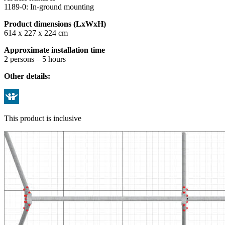
1189-0: In-ground mounting
Product dimensions (LxWxH)
614 x 227 x 224 cm
Approximate installation time
2 persons – 5 hours
Other details:
This product is inclusive