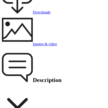
Downloads
Images & video
Description