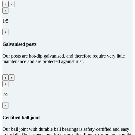
‹
›
‹
1/5
›
Gal­va­nised posts
Our posts are hot-dip galvanised, and therefore require very little
maintenance and are protected against rust.
‹
›
‹
2/5
›
Certified ball joint
Our ball joint with durable ball bearings is safety-certified and easy
to install. The suspension also ensures that fingers cannot get caught,