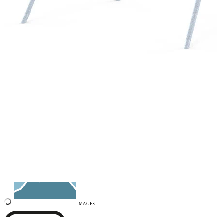
Add to favourites
Remove from favourites
3D DRAWING
IMAGES