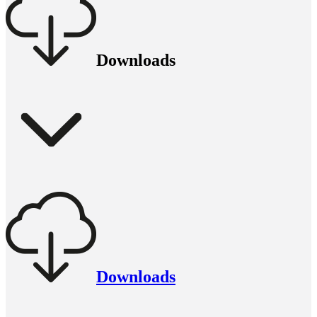
Downloads
Downloads