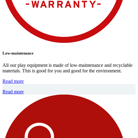
Low-maintenance
All our play equipment is made of low-maintenance and recyclable
materials. This is good for you and good for the environment.
Read more
Read more