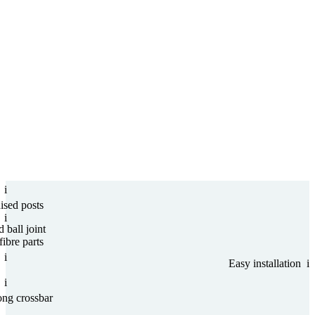
i
nised posts
i
d ball joint
ibre parts
i
Easy installation
i
i
ong crossbar