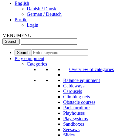
English
Danish / Dansk
German / Deutsch
Profile
Login
MENU
MENU
Play equipment
Categories
Overview of categories
Balance equipment
Cableways
Carousels
Climbing nets
Obstacle courses
Park furniture
Playhouses
Play systems
Sandboxes
Seesaws
Slides