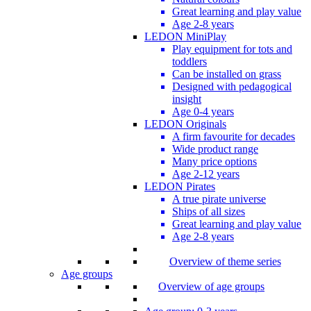
Great learning and play value
Age 2-8 years
LEDON MiniPlay
Play equipment for tots and
toddlers
Can be installed on grass
Designed with pedagogical
insight
Age 0-4 years
LEDON Originals
A firm favourite for decades
Wide product range
Many price options
Age 2-12 years
LEDON Pirates
A true pirate universe
Ships of all sizes
Great learning and play value
Age 2-8 years
Overview of theme series
Age groups
Overview of age groups