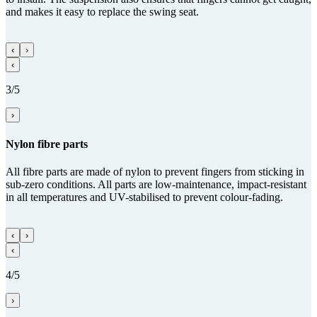
and makes it easy to replace the swing seat.
‹
›
‹
3/5
›
Nylon fibre parts
All fibre parts are made of nylon to prevent fingers from sticking in
sub-zero conditions. All parts are low-maintenance, impact-resistant
in all temperatures and UV-stabilised to prevent colour-fading.
‹
›
‹
4/5
›