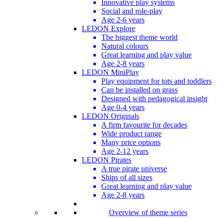
Innovative play systems
Social and role-play
Age 2-6 years
LEDON Explore
The biggest theme world
Natural colours
Great learning and play value
Age 2-8 years
LEDON MiniPlay
Play equipment for tots and toddlers
Can be installed on grass
Designed with pedagogical insight
Age 0-4 years
LEDON Originals
A firm favourite for decades
Wide product range
Many price options
Age 2-12 years
LEDON Pirates
A true pirate universe
Ships of all sizes
Great learning and play value
Age 2-8 years
Overview of theme series