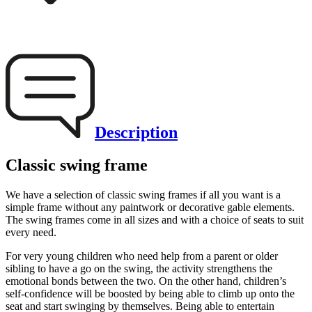
Description
Classic swing frame
We have a selection of classic swing frames if all you want is a
simple frame without any paintwork or decorative gable elements.
The swing frames come in all sizes and with a choice of seats to suit
every need.
For very young children who need help from a parent or older
sibling to have a go on the swing, the activity strengthens the
emotional bonds between the two. On the other hand, children’s
self-confidence will be boosted by being able to climb up onto the
seat and start swinging by themselves. Being able to entertain