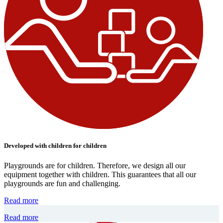
Developed with children for children
Playgrounds are for children. Therefore, we design all our
equipment together with children. This guarantees that all our
playgrounds are fun and challenging.
Read more
Read more