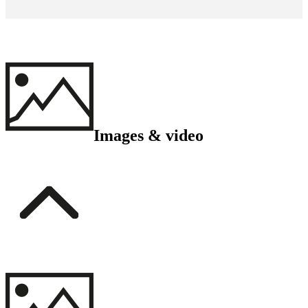
Images & video