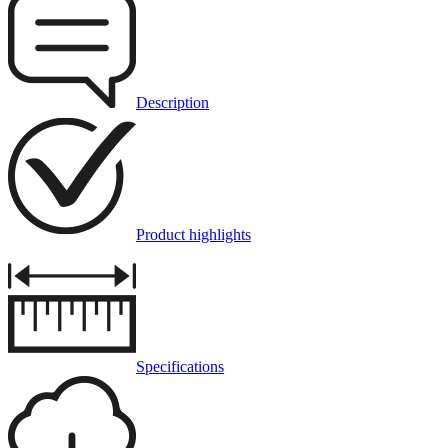
Description
Product highlights
Specifications