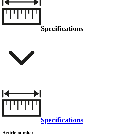
Specifications
Specifications
Article number