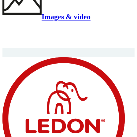
Images & video