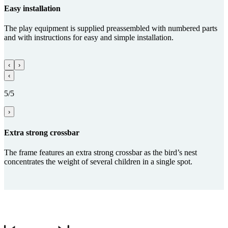
Easy installation
The play equipment is supplied preassembled with numbered parts
and with instructions for easy and simple installation.
‹
›
‹
5/5
›
Extra strong crossbar
The frame features an extra strong crossbar as the bird’s nest
concentrates the weight of several children in a single spot.