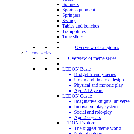
Spinners
Sports equipment
Springers
Swings
Tables and benches
Trampolines
Tube slides
Overview of categories
Theme series
Overview of theme series
LEDON Basic
Budget-friendly series
Urban and timeless design
Physical and motoric play
Age 2-12 years
LEDON Castle
Imaginative knights’ universe
Innovative play systems
Social and role-play
Age 2-6 years
LEDON Explore
The biggest theme world
Natural colours