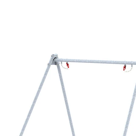
›
‹
›
1189-0
Metal module swing frame
for 2 bird’s nest swings