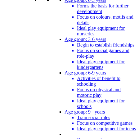
Age group: 0-3 years
Forms the basis for further
development
Focus on colours, motifs and
details
Ideal play equipment for
nurseries
Age group: 3-6 years
Begin to establish friendships
Focus on social games and
role-play
Ideal play equipment for
kindergartens
Age group: 6-9 years
Activities of benefit to
schooling
Focus on physical and
motoric play
Ideal play equipment for
schools
Age group: 9+ years
Train social rules
Focus on competitive games
Ideal play equipment for teens