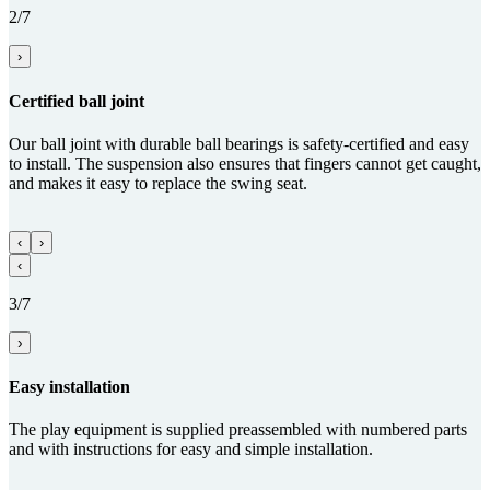
2/7
›
Certified ball joint
Our ball joint with durable ball bearings is safety-certified and easy
to install. The suspension also ensures that fingers cannot get caught,
and makes it easy to replace the swing seat.
‹
›
‹
3/7
›
Easy installation
The play equipment is supplied preassembled with numbered parts
and with instructions for easy and simple installation.