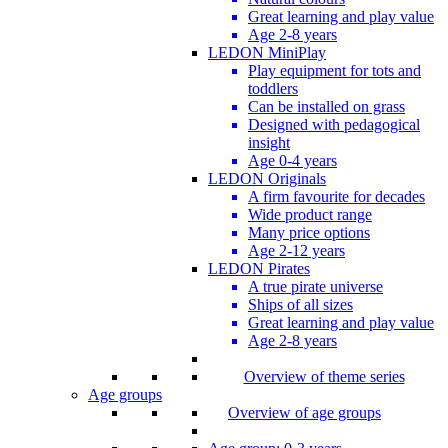
Great learning and play value
Age 2-8 years
LEDON MiniPlay
Play equipment for tots and
toddlers
Can be installed on grass
Designed with pedagogical
insight
Age 0-4 years
LEDON Originals
A firm favourite for decades
Wide product range
Many price options
Age 2-12 years
LEDON Pirates
A true pirate universe
Ships of all sizes
Great learning and play value
Age 2-8 years
Overview of theme series
Age groups
Overview of age groups