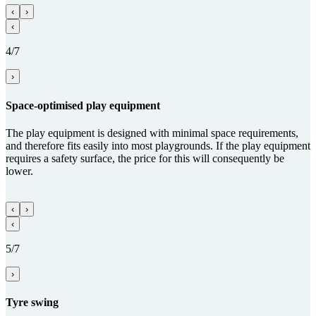
‹
›
‹
4/7
›
Space-optimised play equipment
The play equipment is designed with minimal space requirements,
and therefore fits easily into most playgrounds. If the play equipment
requires a safety surface, the price for this will consequently be
lower.
‹
›
‹
5/7
›
Tyre swing