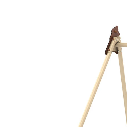
›
‹
›
1181EXA
Metal swing frame
with 1 tyre swing, extra high
Add to favourites