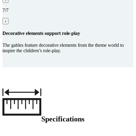
7/7
›
Decorative elements support role-play
The gables feature decorative elements from the theme world to
inspire the children’s role-play.
Specifications