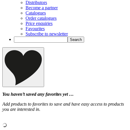
Distributors
Become a partner
Catalogues
Order catalogues
Price enquiries
Favourites
Subscribe to newsletter
You haven’t saved any favorites yet …
Add products to favorites to save and have easy access to products
you are interested in.
‹