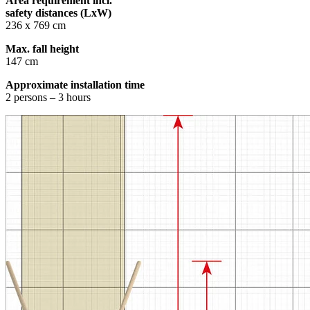
Area requirement incl.
safety distances (LxW)
236 x 769 cm
Max. fall height
147 cm
Approximate installation time
2 persons – 3 hours