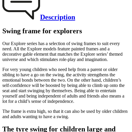
Description
Swing frame for explorers
Our Explore series has a selection of swing frames to suit every
need. All the Explore models feature painted frames and a
decorative gable element that matches the Explore series’ themed
universe and which stimulates role-play and imagination.
For very young children who need help from a parent or older
sibling to have a go on the swing, the activity strengthens the
emotional bonds between the two. On the other hand, children’s
self-confidence will be boosted by being able to climb up onto the
seat and start swinging by themselves. Being able to entertain
yourself and being independent of adults and friends also means a
lot for a child’s sense of independence.
The frame is extra high, so that it can also be used by older children
and adults wanting to have a swing.
The tyre swing for children large and