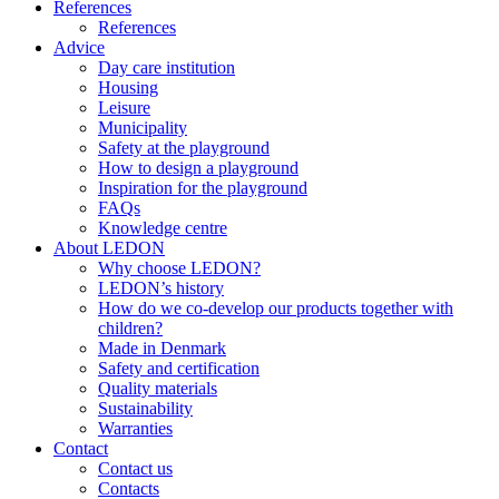
References
References
Advice
Day care institution
Housing
Leisure
Municipality
Safety at the playground
How to design a playground
Inspiration for the playground
FAQs
Knowledge centre
About LEDON
Why choose LEDON?
LEDON’s history
How do we co-develop our products together with
children?
Made in Denmark
Safety and certification
Quality materials
Sustainability
Warranties
Contact
Contact us
Contacts