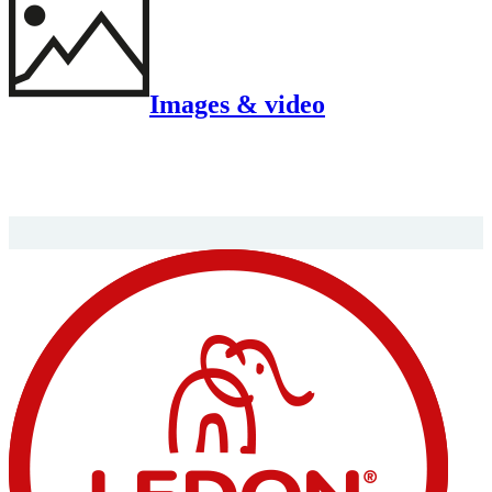
Images & video