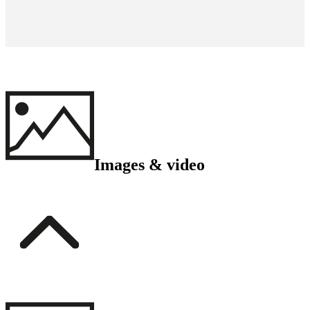
Images & video