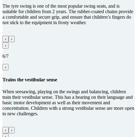
The tyre swing is one of the most popular swing seats, and is
suitable for children from 2 years. The rubber-coated chains provide
a comfortable and secure grip, and ensure that children’s fingers do
not stick to the equipment in frosty weather.
‹
›
‹
6/7
›
Trains the vestibular sense
When seesawing, playing on the swings and balancing, children
train their vestibular sense. This has a bearing on their language and
basic motor development as well as their movement and
concentration. Children with a strong vestibular sense are more open
to new challenges.
‹
›
‹