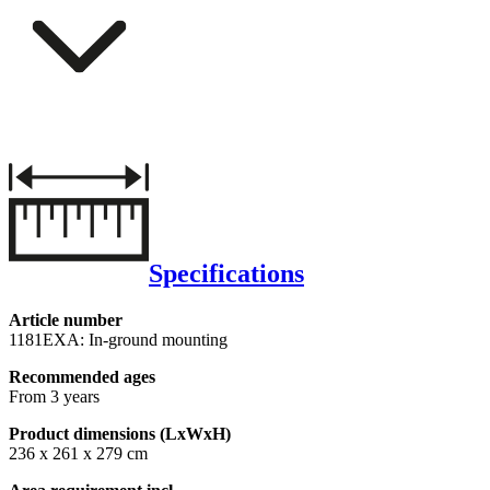
Specifications
Article number
1181EXA: In-ground mounting
Recommended ages
From 3 years
Product dimensions (LxWxH)
236 x 261 x 279 cm