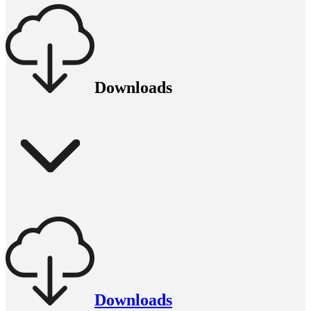
Downloads
Downloads