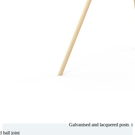
Gal­va­nised and lacquered posts
i
d ball joint