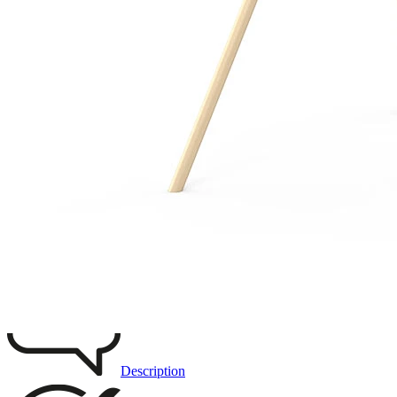
Remove from favourites
3D DRAWING
IMAGES
Description