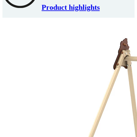
Product highlights