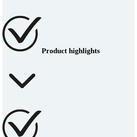
Product highlights