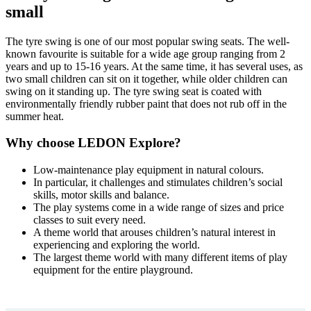
small
The tyre swing is one of our most popular swing seats. The well-
known favourite is suitable for a wide age group ranging from 2
years and up to 15-16 years. At the same time, it has several uses, as
two small children can sit on it together, while older children can
swing on it standing up. The tyre swing seat is coated with
environmentally friendly rubber paint that does not rub off in the
summer heat.
Why choose LEDON Explore?
Low-maintenance play equipment in natural colours.
In particular, it challenges and stimulates children’s social
skills, motor skills and balance.
The play systems come in a wide range of sizes and price
classes to suit every need.
A theme world that arouses children’s natural interest in
experiencing and exploring the world.
The largest theme world with many different items of play
equipment for the entire playground.