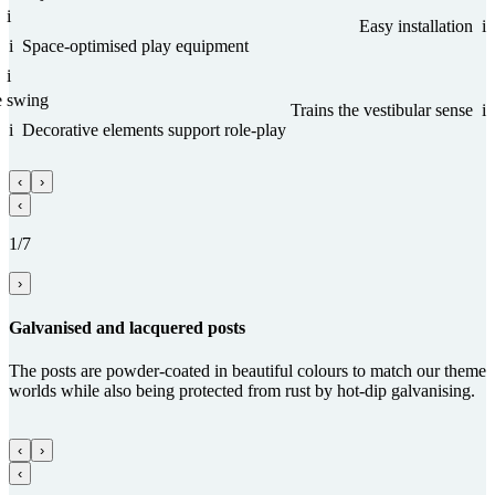
i
Easy installation
i
i
Space-optimised play equipment
i
e swing
Trains the vestibular sense
i
i
Decorative elements support role-play
‹
›
‹
1/7
›
Gal­va­nised and lacquered posts
The posts are powder-coated in beautiful colours to match our theme
worlds while also being protected from rust by hot-dip galvanising.
‹
›
‹