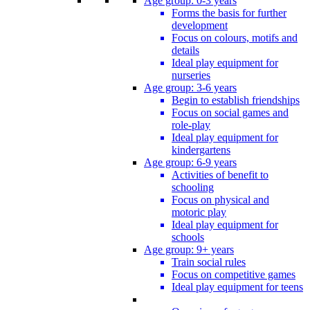
Age group: 0-3 years
Forms the basis for further
development
Focus on colours, motifs and
details
Ideal play equipment for
nurseries
Age group: 3-6 years
Begin to establish friendships
Focus on social games and
role-play
Ideal play equipment for
kindergartens
Age group: 6-9 years
Activities of benefit to
schooling
Focus on physical and
motoric play
Ideal play equipment for
schools
Age group: 9+ years
Train social rules
Focus on competitive games
Ideal play equipment for teens