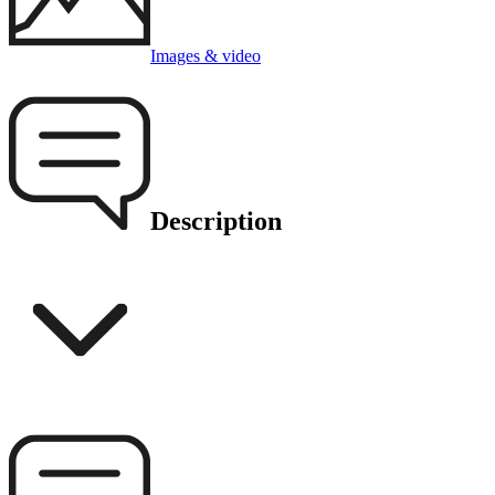
Images & video
Description