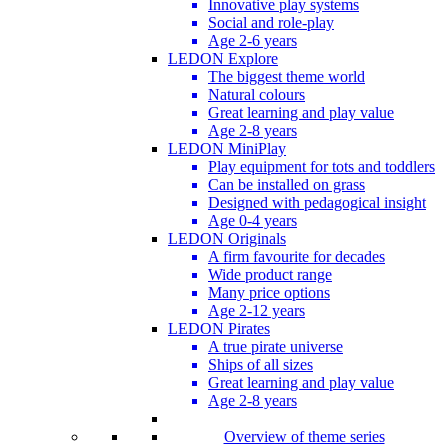
Innovative play systems
Social and role-play
Age 2-6 years
LEDON Explore
The biggest theme world
Natural colours
Great learning and play value
Age 2-8 years
LEDON MiniPlay
Play equipment for tots and toddlers
Can be installed on grass
Designed with pedagogical insight
Age 0-4 years
LEDON Originals
A firm favourite for decades
Wide product range
Many price options
Age 2-12 years
LEDON Pirates
A true pirate universe
Ships of all sizes
Great learning and play value
Age 2-8 years
Overview of theme series