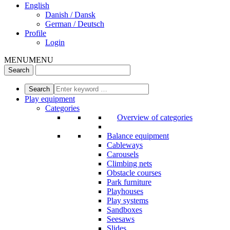
English
Danish / Dansk
German / Deutsch
Profile
Login
MENU
MENU
Play equipment
Categories
Overview of categories
Balance equipment
Cableways
Carousels
Climbing nets
Obstacle courses
Park furniture
Playhouses
Play systems
Sandboxes
Seesaws
Slides