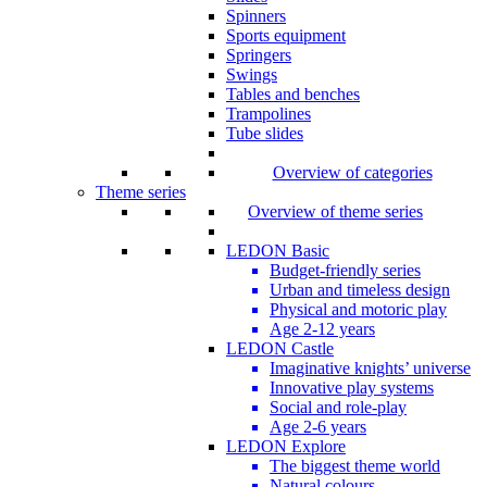
Spinners
Sports equipment
Springers
Swings
Tables and benches
Trampolines
Tube slides
Overview of categories
Theme series
Overview of theme series
LEDON Basic
Budget-friendly series
Urban and timeless design
Physical and motoric play
Age 2-12 years
LEDON Castle
Imaginative knights’ universe
Innovative play systems
Social and role-play
Age 2-6 years
LEDON Explore
The biggest theme world
Natural colours