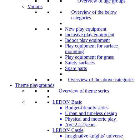
Overview of age groups
Various
Overview of the below
categories
New play equipment
Inclusive play equipment
Indoor play equipment
Play equipment for surface
mounting
Play equipment for grass
Safety surfaces
Spare parts
Overview of the above categories
Theme playgrounds
Overview of theme series
LEDON Basic
Budget-friendly series
Urban and timeless design
Physical and motoric play
Age 2-12 years
LEDON Castle
Imaginative knights’ universe