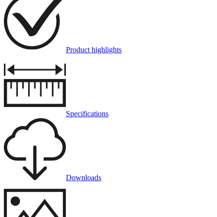
Product highlights
Specifications
Downloads