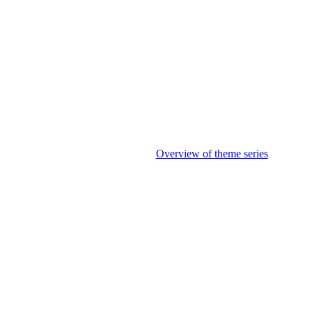
Overview of theme series