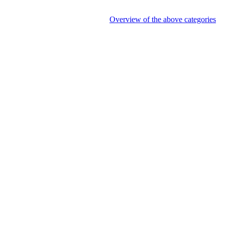
Overview of the above categories