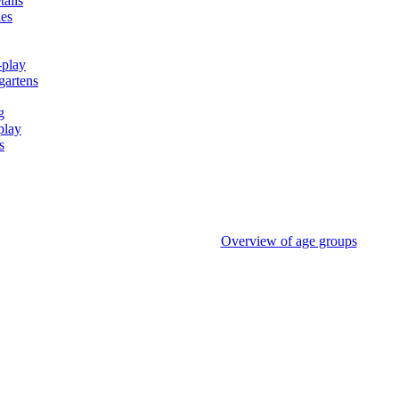
tails
ies
-play
gartens
g
play
s
Overview of age groups