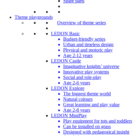
Spare parts
Theme playgrounds
Overview of theme series
LEDON Basic
Budget-friendly series
Urban and timeless design
Physical and motoric play
Age 2-12 years
LEDON Castle
Imaginative knights’ universe
Innovative play systems
Social and role-play
Age 2-6 years
LEDON Explore
The biggest theme world
Natural colours
Great learning and play value
Age 2-8 years
LEDON MiniPlay
Play equipment for tots and toddlers
Can be installed on grass
Designed with pedagogical insight