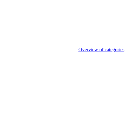
Overview of categories