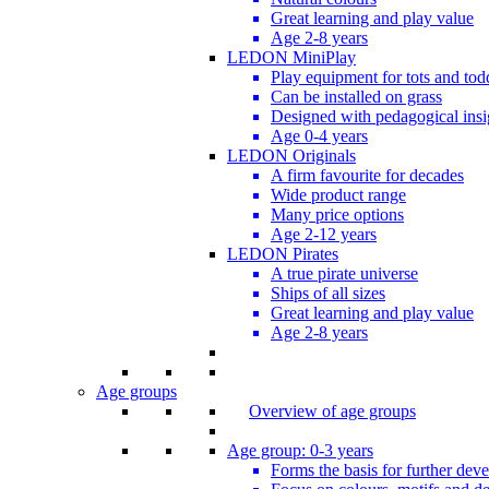
Great learning and play value
Age 2-8 years
LEDON MiniPlay
Play equipment for tots and tod
Can be installed on grass
Designed with pedagogical insi
Age 0-4 years
LEDON Originals
A firm favourite for decades
Wide product range
Many price options
Age 2-12 years
LEDON Pirates
A true pirate universe
Ships of all sizes
Great learning and play value
Age 2-8 years
Age groups
Overview of age groups
Age group: 0-3 years
Forms the basis for further dev