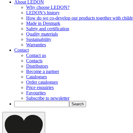
About LEDON
Why choose LEDON?
LEDON’s history
How do we co-develop our products together with child
Made in Denmark
Safety and certification
Quality materials
Sustainability
Warranties
Contact
Contact us
Contacts
Distributors
Become a partner
Catalogues
Order catalogues
Price enquiries
Favourites
Subscribe to newsletter