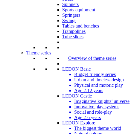
Spinners
Sports equipment
Springers
Swings
Tables and benches
Trampolines
Tube slides
Theme series
Overview of theme series
LEDON Basic
Budget-friendly series
Urban and timeless design
Physical and motoric play
Age 2-12 years
LEDON Castle
Imaginative knights’ universe
Innovative play systems
Social and role-play
Age 2-6 years
LEDON Explore
The biggest theme world
Natural colours