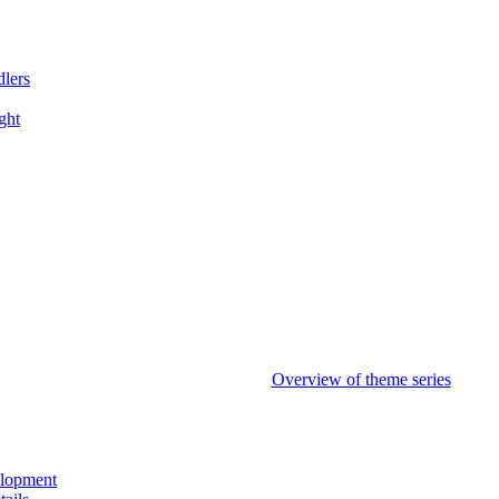
dlers
ght
Overview of theme series
elopment