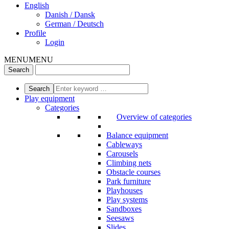
English
Danish / Dansk
German / Deutsch
Profile
Login
MENU
MENU
Play equipment
Categories
Overview of categories
Balance equipment
Cableways
Carousels
Climbing nets
Obstacle courses
Park furniture
Playhouses
Play systems
Sandboxes
Seesaws
Slides