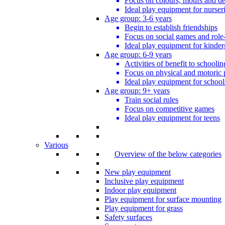
Focus on colours, motifs and de
Ideal play equipment for nurser
Age group: 3-6 years
Begin to establish friendships
Focus on social games and role
Ideal play equipment for kinder
Age group: 6-9 years
Activities of benefit to schoolin
Focus on physical and motoric 
Ideal play equipment for school
Age group: 9+ years
Train social rules
Focus on competitive games
Ideal play equipment for teens
Various
Overview of the below categories
New play equipment
Inclusive play equipment
Indoor play equipment
Play equipment for surface mounting
Play equipment for grass
Safety surfaces