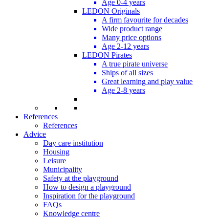
Age 0-4 years
LEDON Originals
A firm favourite for decades
Wide product range
Many price options
Age 2-12 years
LEDON Pirates
A true pirate universe
Ships of all sizes
Great learning and play value
Age 2-8 years
References
References
Advice
Day care institution
Housing
Leisure
Municipality
Safety at the playground
How to design a playground
Inspiration for the playground
FAQs
Knowledge centre