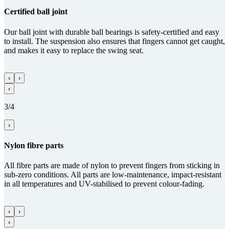
Certified ball joint
Our ball joint with durable ball bearings is safety-certified and easy
to install. The suspension also ensures that fingers cannot get caught,
and makes it easy to replace the swing seat.
‹
›
‹
3/4
›
Nylon fibre parts
All fibre parts are made of nylon to prevent fingers from sticking in
sub-zero conditions. All parts are low-maintenance, impact-resistant
in all temperatures and UV-stabilised to prevent colour-fading.
‹
›
‹