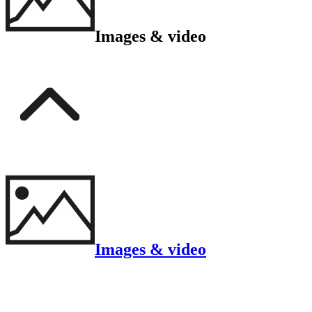
Images & video
Images & video