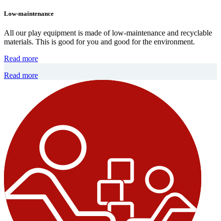
Low-maintenance
All our play equipment is made of low-maintenance and recyclable
materials. This is good for you and good for the environment.
Read more
Read more