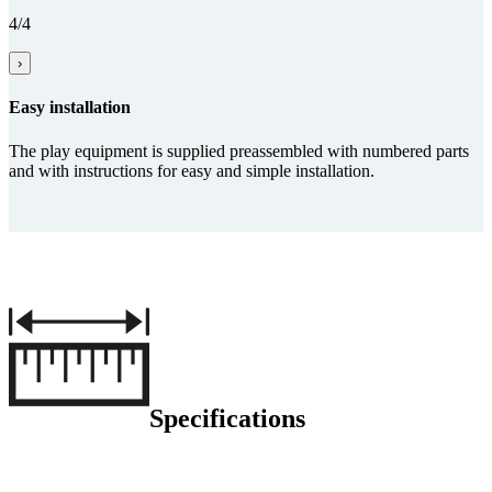
4/4
›
Easy installation
The play equipment is supplied preassembled with numbered parts
and with instructions for easy and simple installation.
Specifications