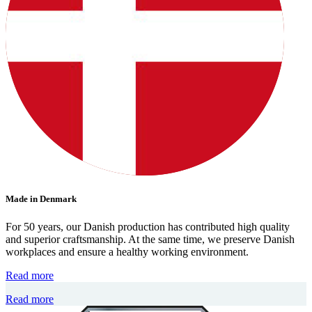
Made in Denmark
For 50 years, our Danish production has contributed high quality
and superior craftsmanship. At the same time, we preserve Danish
workplaces and ensure a healthy working environment.
Read more
Read more