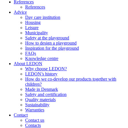
References
References
Advice
Day care institution
Housing
Leisure
Municipality
Safety at the playground
How to design a playground
Inspiration for the playground
FAQs
Knowledge centre
About LEDON
Why choose LEDON?
LEDON’s history
How do we co-develop our products together with
children?
Made in Denmark
Safety and certification
Quality materials
Sustainability
Warranties
Contact
Contact us
Contacts