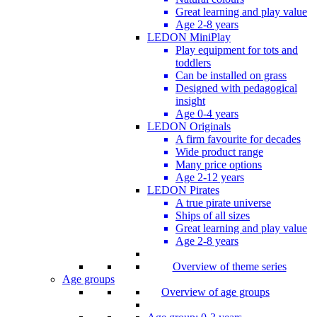
Great learning and play value
Age 2-8 years
LEDON MiniPlay
Play equipment for tots and
toddlers
Can be installed on grass
Designed with pedagogical
insight
Age 0-4 years
LEDON Originals
A firm favourite for decades
Wide product range
Many price options
Age 2-12 years
LEDON Pirates
A true pirate universe
Ships of all sizes
Great learning and play value
Age 2-8 years
Overview of theme series
Age groups
Overview of age groups