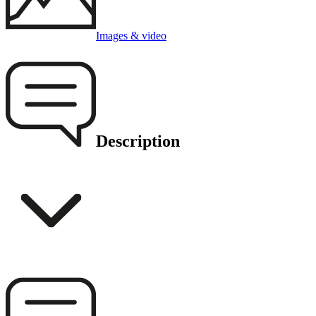
Images & video
Description