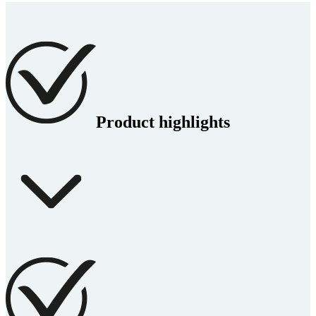
Product highlights