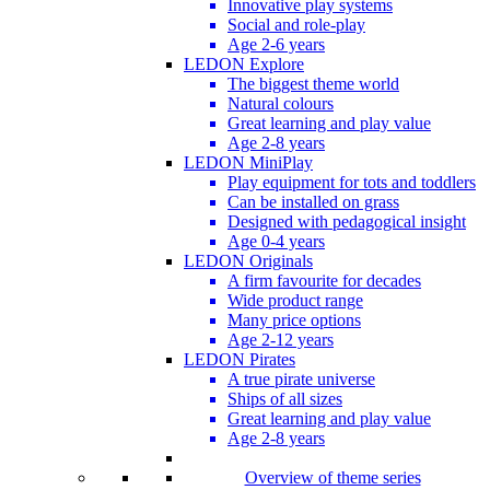
Innovative play systems
Social and role-play
Age 2-6 years
LEDON Explore
The biggest theme world
Natural colours
Great learning and play value
Age 2-8 years
LEDON MiniPlay
Play equipment for tots and toddlers
Can be installed on grass
Designed with pedagogical insight
Age 0-4 years
LEDON Originals
A firm favourite for decades
Wide product range
Many price options
Age 2-12 years
LEDON Pirates
A true pirate universe
Ships of all sizes
Great learning and play value
Age 2-8 years
Overview of theme series