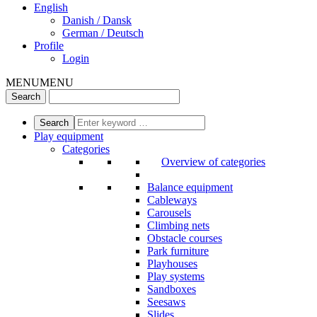
English
Danish / Dansk
German / Deutsch
Profile
Login
MENU
MENU
Play equipment
Categories
Overview of categories
Balance equipment
Cableways
Carousels
Climbing nets
Obstacle courses
Park furniture
Playhouses
Play systems
Sandboxes
Seesaws
Slides