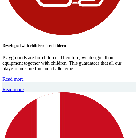
Developed with children for children
Playgrounds are for children. Therefore, we design all our
equipment together with children. This guarantees that all our
playgrounds are fun and challenging.
Read more
Read more