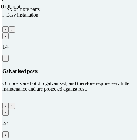
d ball joint
i
Nylon fibre parts
i
Easy installation
‹
›
‹
1/4
›
Gal­va­nised posts
Our posts are hot-dip galvanised, and therefore require very little
maintenance and are protected against rust.
‹
›
‹
2/4
›