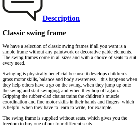
Description
Classic swing frame
We have a selection of classic swing frames if all you want is a
simple frame without any paintwork or decorative gable elements.
The swing frames come in all sizes and with a choice of seats to suit
every need.
Swinging is physically beneficial because it develops children’s
gross motor skills, balance and body awareness – this happens when
they help others have a go on the swing, when they jump up onto
the swing and start swinging, and when they hop off again.
Gripping the rubber-clad chains trains the children’s muscle
coordination and fine motor skills in their hands and fingers, which
is helpful when they have to learn to write, for example.
The swing frame is supplied without seats, which gives you the
freedom to buy one of our four different seats.