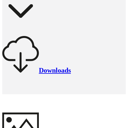
Downloads