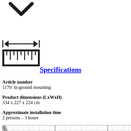
Specifications
Article number
1170: In-ground mounting
Product dimensions (LxWxH)
334 x 227 x 224 cm
Approximate installation time
2 persons – 3 hours