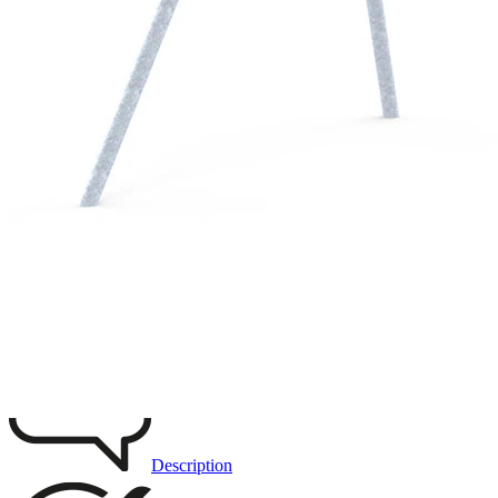
Remove from favourites
3D DRAWING
IMAGES
Description