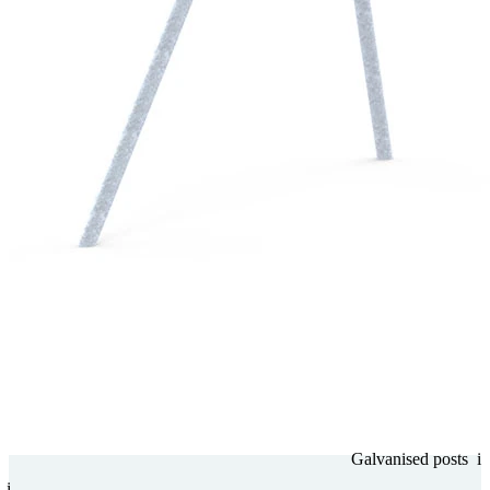
Gal­va­nised posts
i
i