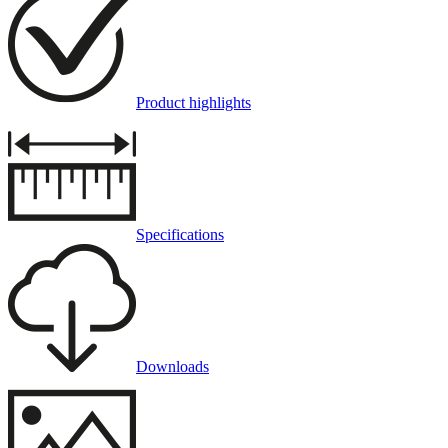
Product highlights
Specifications
Downloads