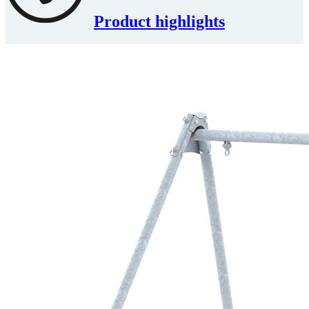
Product highlights