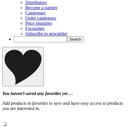
Distributors
Become a partner
Catalogues
Order catalogues
Price enquiries
Favourites
Subscribe to newsletter
You haven’t saved any favorites yet …
Add products to favorites to save and have easy access to products
you are interested in.
‹