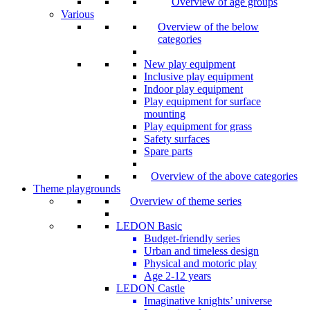
Overview of age groups
Various
Overview of the below
categories
New play equipment
Inclusive play equipment
Indoor play equipment
Play equipment for surface
mounting
Play equipment for grass
Safety surfaces
Spare parts
Overview of the above categories
Theme playgrounds
Overview of theme series
LEDON Basic
Budget-friendly series
Urban and timeless design
Physical and motoric play
Age 2-12 years
LEDON Castle
Imaginative knights’ universe