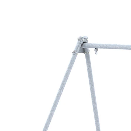
›
‹
›
1170
Metal swing frame
for 2 swings
Add to favourites