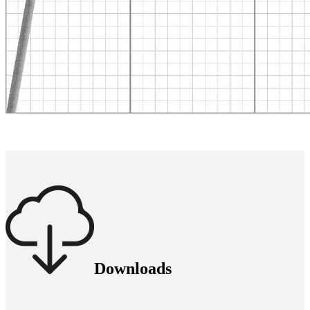
Downloads