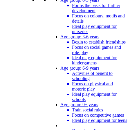
Age group: 0-3 years
Forms the basis for further
development
Focus on colours, motifs and
details
Ideal play equipment for
nurseries
Age group: 3-6 years
Begin to establish friendships
Focus on social games and
role-play
Ideal play equipment for
kindergartens
Age group: 6-9 years
Activities of benefit to
schooling
Focus on physical and
motoric play
Ideal play equipment for
schools
Age group: 9+ years
Train social rules
Focus on competitive games
Ideal play equipment for teens