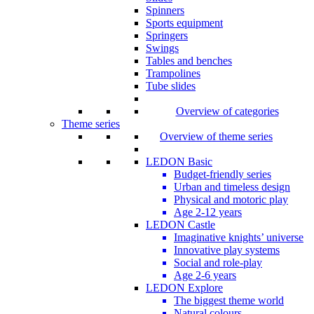
Spinners
Sports equipment
Springers
Swings
Tables and benches
Trampolines
Tube slides
Overview of categories
Theme series
Overview of theme series
LEDON Basic
Budget-friendly series
Urban and timeless design
Physical and motoric play
Age 2-12 years
LEDON Castle
Imaginative knights’ universe
Innovative play systems
Social and role-play
Age 2-6 years
LEDON Explore
The biggest theme world
Natural colours