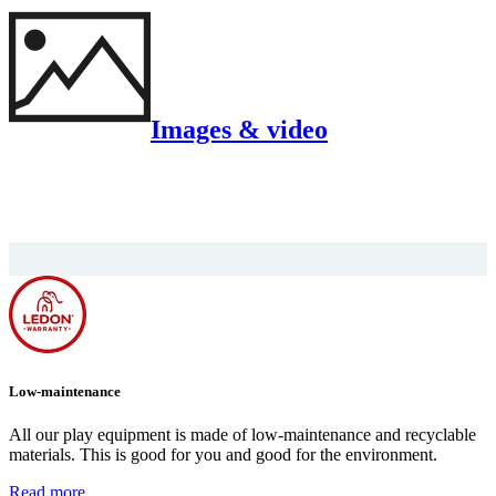
Images & video
Low-maintenance
All our play equipment is made of low-maintenance and recyclable
materials. This is good for you and good for the environment.
Read more