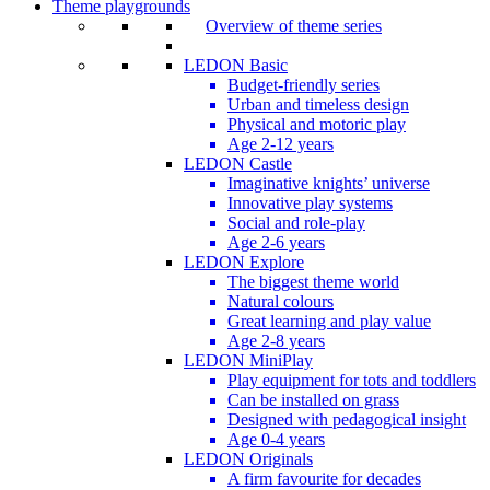
Theme playgrounds
Overview of theme series
LEDON Basic
Budget-friendly series
Urban and timeless design
Physical and motoric play
Age 2-12 years
LEDON Castle
Imaginative knights’ universe
Innovative play systems
Social and role-play
Age 2-6 years
LEDON Explore
The biggest theme world
Natural colours
Great learning and play value
Age 2-8 years
LEDON MiniPlay
Play equipment for tots and toddlers
Can be installed on grass
Designed with pedagogical insight
Age 0-4 years
LEDON Originals
A firm favourite for decades