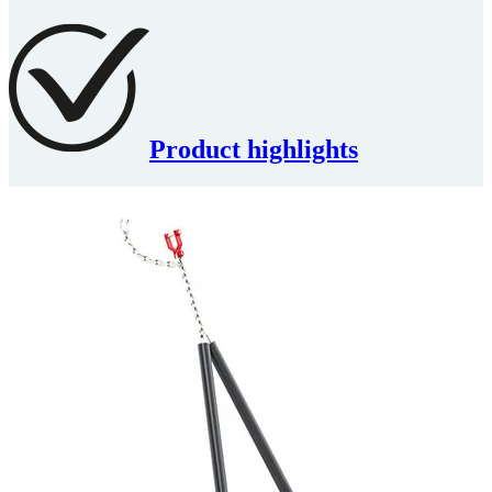
Product highlights