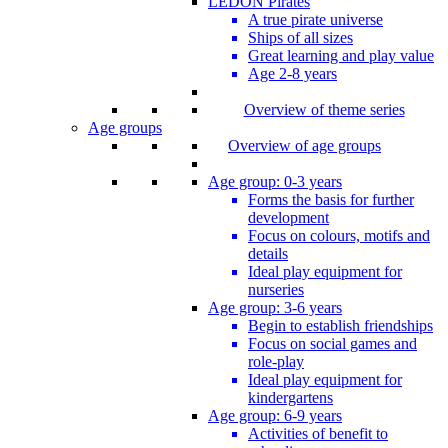
LEDON Pirates
A true pirate universe
Ships of all sizes
Great learning and play value
Age 2-8 years
Overview of theme series
Age groups
Overview of age groups
Age group: 0-3 years
Forms the basis for further
development
Focus on colours, motifs and
details
Ideal play equipment for
nurseries
Age group: 3-6 years
Begin to establish friendships
Focus on social games and
role-play
Ideal play equipment for
kindergartens
Age group: 6-9 years
Activities of benefit to