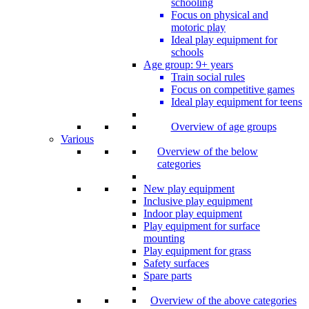
schooling
Focus on physical and
motoric play
Ideal play equipment for
schools
Age group: 9+ years
Train social rules
Focus on competitive games
Ideal play equipment for teens
Overview of age groups
Various
Overview of the below
categories
New play equipment
Inclusive play equipment
Indoor play equipment
Play equipment for surface
mounting
Play equipment for grass
Safety surfaces
Spare parts
Overview of the above categories