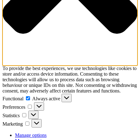
To provide the best experiences, we use technologies like cookies to
store and/or access device information. Consenting to these
technologies will allow us to process data such as browsing
behaviour or unique IDs on this site. Not consenting or withdrawing
consent, may adversely affect certain features and functions.
Functional
Functional
Always active
Preferences
Preferences
Statistics
Statistics
Marketing
Marketing
Manage options