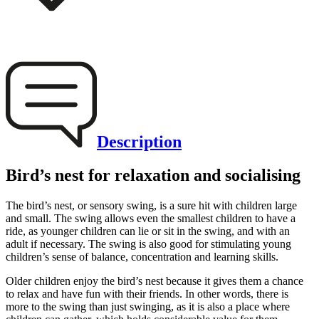
Description
Bird’s nest for relaxation and socialising
The bird’s nest, or sensory swing, is a sure hit with children large
and small. The swing allows even the smallest children to have a
ride, as younger children can lie or sit in the swing, and with an
adult if necessary. The swing is also good for stimulating young
children’s sense of balance, concentration and learning skills.
Older children enjoy the bird’s nest because it gives them a chance
to relax and have fun with their friends. In other words, there is
more to the swing than just swinging, as it is also a place where