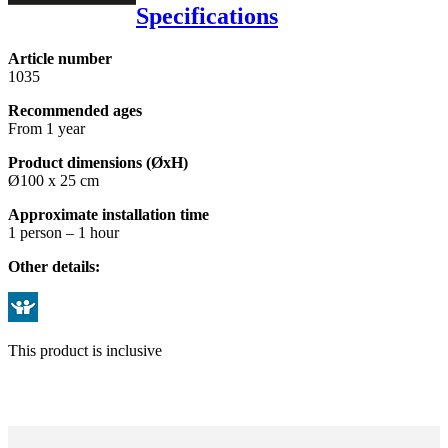
Specifications
Article number
1035
Recommended ages
From 1 year
Product dimensions (ØxH)
Ø100 x 25 cm
Approximate installation time
1 person – 1 hour
Other details:
This product is inclusive