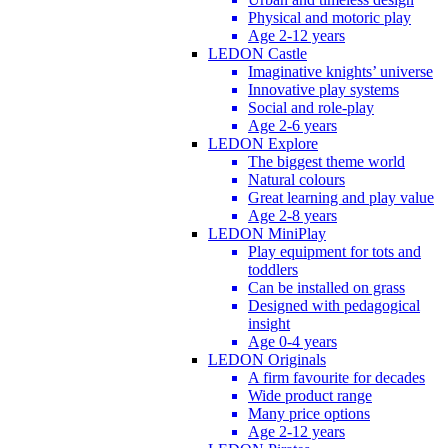
Physical and motoric play
Age 2-12 years
LEDON Castle
Imaginative knights’ universe
Innovative play systems
Social and role-play
Age 2-6 years
LEDON Explore
The biggest theme world
Natural colours
Great learning and play value
Age 2-8 years
LEDON MiniPlay
Play equipment for tots and
toddlers
Can be installed on grass
Designed with pedagogical
insight
Age 0-4 years
LEDON Originals
A firm favourite for decades
Wide product range
Many price options
Age 2-12 years