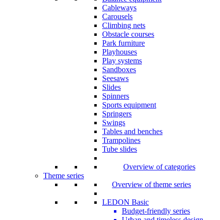
Cableways
Carousels
Climbing nets
Obstacle courses
Park furniture
Playhouses
Play systems
Sandboxes
Seesaws
Slides
Spinners
Sports equipment
Springers
Swings
Tables and benches
Trampolines
Tube slides
Overview of categories
Theme series
Overview of theme series
LEDON Basic
Budget-friendly series
Urban and timeless design