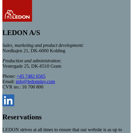
LEDON A/S
Sales, marketing and product development:
Nordkajen 21, DK-6000 Kolding
Production and administration:
Vestergade 25, DK-6510 Gram
Phone:
+45 7482 6565
Email:
info@ledonplay.com
CVR no.: 16 700 800
Reservations
LEDON strives at all times to ensure that our website is as up to