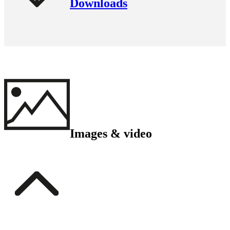
Downloads
Images & video