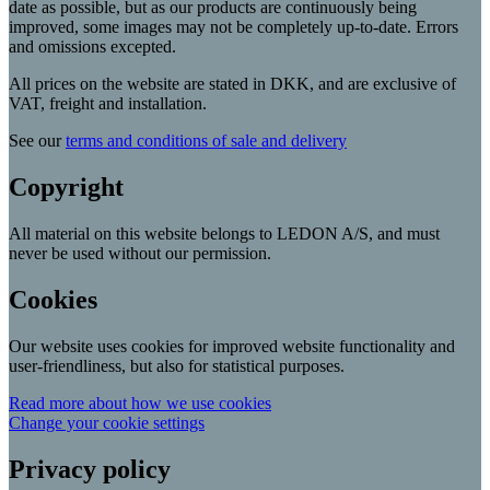
date as possible, but as our products are continuously being
improved, some images may not be completely up-to-date. Errors
and omissions excepted.
All prices on the website are stated in DKK, and are exclusive of
VAT, freight and installation.
See our
terms and conditions of sale and delivery
Copyright
All material on this website belongs to LEDON A/S, and must
never be used without our permission.
Cookies
Our website uses cookies for improved website functionality and
user-friendliness, but also for statistical purposes.
Read more about how we use cookies
Change your cookie settings
Privacy policy