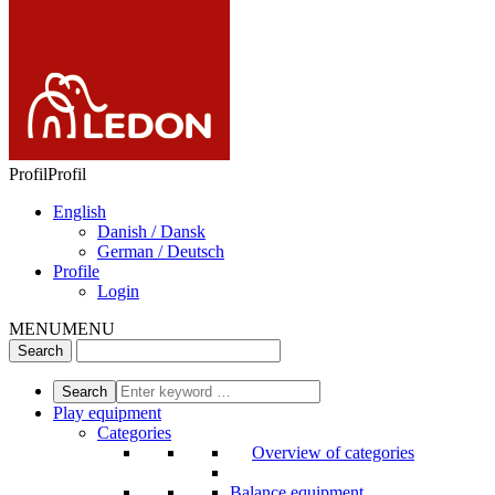
Profil
Profil
English
Danish / Dansk
German / Deutsch
Profile
Login
MENU
MENU
Play equipment
Categories
Overview of categories
Balance equipment