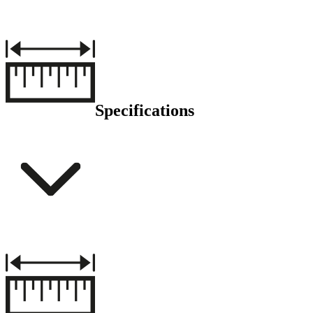
Specifications