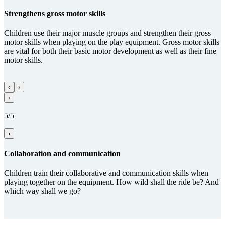
Streng­thens gross motor skills
Children use their major muscle groups and strengthen their gross
motor skills when playing on the play equipment. Gross motor skills
are vital for both their basic motor development as well as their fine
motor skills.
‹
›
‹
5/5
›
Collabora­tion and com­munica­tion
Children train their collaborative and communication skills when
playing together on the equipment. How wild shall the ride be? And
which way shall we go?