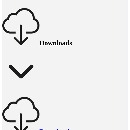
Downloads