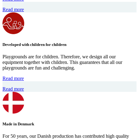
Read more
Developed with children for children
Playgrounds are for children. Therefore, we design all our
equipment together with children. This guarantees that all our
playgrounds are fun and challenging.
Read more
Read more
Made in Denmark
For 50 years, our Danish production has contributed high quality