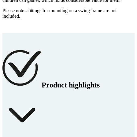
children can gather, which holds considerable value for them.
Please note - fittings for mounting on a swing frame are not
included.
Product highlights