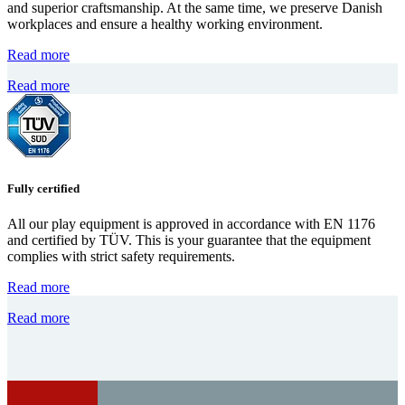
and superior craftsmanship. At the same time, we preserve Danish
workplaces and ensure a healthy working environment.
Read more
Read more
Fully certified
All our play equipment is approved in accordance with EN 1176
and certified by TÜV. This is your guarantee that the equipment
complies with strict safety requirements.
Read more
Read more