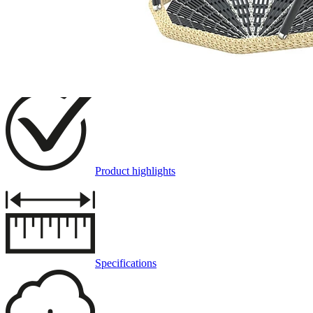
Description
Product highlights
Specifications