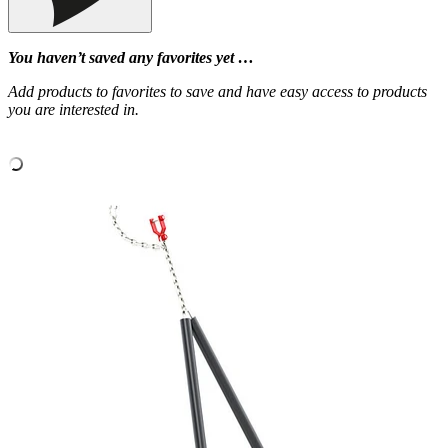
You haven’t saved any favorites yet …
Add products to favorites to save and have easy access to products
you are interested in.
‹