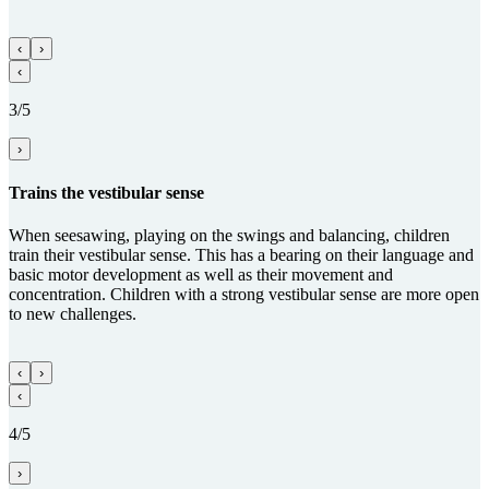
‹
›
‹
3/5
›
Trains the vestibular sense
When seesawing, playing on the swings and balancing, children
train their vestibular sense. This has a bearing on their language and
basic motor development as well as their movement and
concentration. Children with a strong vestibular sense are more open
to new challenges.
‹
›
‹
4/5
›