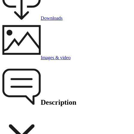
Downloads
Images & video
Description