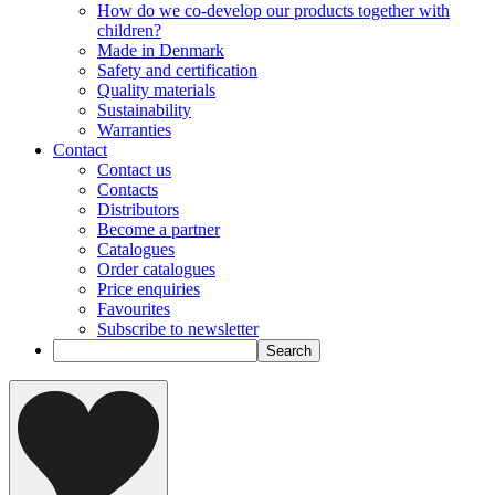
How do we co-develop our products together with
children?
Made in Denmark
Safety and certification
Quality materials
Sustainability
Warranties
Contact
Contact us
Contacts
Distributors
Become a partner
Catalogues
Order catalogues
Price enquiries
Favourites
Subscribe to newsletter