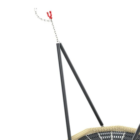
‹
›
1035
Bird's nest, Ø100 cm
with chains
Add to favourites
Remove from favourites
3D DRAWING
IMAGES