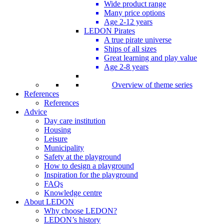
Wide product range
Many price options
Age 2-12 years
LEDON Pirates
A true pirate universe
Ships of all sizes
Great learning and play value
Age 2-8 years
Overview of theme series
References
References
Advice
Day care institution
Housing
Leisure
Municipality
Safety at the playground
How to design a playground
Inspiration for the playground
FAQs
Knowledge centre
About LEDON
Why choose LEDON?
LEDON’s history