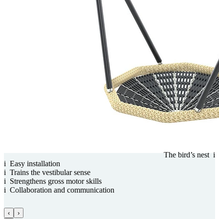
The bird’s nest
i
i
Easy installation
i
Trains the vestibular sense
i
Streng­thens gross motor skills
i
Collabora­tion and com­munica­tion
‹
›