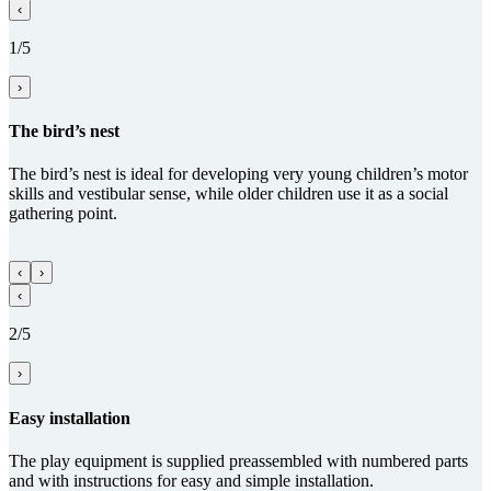
‹
1/5
›
The bird’s nest
The bird’s nest is ideal for developing very young children’s motor
skills and vestibular sense, while older children use it as a social
gathering point.
‹
›
‹
2/5
›
Easy installation
The play equipment is supplied preassembled with numbered parts
and with instructions for easy and simple installation.