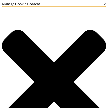
2
3
4
5
6
Manage Cookie Consent