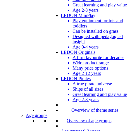
Great learning and play value
Age 2-8 years
LEDON MiniPlay
Play equipment for tots and
toddlers
Can be installed on grass
Designed with pedagogical
insight
Age 0-4 years
LEDON Originals
A firm favourite for decades
Wide product range
Many price options
Age 2-12 years
LEDON Pirates
A true pirate universe
Ships of all sizes
Great learning and play value
Age 2-8 years
Overview of theme series
Age groups
Overview of age groups