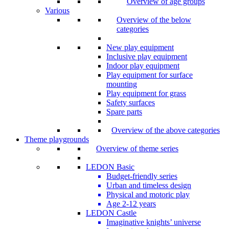
Overview of age groups
Various
Overview of the below
categories
New play equipment
Inclusive play equipment
Indoor play equipment
Play equipment for surface
mounting
Play equipment for grass
Safety surfaces
Spare parts
Overview of the above categories
Theme playgrounds
Overview of theme series
LEDON Basic
Budget-friendly series
Urban and timeless design
Physical and motoric play
Age 2-12 years
LEDON Castle
Imaginative knights’ universe