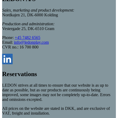
Sales, marketing and product development:
Nordkajen 21, DK-6000 Kolding
Production and administration:
Vestergade 25, DK-6510 Gram
Phone:
+45 7482 6565
Email:
info@ledonplay.com
CVR no.: 16 700 800
Reservations
LEDON strives at all times to ensure that our website is as up to
date as possible, but as our products are continuously being
improved, some images may not be completely up-to-date. Errors
and omissions excepted.
All prices on the website are stated in DKK, and are exclusive of
VAT, freight and installation.