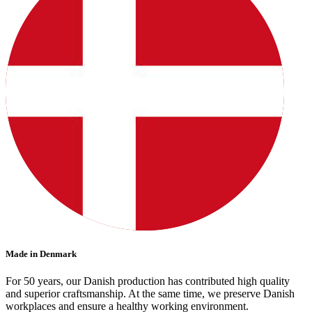
Made in Denmark
For 50 years, our Danish production has contributed high quality
and superior craftsmanship. At the same time, we preserve Danish
workplaces and ensure a healthy working environment.