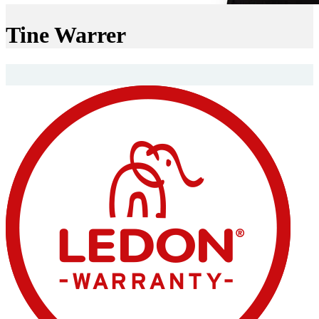
Tine Warrer