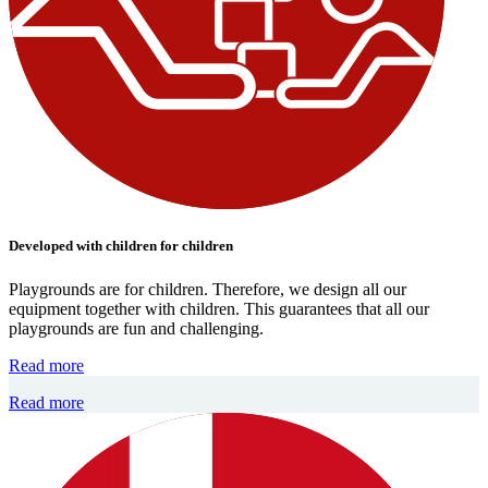
Developed with children for children
Playgrounds are for children. Therefore, we design all our
equipment together with children. This guarantees that all our
playgrounds are fun and challenging.
Read more
Read more