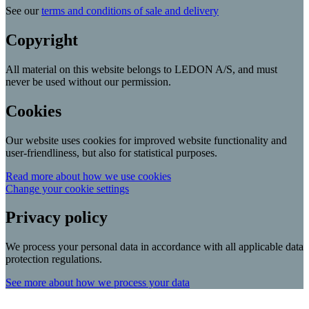
See our
terms and conditions of sale and delivery
Copyright
All material on this website belongs to LEDON A/S, and must
never be used without our permission.
Cookies
Our website uses cookies for improved website functionality and
user-friendliness, but also for statistical purposes.
Read more about how we use cookies
Change your cookie settings
Privacy policy
We process your personal data in accordance with all applicable data
protection regulations.
See more about how we process your data