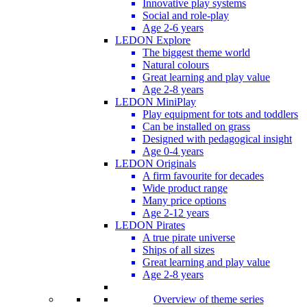
Innovative play systems
Social and role-play
Age 2-6 years
LEDON Explore
The biggest theme world
Natural colours
Great learning and play value
Age 2-8 years
LEDON MiniPlay
Play equipment for tots and toddlers
Can be installed on grass
Designed with pedagogical insight
Age 0-4 years
LEDON Originals
A firm favourite for decades
Wide product range
Many price options
Age 2-12 years
LEDON Pirates
A true pirate universe
Ships of all sizes
Great learning and play value
Age 2-8 years
Overview of theme series