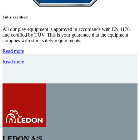
Fully certified
All our play equipment is approved in accordance with EN 1176
and certified by TÜV. This is your guarantee that the equipment
complies with strict safety requirements.
Read more
Read more
LEDON A/S