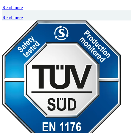
Read more
Read more