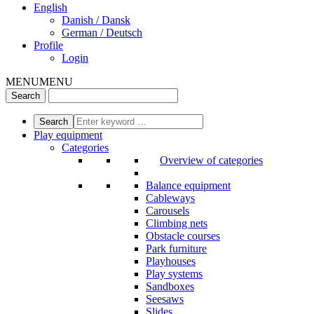
English
Danish / Dansk
German / Deutsch
Profile
Login
MENU
MENU
Play equipment
Categories
Overview of categories
Balance equipment
Cableways
Carousels
Climbing nets
Obstacle courses
Park furniture
Playhouses
Play systems
Sandboxes
Seesaws
Slides