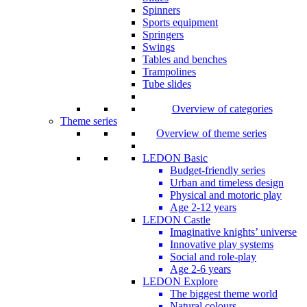
Spinners
Sports equipment
Springers
Swings
Tables and benches
Trampolines
Tube slides
Overview of categories
Theme series
Overview of theme series
LEDON Basic
Budget-friendly series
Urban and timeless design
Physical and motoric play
Age 2-12 years
LEDON Castle
Imaginative knights’ universe
Innovative play systems
Social and role-play
Age 2-6 years
LEDON Explore
The biggest theme world
Natural colours