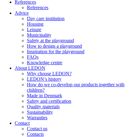
References
References
Advice
Day care institution
Housing
Leisure
Municipality
Safety at the playground
How to design a playground
Inspiration for the playground
FAQs
Knowledge centre
About LEDON
Why choose LEDON?
LEDON’s history
How do we co-develop our products together with
children?
Made in Denmark
Safety and certification
Quality materials
Sustainability
Warranties
Contact
Contact us
Contacts