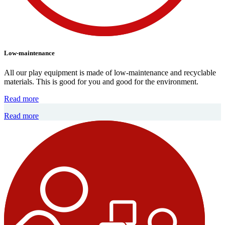
Low-maintenance
All our play equipment is made of low-maintenance and recyclable
materials. This is good for you and good for the environment.
Read more
Read more