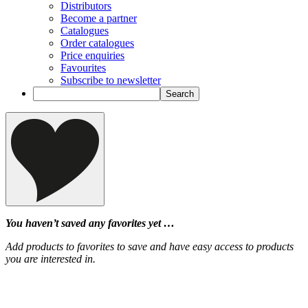
Distributors
Become a partner
Catalogues
Order catalogues
Price enquiries
Favourites
Subscribe to newsletter
You haven’t saved any favorites yet …
Add products to favorites to save and have easy access to products
you are interested in.