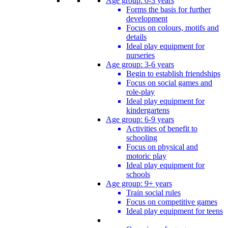
Age group: 0-3 years
Forms the basis for further
development
Focus on colours, motifs and
details
Ideal play equipment for
nurseries
Age group: 3-6 years
Begin to establish friendships
Focus on social games and
role-play
Ideal play equipment for
kindergartens
Age group: 6-9 years
Activities of benefit to
schooling
Focus on physical and
motoric play
Ideal play equipment for
schools
Age group: 9+ years
Train social rules
Focus on competitive games
Ideal play equipment for teens