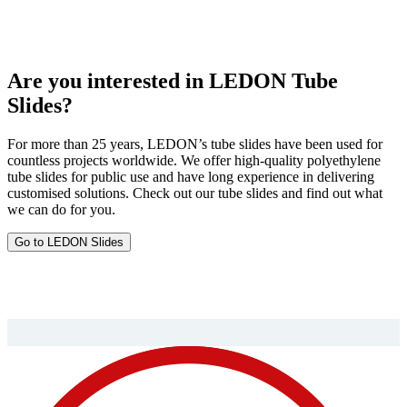
Are you interested in LEDON Tube
Slides?
For more than 25 years, LEDON’s tube slides have been used for
countless projects worldwide. We offer high-quality polyethylene
tube slides for public use and have long experience in delivering
customised solutions. Check out our tube slides and find out what
we can do for you.
Go to LEDON Slides