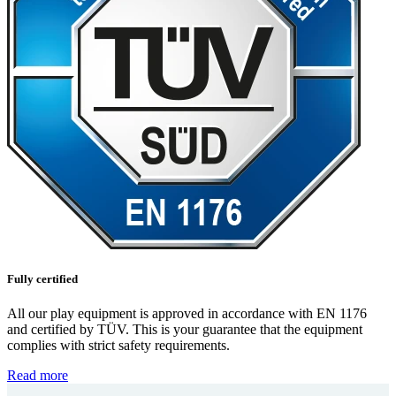
Fully certified
All our play equipment is approved in accordance with EN 1176
and certified by TÜV. This is your guarantee that the equipment
complies with strict safety requirements.
Read more