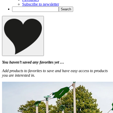
Subscribe to newsletter
You haven’t saved any favorites yet …
Add products to favorites to save and have easy access to products
you are interested in.