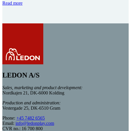
Read more
LEDON A/S
Sales, marketing and product development:
Nordkajen 21, DK-6000 Kolding
Production and administration:
Vestergade 25, DK-6510 Gram
Phone:
+45 7482 6565
Email:
info@ledonplay.com
CVR no.: 16 700 800