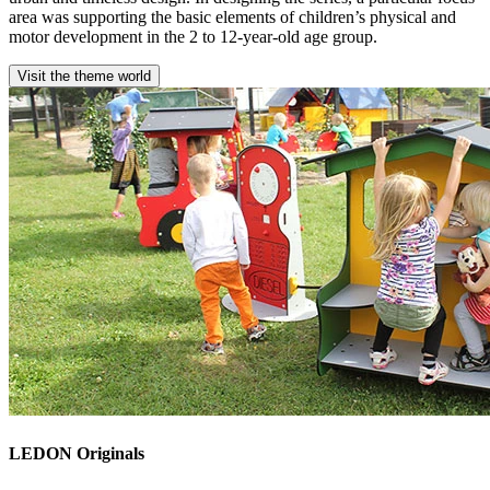
area was supporting the basic elements of children’s physical and
motor development in the 2 to 12-year-old age group.
Visit the theme world
LEDON Originals