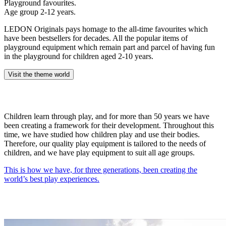
Playground favourites.
Age group 2-12 years.
LEDON Originals pays homage to the all-time favourites which
have been bestsellers for decades. All the popular items of
playground equipment which remain part and parcel of having fun
in the playground for children aged 2-10 years.
Visit the theme world
Children learn through play, and for more than 50 years we have
been creating a framework for their development. Throughout this
time, we have studied how children play and use their bodies.
Therefore, our quality play equipment is tailored to the needs of
children, and we have play equipment to suit all age groups.
This is how we have, for three generations, been creating the
world’s best play experiences.