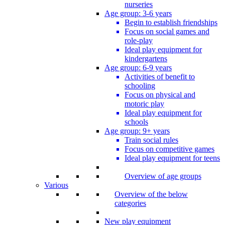
nurseries
Age group: 3-6 years
Begin to establish friendships
Focus on social games and
role-play
Ideal play equipment for
kindergartens
Age group: 6-9 years
Activities of benefit to
schooling
Focus on physical and
motoric play
Ideal play equipment for
schools
Age group: 9+ years
Train social rules
Focus on competitive games
Ideal play equipment for teens
Overview of age groups
Various
Overview of the below
categories
New play equipment