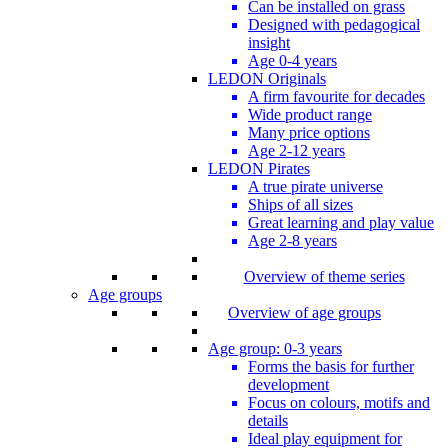
Can be installed on grass
Designed with pedagogical
insight
Age 0-4 years
LEDON Originals
A firm favourite for decades
Wide product range
Many price options
Age 2-12 years
LEDON Pirates
A true pirate universe
Ships of all sizes
Great learning and play value
Age 2-8 years
Overview of theme series
Age groups
Overview of age groups
Age group: 0-3 years
Forms the basis for further
development
Focus on colours, motifs and
details
Ideal play equipment for