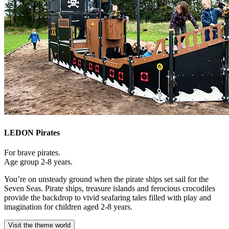
LEDON Pirates
For brave pirates.
Age group 2-8 years.
You’re on unsteady ground when the pirate ships set sail for the
Seven Seas. Pirate ships, treasure islands and ferocious crocodiles
provide the backdrop to vivid seafaring tales filled with play and
imagination for children aged 2-8 years.
Visit the theme world