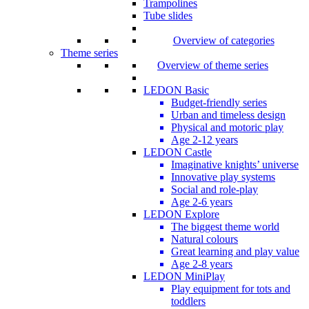
Trampolines
Tube slides
Overview of categories
Theme series
Overview of theme series
LEDON Basic
Budget-friendly series
Urban and timeless design
Physical and motoric play
Age 2-12 years
LEDON Castle
Imaginative knights’ universe
Innovative play systems
Social and role-play
Age 2-6 years
LEDON Explore
The biggest theme world
Natural colours
Great learning and play value
Age 2-8 years
LEDON MiniPlay
Play equipment for tots and
toddlers