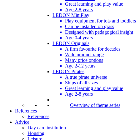
Great learning and play value
Age 2-8 years
LEDON MiniPlay
Play equipment for tots and toddlers
Can be installed on grass
Designed with pedagogical insight
Age 0-4 years
LEDON Originals
A firm favourite for decades
Wide product range
Many price options
Age 2-12 years
LEDON Pirates
A true pirate universe
Ships of all sizes
Great learning and play value
Age 2-8 years
Overview of theme series
References
References
Advice
Day care institution
Housing
Leisure