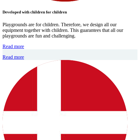
Developed with children for children
Playgrounds are for children. Therefore, we design all our
equipment together with children. This guarantees that all our
playgrounds are fun and challenging.
Read more
Read more