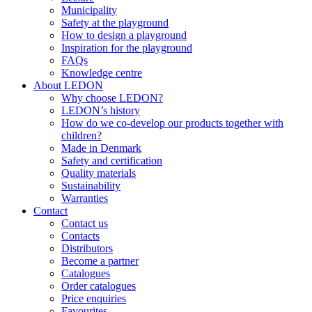
Municipality
Safety at the playground
How to design a playground
Inspiration for the playground
FAQs
Knowledge centre
About LEDON
Why choose LEDON?
LEDON’s history
How do we co-develop our products together with
children?
Made in Denmark
Safety and certification
Quality materials
Sustainability
Warranties
Contact
Contact us
Contacts
Distributors
Become a partner
Catalogues
Order catalogues
Price enquiries
Favourites