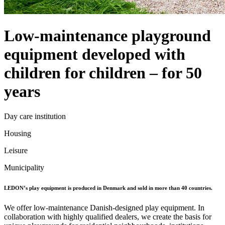
Low-maintenance playground
equipment developed with
children for children – for 50
years
Day care institution
Housing
Leisure
Municipality
LEDON’s play equipment is produced in Denmark and sold in more than 40 countries.
We offer low-maintenance Danish-designed play equipment. In
collaboration with highly qualified dealers, we create the basis for