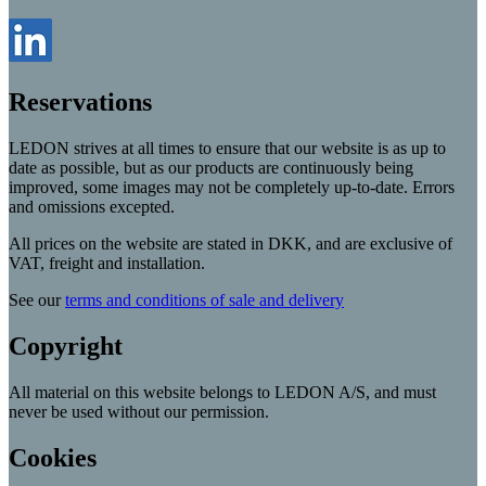
Reservations
LEDON strives at all times to ensure that our website is as up to
date as possible, but as our products are continuously being
improved, some images may not be completely up-to-date. Errors
and omissions excepted.
All prices on the website are stated in DKK, and are exclusive of
VAT, freight and installation.
See our
terms and conditions of sale and delivery
Copyright
All material on this website belongs to LEDON A/S, and must
never be used without our permission.
Cookies