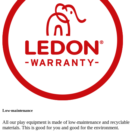
Low-maintenance
All our play equipment is made of low-maintenance and recyclable
materials. This is good for you and good for the environment.