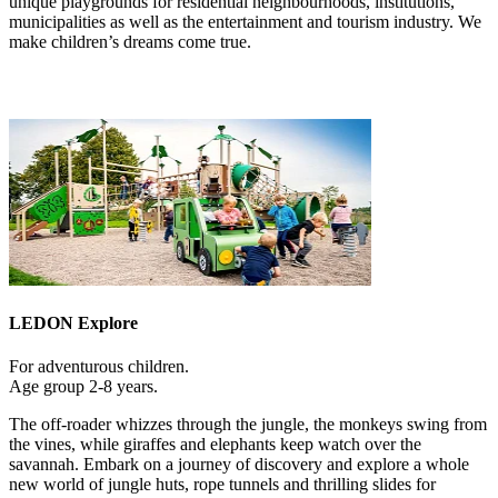
unique playgrounds for residential neighbourhoods, institutions,
municipalities as well as the entertainment and tourism industry. We
make children’s dreams come true.
LEDON Explore
For adventurous children.
Age group 2-8 years.
The off-roader whizzes through the jungle, the monkeys swing from
the vines, while giraffes and elephants keep watch over the
savannah. Embark on a journey of discovery and explore a whole
new world of jungle huts, rope tunnels and thrilling slides for