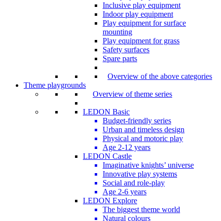
Inclusive play equipment
Indoor play equipment
Play equipment for surface
mounting
Play equipment for grass
Safety surfaces
Spare parts
Overview of the above categories
Theme playgrounds
Overview of theme series
LEDON Basic
Budget-friendly series
Urban and timeless design
Physical and motoric play
Age 2-12 years
LEDON Castle
Imaginative knights’ universe
Innovative play systems
Social and role-play
Age 2-6 years
LEDON Explore
The biggest theme world
Natural colours