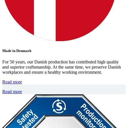
Made in Denmark
For 50 years, our Danish production has contributed high quality
and superior craftsmanship. At the same time, we preserve Danish
workplaces and ensure a healthy working environment.
Read more
Read more