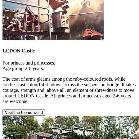
LEDON Castle
For princes and princesses.
Age group 2-6 years.
The coat of arms gleams among the ruby-coloured roofs, while
torches cast colourful shadows across the suspension bridge. It takes
courage, strength and, above all, an element of shrewdness to move
around LEDON Castle. All princes and princesses aged 2-6 years
are welcome.
Visit the theme world