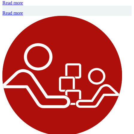
Read more
Read more