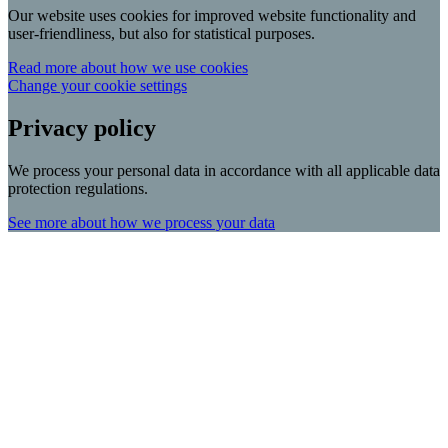
Our website uses cookies for improved website functionality and
user-friendliness, but also for statistical purposes.
Read more about how we use cookies
Change your cookie settings
Privacy policy
We process your personal data in accordance with all applicable data
protection regulations.
See more about how we process your data
Scroll
Up