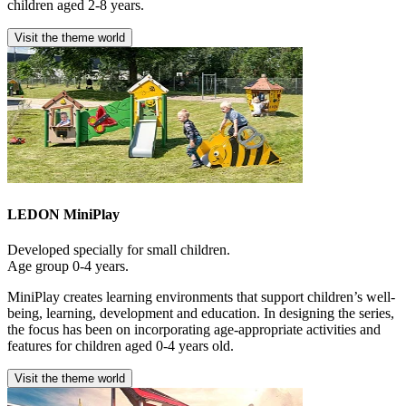
children aged 2-8 years.
Visit the theme world
LEDON MiniPlay
Developed specially for small children.
Age group 0-4 years.
MiniPlay creates learning environments that support children’s well-
being, learning, development and education. In designing the series,
the focus has been on incorporating age-appropriate activities and
features for children aged 0-4 years old.
Visit the theme world