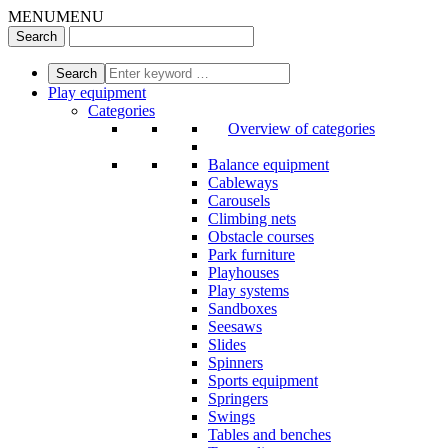
MENU
MENU
Play equipment
Categories
Overview of categories
Balance equipment
Cableways
Carousels
Climbing nets
Obstacle courses
Park furniture
Playhouses
Play systems
Sandboxes
Seesaws
Slides
Spinners
Sports equipment
Springers
Swings
Tables and benches