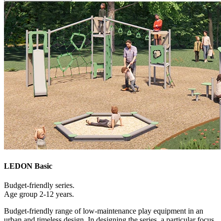
LEDON Basic
Budget-friendly series.
Age group 2-12 years.
Budget-friendly range of low-maintenance play equipment in an
urban and timeless design. In designing the series, a particular focus